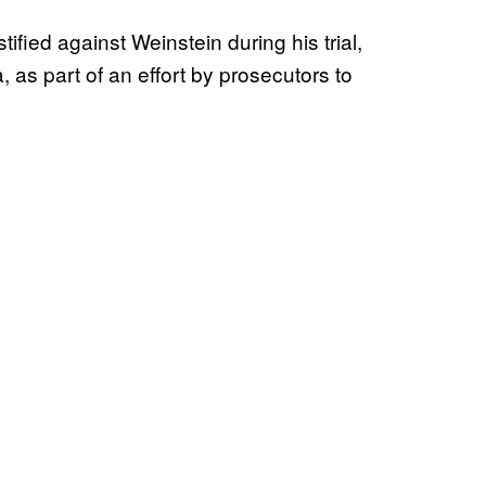
fied against Weinstein during his trial,
 as part of an effort by prosecutors to