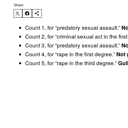
Share:
Count 1, for “predatory sexual assault.”
No
Count 2, for “criminal sexual act in the firs
Count 3, for “predatory sexual assault.”
No
Count 4, for “rape in the first degree.”
Not 
Count 5, for “rape in the third degree.”
Guil