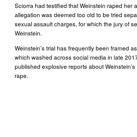
Sciorra had testified that Weinstein raped her 
allegation was deemed too old to be tried separ
sexual assault charges, for which the jury of
Weinstein.
Weinstein’s trial has frequently been framed
which washed across social media in late 201
published explosive reports about Weinstein’s
rape.