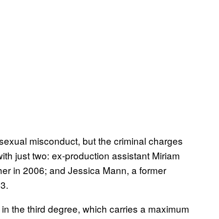
exual misconduct, but the criminal charges
ith just two: ex-production assistant Miriam
her in 2006; and Jessica Mann, a former
3.
 in the third degree, which carries a maximum