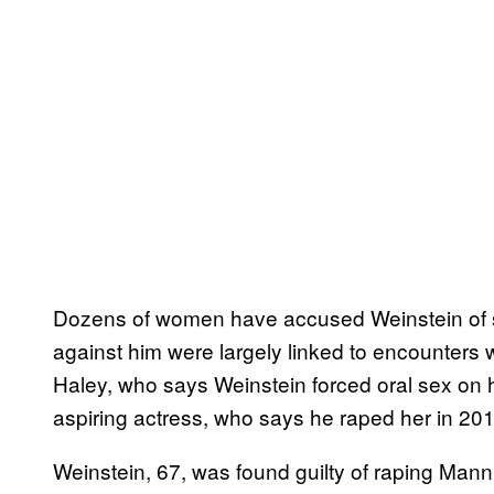
Dozens of women have accused Weinstein of s
against him were largely linked to encounters w
Haley, who says Weinstein forced oral sex on 
aspiring actress, who says he raped her in 201
Weinstein, 67, was found guilty of raping Mann