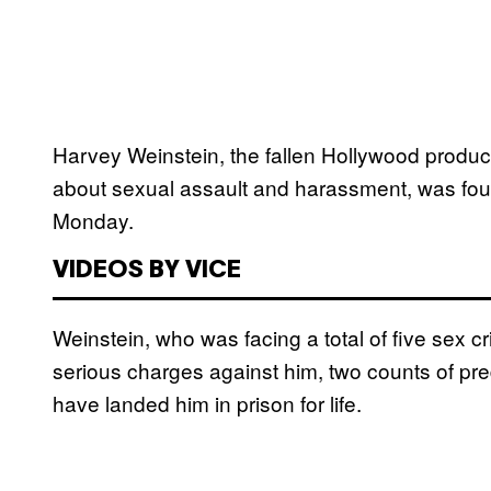
Harvey Weinstein, the fallen Hollywood produc
about sexual assault and harassment, was found
Monday.
VIDEOS BY VICE
Weinstein, who was facing a total of five sex c
serious charges against him, two counts of pr
have landed him in prison for life.