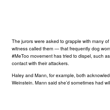
The jurors were asked to grapple with many o
witness called them — that frequently dog wom
#MeToo movement has tried to dispel, such as
contact with their attackers.
Haley and Mann, for example, both acknowledg
Weinstein. Mann said she’d sometimes had will