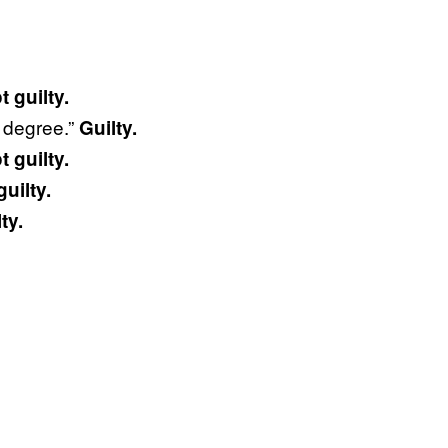
t guilty.
t degree.”
Guilty.
t guilty.
guilty.
ty.