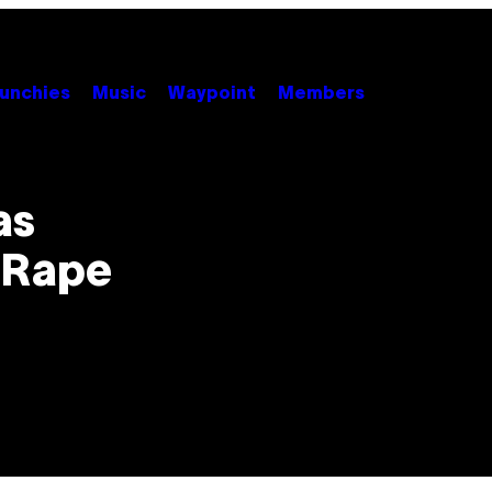
unchies
Music
Waypoint
Members
as
f Rape