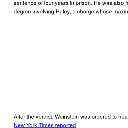
sentence of four years in prison. He was also fou
degree involving Haley, a charge whose maxim
After the verdict, Weinstein was ordered to hea
New York Times reported
.