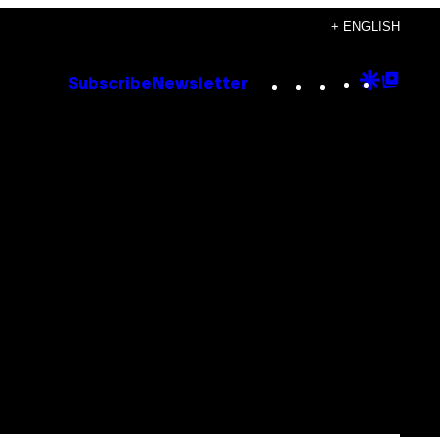
+ ENGLISH
Instagram
TikTok
YouTube
Google
Goog
Subscribe
Newsletter
Discove
Top
Posts