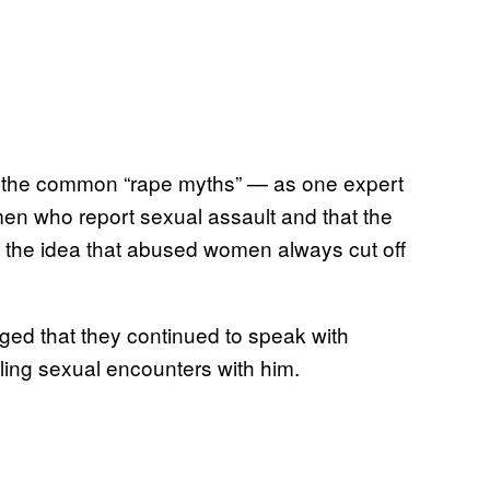
f the common “rape myths” — as one expert
en who report sexual assault and that the
 the idea that abused women always cut off
ed that they continued to speak with
ing sexual encounters with him.