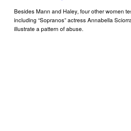
Besides Mann and Haley, four other women testi
including “Sopranos” actress Annabella Sciorra,
illustrate a pattern of abuse.