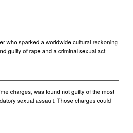
er who sparked a worldwide cultural reckoning
 guilty of rape and a criminal sexual act
rime charges, was found not guilty of the most
edatory sexual assault. Those charges could