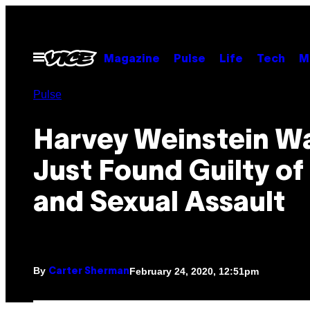
Skip
to
content
Open
Magazine
Pulse
Life
Tech
M
Menu
Pulse
Harvey Weinstein W
Just Found Guilty o
and Sexual Assault
By
February 24, 2020, 12:51pm
Carter Sherman