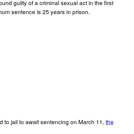
nd guilty of a criminal sexual act in the first
um sentence is 25 years in prison.
d to jail to await sentencing on March 11,
the