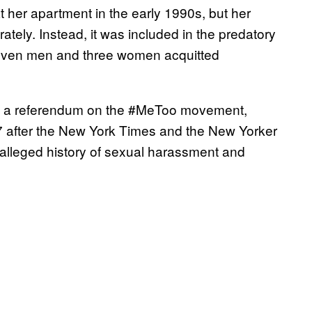
at her apartment in the early 1990s, but her
ately. Instead, it was included in the predatory
 seven men and three women acquitted
 as a referendum on the #MeToo movement,
7 after the New York Times and the New Yorker
 alleged history of sexual harassment and