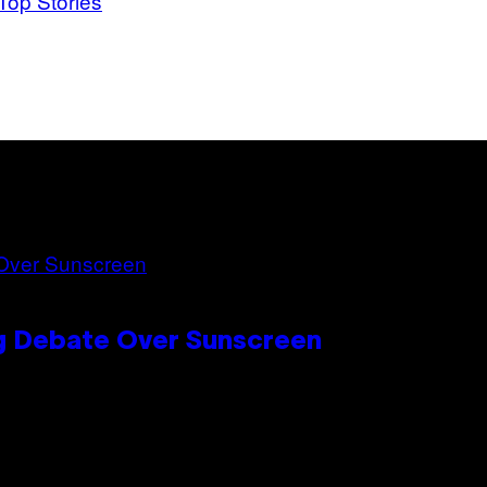
Top Stories
ng Debate Over Sunscreen