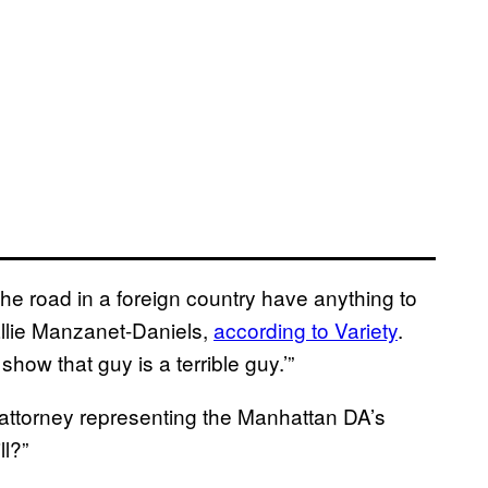
the road in a foreign country have anything to
allie Manzanet-Daniels,
according to Variety
.
show that guy is a terrible guy.’”
attorney representing the Manhattan DA’s
ll?”