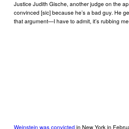
Justice Judith Gische, another judge on the ap
convinced [sic] because he’s a bad guy. He get
that argument—I have to admit, it’s rubbing me
Weinstein was convicted
in New York in Februa