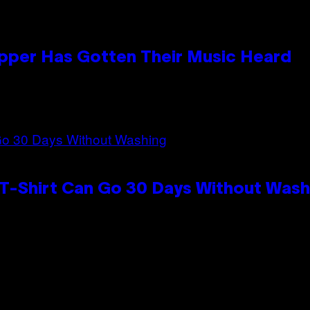
apper Has Gotten Their Music Heard
 T-Shirt Can Go 30 Days Without Wash