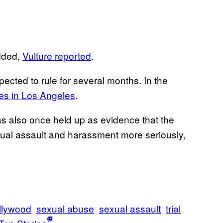
added,
Vulture reported
.
ected to rule for several months. In the
es in Los Angeles
.
as also once held up as evidence that the
ual assault and harassment more seriously,
llywood
sexual abuse
sexual assault
trial