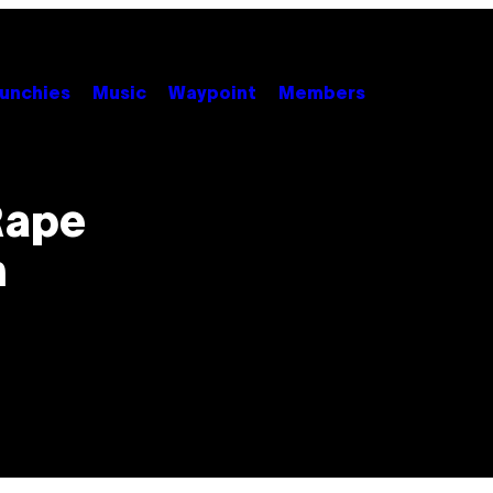
unchies
Music
Waypoint
Members
Rape
n