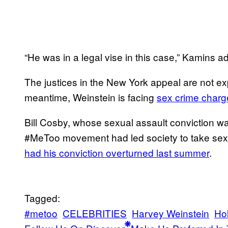
“He was in a legal vise in this case,” Kamins 
The justices in the New York appeal are not exp
meantime, Weinstein is facing
sex crime charg
Bill Cosby, whose sexual assault conviction w
#MeToo movement had led society to take sex
had his conviction overturned last summer
.
Tagged:
#metoo
CELEBRITIES
Harvey Weinstein
Ho