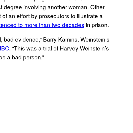
irst degree involving another woman. Other
of an effort by prosecutors to illustrate a
tenced to more than two decades
in prison.
, bad evidence,” Barry Kamins, Weinstein’s
CNBC
. “This was a trial of Harvey Weinstein’s
be a bad person.”