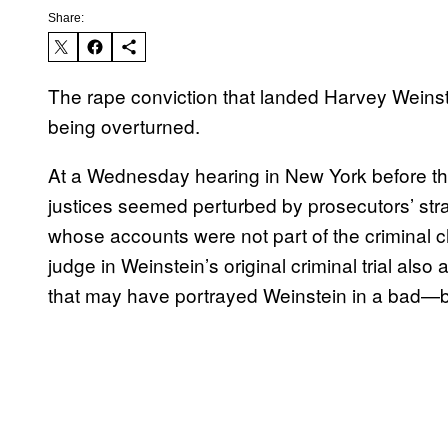
Share:
The rape conviction that landed Harvey Weins
being overturned.
At a Wednesday hearing in New York before the 
justices seemed perturbed by prosecutors’ str
whose accounts were not part of the criminal 
judge in Weinstein’s original criminal trial also
that may have portrayed Weinstein in a bad—bu