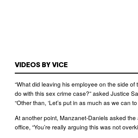
VIDEOS BY VICE
“What did leaving his employee on the side of 
do with this sex crime case?” asked Justice S
“Other than, ‘Let’s put in as much as we can to 
At another point, Manzanet-Daniels asked the 
office, “You’re really arguing this was not overki