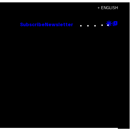
+ ENGLISH
Instagram
TikTok
YouTube
Google
Goog
Subscribe
Newsletter
Discove
Top
Posts