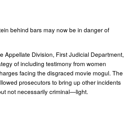
tein behind bars may now be in danger of
Appellate Division, First Judicial Department,
ategy of including testimony from women
charges facing the disgraced movie mogul. The
 allowed prosecutors to bring up other incidents
t not necessarily criminal—light.