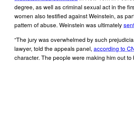
degree, as well as criminal sexual act in the f
women also testified against Weinstein, as part 
pattern of abuse. Weinstein was ultimately
sen
“The jury was overwhelmed by such prejudicial
lawyer, told the appeals panel,
according to 
character. The people were making him out to 