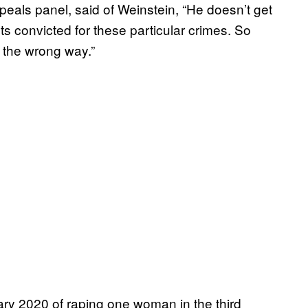
peals panel, said of Weinstein, “He doesn’t get
s convicted for these particular crimes. So
 the wrong way.”
ry 2020 of raping one woman in the third