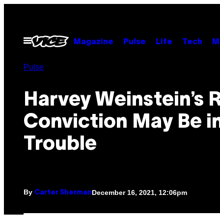
Skip
to
content
Open
Magazine
Pulse
Life
Tech
M
Menu
Pulse
Harvey Weinstein’s 
Conviction May Be i
Trouble
By
December 16, 2021, 12:06pm
Carter Sherman