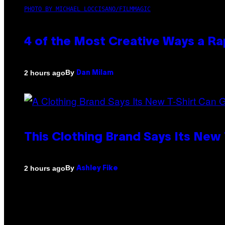
PHOTO BY MICHAEL LOCCISANO/FILMMAGIC
4 of the Most Creative Ways a R
By
2 hours ago
Dan Milam
This Clothing Brand Says Its New
By
2 hours ago
Ashley Fike