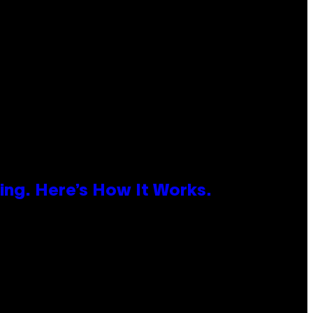
ing. Here’s How It Works.