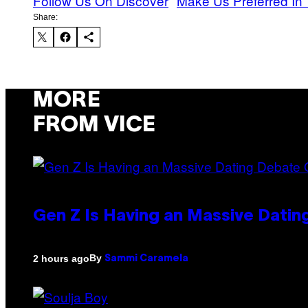
Follow Us On Discover
Make Us Preferred In 
Share:
MORE
FROM VICE
Gen Z Is Having an Massive Dati
By
2 hours ago
Sammi Caramela