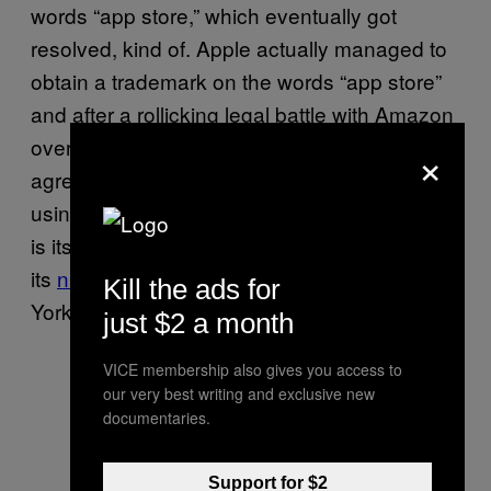
words “app store,” which eventually got
resolved, kind of. Apple actually managed to
obtain a trademark on the words “app store”
and after a rollicking legal battle with Amazon
over its use, eventually decided to settle (and
×
agree to not pursue legal action for Amazon
using “app store”). Apple, the name of which
is itself trademarked, helpfully lists
its
numerous trademarks
, including “New
Kill the ads for
York” and “Chicago” (both names of fonts).
just $2 a month
VICE membership also gives you access to
our very best writing and exclusive new
documentaries.
Support for $2