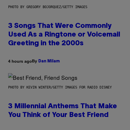
PHOTO BY GREGORY BOJORQUEZ/GETTY IMAGES
3 Songs That Were Commonly
Used As a Ringtone or Voicemail
Greeting in the 2000s
By
4 hours ago
Dan Milam
PHOTO BY KEVIN WINTER/GETTY IMAGES FOR RADIO DISNEY
3 Millennial Anthems That Make
You Think of Your Best Friend