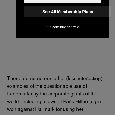
See All Membership Plans
Or, continue for free
There are numerous other (less interesting)
examples of the questionable use of
trademarks by the corporate giants of the
world, including a lawsuit Paris Hilton (ugh)
won against Hallmark for using her