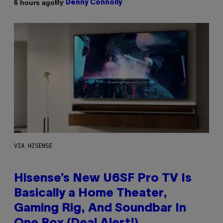
By
6 hours ago
Denny Connolly
VIA HISENSE
Hisense’s New U6SF Pro TV Is
Basically a Home Theater,
Gaming Rig, And Soundbar In