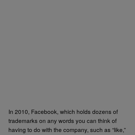
In 2010, Facebook, which holds dozens of
trademarks on any words you can think of
having to do with the company, such as “like,”