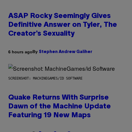
ASAP Rocky Seemingly Gives
Definitive Answer on Tyler, The
Creator’s Sexuality
By
6 hours ago
Stephen Andrew Galiher
SCREENSHOT: MACHINEGAMES/ID SOFTWARE
Quake Returns With Surprise
Dawn of the Machine Update
Featuring 19 New Maps