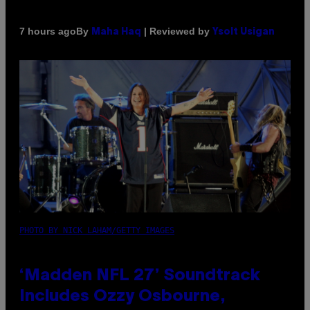
By
| Reviewed by
7 hours ago
Maha Haq
Ysolt Usigan
PHOTO BY NICK LAHAM/GETTY IMAGES
‘Madden NFL 27’ Soundtrack
Includes Ozzy Osbourne,