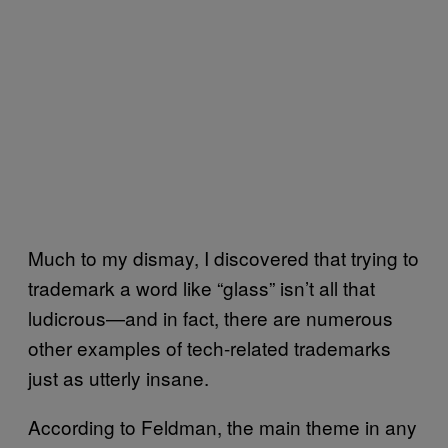
Much to my dismay, I discovered that trying to
trademark a word like “glass” isn’t all that
ludicrous—and in fact, there are numerous
other examples of tech-related trademarks
just as utterly insane.
According to Feldman, the main theme in any