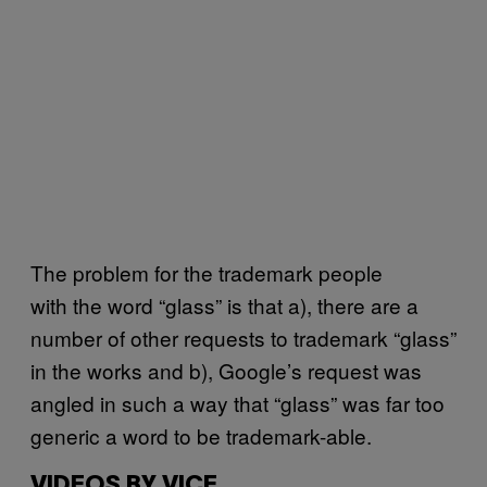
The problem for the trademark people
with the word “glass” is that a), there are a
number of other requests to trademark “glass”
in the works and b), Google’s request was
angled in such a way that “glass” was far too
generic a word to be trademark-able.
VIDEOS BY VICE