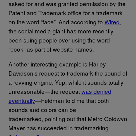
asked for and was granted permission by the
Patent and Trademark office for a trademark
on the word “face”. And according to
Wired
,
the social media giant has more recently
been suing people over using the word
“book” as part of website names.
Another interesting example is Harley
Davidson’s request to trademark the sound of
a revving engine. Yup, while it sounds totally
unreasonable—the request
was denied
eventually
—Feldman told me that both
sounds and colors can be
trademarked, pointing out that Metro Goldwyn
Mayer has succeeded in trademarking