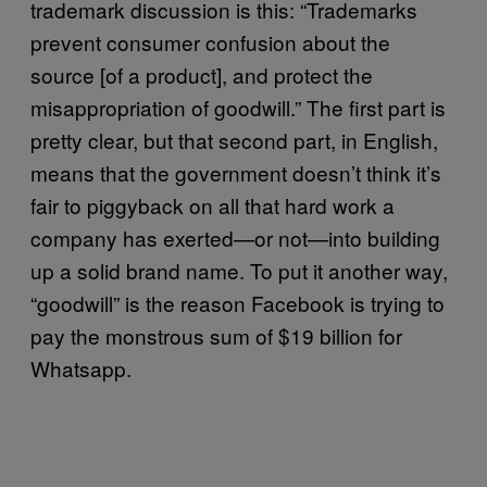
trademark discussion is this: “Trademarks
prevent consumer confusion about the
source [of a product], and protect the
misappropriation of goodwill.” The first part is
pretty clear, but that second part, in English,
means that the government doesn’t think it’s
fair to piggyback on all that hard work a
company has exerted—or not—into building
up a solid brand name. To put it another way,
“goodwill” is the reason Facebook is trying to
pay the monstrous sum of $19 billion for
Whatsapp.