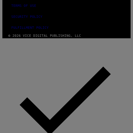
TERMS OF USE
SECURITY POLICY
FULFILLMENT POLICY
© 2026 VICE DIGITAL PUBLISHING, LLC