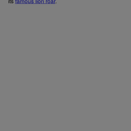
its
famous lion roar
.