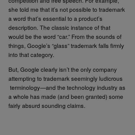
competition and free speech. For example,
she told me that it’s not possible to trademark
a word that’s essential to a product’s
description. The classic instance of that
would be the word “car.” From the sounds of
things, Google’s “glass” trademark falls firmly
into that category.
But, Google clearly isn’t the only company
attempting to trademark seemingly ludicrous
terminology—and the technology industry as
a whole has made (and been granted) some
fairly absurd sounding claims.