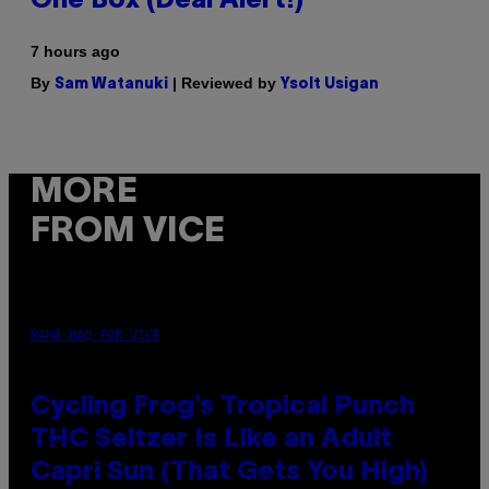
One Box (Deal Alert!)
7 hours ago
By
| Reviewed by
Sam Watanuki
Ysolt Usigan
MORE
FROM VICE
MAHA HAQ FOR VICE
Cycling Frog’s Tropical Punch
THC Seltzer Is Like an Adult
Capri Sun (That Gets You High)