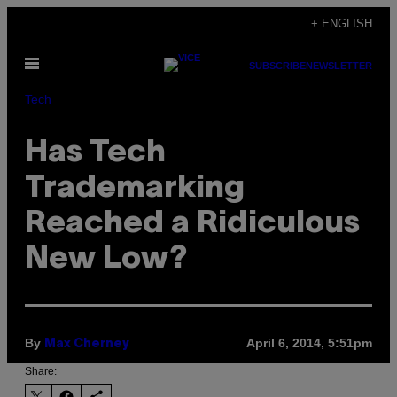
Skip
+ ENGLISH
to
Open
content
SUBSCRIBE
NEWSLETTER
Menu
Tech
Has Tech
Trademarking
Reached a Ridiculous
New Low?
By
April 6, 2014, 5:51pm
Max Cherney
Share: