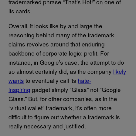
trademarked phrase “That’s Hot!” on one of
its cards.
Overall, it looks like by and large the
reasoning behind many of the trademark
claims revolves around that enduring
backbone of corporate logic: profit. For
instance, in Google’s case, the attempt to do
so almost certainly did, as the company
likely
wants
to eventually call its
hate-
inspiring
gadget simply “Glass” not “Google
Glass.” But, for other companies, as in the
“virtual wallet” trademark, it’s often more
difficult to figure out whether a trademark is
really necessary and justified.