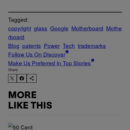
Tagged:
copyright
glass
Google
Motherboard
Mothe
rboard
Blog
patents
Power
Tech
trademarks
Follow Us On Discover
Make Us Preferred In Top Stories
Share:
MORE
LIKE THIS