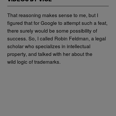
That reasoning makes sense to me, but I
figured that for Google to attempt such a feat,
there surely would be some possibility of
success. So, I called Robin Feldman, a legal
scholar who specializes in intellectual
property, and talked with her about the
wild logic of trademarks.