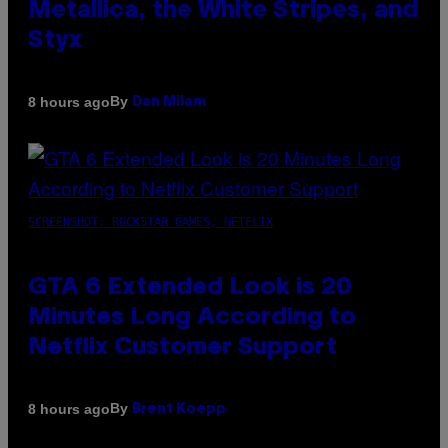
Metallica, the White Stripes, and
Styx
By
8 hours ago
Dan Milam
SCREENSHOT: ROCKSTAR GAMES, NETFLIX
GTA 6 Extended Look is 20
Minutes Long According to
Netflix Customer Support
By
8 hours ago
Brent Koepp