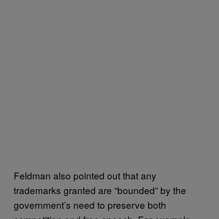
Feldman also pointed out that any
trademarks granted are “bounded” by the
government’s need to preserve both