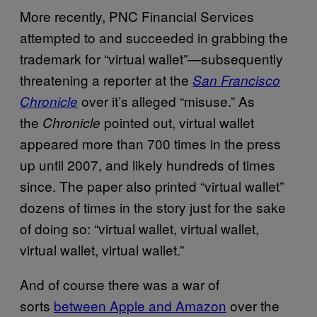
More recently, PNC Financial Services
attempted to and succeeded in grabbing the
trademark for “virtual wallet”—subsequently
threatening a reporter at the
San Francisco
over it’s alleged “misuse.” As
Chronicle
the
pointed out, virtual wallet
Chronicle
appeared more than 700 times in the press
up until 2007, and likely hundreds of times
since. The paper also printed “virtual wallet”
dozens of times in the story just for the sake
of doing so: “virtual wallet, virtual wallet,
virtual wallet, virtual wallet.”
And of course there was a war of
sorts
between Apple and Amazon
over the