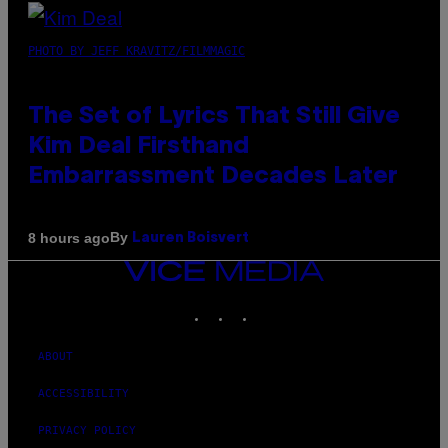
PHOTO BY JEFF KRAVITZ/FILMMAGIC
The Set of Lyrics That Still Give
Kim Deal Firsthand
Embarrassment Decades Later
By
8 hours ago
Lauren Boisvert
VICE
MEDIA
INSTAGRAM
TIKTOK
YOUTUBE
ABOUT
ACCESSIBILITY
PRIVACY POLICY