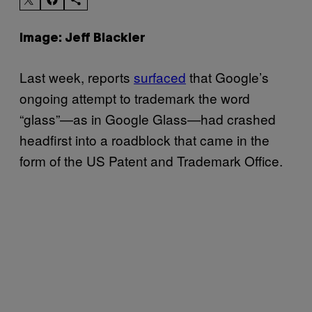
Image: Jeff Blackler
Last week, reports
surfaced
that Google’s
ongoing attempt to trademark the word
“glass”—as in Google Glass—had crashed
headfirst into a roadblock that came in the
form of the US Patent and Trademark Office.