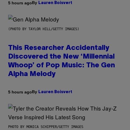
By
5 hours ago
Lauren Boisvert
(PHOTO BY TAYLOR HILL/GETTY IMAGES)
This Researcher Accidentally
Discovered the New ‘Millennial
Whoop’ of Pop Music: The Gen
Alpha Melody
By
5 hours ago
Lauren Boisvert
PHOTO BY MONICA SCHIPPER/GETTY IMAGES