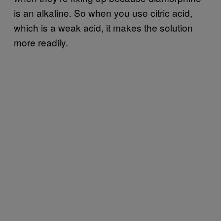
is an alkaline. So when you use citric acid,
which is a weak acid, it makes the solution
more readily.