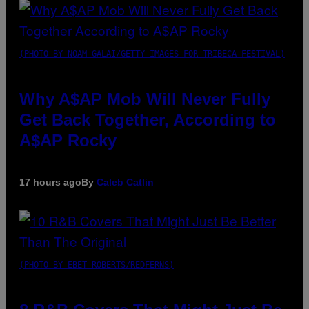
(PHOTO BY NOAM GALAI/GETTY IMAGES FOR TRIBECA FESTIVAL)
Why A$AP Mob Will Never Fully
Get Back Together, According to
A$AP Rocky
17 hours ago
By
Caleb Catlin
(PHOTO BY EBET ROBERTS/REDFERNS)