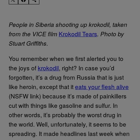
People in Siberia shooting up krokodil, taken
Krokodil Tears
from the VICE film
. Photo by
Stuart Griffiths.
You remember when we first alerted you to
the joys of
krokodil
, right? In case you’d
forgotten, it’s a drug from Russia that is just
like heroin, except that it
eats your flesh alive
(NSFW link) because it’s made of painkillers
cut with things like gasoline and sulfur. In
other words, it’s probably the worst drug in
the world. Well, unfortunately, it seems to be
spreading. It made headlines last week when