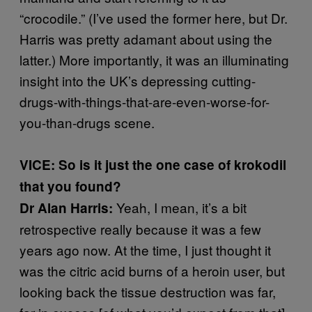
“crocodile.” (I’ve used the former here, but Dr.
Harris was pretty adamant about using the
latter.) More importantly, it was an illuminating
insight into the UK’s depressing cutting-
drugs-with-things-that-are-even-worse-for-
you-than-drugs scene.
VICE: So is it just the one case of krokodil
that you found?
Yeah, I mean, it’s a bit
Dr Alan Harris:
retrospective really because it was a few
years ago now. At the time, I just thought it
was the citric acid burns of a heroin user, but
looking back the tissue destruction was far,