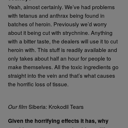
Yeah, almost certainly. We’ve had problems
with tetanus and anthrax being found in
batches of heroin. Previously we’d worry
about it being cut with strychnine. Anything
with a bitter taste, the dealers will use it to cut
heroin with. This stuff is readily available and
only takes about half an hour for people to
make themselves. All the toxic ingredients go
straight into the vein and that’s what causes
the horrific loss of tissue.
Siberia: Krokodil Tears
Our film
Given the horrifying effects it has, why