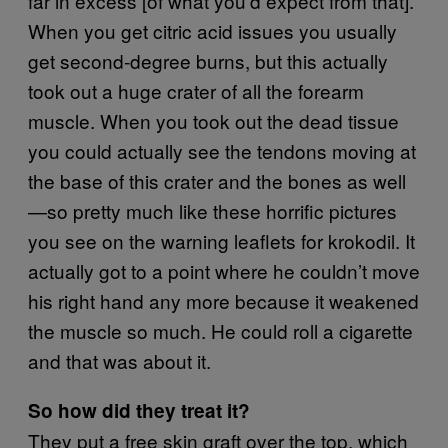
far in excess [of what you’d expect from that].
When you get citric acid issues you usually
get second-degree burns, but this actually
took out a huge crater of all the forearm
muscle. When you took out the dead tissue
you could actually see the tendons moving at
the base of this crater and the bones as well
—so pretty much like these horrific pictures
you see on the warning leaflets for krokodil. It
actually got to a point where he couldn’t move
his right hand any more because it weakened
the muscle so much. He could roll a cigarette
and that was about it.
So how did they treat it?
They put a free skin graft over the top, which