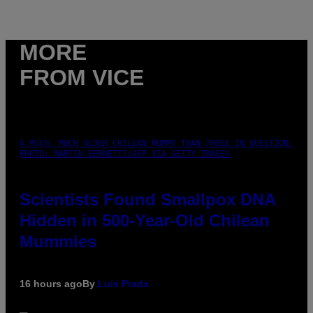
MORE
FROM VICE
A MUCH, MUCH OLDER CHILEAN MUMMY THAN THOSE IN QUESTION.
PHOTO: MARTIN BERNETTI/AFP VIA GETTY IMAGES
Scientists Found Smallpox DNA
Hidden in 500-Year-Old Chilean
Mummies
16 hours ago
By
Luis Prada