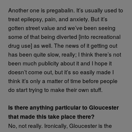
Another one is pregabalin. It’s usually used to
treat epilepsy, pain, and anxiety. But it’s
gotten street value and we’ve been seeing
some of that being diverted [into recreational
drug use] as well. The news of it getting out
has been quite slow, really; I think there’s not
been much publicity about it and I hope it
doesn’t come out, but it’s so easily made I
think it’s only a matter of time before people
do start trying to make their own stuff.
Is there anything particular to Gloucester
that made this take place there?
No, not really. Ironically, Gloucester is the