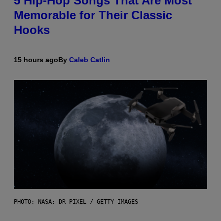
5 Hip-Hop Songs That Are Most
Memorable for Their Classic
Hooks
15 hours ago
By
Caleb Catlin
PHOTO: NASA; DR PIXEL / GETTY IMAGES