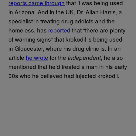
reports came through
that it was being used
in Arizona. And in the UK, Dr. Allan Harris, a
specialist in treating drug addicts and the
homeless, has
reported
that “there are plenty
of warning signs” that krokodil is being used
in Gloucester, where his drug clinic is. In an
article
he wrote
for the
, he also
Independent
mentioned that he’d treated a man in his early
30s who he believed had injected krokodil.