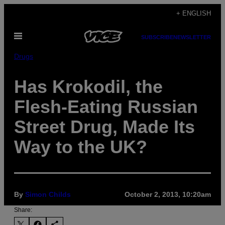
Skip
+ ENGLISH
to
Open
content
SUBSCRIBE
NEWSLETTER
Menu
Drugs
Has Krokodil, the
Flesh-Eating Russian
Street Drug, Made Its
Way to the UK?
By
Simon Childs
October 2, 2013, 10:20am
Share: