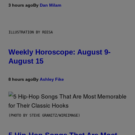
3 hours ago
By
Dan Milam
ILLUSTRATION BY REESA
Weekly Horoscope: August 9-
August 15
8 hours ago
By
Ashley Fike
(PHOTO BY STEVE GRANITZ/WIREIMAGE)