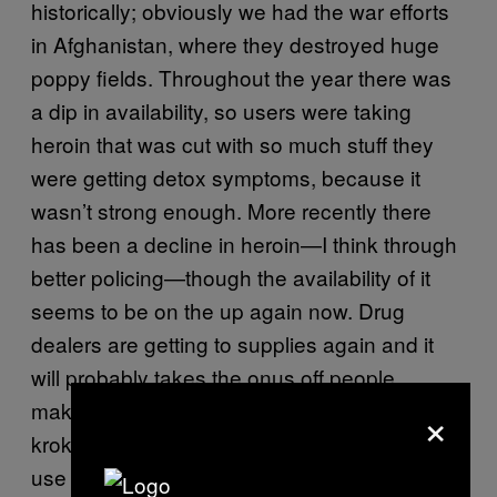
historically; obviously we had the war efforts
in Afghanistan, where they destroyed huge
poppy fields. Throughout the year there was
a dip in availability, so users were taking
heroin that was cut with so much stuff they
were getting detox symptoms, because it
wasn’t strong enough. More recently there
has been a decline in heroin—I think through
better policing—though the availability of it
seems to be on the up again now. Drug
dealers are getting to supplies again and it
will probably takes the onus off people
×
making their own heroin substitutes, such as
krokodil. And of course when it’s been low the
use of mephedrone has increased as well.