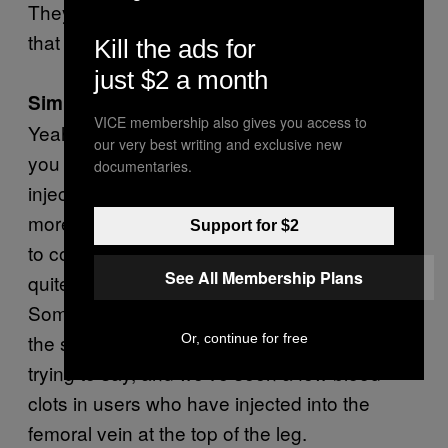
They use a similar chemical process to fix
that up—similar agents.
Kill the ads for
just $2 a month
Similar to krokodil?
VICE membership also gives you access to
Yeah, because they’re krokodilizing
Mkat
—
our very best writing and exclusive new
you know, “meow meow”—to make it
documentaries.
injectable and more potent so we’ve seen
more intravenous mephedrone use recently
Support for $2
to compensate for the reduction in heroin. It’s
See All Membership Plans
quite… gooey, the stuff they’re making up.
Sometimes it even solidifies in the barrel of
the syringe. It’s pretty unpleasant, is what I’m
Or, continue for free
trying to say, and we’ve seen a few blood
clots in users who have injected into the
femoral vein at the top of the leg.