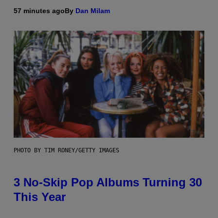
57 minutes ago
By
Dan Milam
PHOTO BY TIM RONEY/GETTY IMAGES
3 No-Skip Pop Albums Turning 30
This Year