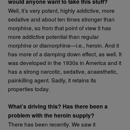
would anyone want to take this stuff?
Well, it’s very potent, highly addictive, more
sedative and about ten times stronger than
morphine, so from that point of view it has
more addictive potential than regular
morphine or diamorphine—i.e., heroin. And it
has more of a damping down effect, as well. It
was developed in the 1930s in America and it
has a strong narcotic, sedative, anaesthetic,
painkilling agent. Sadly, it retains its
properties today.
What’s driving this? Has there been a
problem with the heroin supply?
There has been recently. We saw it