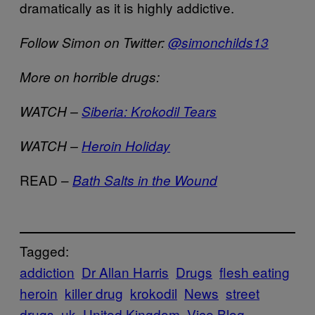
dramatically as it is highly addictive.
Follow Simon on Twitter:
@simonchilds13
More on horrible drugs:
WATCH –
Siberia: Krokodil Tears
WATCH –
Heroin Holiday
READ –
Bath Salts in the Wound
Tagged:
addiction
Dr Allan Harris
Drugs
flesh eating
heroin
killer drug
krokodil
News
street
drugs
uk
United Kingdom
Vice Blog