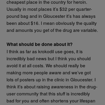
cheapest place in the country for heroin.
Usually in most places it’s $32 per quarter-
pound bag and in Gloucester it’s has always
been about $16. I mean obviously the quality
and amounts you get of the drug are variable.
What should be done about it?
I think as far as krokodil use goes, it is
incredibly bad news but I think you should
avoid it at all costs. We should really be
making more people aware and we’ve got
lots of posters up in the clinic in Gloucester. I
think it’s about raising awareness in the drug-
user community that this stuff is incredibly
bad for you and often shortens your lifespan