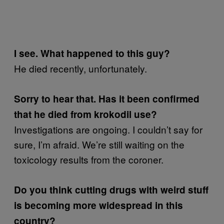
I see.
What happened to this guy?
He died recently, unfortunately.
Sorry to hear that. Has it been confirmed
that he died from krokodil use?
Investigations are ongoing. I couldn’t say for
sure, I’m afraid. We’re still waiting on the
toxicology results from the coroner.
Do you think cutting drugs with weird stuff
is becoming more widespread in this
country?