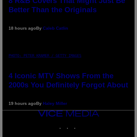
8 R&B Covers That Might Just Be
Better Than the Originals
18 hours ago
By
Caleb Catlin
PHOTO: PETER KRAMER / GETTY IMAGES
4 Iconic MTV Shows From the
2000s You Definitely Forgot About
19 hours ago
By
Haley Miller
VICE
MEDIA
INSTAGRAM
TIKTOK
YOUTUBE