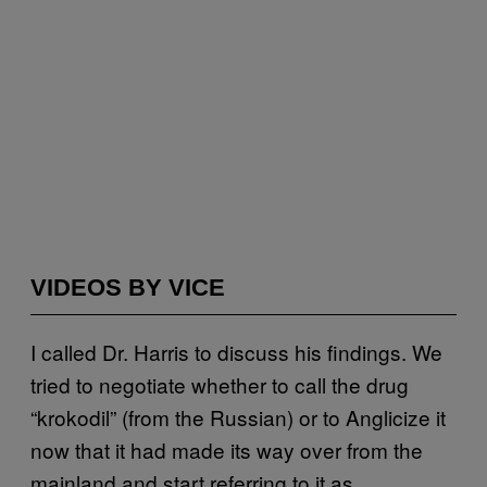
VIDEOS BY VICE
I called Dr. Harris to discuss his findings. We
tried to negotiate whether to call the drug
“krokodil” (from the Russian) or to Anglicize it
now that it had made its way over from the
mainland and start referring to it as