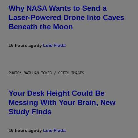
Why NASA Wants to Send a
Laser-Powered Drone Into Caves
Beneath the Moon
16 hours ago
By
Luis Prada
PHOTO: BATUHAN TOKER / GETTY IMAGES
Your Desk Height Could Be
Messing With Your Brain, New
Study Finds
16 hours ago
By
Luis Prada