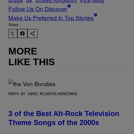
Follow Us On Discover
Make Us Preferred In Top Stories
Share:
MORE
LIKE THIS
PHOTO BY JAMIE MCCARTHY/WIREIMAGE
3 of the Best Alt-Rock Television
Theme Songs of the 2000s