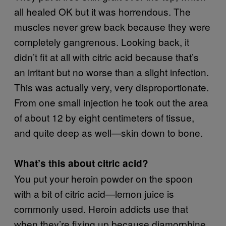
all healed OK but it was horrendous. The
muscles never grew back because they were
completely gangrenous. Looking back, it
didn’t fit at all with citric acid because that’s
an irritant but no worse than a slight infection.
This was actually very, very disproportionate.
From one small injection he took out the area
of about 12 by eight centimeters of tissue,
and quite deep as well—skin down to bone.
What’s this about citric acid?
You put your heroin powder on the spoon
with a bit of citric acid—lemon juice is
commonly used. Heroin addicts use that
when they’re fixing up because diamorphine