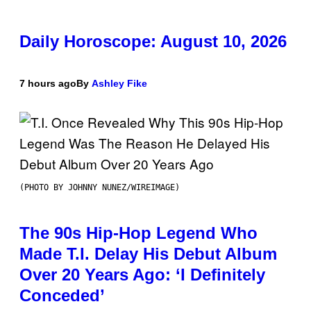
Daily Horoscope: August 10, 2026
7 hours ago
By
Ashley Fike
(PHOTO BY JOHNNY NUNEZ/WIREIMAGE)
The 90s Hip-Hop Legend Who
Made T.I. Delay His Debut Album
Over 20 Years Ago: ‘I Definitely
Conceded’