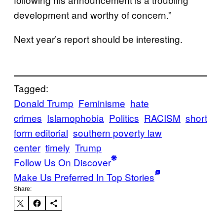
development and worthy of concern.”
Next year’s report should be interesting.
Tagged:
Donald Trump
Feminisme
hate
crimes
Islamophobia
Politics
RACISM
short
form editorial
southern poverty law
center
timely
Trump
Follow Us On Discover
Make Us Preferred In Top Stories
Share: