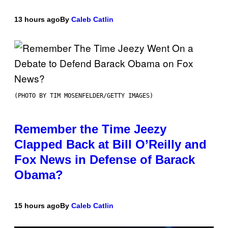
13 hours ago
By
Caleb Catlin
(PHOTO BY TIM MOSENFELDER/GETTY IMAGES)
Remember the Time Jeezy
Clapped Back at Bill O’Reilly and
Fox News in Defense of Barack
Obama?
15 hours ago
By
Caleb Catlin