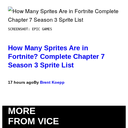
SCREENSHOT: EPIC GAMES
How Many Sprites Are in
Fortnite? Complete Chapter 7
Season 3 Sprite List
17 hours ago
By
Brent Koepp
MORE
FROM VICE