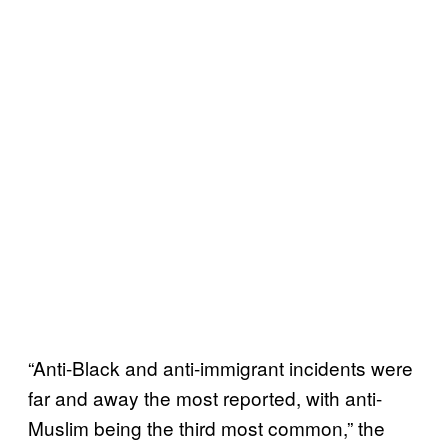
“Anti-Black and anti-immigrant incidents were
far and away the most reported, with anti-
Muslim being the third most common,” the