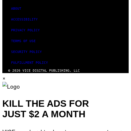
ABOUT
ACCESSIBILITY
PRIVACY POLICY
TERMS OF USE
SECURITY POLICY
FULFILLMENT POLICY
© 2026 VICE DIGITAL PUBLISHING, LLC
×
KILL THE ADS FOR
JUST $2 A MONTH