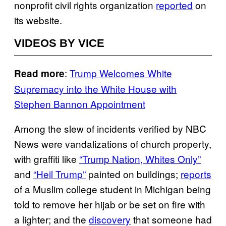
nonprofit civil rights organization
reported
on
its website.
VIDEOS BY VICE
:
Trump Welcomes White
Read more
Supremacy into the White House with
Stephen Bannon Appointment
Among the slew of incidents verified by NBC
News were vandalizations of church property,
with graffiti like
“Trump Nation, Whites Only”
and
“Heil Trump”
painted on buildings;
reports
of a Muslim college student in Michigan being
told to remove her hijab or be set on fire with
a lighter; and the
discovery
that someone had