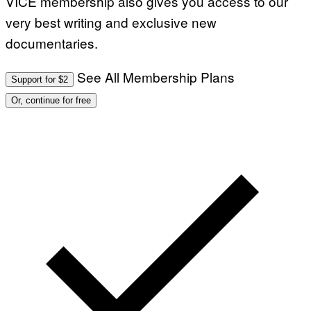
VICE membership also gives you access to our
very best writing and exclusive new
documentaries.
See All Membership Plans
Support for $2
Or, continue for free