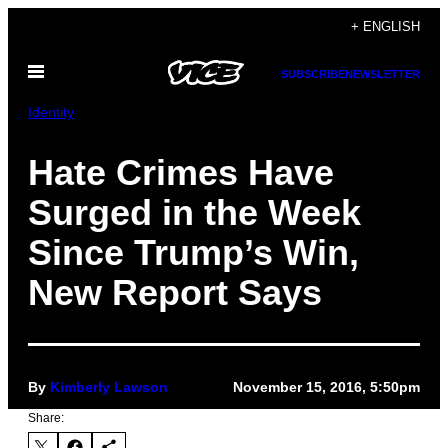
Skip
+ ENGLISH
to
Open
content
SUBSCRIBE
NEWSLETTER
Menu
Identity
Hate Crimes Have
Surged in the Week
Since Trump’s Win,
New Report Says
By
Kimberly Lawson
November 15, 2016, 5:50pm
Share: