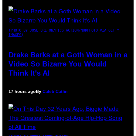
(PHOTO BY JOSE BRETON/PICS ACTION/NURPHOTO VIA GETTY
IMAGES)
Drake Barks at a Goth Woman in a
Video So Bizarre You Would
Think It’s AI
17 hours ago
By
Caleb Catlin