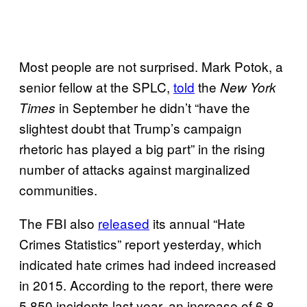
Most people are not surprised. Mark Potok, a
senior fellow at the SPLC,
told
the
New York
in September he didn’t “have the
Times
slightest doubt that Trump’s campaign
rhetoric has played a big part” in the rising
number of attacks against marginalized
communities.
The FBI also
released
its annual “Hate
Crimes Statistics” report yesterday, which
indicated hate crimes had indeed increased
in 2015. According to the report, there were
5,850 incidents last year, an increase of 6.8