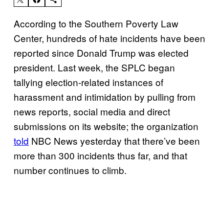
According to the Southern Poverty Law
Center, hundreds of hate incidents have been
reported since Donald Trump was elected
president. Last week, the SPLC began
tallying election-related instances of
harassment and intimidation by pulling from
news reports, social media and direct
submissions on its website; the organization
told
NBC News yesterday that there’ve been
more than 300 incidents thus far, and that
number continues to climb.