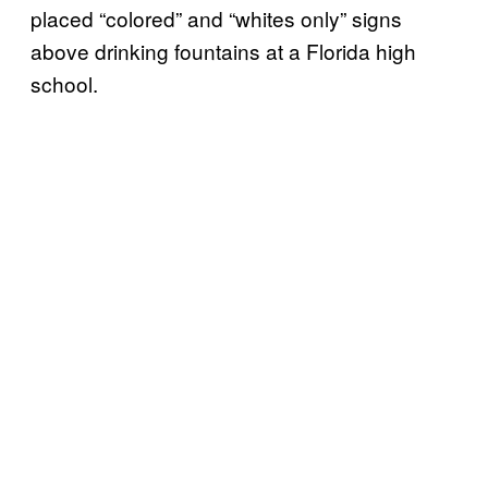
placed “colored” and “whites only” signs
above drinking fountains at a Florida high
school.