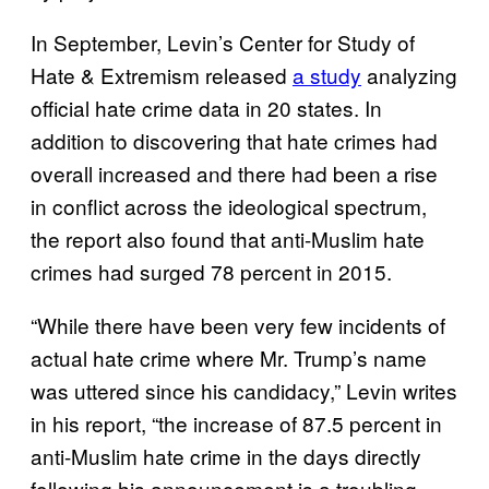
In September, Levin’s Center for Study of
Hate & Extremism released
a study
analyzing
official hate crime data in 20 states. In
addition to discovering that hate crimes had
overall increased and there had been a rise
in conflict across the ideological spectrum,
the report also found that anti-Muslim hate
crimes had surged 78 percent in 2015.
“While there have been very few incidents of
actual hate crime where Mr. Trump’s name
was uttered since his candidacy,” Levin writes
in his report, “the increase of 87.5 percent in
anti-Muslim hate crime in the days directly
following his announcement is a troubling