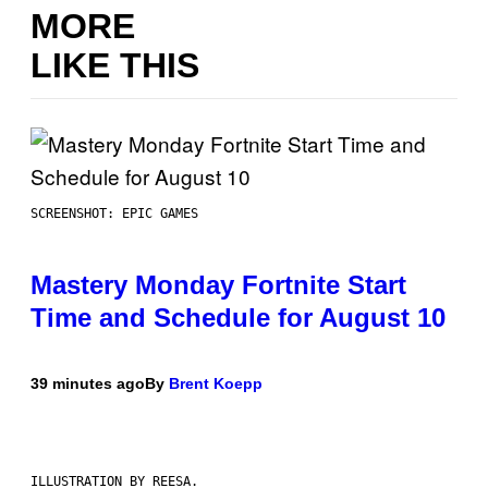
MORE
LIKE THIS
SCREENSHOT: EPIC GAMES
Mastery Monday Fortnite Start
Time and Schedule for August 10
39 minutes ago
By
Brent Koepp
ILLUSTRATION BY REESA.