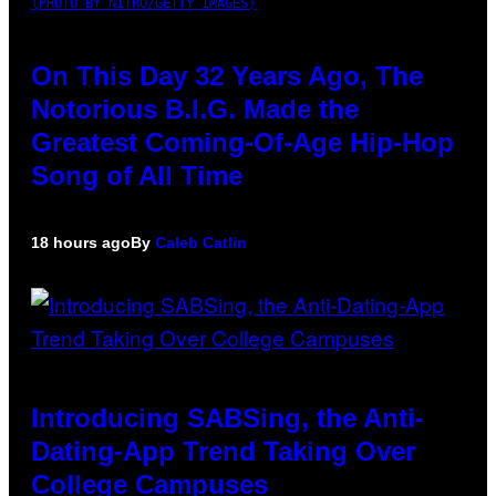
(PHOTO BY NITRO/GETTY IMAGES)
On This Day 32 Years Ago, The
Notorious B.I.G. Made the
Greatest Coming-Of-Age Hip-Hop
Song of All Time
18 hours ago
By
Caleb Catlin
Introducing SABSing, the Anti-
Dating-App Trend Taking Over
College Campuses