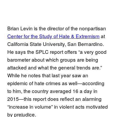
Brian Levin is the director of the nonpartisan
Center for the Study of Hate & Extremism
at
California State University, San Bernardino.
He says the SPLC report offers “a very good
barometer about which groups are being
attacked and what the general trends are.”
While he notes that last year saw an
epidemic of hate crimes as well—according
to him, the country averaged 16 a day in
2015—this report does reflect an alarming
“increase in volume” in violent acts motivated
by prejudice.