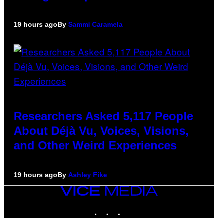
19 hours ago
By
Sammi Caramela
Researchers Asked 5,117 People
About Déjà Vu, Voices, Visions,
and Other Weird Experiences
19 hours ago
By
Ashley Fike
VICE
MEDIA
INSTAGRAM
TIKTOK
YOUTUBE