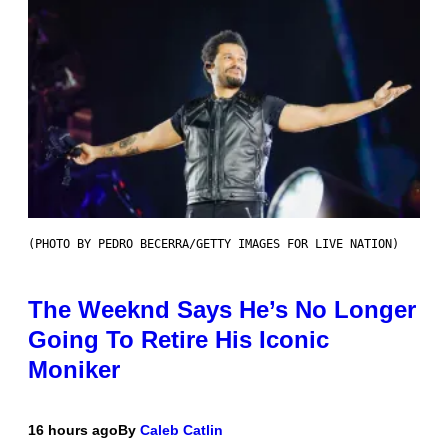
(PHOTO BY PEDRO BECERRA/GETTY IMAGES FOR LIVE NATION)
The Weeknd Says He’s No Longer
Going To Retire His Iconic
Moniker
16 hours ago
By
Caleb Catlin