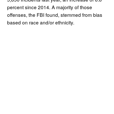
percent since 2014. A majority of those
offenses, the FBI found, stemmed from bias
based on race and/or ethnicity.