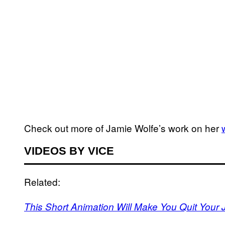
Check out more of Jamie Wolfe’s work on her
VIDEOS BY VICE
Related:
This Short Animation Will Make You Quit Your 