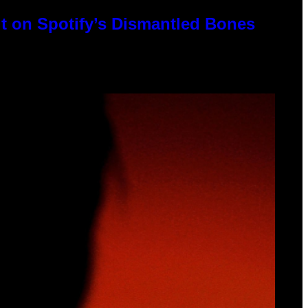
t on Spotify’s Dismantled Bones