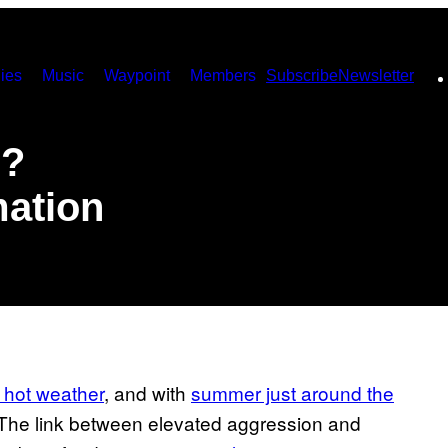
ies
Music
Waypoint
Members
Subscribe
Newsletter
e?
mation
 hot weather
, and with
summer just around the
y. The link between elevated aggression and