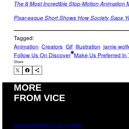
The 8 Most Incredible Stop-Motion Animation
Pixar-esque Short Shows How Society Saps You
Tagged:
Animation
Creators
Gif
Illustration
jamie wolf
Follow Us On Discover
Make Us Preferred In 
Share:
MORE
FROM VICE
PHOTO: PIXELSEFFECT / GETTY IMAGES