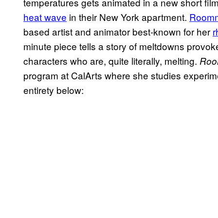
temperatures gets animated in a new short fi
heat wave
in their New York apartment.
Roomm
based artist and animator best-known for her
r
minute piece tells a story of meltdowns provok
characters who are, quite literally, melting.
Roo
program at CalArts where she studies experime
entirety below: