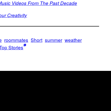
 Music Videos From The Past Decade
r Creativity
e
roommates
Short
summer
weather
Top Stories