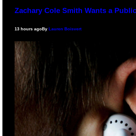
Zachary Cole Smith Wants a Public
13 hours ago
By
Lauren Boisvert