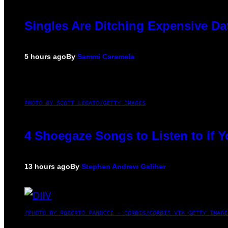
Singles Are Ditching Expensive Dat
5 hours ago
By
Sammi Caramela
PHOTO BY SCOTT LEGATO/GETTY IMAGES
4 Shoegaze Songs to Listen to if 
13 hours ago
By
Stephen Andrew Galiher
(PHOTO BY ROBERTO PANUCCI – CORBIS/CORBIS VIA GETTY IMAGE