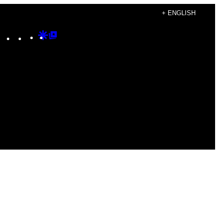
+ ENGLISH
Instagram
TikTok
YouTube
Google
Google
Discover
Top
Posts