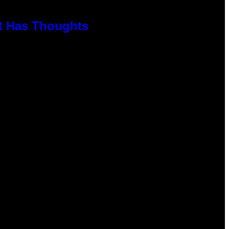
rt Has Thoughts