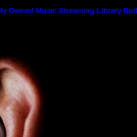
ly Owned Music Streaming Library Buil