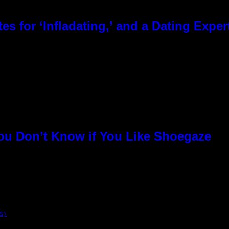
es for ‘Infladating,’ and a Dating Expe
You Don’t Know if You Like Shoegaze
S)