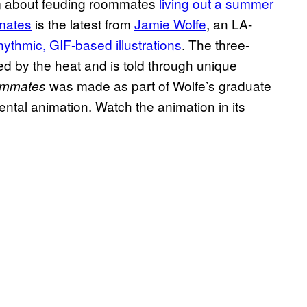
lm about feuding roommates
living out a summer
ates
is the latest from
Jamie Wolfe
, an LA-
hythmic, GIF-based illustrations
. The three-
ed by the heat and is told through unique
was made as part of Wolfe’s graduate
mmates
ntal animation. Watch the animation in its