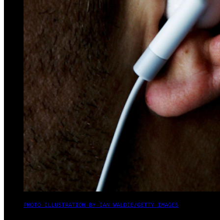
PHOTO ILLUSTRATION BY IAN WALDIE/GETTY IMAGES