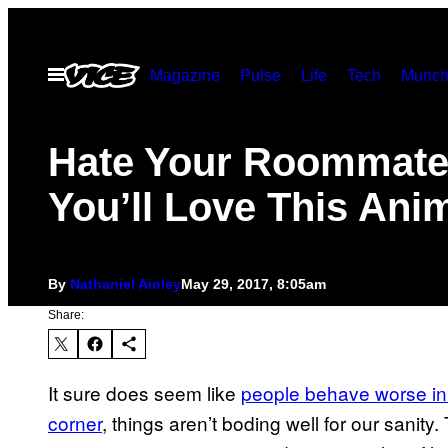
Skip
to
Open
Magazine
Pulse
Life
Tech
Munch
content
Menu
Hate Your Roommat
You’ll Love This Ani
By
Nathaniel Ainley
May 29, 2017, 8:05am
Share:
It sure does seem like
people behave worse in
corner
, things aren’t boding well for our sanit