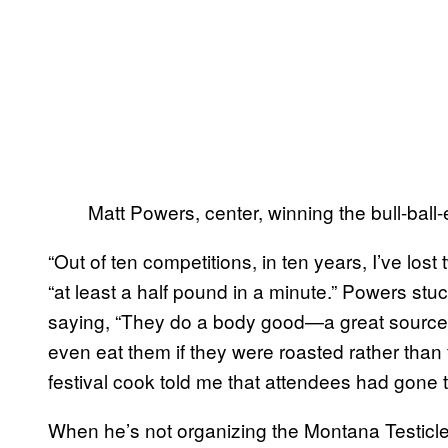
Matt Powers, center, winning the bull-ball-
“Out of ten competitions, in ten years, I’ve los
“at least a half pound in a minute.” Powers stuck
saying, “They do a body good—a great source o
even eat them if they were roasted rather than 
festival cook told me that attendees had gone 
When he’s not organizing the Montana Testicle