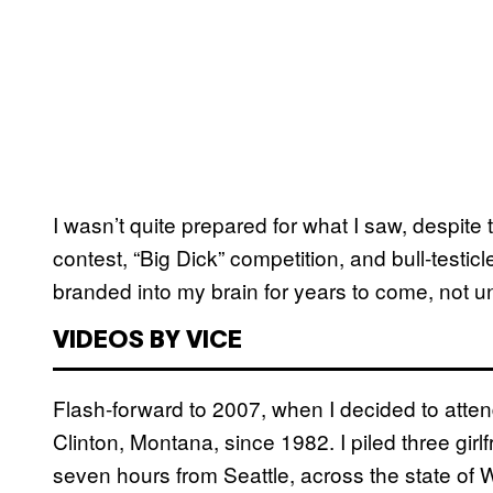
I wasn’t quite prepared for what I saw, despite th
contest, “Big Dick” competition, and bull-testi
branded into my brain for years to come, not un
VIDEOS BY VICE
Flash-forward to 2007, when I decided to attend
Clinton, Montana, since 1982. I piled three girlf
seven hours from Seattle, across the state of 