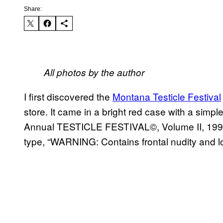
Share:
All photos by the author
I first discovered the
Montana Testicle Festival
store. It came in a bright red case with a simpl
Annual TESTICLE FESTIVAL©, Volume II, 1998. 
type, “WARNING: Contains frontal nudity and lot