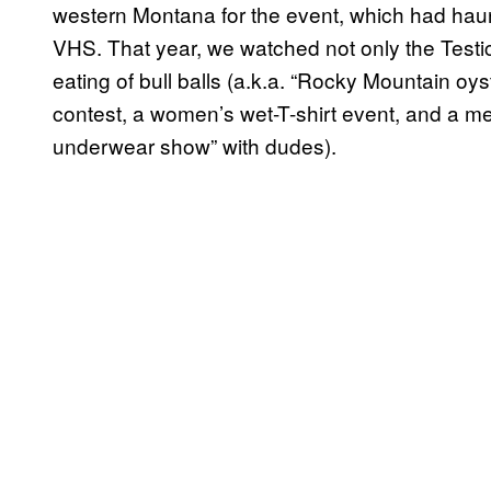
western Montana for the event, which had hau
VHS. That year, we watched not only the Testi
eating of bull balls (a.k.a. “Rocky Mountain oy
contest, a women’s wet-T-shirt event, and a men
underwear show” with dudes).