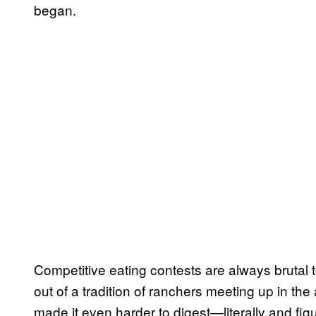
began.
Competitive eating contests are always brutal
out of a tradition of ranchers meeting up in the
made it even harder to digest—literally and fig