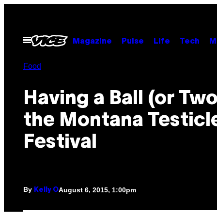
Skip
to
content
Open
Magazine
Pulse
Life
Tech
M
Menu
Food
Having a Ball (or Two
the Montana Testicl
Festival
By
August 6, 2015, 1:00pm
Kelly O