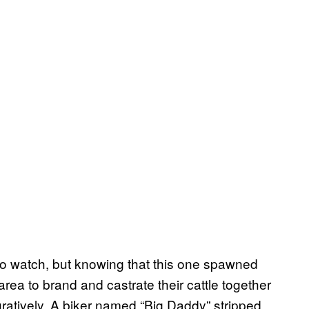
 to watch, but knowing that this one spawned
 area to brand and castrate their cattle together
uratively. A biker named “Big Daddy” stripped