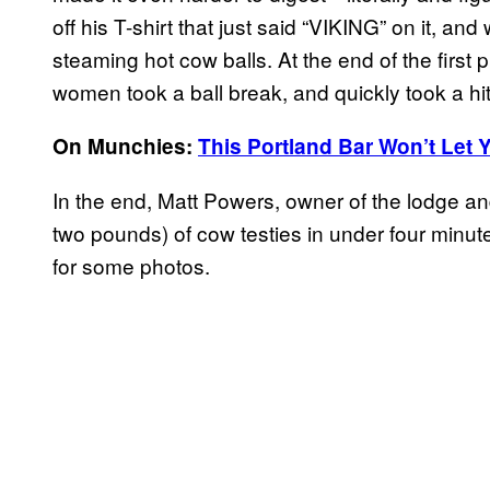
off his T-shirt that just said “VIKING” on it, a
steaming hot cow balls. At the end of the first
women took a ball break, and quickly took a hit
On Munchies:
This Portland Bar Won’t Let Y
In the end, Matt Powers, owner of the lodge and
two pounds) of cow testies in under four minut
for some photos.