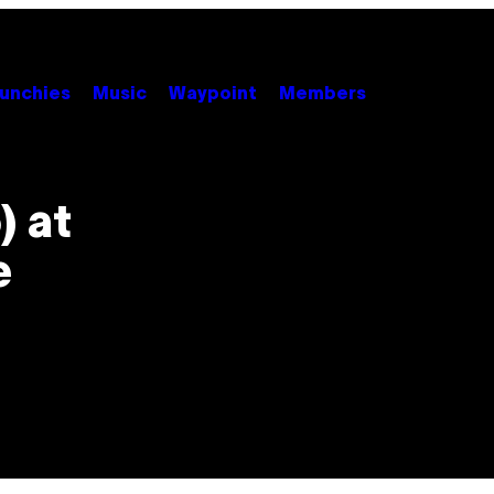
unchies
Music
Waypoint
Members
) at
e