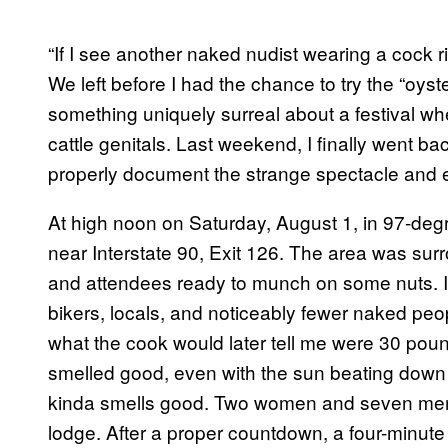
“If I see another naked nudist wearing a cock ri
We left before I had the chance to try the “oys
something uniquely surreal about a festival whe
cattle genitals. Last weekend, I finally went ba
properly document the strange spectacle and eat 
At high noon on Saturday, August 1, in 97-deg
near Interstate 90, Exit 126. The area was sur
and attendees ready to munch on some nuts. I
bikers, locals, and noticeably fewer naked peo
what the cook would later tell me were 30 pound
smelled good, even with the sun beating down
kinda smells good. Two women and seven men 
lodge. After a proper countdown, a four-minute 