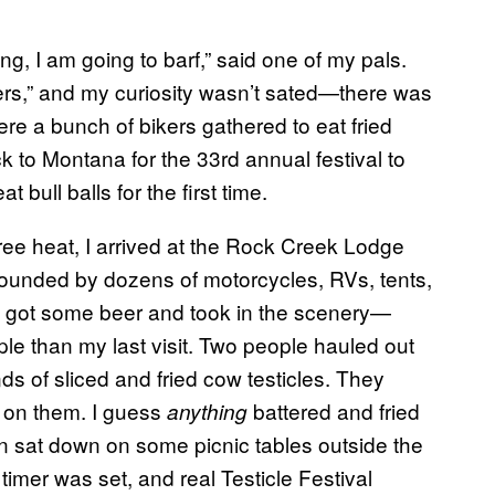
ng, I am going to barf,” said one of my pals.
ters,” and my curiosity wasn’t sated—there was
re a bunch of bikers gathered to eat fried
ck to Montana for the 33rd annual festival to
bull balls for the first time.
ree heat, I arrived at the Rock Creek Lodge
rounded by dozens of motorcycles, RVs, tents,
 got some beer and took in the scenery—
ple than my last visit. Two people hauled out
s of sliced and fried cow testicles. They
 on them. I guess
battered and fried
anything
sat down on some picnic tables outside the
timer was set, and real Testicle Festival