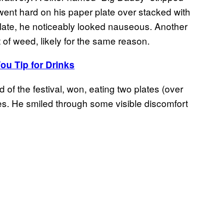
nd went hard on his paper plate over stacked with
 plate, he noticeably looked nauseous. Another
 of weed, likely for the same reason.
ou Tip for Drinks
 of the festival, won, eating two plates (over
es. He smiled through some visible discomfort