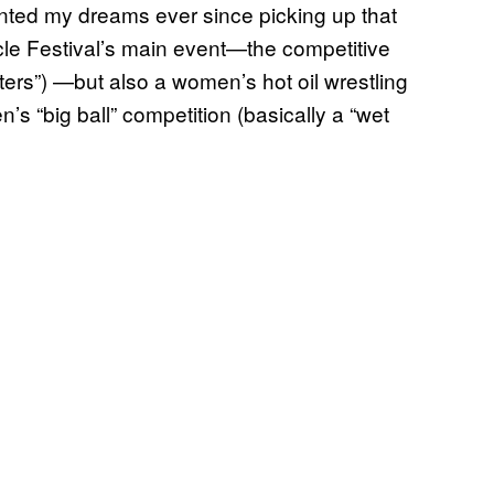
nted my dreams ever since picking up that
cle Festival’s main event—the competitive
sters”) —but also a women’s hot oil wrestling
’s “big ball” competition (basically a “wet