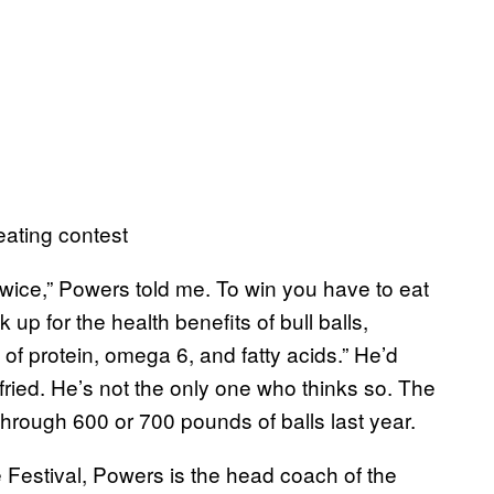
eating contest
t twice,” Powers told me. To win you have to eat
 up for the health benefits of bull balls,
f protein, omega 6, and fatty acids.” He’d
fried. He’s not the only one who thinks so. The
through 600 or 700 pounds of balls last year.
 Festival, Powers is the head coach of the