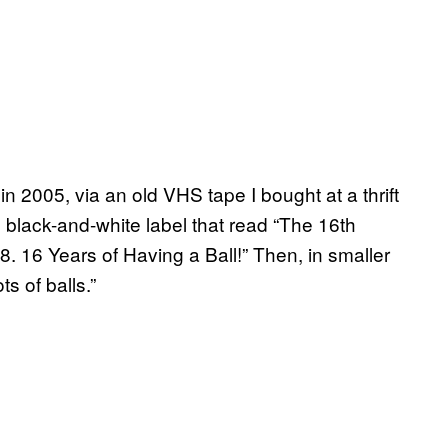
in 2005, via an old VHS tape I bought at a thrift
e black-and-white label that read “The 16th
16 Years of Having a Ball!” Then, in smaller
s of balls.”