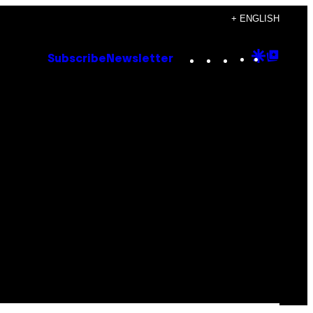
+ ENGLISH
Instagram
TikTok
YouTube
Google
Goog
Subscribe
Newsletter
Discove
Top
Posts