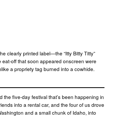
e clearly printed label—the “Itty Bitty Titty”
cle eat-off that soon appeared onscreen were
like a propriety tag burned into a cowhide.
 the five-day festival that’s been happening in
riends into a rental car, and the four of us drove
Washington and a small chunk of Idaho, into