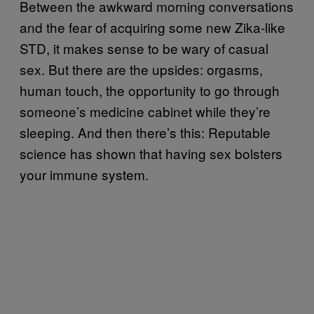
Between the awkward morning conversations
and the fear of acquiring some new Zika-like
STD, it makes sense to be wary of casual
sex. But there are the upsides: orgasms,
human touch, the opportunity to go through
someone’s medicine cabinet while they’re
sleeping. And then there’s this: Reputable
science has shown that having sex bolsters
your immune system.