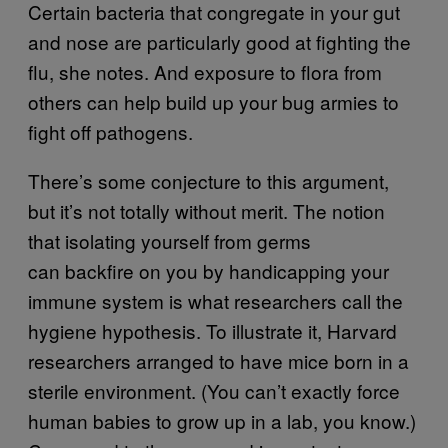
Certain bacteria that congregate in your gut
and nose are particularly good at fighting the
flu, she notes. And exposure to flora from
others can help build up your bug armies to
fight off pathogens.
There’s some conjecture to this argument,
but it’s not totally without merit. The notion
that isolating yourself from germs
can backfire on you by handicapping your
immune system is what researchers call the
hygiene hypothesis. To illustrate it, Harvard
researchers arranged to have mice born in a
sterile environment. (You can’t exactly force
human babies to grow up in a lab, you know.)