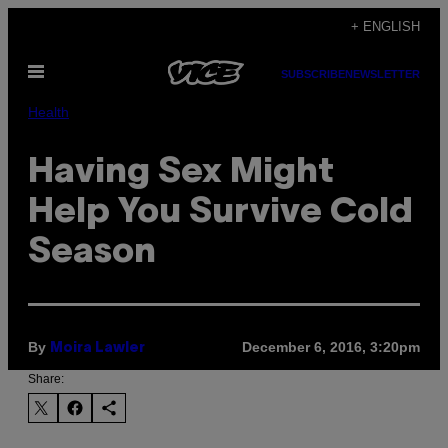
Skip
+ ENGLISH
to
Open
content
SUBSCRIBE
NEWSLETTER
Menu
Health
Having Sex Might
Help You Survive Cold
Season
By
December 6, 2016, 3:20pm
Moira Lawler
Share: