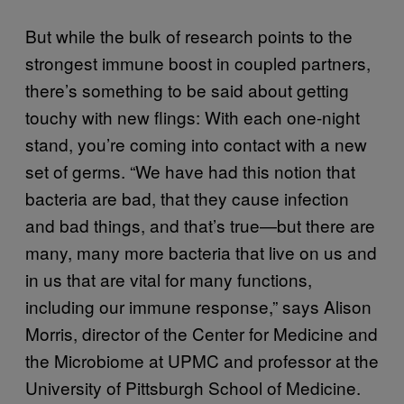
But while the bulk of research points to the
strongest immune boost in coupled partners,
there’s something to be said about getting
touchy with new flings: With each one-night
stand, you’re coming into contact with a new
set of germs. “We have had this notion that
bacteria are bad, that they cause infection
and bad things, and that’s true—but there are
many, many more bacteria that live on us and
in us that are vital for many functions,
including our immune response,” says Alison
Morris, director of the Center for Medicine and
the Microbiome at UPMC and professor at the
University of Pittsburgh School of Medicine.