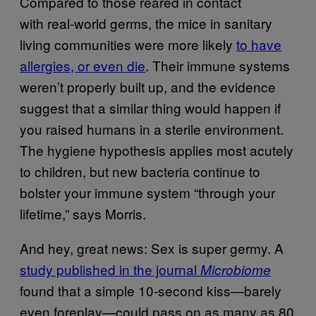
Compared to those reared in contact
with real-world germs, the mice in sanitary
living communities were more likely
to have
allergies, or even die
. Their immune systems
weren’t properly built up, and the evidence
suggest that a similar thing would happen if
you raised humans in a sterile environment.
The hygiene hypothesis applies most acutely
to children, but new bacteria continue to
bolster your immune system “through your
lifetime,” says Morris.
And hey, great news: Sex is super germy. A
study published in the journal
Microbiome
found that a simple 10-second kiss—barely
even foreplay—could pass on as many as 80