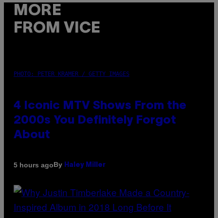
MORE
FROM VICE
PHOTO: PETER KRAMER / GETTY IMAGES
4 Iconic MTV Shows From the
2000s You Definitely Forgot
About
By
5 hours ago
Haley Miller