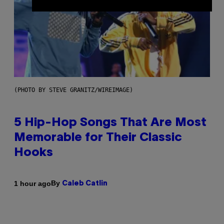
(PHOTO BY STEVE GRANITZ/WIREIMAGE)
5 Hip-Hop Songs That Are Most
Memorable for Their Classic
Hooks
By
1 hour ago
Caleb Catlin