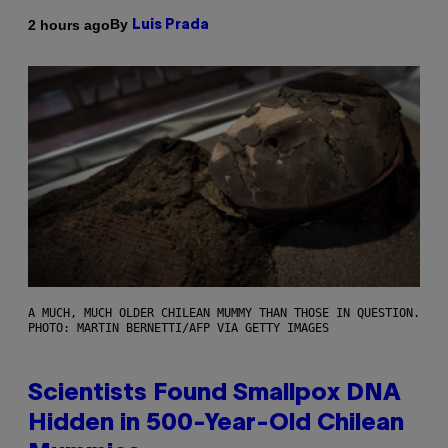
By
2 hours ago
Luis Prada
A MUCH, MUCH OLDER CHILEAN MUMMY THAN THOSE IN QUESTION.
PHOTO: MARTIN BERNETTI/AFP VIA GETTY IMAGES
Scientists Found Smallpox DNA
Hidden in 500-Year-Old Chilean