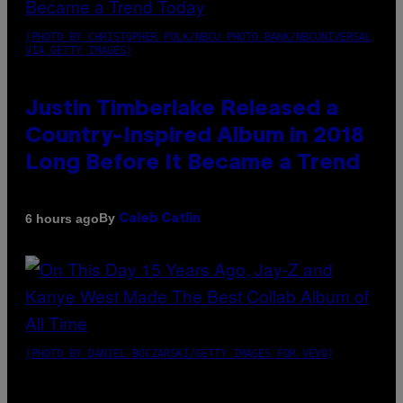
(PHOTO BY CHRISTOPHER POLK/NBCU PHOTO BANK/NBCUNIVERSAL
VIA GETTY IMAGES)
Justin Timberlake Released a
Country-Inspired Album in 2018
Long Before It Became a Trend
By
6 hours ago
Caleb Catlin
(PHOTO BY DANIEL BOCZARSKI/GETTY IMAGES FOR VEVO)