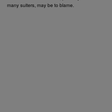
many suiters, may be to blame.