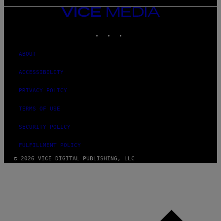
VICE
MEDIA
INSTAGRAM
TIKTOK
YOUTUBE
ABOUT
ACCESSIBILITY
PRIVACY POLICY
TERMS OF USE
SECURITY POLICY
FULFILLMENT POLICY
© 2026 VICE DIGITAL PUBLISHING, LLC