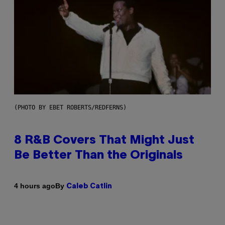
(PHOTO BY EBET ROBERTS/REDFERNS)
8 R&B Covers That Might Just
Be Better Than the Originals
By
4 hours ago
Caleb Catlin