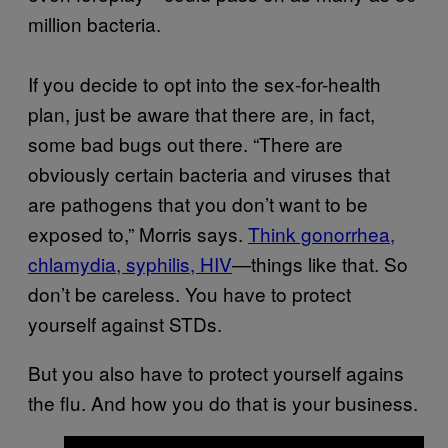
million bacteria.
If you decide to opt into the sex-for-health
plan, just be aware that there are, in fact,
some bad bugs out there. “There are
obviously certain bacteria and viruses that
are pathogens that you don’t want to be
exposed to,” Morris says.
Think gonorrhea,
chlamydia, syphilis, HIV
—things like that. So
don’t be careless. You have to protect
yourself against STDs.
But you also have to protect yourself agains
the flu. And how you do that is your business.