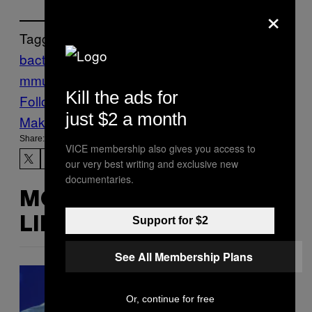
×
Tagged:
bacteria
body
Flu
germs
Health
hookups
I
mmune
Read
Science
Sex
Tonic
Kill the ads for
Follow Us On Discover
just $2 a month
Make Us Preferred In Top Stories
Share:
VICE membership also gives you access to
our very best writing and exclusive new
documentaries.
MORE
Support for $2
LIKE THIS
See All Membership Plans
Or, continue for free