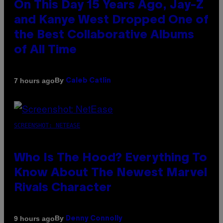
On This Day 15 Years Ago, Jay-Z
and Kanye West Dropped One of
the Best Collaborative Albums
of All Time
By
7 hours ago
Caleb Catlin
SCREENSHOT: NETEASE
Who Is The Hood? Everything To
Know About The Newest Marvel
Rivals Character
By
9 hours ago
Denny Connolly