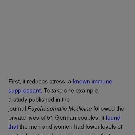
First, it reduces stress, a
known immune
suppressant.
To take one example,
a study published in the
journal
followed the
Psychosomatic Medicine
private lives of 51 German couples. It
found
that
the men and women had lower levels of