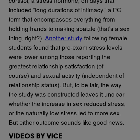
cortisol, a stress hormone, on days that
included “long durations of intimacy,” a PC
term that encompasses everything from
holding hands to making spatzle (that’s a sex
thing, right?).
Another study
following female
students found that pre-exam stress levels
were lower among those reporting the
greatest relationship satisfaction (of
course) and sexual activity (independent of
relationship status). But, to be fair, the way
the study was constructed leaves it unclear
whether the increase in sex reduced stress,
or the naturally low stress led to more sex.
But either outcome sounds like good news.
VIDEOS BY VICE