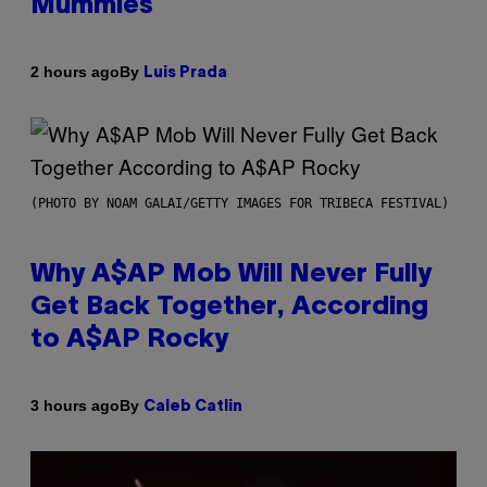
Mummies
By
2 hours ago
Luis Prada
(PHOTO BY NOAM GALAI/GETTY IMAGES FOR TRIBECA FESTIVAL)
Why A$AP Mob Will Never Fully
Get Back Together, According
to A$AP Rocky
By
3 hours ago
Caleb Catlin