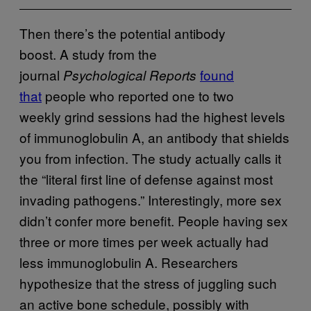
Then there’s the potential antibody
boost. A study from the
journal
found
Psychological Reports
that
people who reported one to two
weekly grind sessions had the highest levels
of immunoglobulin A, an antibody that shields
you from infection. The study actually calls it
the “literal first line of defense against most
invading pathogens.” Interestingly, more sex
didn’t confer more benefit. People having sex
three or more times per week actually had
less immunoglobulin A. Researchers
hypothesize that the stress
of juggling such
an active bone schedule, possibly with