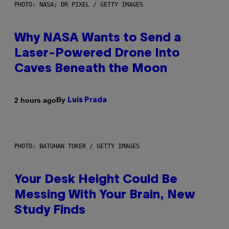
PHOTO: NASA; DR PIXEL / GETTY IMAGES
Why NASA Wants to Send a
Laser-Powered Drone Into
Caves Beneath the Moon
By
2 hours ago
Luis Prada
PHOTO: BATUHAN TOKER / GETTY IMAGES
Your Desk Height Could Be
Messing With Your Brain, New
Study Finds