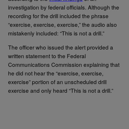
investigation by federal officials. Although the
recording for the drill included the phrase
“exercise, exercise, exercise,” the audio also
mistakenly included: “This is not a drill.”
The officer who issued the alert provided a
written statement to the Federal
Communications Commission explaining that
he did not hear the “exercise, exercise,
exercise” portion of an unscheduled drill
exercise and only heard “This is not a drill.”