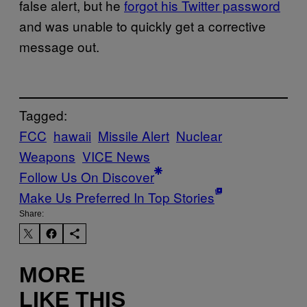
false alert, but he
forgot his Twitter password
and was unable to quickly get a corrective
message out.
Tagged:
FCC
hawaii
Missile Alert
Nuclear
Weapons
VICE News
Follow Us On Discover
Make Us Preferred In Top Stories
Share:
MORE
LIKE THIS