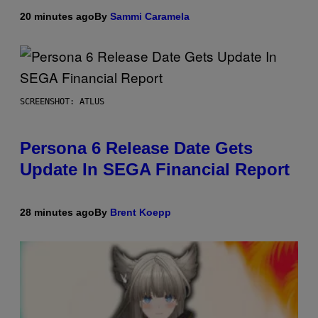
20 minutes ago
By
Sammi Caramela
SCREENSHOT: ATLUS
Persona 6 Release Date Gets
Update In SEGA Financial Report
28 minutes ago
By
Brent Koepp