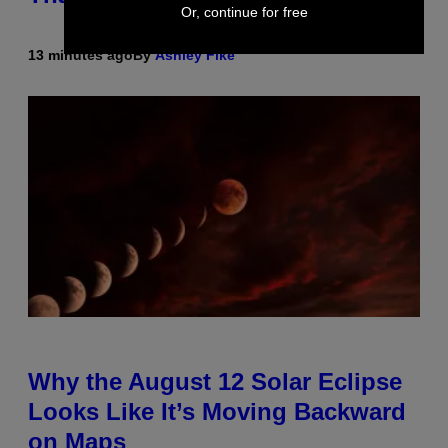
Or, continue for free
13 minutes ago
By
Ashley Fike
Why the August 12 Solar Eclipse
Looks Like It’s Moving Backward
on Maps