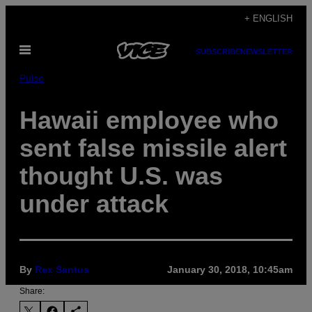
Skip
+ ENGLISH
to
Open
content
SUBSCRIBE
NEWSLETTER
Menu
Pulse
Hawaii employee who
sent false missile alert
thought U.S. was
under attack
By
Rex Santus
January 30, 2018, 10:45am
Share: