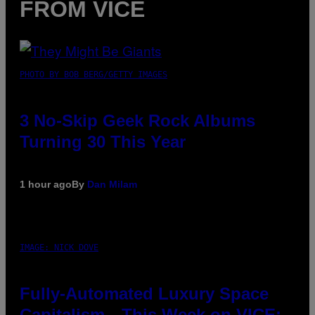
FROM VICE
PHOTO BY BOB BERG/GETTY IMAGES
3 No-Skip Geek Rock Albums
Turning 30 This Year
1 hour ago
By
Dan Milam
IMAGE: NICK DOVE
Fully-Automated Luxury Space
Capitalism—This Week on VICE: