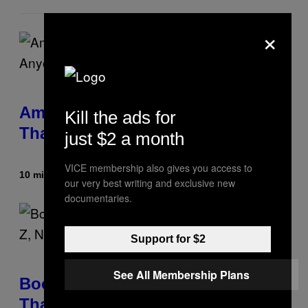
×
Americans Watch Porn Longer
Kill the ads for
Than Anyone Else, Survey Finds
just $2 a month
VICE membership also gives you access to
10 minutes ago
By
Ashley Fike
our very best writing and exclusive new
documentaries.
Support for $2
See All Membership Plans
Boomers Are Better at Foreplay
Than Gen Z, New Data Shows