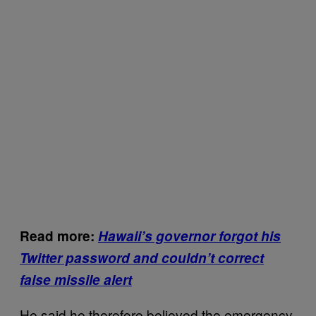
Read more:
Hawaii’s governor forgot his
Twitter password and couldn’t correct
false missile alert
He said he therefore believed the emergency