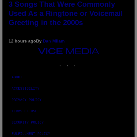
3 Songs That Were Commonly
Used As a Ringtone or Voicemail
Greeting in the 2000s
12 hours ago
By
Dan Milam
VICE
MEDIA
INSTAGRAM
TIKTOK
YOUTUBE
ABOUT
ACCESSIBILITY
PRIVACY POLICY
TERMS OF USE
SECURITY POLICY
FULFILLMENT POLICY