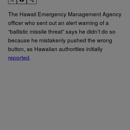
The Hawaii Emergency Management Agency
officer who sent out an alert warning of a
“ballistic missile threat” says he didn’t do so
because he mistakenly pushed the wrong
button, as Hawaiian authorities initially
reported
.