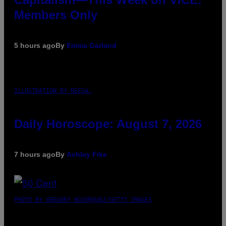
Members Only
5 hours ago
By
Emma Garland
ILLUSTRATION BY REESA.
Daily Horoscope: August 7, 2026
7 hours ago
By
Ashley Fike
PHOTO BY GREGORY BOJORQUEZ/GETTY IMAGES