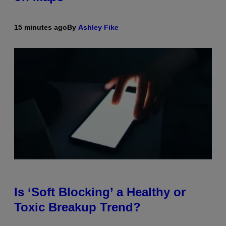
15 minutes ago
By
Ashley Fike
Is ‘Soft Blocking’ a Healthy or
Toxic Breakup Trend?