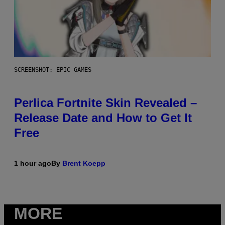
SCREENSHOT: EPIC GAMES
Perlica Fortnite Skin Revealed –
Release Date and How to Get It
Free
1 hour ago
By
Brent Koepp
MORE