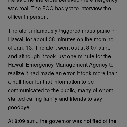
was real. The FCC has yet to interview the
officer in person.
The alert infamously triggered mass panic in
Hawaii for about 38 minutes on the morning
of Jan. 13. The alert went out at 8:07 a.m.,
and although it took just one minute for the
Hawaii Emergency Management Agency to
realize it had made an error, it took more than
a half hour for that information to be
communicated to the public, many of whom
started calling family and friends to say
goodbye.
At 8:09 a.m., the governor was notified of the