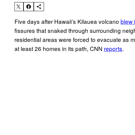
Five days after Hawaii’s Kilauea volcano
blew i
fissures that snaked through surrounding neig
residential areas were forced to evacuate as m
at least 26 homes in its path, CNN
reports
.