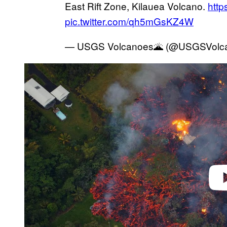
East Rift Zone, Kilauea Volcano.
htt
pic.twitter.com/qh5mGsKZ4W
— USGS Volcanoes🌋 (@USGSVolc
P
l
a
y
v
i
d
e
o