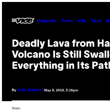
Skip
to
content
Open
Magazine
Pulse
Life
Tech
M
Menu
Deadly Lava from Ha
Volcano Is Still Swa
Everything in Its Pat
By
May 8, 2018, 5:16pm
Drew Schwartz
Share: