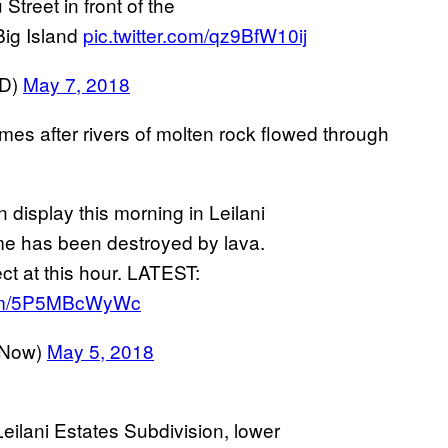
treet in front of the
Big Island
pic.twitter.com/qz9BfW10ij
VD)
May 7, 2018
mes after rivers of molten rock flowed through
 display this morning in Leilani
me has been destroyed by lava.
ct at this hour. LATEST:
.com/5P5MBcWyWc
sNow)
May 5, 2018
 Leilani Estates Subdivision, lower