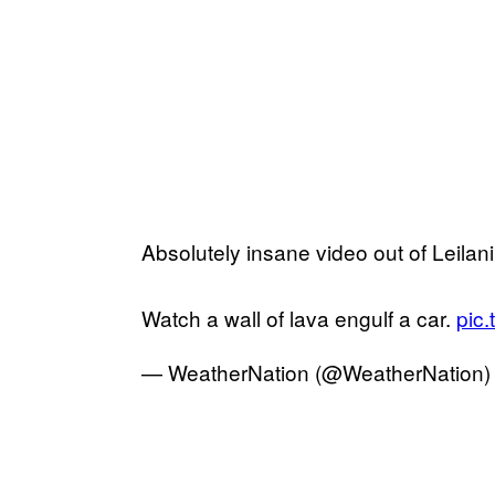
Absolutely insane video out of Leilani
Watch a wall of lava engulf a car.
pic.
— WeatherNation (@WeatherNation