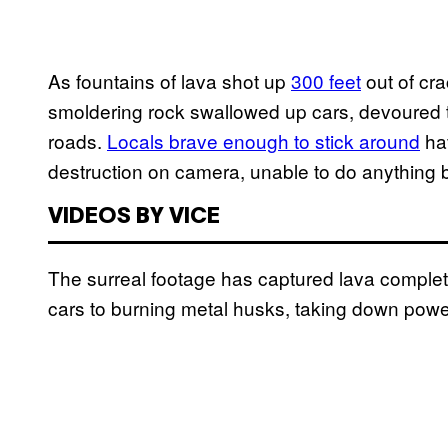
As fountains of lava shot up
300 feet
out of cra
smoldering rock swallowed up cars, devoured 
roads.
Locals brave enough to stick around
hav
destruction on camera, unable to do anything
VIDEOS BY VICE
The surreal footage has captured lava complete
cars to burning metal husks, taking down powe