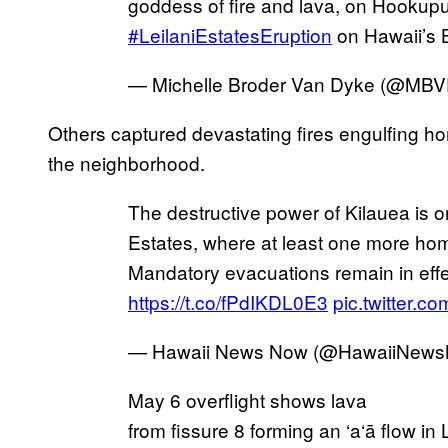
goddess of fire and lava, on Hookupu S
#LeilaniEstatesEruption
on Hawaii’s 
— Michelle Broder Van Dyke (@MB
Others captured devastating fires engulfing ho
the neighborhood.
The destructive power of Kilauea is on
Estates, where at least one more ho
Mandatory evacuations remain in effe
https://t.co/fPdIKDL0E3
pic.twitter
— Hawaii News Now (@HawaiiNew
May 6 overflight shows lava
from fissure 8 forming an ‘a‘ā flow in