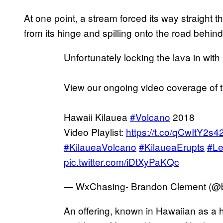
At one point, a stream forced its way straight 
from its hinge and spilling onto the road behind 
Unfortunately locking the lava in with
View our ongoing video coverage of t
Hawaii Kilauea
#Volcano
2018
Video Playlist:
https://t.co/qCwItY2s4
#KilaueaVolcano
#KilaueaErupts
#Le
pic.twitter.com/iDtXyPaKQc
— WxChasing- Brandon Clement (
An offering, known in Hawaiian as a h