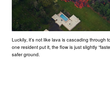
Luckily, it’s not like lava is cascading throug
one resident put it, the flow is just slightly “fast
safer ground.