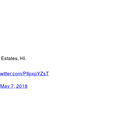
 Estates, HI.
twitter.com/PIlpxpYZsT
)
May 7, 2018