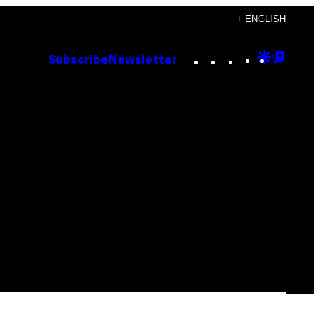
+ ENGLISH
Instagram
TikTok
YouTube
Google
Goog
Subscribe
Newsletter
Discove
Top
Posts