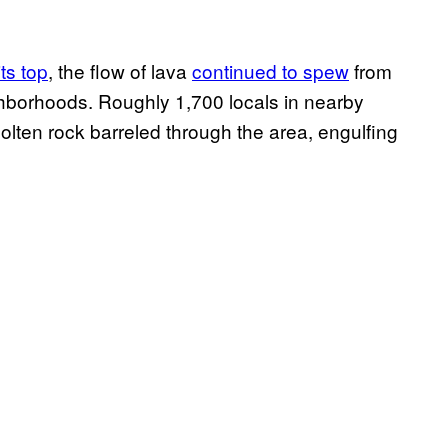
ts top
, the flow of lava
continued to spew
from
hborhoods. Roughly 1,700 locals in nearby
olten rock barreled through the area, engulfing