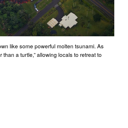
h town like some powerful molten tsunami. As
er than a turtle,” allowing locals to retreat to