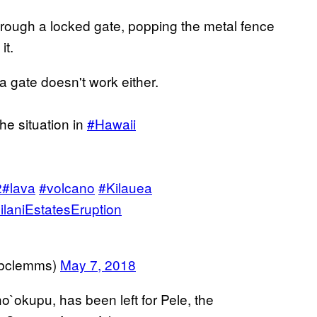
through a locked gate, popping the metal fence
it.
 a gate doesn't work either.
he situation in
#Hawaii
2
#lava
#volcano
#Kilauea
ilaniEstatesEruption
@bclemms)
May 7, 2018
o`okupu, has been left for Pele, the