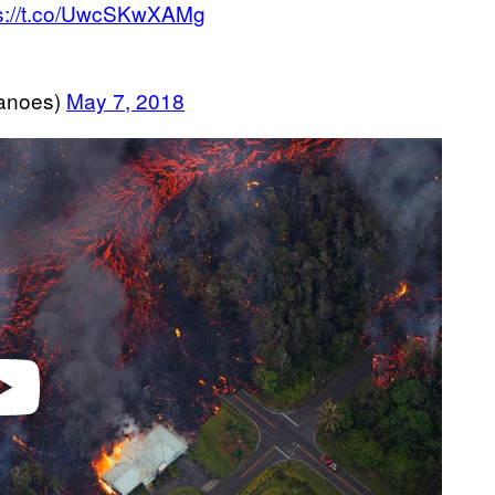
ps://t.co/UwcSKwXAMg
anoes)
May 7, 2018