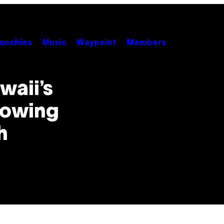
unchies
Music
Waypoint
Members
waii’s
llowing
h