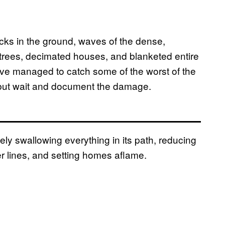
cks in the ground, waves of the dense,
trees, decimated houses, and blanketed entire
e managed to catch some of the worst of the
 but wait and document the damage.
ly swallowing everything in its path, reducing
r lines, and setting homes aflame.