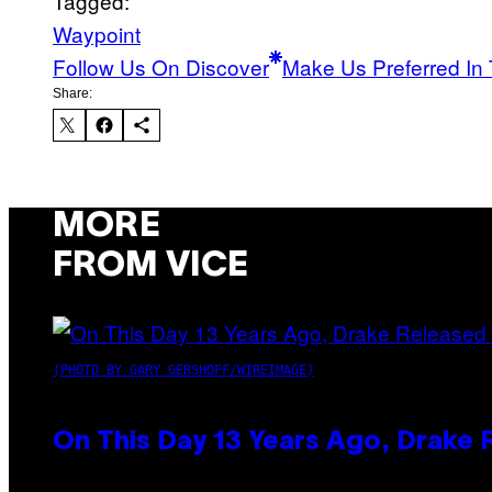
Tagged:
Waypoint
Follow Us On Discover
Make Us Preferred In 
Share:
MORE
FROM VICE
(PHOTO BY GARY GERSHOFF/WIREIMAGE)
On This Day 13 Years Ago, Drake 