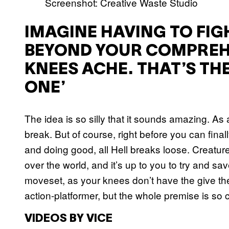
Screenshot: Creative Waste Studio
IMAGINE HAVING TO FI
BEYOND YOUR COMPREH
KNEES ACHE. THAT’S THE
ONE’
The idea is so silly that it sounds amazing. A
break. But of course, right before you can finall
and doing good, all Hell breaks loose. Creatur
over the world, and it’s up to you to try and save
moveset, as your knees don’t have the give th
action-platformer, but the whole premise is so 
VIDEOS BY VICE