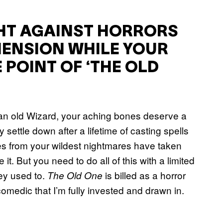
GHT AGAINST HORRORS
ENSION WHILE YOUR
 POINT OF ‘THE OLD
s an old Wizard, your aching bones deserve a
y settle down after a lifetime of casting spells
es from your wildest nightmares have taken
 it. But you need to do all of this with a limited
ey used to.
is billed as a horror
The Old One
comedic that I’m fully invested and drawn in.