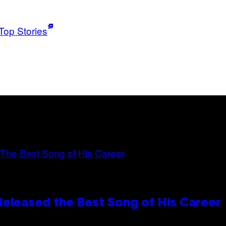
Top Stories
Released the Best Song of His Career