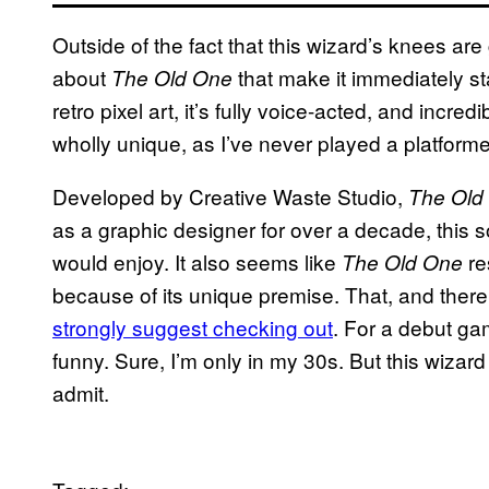
Outside of the fact that this wizard’s knees are 
about
that make it immediately sta
The Old One
retro pixel art, it’s fully voice-acted, and incre
wholly unique, as I’ve never played a platforme
Developed by Creative Waste Studio,
The Old
as a graphic designer for over a decade, this
would enjoy. It also seems like
re
The Old One
because of its unique premise. That, and there
strongly suggest checking out
. For a debut g
funny. Sure, I’m only in my 30s. But this wizard
admit.