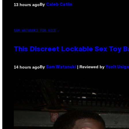
By
13 hours ago
Caleb Catlin
SAM WATANUKI FOR VICE
This Discreet Lockable Sex Toy 
By
| Reviewed by
14 hours ago
Sam Watanuki
Ysolt Usig