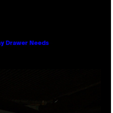
lay Drawer Needs