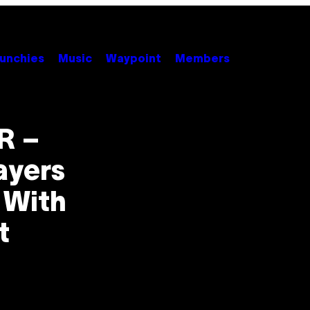
unchies
Music
Waypoint
Members
R –
ayers
 With
t