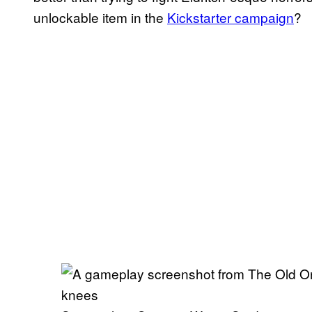
unlockable item in the
Kickstarter campaign
?