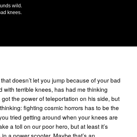
ounds wild.
bad knees.
that doesn’t let you jump because of your bad
d with terrible knees, has had me thinking
got the power of teleportation on his side, but
thinking: fighting cosmic horrors has to be the
 you tried getting around when your knees are
ke a toll on our poor hero, but at least it’s
rs in a power scooter. Maybe that’s an