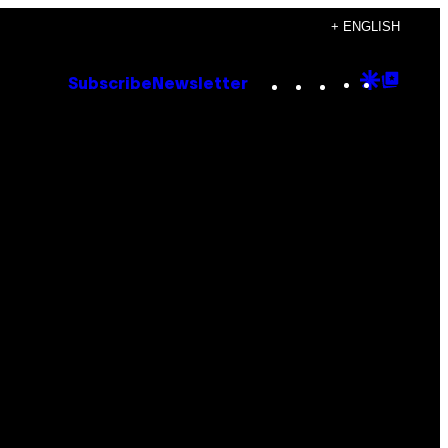
+ ENGLISH
Instagram
TikTok
YouTube
Google
Goog
Subscribe
Newsletter
Discove
Top
Posts