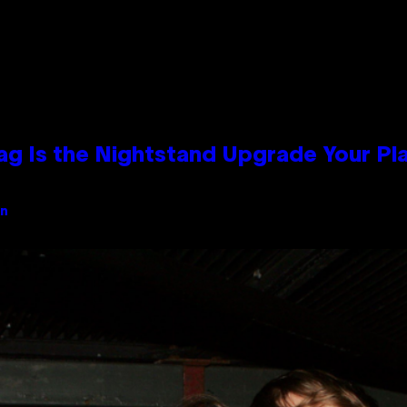
Bag Is the Nightstand Upgrade Your P
an