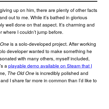
giving up on him, there are plenty of other facts
nd out to me. While it’s bathed in glorious
dibly well done on that aspect. It’s charming and
r where I couldn’t jump before.
is a solo-developed project. After working
 One
 solo developer wanted to make something he
sonated with many others, myself included,
’s a
playable demo available on Steam that I
ame,
is incredibly polished and
The Old One
 and I share far more in common than I’d like to