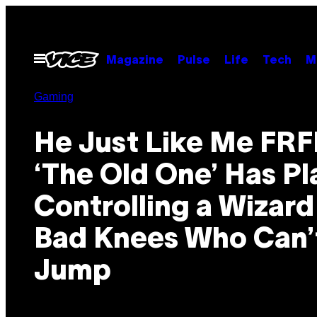
Skip
to
content
Open
Magazine
Pulse
Life
Tech
M
Menu
Gaming
He Just Like Me FRF
‘The Old One’ Has Pl
Controlling a Wizard
Bad Knees Who Can’
Jump