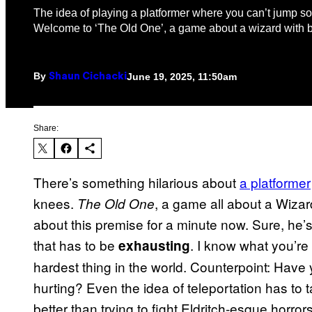
The idea of playing a platformer where you can’t jump s
Welcome to ‘The Old One’, a game about a wizard with 
By
June 19, 2025, 11:50am
Shaun Cichacki
Share:
There’s something hilarious about
a platformer
knees.
, a game all about a Wizar
The Old One
about this premise for a minute now. Sure, he’s 
that has to be
. I know what you’re 
exhausting
hardest thing in the world. Counterpoint: Have
hurting? Even the idea of teleportation has to ta
better than trying to fight Eldritch-esque horro