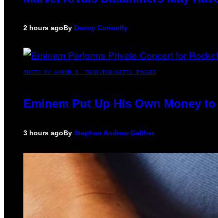
2 hours ago
By
Denny Connolly
PHOTO BY AARON J. THORNTON/GETTY IMAGES
Eminem Put Up His Own Money to 
3 hours ago
By
Stephen Andrew Galiher