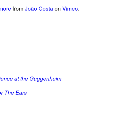
 more
from
João Costa
on
Vimeo
.
rience at the Guggenheim
or The Ears