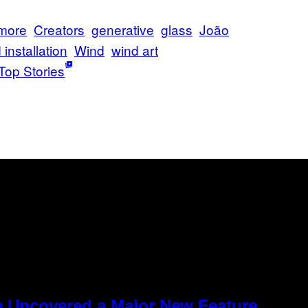
 more
Creators
generative
glass
João
installation
Wind
wind art
Top Stories
e Uncovered a Major New Feature