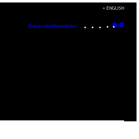
+ ENGLISH
Instagram
TikTok
YouTube
Google
Googl
Subscribe
Newsletter
Discover
Top
Posts