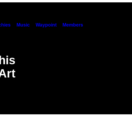
hies
Music
Waypoint
Members
his
Art