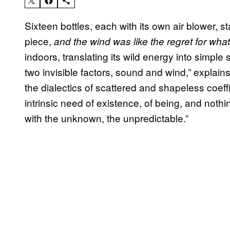
Sixteen bottles, each with its own air blower, s
piece,
and the wind was like the regret for wha
indoors, translating its wild energy into simple
two invisible factors, sound and wind,” explains
the dialectics of scattered and shapeless coeff
intrinsic need of existence, of being, and nothi
with the unknown, the unpredictable.”