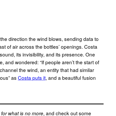
e direction the wind blows, sending data to
st of air across the bottles’ openings. Costa
und, its invisibility, and its presence. One
, and wondered: “If people aren’t the start of
hannel the wind, an entity that had similar
onous” as
Costa puts it
, and a beautiful fusion
, and check out some
 for what is no more