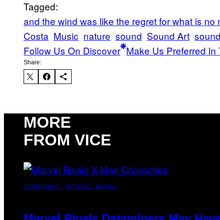
Tagged:
and the wind was like the regret for what is no
Costa
Music
nature
sound
Sound Art
sound 
Follow Us On Discover
Make Us Preferred In 
Share:
MORE
FROM VICE
SCREENSHOT: NETEASE, MARVEL
Marvel Rivals Dataminers May Hav