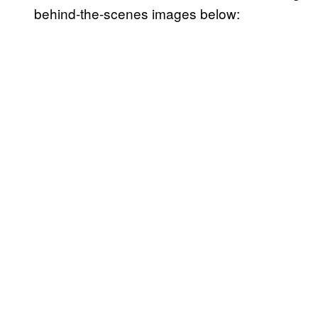
behind-the-scenes images below: