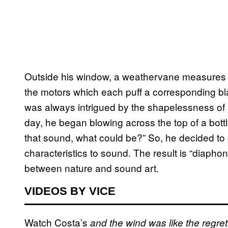
Outside his window, a weathervane measures th
the motors which each puff a corresponding bla
was always intrigued by the shapelessness of so
day, he began blowing across the top of a bottle
that sound, what could be?” So, he decided to c
characteristics to sound. The result is “diaph
between nature and sound art.
VIDEOS BY VICE
Watch Costa’s
and the wind was like the regret