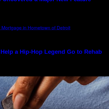
Help a Hip-Hop Legend Go to Rehab