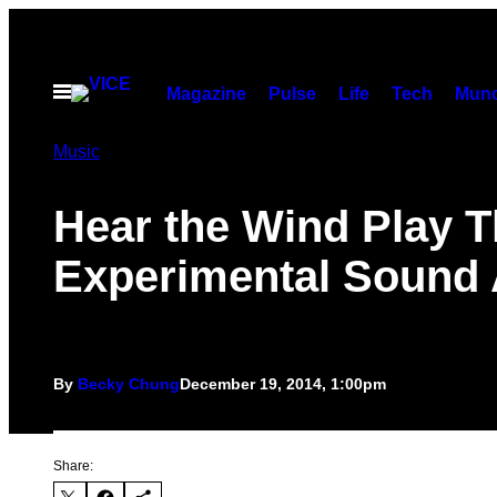
Skip
to
content
Open
Magazine
Pulse
Life
Tech
Munc
Menu
Music
Hear the Wind Play T
Experimental Sound 
By
Becky Chung
December 19, 2014, 1:00pm
Share: