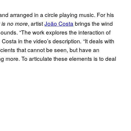
tand arranged in a circle playing music. For his
, artist
João Costa
brings the wind
t is no more
 sounds. “The work explores the interaction of
 Costa in the video’s description
“It deals with
.
icients that cannot be seen, but have an
ng more. To articulate these elements is to deal