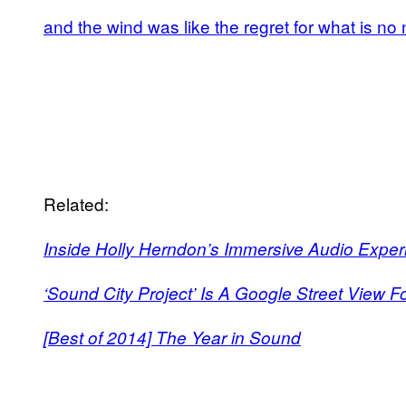
and the wind was like the regret for what is no
Related:
Inside Holly Herndon’s Immersive Audio Expe
‘Sound City Project’ Is A Google Street View F
[Best of 2014] The Year in Sound