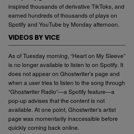
inspired thousands of derivative TikToks, and
earned hundreds of thousands of plays on
Spotify and YouTube by Monday afternoon.
VIDEOS BY VICE
As of Tuesday morning, “Heart on My Sleeve”
is no longer available to listen to on Spotify. It
does not appear on Ghostwriter’s page and
when a user tries to listen to the song through
“Ghostwriter Radio”—a Spotify feature—a
pop-up advises that the content is not
available. At one point, Ghostwriter’s artist
page was momentarily inaccessible before
quickly coming back online.