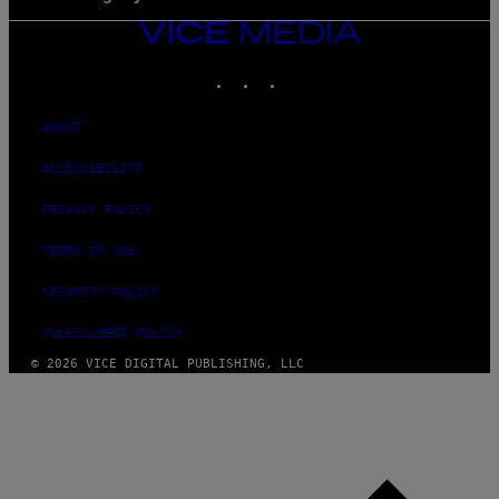
VICE
MEDIA
INSTAGRAM
TIKTOK
YOUTUBE
ABOUT
ACCESSIBILITY
PRIVACY POLICY
TERMS OF USE
SECURITY POLICY
FULFILLMENT POLICY
© 2026 VICE DIGITAL PUBLISHING, LLC