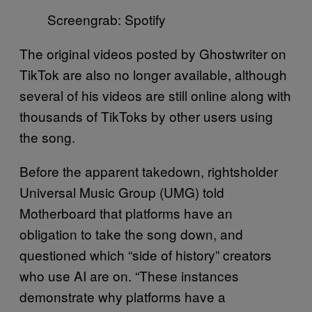
Screengrab: Spotify
The original videos posted by Ghostwriter on
TikTok are also no longer available, although
several of his videos are still online along with
thousands of TikToks by other users using
the song.
Before the apparent takedown, rightsholder
Universal Music Group (UMG) told
Motherboard that platforms have an
obligation to take the song down, and
questioned which “side of history” creators
who use AI are on. “These instances
demonstrate why platforms have a