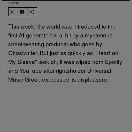
Share:
This week, the world was introduced to the
first AI-generated viral hit by a mysterious
sheet-wearing producer who goes by
Ghostwriter. But just as quickly as “Heart on
My Sleeve” took off, it was wiped from Spotify
and YouTube after rightsholder Universal
Music Group expressed its displeasure.