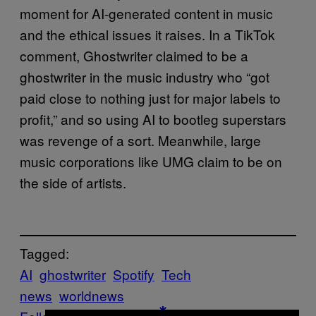
moment for AI-generated content in music
and the ethical issues it raises. In a TikTok
comment, Ghostwriter claimed to be a
ghostwriter in the music industry who “got
paid close to nothing just for major labels to
profit,” and so using AI to bootleg superstars
was revenge of a sort. Meanwhile, large
music corporations like UMG claim to be on
the side of artists.
Tagged:
AI
ghostwriter
Spotify
Tech
news
worldnews