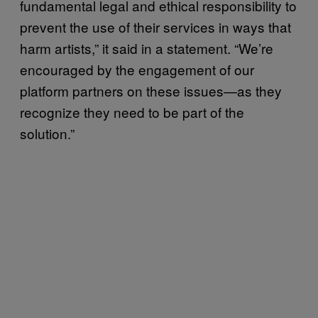
fundamental legal and ethical responsibility to
prevent the use of their services in ways that
harm artists,” it said in a statement. “We’re
encouraged by the engagement of our
platform partners on these issues—as they
recognize they need to be part of the
solution.”