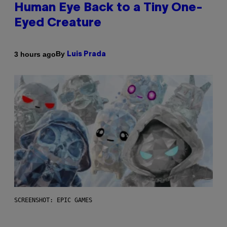
Human Eye Back to a Tiny One-
Eyed Creature
By
3 hours ago
Luis Prada
SCREENSHOT: EPIC GAMES