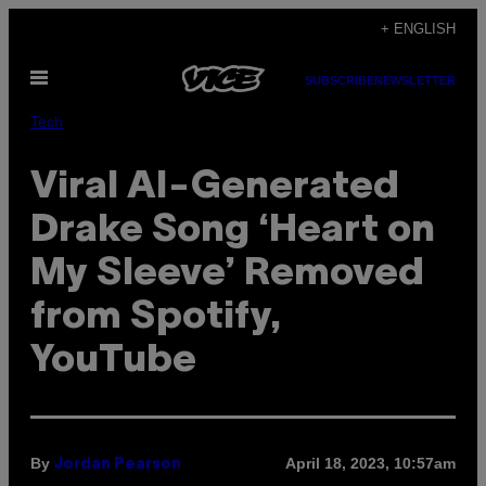
Skip
+ ENGLISH
to
Open
content
SUBSCRIBE
NEWSLETTER
Menu
Tech
Viral AI-Generated
Drake Song ‘Heart on
My Sleeve’ Removed
from Spotify,
YouTube
By
April 18, 2023, 10:57am
Jordan Pearson