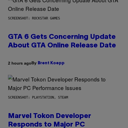
SCREENSHOT: ROCKSTAR GAMES
GTA 6 Gets Concerning Update
About GTA Online Release Date
By
2 hours ago
Brent Koepp
SCREENSHOT: PLAYSTATION, STEAM
Marvel Tokon Developer
Responds to Major PC