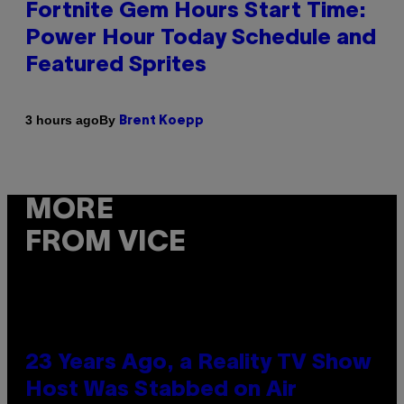
Fortnite Gem Hours Start Time:
Power Hour Today Schedule and
Featured Sprites
By
3 hours ago
Brent Koepp
MORE
FROM VICE
23 Years Ago, a Reality TV Show
Host Was Stabbed on Air