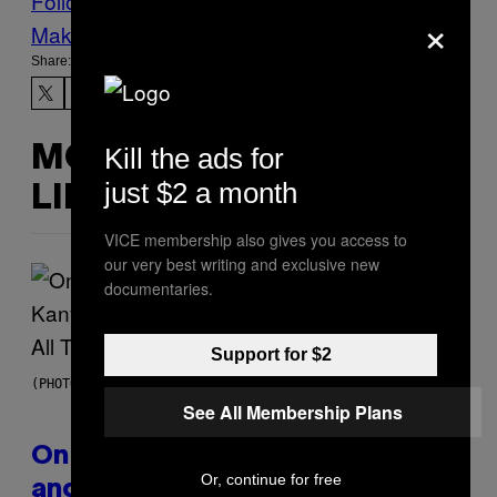
Follow Us On Discover
×
Make Us Preferred In Top Stories
Share:
Kill the ads for
MORE
just $2 a month
LIKE THIS
VICE membership also gives you access to
our very best writing and exclusive new
documentaries.
Support for $2
(PHOTO BY DANIEL BOCZARSKI/GETTY IMAGES FOR VEVO)
See All Membership Plans
On This Day 15 Years Ago, Jay-Z
Or, continue for free
and Kanye West Dropped One of