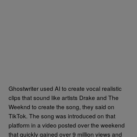
Ghostwriter used AI to create vocal realistic
clips that sound like artists Drake and The
Weeknd to create the song, they said on
TikTok. The song was introduced on that
platform in a video posted over the weekend
that quickly gained over 9 million views and