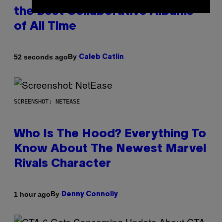
the Best Collaborative Albums
of All Time
By
52 seconds ago
Caleb Catlin
SCREENSHOT: NETEASE
Who Is The Hood? Everything To
Know About The Newest Marvel
Rivals Character
By
1 hour ago
Denny Connolly