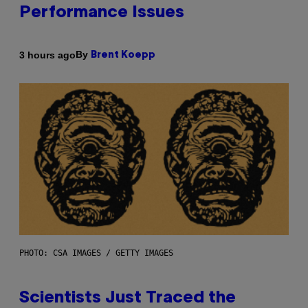
Performance Issues
By
3 hours ago
Brent Koepp
PHOTO: CSA IMAGES / GETTY IMAGES
Scientists Just Traced the