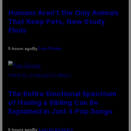
Humans Aren’t the Only Animals
That Keep Pets, New Study
Finds
By
5 hours ago
Luis Prada
(PHOTO BY JO HALE/GETTY IMAGES)
The Entire Emotional Spectrum
of Having a Sibling Can Be
Explained in Just 4 Pop Songs
By
6 hours ago
Lauren Boisvert