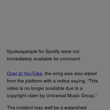
Spokespeople for Spotify were not
immediately available for comment.
Over at YouTube
, the song was also wiped
from the platform with a notice saying, “This
video is no longer available due to a
copyright claim by Universal Music Group.”
The incident may well be a watershed