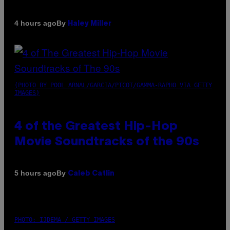
By
4 hours ago
Haley Miller
(PHOTO BY POOL ARNAL/GARCIA/PICOT/GAMMA-RAPHO VIA GETTY
IMAGES)
4 of the Greatest Hip-Hop
Movie Soundtracks of the 90s
By
5 hours ago
Caleb Catlin
PHOTO: IJDEMA / GETTY IMAGES