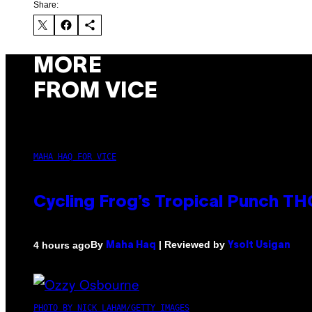
Share:
MORE
FROM VICE
MAHA HAQ FOR VICE
Cycling Frog’s Tropical Punch THC
By
| Reviewed by
4 hours ago
Maha Haq
Ysolt Usigan
PHOTO BY NICK LAHAM/GETTY IMAGES