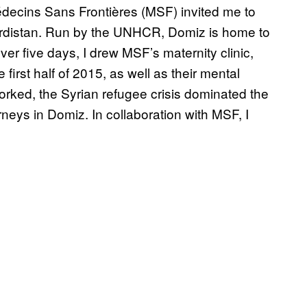
decins Sans Frontières (MSF) invited me to
urdistan. Run by the UNHCR, Domiz is home to
er five days, I drew MSF’s maternity clinic,
first half of 2015, as well as their mental
rked, the Syrian refugee crisis dominated the
neys in Domiz. In collaboration with MSF, I