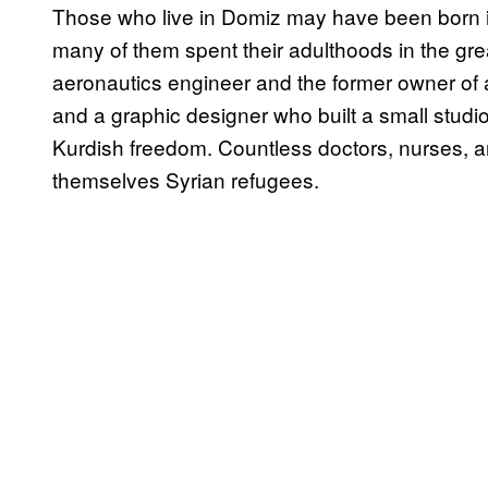
Those who live in Domiz may have been born in 
many of them spent their adulthoods in the gre
aeronautics engineer and the former owner of 
and a graphic designer who built a small stud
Kurdish freedom. Countless doctors, nurses,
themselves Syrian refugees.