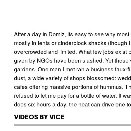
After a day in Domiz, its easy to see why most
mostly in tents or cinderblock shacks (though 
overcrowded and limited. What few jobs exist pay
given by NGOs have been slashed. Yet those w
gardens. One man I met ran a business faux-fin
dust, a wide variety of shops blossomed: weddin
cafes offering massive portions of hummus. 
refused to let me pay for a bottle of water. It w
does six hours a day, the heat can drive one 
VIDEOS BY VICE