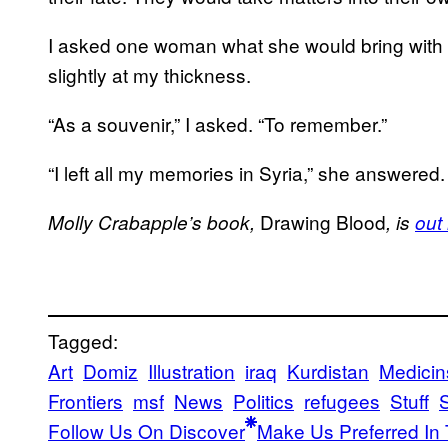
I asked one woman what she would bring with 
slightly at my thickness.
“As a souvenir,” I asked. “To remember.”
“I left all my memories in Syria,” she answered.
Drawing Blood
Molly Crabapple’s book,
, is
out
Tagged:
Art
Domiz
Illustration
iraq
Kurdistan
Medicin
Frontiers
msf
News
Politics
refugees
Stuff
S
Follow Us On Discover
Make Us Preferred In 