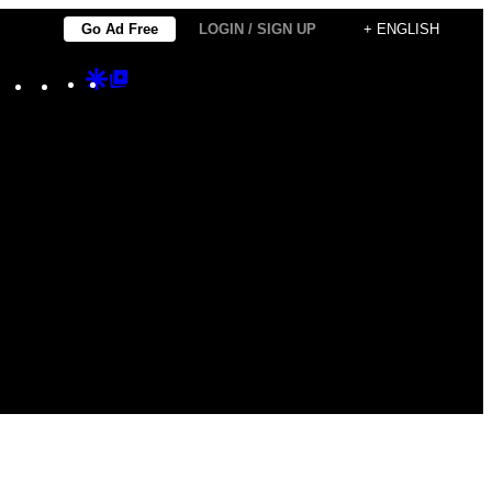
Go Ad Free
LOGIN / SIGN UP
+ ENGLISH
Instagram
TikTok
YouTube
Google
Google
Discover
Top
Posts