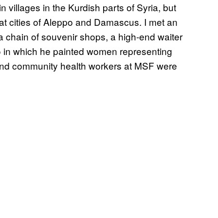
villages in the Kurdish parts of Syria, but
at cities of Aleppo and Damascus. I met an
a chain of souvenir shops, a high-end waiter
io in which he painted women representing
 and community health workers at MSF were