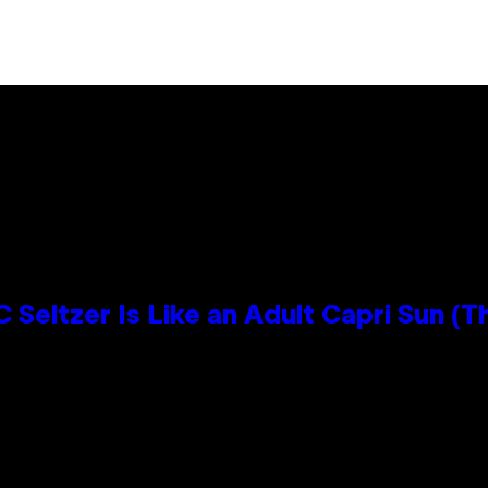
 Seltzer Is Like an Adult Capri Sun (T