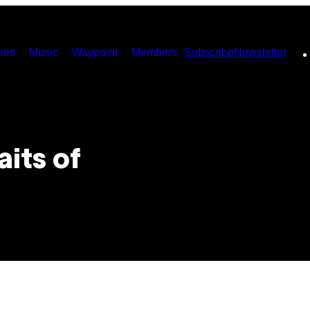
ies
Music
Waypoint
Members
Subscribe
Newsletter
its of