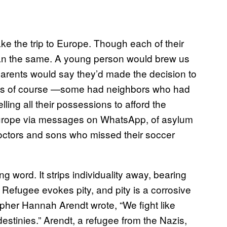
ake the trip to Europe. Though each of their
began the same. A young person would brew us
e parents would say they’d made the decision to
ews of course —some had neighbors who had
lling all their possessions to afford the
Europe via messages on WhatsApp, of asylum
octors and sons who missed their soccer
ing word. It strips individuality away, bearing
Refugee evokes pity, and pity is a corrosive
opher Hannah Arendt wrote, “We fight like
estinies.” Arendt, a refugee from the Nazis,