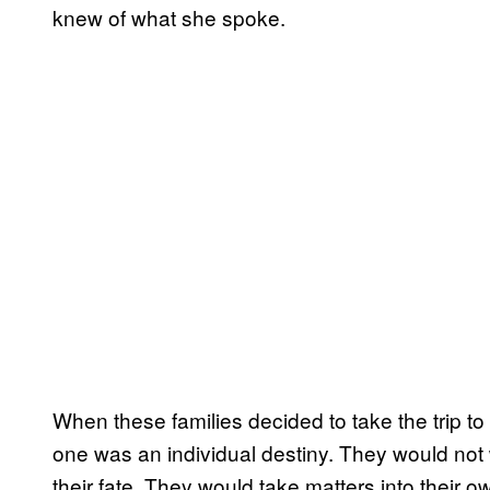
knew of what she spoke.
When these families decided to take the trip t
one was an individual destiny. They would not wa
their fate. They would take matters into their o