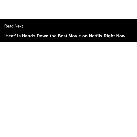
Read Next
‘Heat’ Is Hands Down the Best Movie on Netflix Right Now