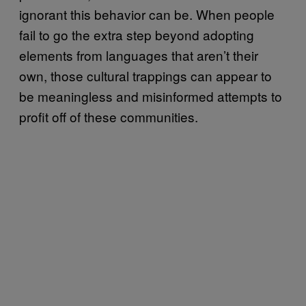
ignorant this behavior can be. When people
fail to go the extra step beyond adopting
elements from languages that aren’t their
own, those cultural trappings can appear to
be meaningless and misinformed attempts to
profit off of these communities.