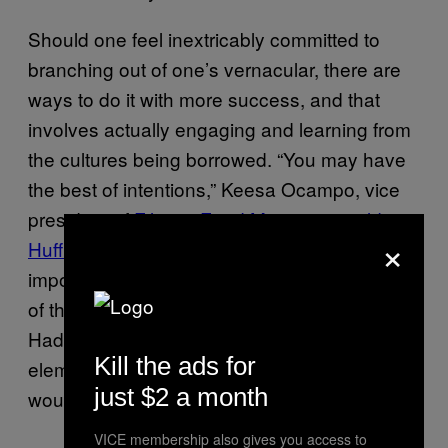
Should one feel inextricably committed to
branching out of one’s vernacular, there are
ways to do it with more success, and that
involves actually engaging and learning from
the cultures being borrowed. “You may have
the best of intentions,” Keesa Ocampo, vice
president of
Filipino Food Movement
,
told
×
HuffPo
regarding Barkada. “But equally
important is the research and marketing of all
of the different elements of your business.”
Had Barkada actually included Filipino
Kill the ads for
elements in its business model, the response
just $2 a month
would likely have been different.
VICE membership also gives you access to