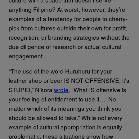
anything Filipino? At worst, however, they’re
examples of a tendency for people to cherry-
pick from cultures outside their own for profit,
recognition, or branding strategies without the
due diligence of research or actual cultural
engagement.
“The use of the word Huruhuru for your
leather shop or beer IS NOT OFFENSIVE, it’s
STUPID,” Nikora
wrote
. “What IS offensive is
your feeling of entitlement to use it…. No
matter which of its meanings you think you
should be allowed to take.” While not every
example of cultural appropriation is equally
problematic, these situations show how