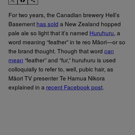
For two years, the Canadian brewery Hell’s
Basement
has sold
a New Zealand hopped
pale ale so light that it’s named
Huruhuru
, a
word meaning “feather” in te reo Māori—or so
the brand thought. Though that word
can
mean
“feather” and “fur,” huruhuru is used
colloquially to refer to, well, pubic hair, as
Māori TV presenter Te Hamua Nikora
explained in a
recent Facebook post
.