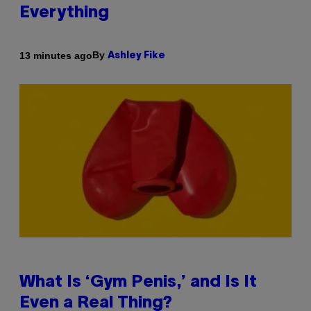
Everything
By
13 minutes ago
Ashley Fike
What Is ‘Gym Penis,’ and Is It
Even a Real Thing?