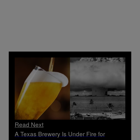
Read Next
A Texas Brewery Is Under Fire for