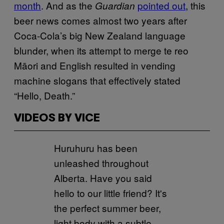
month
. And as the
pointed out
, this
Guardian
beer news comes almost two years after
Coca-Cola’s big New Zealand language
blunder, when its attempt to merge te reo
Māori and English resulted in vending
machine slogans that effectively stated
“Hello, Death.”
VIDEOS BY VICE
Huruhuru has been
unleashed throughout
Alberta. Have you said
hello to our little friend? It's
the perfect summer beer,
light body with a subtle