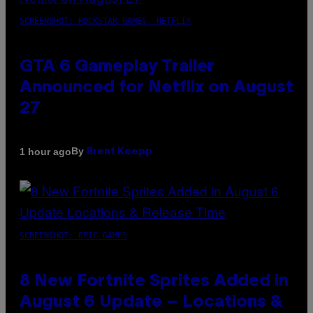
SCREENSHOT: ROCKSTAR GAMES, NETFLIX
GTA 6 Gameplay Trailer
Announced for Netflix on August
27
By
1 hour ago
Brent Koepp
SCREENSHOT: EPIC GAMES
8 New Fortnite Sprites Added in
August 6 Update – Locations &