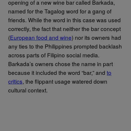
opening of a new wine bar called Barkada,
named for the Tagalog word for a gang of
friends. While the word in this case was used
correctly, the fact that neither the bar concept
(
European food and wine
) nor its owners had
any ties to the Philippines prompted backlash
across parts of Filipino social media.
Barkada’s owners chose the name in part
because it included the word “bar,” and
to
critics
, the flippant usage watered down
cultural context.