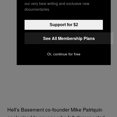
our very best writing and exclusive new
documentaries.
Support for $2
See All Membership Plans
Or, continue for free
Hell’s Basement co-founder Mike Patriquin