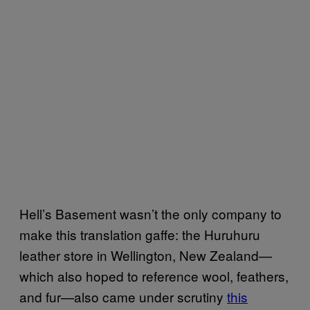
Hell’s Basement wasn’t the only company to
make this translation gaffe: the Huruhuru
leather store in Wellington, New Zealand—
which also hoped to reference wool, feathers,
and fur—also came under scrutiny
this