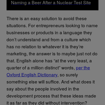
Naming a Beer After a Nuclear Test Site
There is an easy solution to avoid these
situations. For entrepreneurs looking to name
businesses or products in a language they
don’t understand and from a culture which
has no relation to whatever it is they’re
marketing, the answer is to maybe just not do
that. English alone has “at the very least, a
quarter of a million distinct” words,
per the
Oxford English Dictionary
, so surely
something else will suffice. And what does it
say about the people involved in the
development process that these ideas made
it as far as they did without intervention?