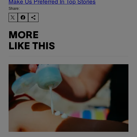
Make Us Preferred In Top Stories
Share:
MORE
LIKE THIS