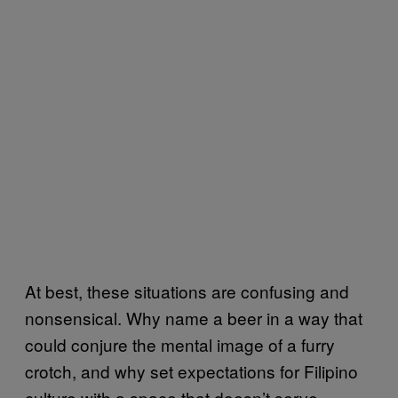
At best, these situations are confusing and
nonsensical. Why name a beer in a way that
could conjure the mental image of a furry
crotch, and why set expectations for Filipino
culture with a space that doesn’t serve