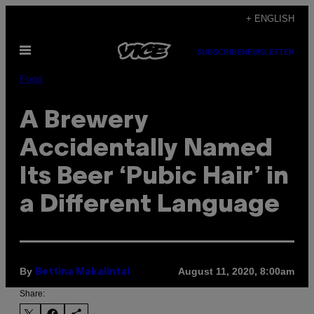
Skip
+ ENGLISH
to
Open
content
SUBSCRIBE
NEWSLETTER
Menu
Food
A Brewery
Accidentally Named
Its Beer ‘Pubic Hair’ in
a Different Language
By
August 11, 2020, 8:00am
Bettina Makalintal
Share: