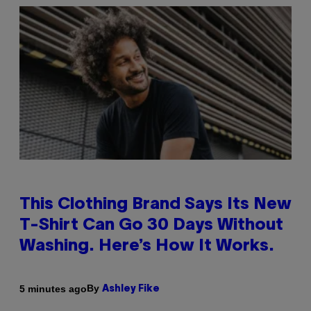
This Clothing Brand Says Its New
T-Shirt Can Go 30 Days Without
Washing. Here’s How It Works.
By
5 minutes ago
Ashley Fike