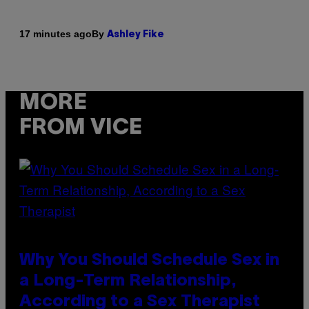
By
17 minutes ago
Ashley Fike
MORE
FROM VICE
Why You Should Schedule Sex in
a Long-Term Relationship,
According to a Sex Therapist