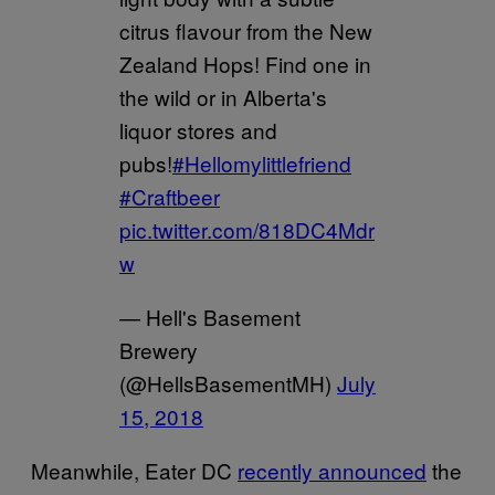
citrus flavour from the New
Zealand Hops! Find one in
the wild or in Alberta's
liquor stores and
pubs!
#Hellomylittlefriend
#Craftbeer
pic.twitter.com/818DC4Mdr
w
— Hell's Basement
Brewery
(@HellsBasementMH)
July
15, 2018
Meanwhile, Eater DC
recently announced
the