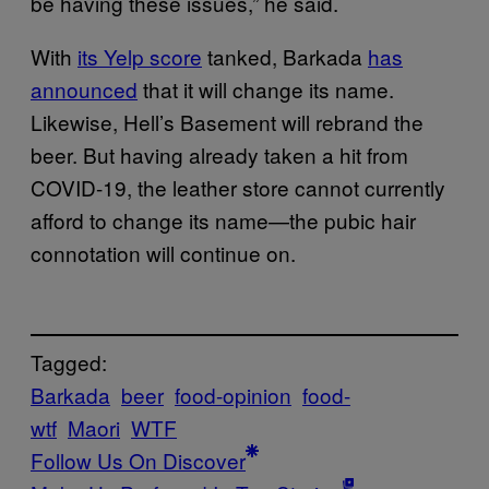
be having these issues,” he said.
With
its Yelp score
tanked, Barkada
has
announced
that it will change its name.
Likewise, Hell’s Basement will rebrand the
beer. But having already taken a hit from
COVID-19, the leather store cannot currently
afford to change its name—the pubic hair
connotation will continue on.
Tagged:
Barkada
beer
food-opinion
food-
wtf
Maori
WTF
Follow Us On Discover