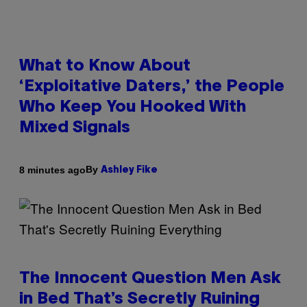
What to Know About
‘Exploitative Daters,’ the People
Who Keep You Hooked With
Mixed Signals
By
8 minutes ago
Ashley Fike
The Innocent Question Men Ask
in Bed That’s Secretly Ruining