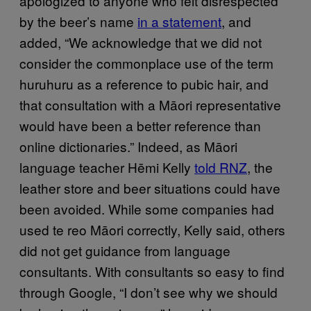
apologized to anyone who felt disrespected
by the beer’s name
in a statement
, and
added, “We acknowledge that we did not
consider the commonplace use of the term
huruhuru as a reference to pubic hair, and
that consultation with a Māori representative
would have been a better reference than
online dictionaries.” Indeed, as Māori
language teacher Hēmi Kelly
told RNZ
, the
leather store and beer situations could have
been avoided. While some companies had
used te reo Māori correctly, Kelly said, others
did not get guidance from language
consultants. With consultants so easy to find
through Google, “I don’t see why we should