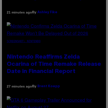
By
21 minutes ago
Ashley Fike
SCREENSHOT: NINTENDO
Nintendo Reaffirms Zelda
Ocarina of Time Remake Release
Date in Financial Report
By
27 minutes ago
Brent Koepp