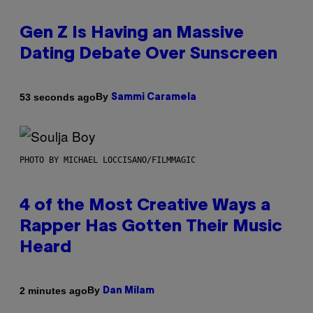
Gen Z Is Having an Massive
Dating Debate Over Sunscreen
By
53 seconds ago
Sammi Caramela
PHOTO BY MICHAEL LOCCISANO/FILMMAGIC
4 of the Most Creative Ways a
Rapper Has Gotten Their Music
Heard
By
2 minutes ago
Dan Milam