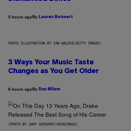
By
5 hours ago
Lauren Boisvert
PHOTO ILLUSTRATION BY IAN WALDIE/GETTY IMAGES
3 Ways Your Music Taste
Changes as You Get Older
By
6 hours ago
Dan Milam
(PHOTO BY GARY GERSHOFF/WIREIMAGE)