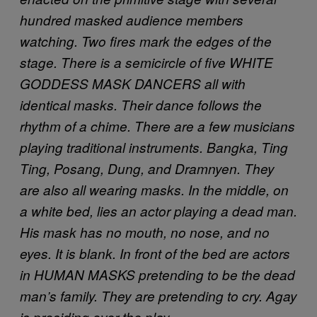
hundred masked audience members
watching. Two fires mark the edges of the
stage. There is a semicircle of five WHITE
GODDESS MASK DANCERS all with
identical masks. Their dance follows the
rhythm of a chime. There are a few musicians
playing traditional instruments. Bangka, Ting
Ting, Posang, Dung, and Dramnyen. They
are also all wearing masks. In the middle, on
a white bed, lies an actor playing a dead man.
His mask has no mouth, no nose, and no
eyes. It is blank. In front of the bed are actors
in HUMAN MASKS pretending to be the dead
man’s family. They are pretending to cry. Agay
is presiding over the play.