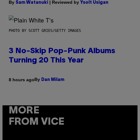
By
| Reviewed by
Sam Watanuki
Ysolt Usigan
PHOTO BY SCOTT GRIES/GETTY IMAGES
3 No-Skip Pop-Punk Albums
Turning 20 This Year
By
8 hours ago
Dan Milam
MORE
FROM VICE