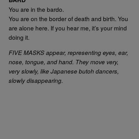
You are in the bardo.
You are on the border of death and birth. You
are alone here. If you hear me, it’s your mind
doing it.
FIVE MASKS appear, representing eyes, ear,
nose, tongue, and hand. They move very,
very slowly, like Japanese butoh dancers,
slowly disappearing.