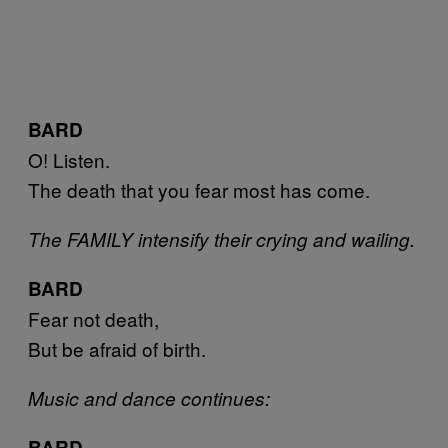
BARD
O! Listen.
The death that you fear most has come.
The FAMILY intensify their crying and wailing.
BARD
Fear not death,
But be afraid of birth.
Music and dance continues:
BARD