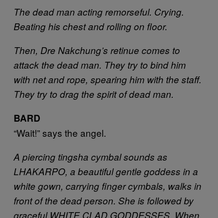
The dead man acting remorseful. Crying.
Beating his chest and rolling on floor.
Then, Dre Nakchung’s retinue comes to
attack the dead man. They try to bind him
with net and rope, spearing him with the staff.
They try to drag the spirit of dead man.
BARD
“Wait!” says the angel.
A piercing tingsha cymbal sounds as
LHAKARPO, a beautiful gentle goddess in a
white gown, carrying finger cymbals, walks in
front of the dead person. She is followed by
graceful WHITE CLAD GODDESSES. When