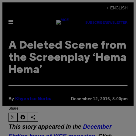
Skip
+ ENGLISH
to
Open
content
SUBSCRIBE
NEWSLETTER
Menu
A Deleted Scene from
the Screenplay ‘Hema
Hema’
By
December 12, 2016, 8:00pm
Khyentse Norbu
Share:
This story appeared in the
December
Fiction Issue of VICE magazine
. Click