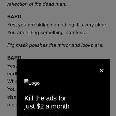
reflection of the dead man.
BARD
Yes, you are hiding something. It’s very clear.
You are hiding something. Confess.
Pig mask polishes the mirror and looks at it.
BARD
×
Yes, you have let a whole family suffer on
earth. I can see it.
What did you do?
You had better confess before we find out, or
else you will also be judged as a liar, and the
Kill the ads for
repercussions will be graver yet.
just $2 a month