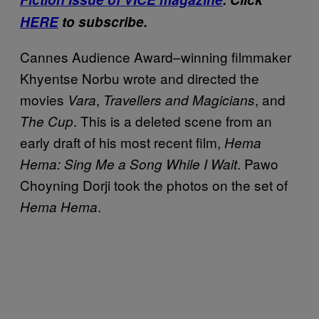
HERE
to subscribe.
Cannes Audience Award–winning filmmaker
Khyentse Norbu wrote and directed the
movies
,
, and
Vara
Travellers
and Magicians
. This is a deleted scene from an
The Cup
early draft of his most recent film,
Hema
. Pawo
Hema: Sing Me a Song While I Wait
Choyning Dorji took the photos on the set of
.
Hema Hema