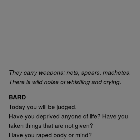
They carry weapons: nets, spears, machetes.
There is wild noise of whistling and crying.
BARD
Today you will be judged.
Have you deprived anyone of life? Have you
taken things that are not given?
Have you raped body or mind?