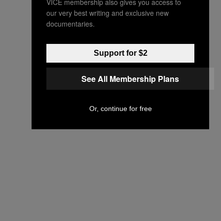
VICE membership also gives you access to
our very best writing and exclusive new
documentaries.
Support for $2
See All Membership Plans
Or, continue for free