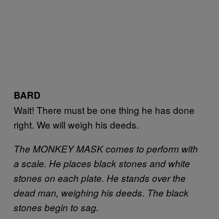
BARD
Wait! There must be one thing he has done
right. We will weigh his deeds.
The MONKEY MASK comes to perform with
a scale. He places black stones and white
stones on each plate. He stands over the
dead man, weighing his deeds. The black
stones begin to sag.