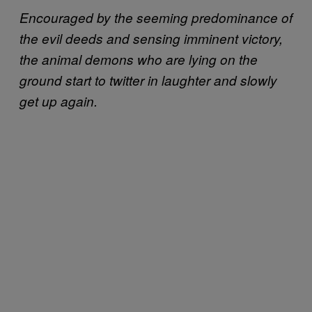
Encouraged by the seeming predominance of
the evil deeds and sensing imminent victory,
the animal demons who are lying on the
ground start to twitter in laughter and slowly
get up again.