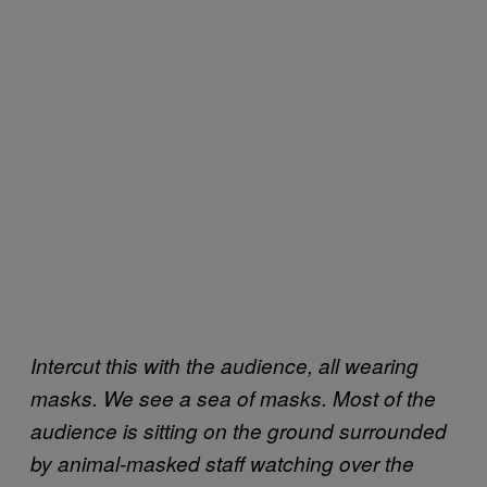
Intercut this with the audience, all wearing
masks. We see a sea of masks. Most of the
audience is sitting on the ground surrounded
by animal-masked staff watching over the