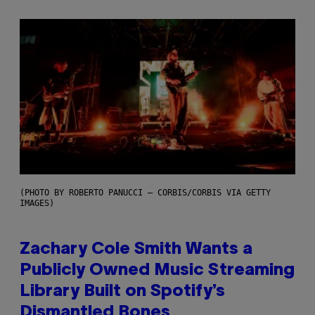
(PHOTO BY ROBERTO PANUCCI – CORBIS/CORBIS VIA GETTY
IMAGES)
Zachary Cole Smith Wants a
Publicly Owned Music Streaming
Library Built on Spotify’s
Dismantled Bones