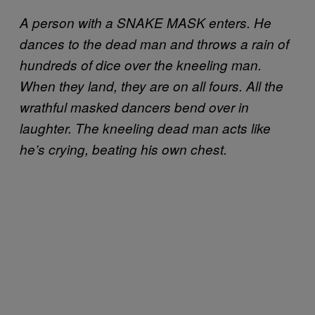
A person with a SNAKE MASK enters. He
dances to the dead man and throws a rain of
hundreds of dice over the kneeling man.
When they land, they are on all fours. All the
wrathful masked dancers bend over in
laughter. The kneeling dead man acts like
he’s crying, beating his own chest.