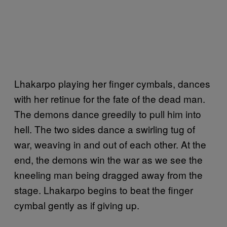
Lhakarpo playing her finger cymbals, dances
with her retinue for the fate of the dead man.
The demons dance greedily to pull him into
hell. The two sides dance a swirling tug of
war, weaving in and out of each other. At the
end, the demons win the war as we see the
kneeling man being dragged away from the
stage. Lhakarpo begins to beat the finger
cymbal gently as if giving up.