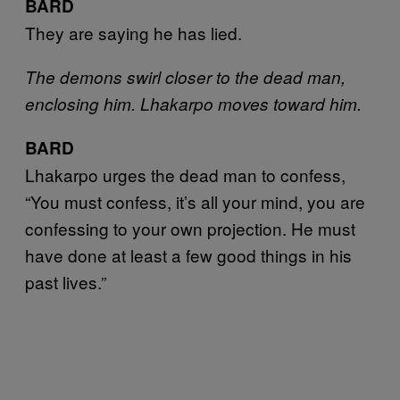
BARD
They are saying he has lied.
The demons swirl closer to the dead man,
enclosing him. Lhakarpo moves toward him.
BARD
Lhakarpo urges the dead man to confess,
“You must confess, it’s all your mind, you are
confessing to your own projection. He must
have done at least a few good things in his
past lives.”