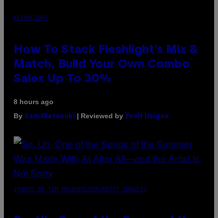
FLESHLIGHT
How To Stack Fleshlight’s Mix &
Match, Build Your Own Combo
Sales Up To 30%
8 hours ago
By
| Reviewed by
Sam Watanuki
Ysolt Usigan
(PHOTO BY TIM MOSENFELDER/GETTY IMAGES)