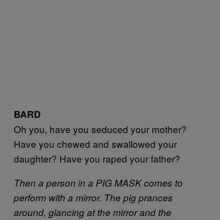
BARD
Oh you, have you seduced your mother?
Have you chewed and swallowed your
daughter? Have you raped your father?
Then a person in a PIG MASK comes to
perform with a mirror. The pig prances
around, glancing at the mirror and the