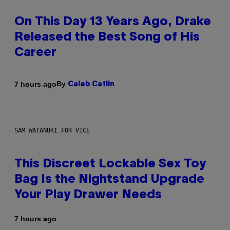
On This Day 13 Years Ago, Drake
Released the Best Song of His
Career
By
7 hours ago
Caleb Catlin
SAM WATANUKI FOR VICE
This Discreet Lockable Sex Toy
Bag Is the Nightstand Upgrade
Your Play Drawer Needs
7 hours ago