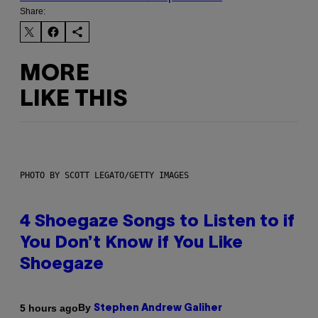
Share:
MORE
LIKE THIS
PHOTO BY SCOTT LEGATO/GETTY IMAGES
4 Shoegaze Songs to Listen to if
You Don’t Know if You Like
Shoegaze
By
5 hours ago
Stephen Andrew Galiher