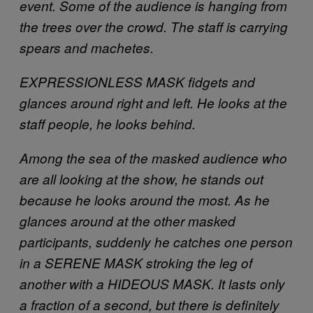
event. Some of the audience is hanging from
the trees over the crowd. The staff is carrying
spears and machetes.
EXPRESSIONLESS MASK fidgets and
glances around right and left. He looks at the
staff people, he looks behind.
Among the sea of the masked audience who
are all looking at the show, he stands out
because he looks around the most. As he
glances around at the other masked
participants, suddenly he catches one person
in a SERENE MASK stroking the leg of
another with a HIDEOUS MASK. It lasts only
a fraction of a second, but there is definitely