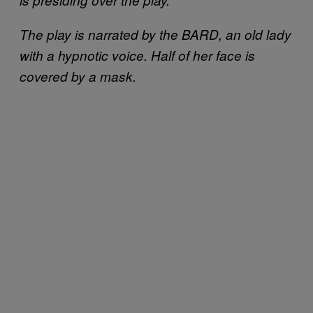
The play is narrated by the BARD, an old lady
with a hypnotic voice. Half of her face is
covered by a mask.