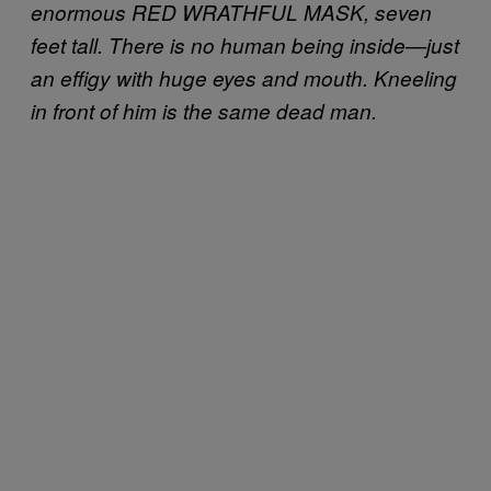
enormous RED WRATHFUL MASK, seven
feet tall. There is no human being inside—just
an effigy with huge eyes and mouth. Kneeling
in front of him is the same dead man.