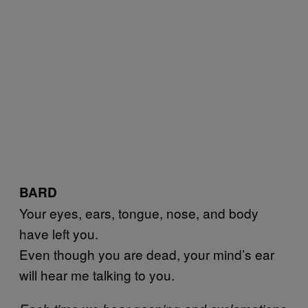
BARD
Your eyes, ears, tongue, nose, and body
have left you.
Even though you are dead, your mind’s ear
will hear me talking to you.