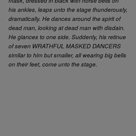
mask, dressed in black with horse bells on
his ankles, leaps unto the stage thunderously,
dramatically. He dances around the spirit of
dead man, looking at dead man with disdain.
He glances to one side. Suddenly, his retinue
of seven WRATHFUL MASKED DANCERS
similar to him but smaller, all wearing big bells
on their feet, come unto the stage.