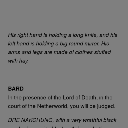
His right hand is holding a long knife, and his
left hand is holding a big round mirror. His
arms and legs are made of clothes stuffed
with hay.
BARD
In the presence of the Lord of Death, in the
court of the Netherworld, you will be judged.
DRE NAKCHUNG, with a very wrathful black