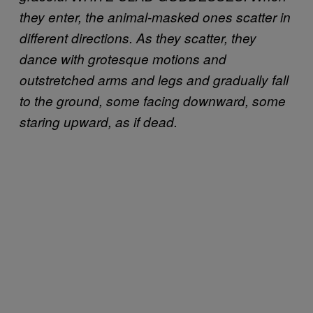
they enter, the animal-masked ones scatter in
different directions. As they scatter, they
dance with grotesque motions and
outstretched arms and legs and gradually fall
to the ground, some facing downward, some
staring upward, as if dead.