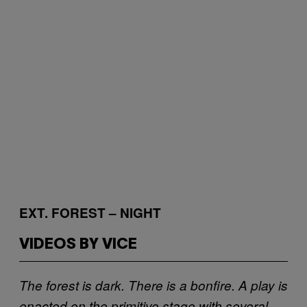
EXT. FOREST – NIGHT
VIDEOS BY VICE
The forest is dark. There is a bonfire. A play is
enacted on the primitive stage with several