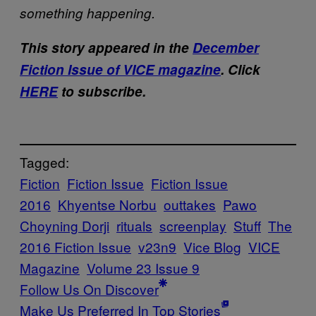
something happening.
This story appeared in the
December
Fiction Issue of VICE magazine
. Click
HERE
to subscribe.
Tagged:
Fiction
Fiction Issue
Fiction Issue
2016
Khyentse Norbu
outtakes
Pawo
Choyning Dorji
rituals
screenplay
Stuff
The
2016 Fiction Issue
v23n9
Vice Blog
VICE
Magazine
Volume 23 Issue 9
Follow Us On Discover
Make Us Preferred In Top Stories