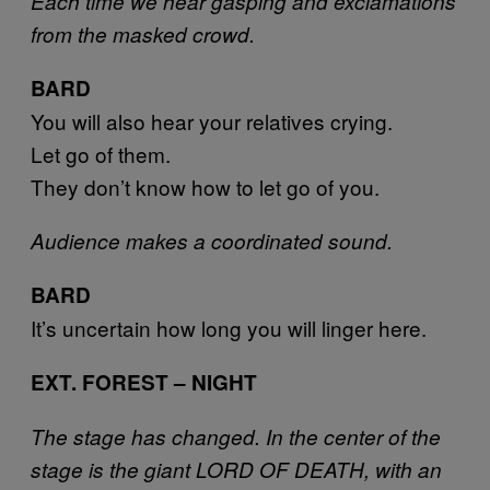
Each time we hear gasping and exclamations
from the masked crowd.
BARD
You will also hear your relatives crying.
Let go of them.
They don’t know how to let go of you.
Audience makes a coordinated sound.
BARD
It’s uncertain how long you will linger here.
EXT. FOREST – NIGHT
The stage has changed. In the center of the
stage is the giant LORD OF DEATH, with an