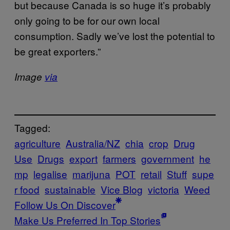
but
because Canada is so huge it’s probably
only going to be for our own local
consumption. Sadly we’ve lost the potential to
be great exporters.”
Image
via
Tagged:
agriculture
Australia/NZ
chia
crop
Drug
Use
Drugs
export
farmers
government
he
mp
legalise
marijuna
POT
retail
Stuff
supe
r food
sustainable
Vice Blog
victoria
Weed
Follow Us On Discover
Make Us Preferred In Top Stories