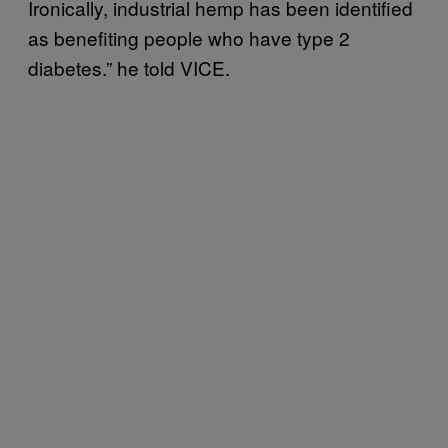
Ironically, industrial hemp has been identified
as benefiting people who have type 2
diabetes.” he told VICE.