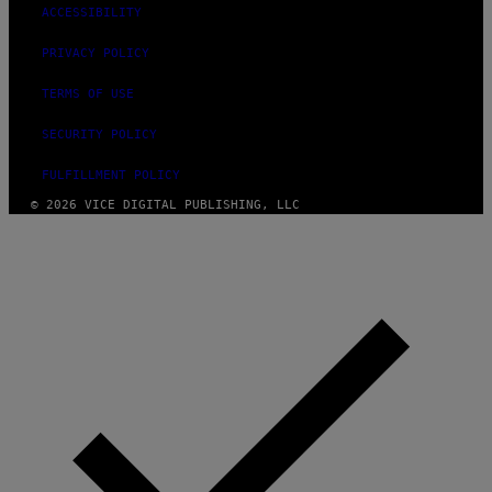
ACCESSIBILITY
PRIVACY POLICY
TERMS OF USE
SECURITY POLICY
FULFILLMENT POLICY
© 2026 VICE DIGITAL PUBLISHING, LLC