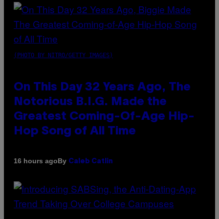
(PHOTO BY NITRO/GETTY IMAGES)
On This Day 32 Years Ago, The
Notorious B.I.G. Made the
Greatest Coming-Of-Age Hip-
Hop Song of All Time
By
16 hours ago
Caleb Catlin