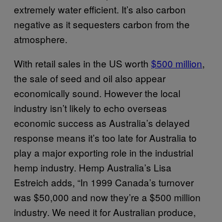
extremely water efficient. It’s also carbon
negative as it sequesters carbon from the
atmosphere.
With retail sales in the US worth
$500 million
,
the sale of seed and oil also appear
economically sound. However the local
industry isn’t likely to echo overseas
economic success as Australia’s delayed
response means it’s too late for Australia to
play a major exporting role in the industrial
hemp industry. Hemp Australia’s Lisa
Estreich adds, “In 1999 Canada’s turnover
was $50,000 and now they’re a $500 million
industry. We need it for Australian produce,