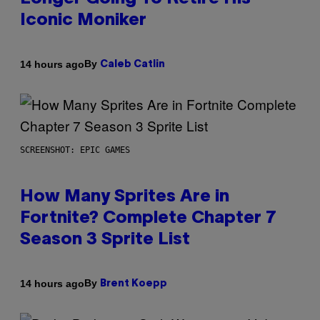
Iconic Moniker
By
14 hours ago
Caleb Catlin
SCREENSHOT: EPIC GAMES
How Many Sprites Are in
Fortnite? Complete Chapter 7
Season 3 Sprite List
By
14 hours ago
Brent Koepp