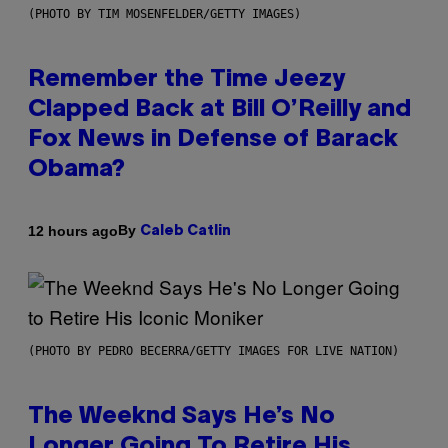
(PHOTO BY TIM MOSENFELDER/GETTY IMAGES)
Remember the Time Jeezy
Clapped Back at Bill O’Reilly and
Fox News in Defense of Barack
Obama?
By
12 hours ago
Caleb Catlin
(PHOTO BY PEDRO BECERRA/GETTY IMAGES FOR LIVE NATION)
The Weeknd Says He’s No
Longer Going To Retire His