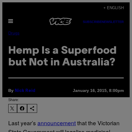
Skip
+ ENGLISH
to
Open
content
SUBSCRIBE
NEWSLETTER
Menu
Drugs
Hemp Is a Superfood
but Not in Australia?
By
January 16, 2015, 8:00pm
Nick Reid
Share:
Last year’s
announcement
that the Victorian
State Government
will legalise medicinal