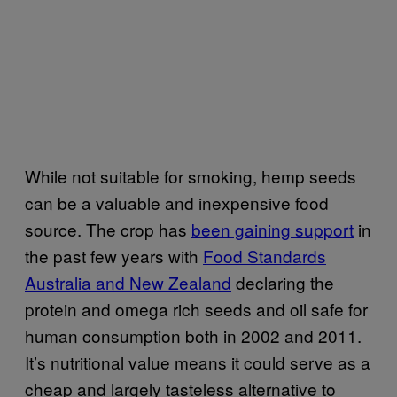
While not suitable for smoking, hemp seeds
can be a valuable and inexpensive food
source. The crop has
been gaining support
in
the past few years with
Food Standards
Australia and New Zealand
declaring the
protein and omega rich seeds and oil safe for
human consumption both in 2002 and 2011.
It’s nutritional value means it could serve as a
cheap and largely tasteless alternative to