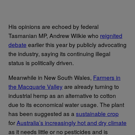
His opinions are echoed by federal
Tasmanian MP, Andrew Wilkie who
reignited
debate
earlier this year by publicly advocating
the industry, saying its continuing illegal
status is politically driven.
Meanwhile in New South Wales,
Farmers in
the Macquarie Valley
are already turning to
industrial hemp as an alternative to cotton
due to its economical water usage. The plant
has been suggested as a
sustainable crop
for
Australia’s increasingly hot and dry climate
as it needs little or no pesticides and is