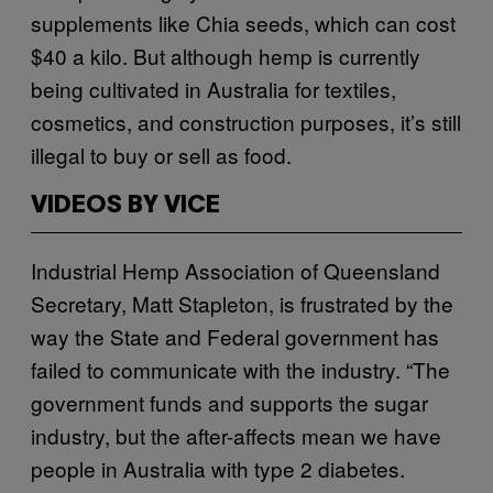
supplements like Chia seeds, which can cost
$40 a kilo. But although hemp is currently
being cultivated in Australia for textiles,
cosmetics, and construction purposes, it’s still
illegal to buy or sell as food.
VIDEOS BY VICE
Industrial Hemp Association of Queensland
Secretary, Matt Stapleton, is frustrated by the
way the State and Federal government has
failed to
communicate with the industry. “The
government funds and supports the sugar
industry, but the after-affects mean we have
people in Australia with type 2 diabetes.