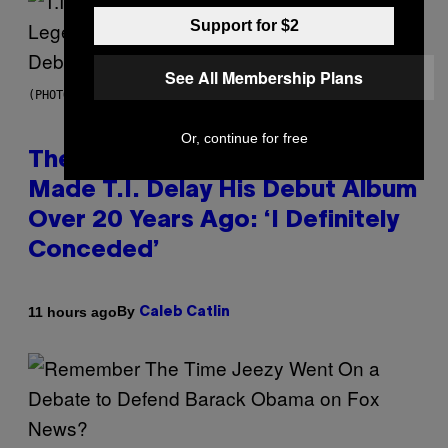
Support for $2
See All Membership Plans
(PHOTO BY JOHNNY NUNEZ/WIREIMAGE)
Or, continue for free
The 90s Hip-Hop Legend Who
Made T.I. Delay His Debut Album
Over 20 Years Ago: ‘I Definitely
Conceded’
By
11 hours ago
Caleb Catlin