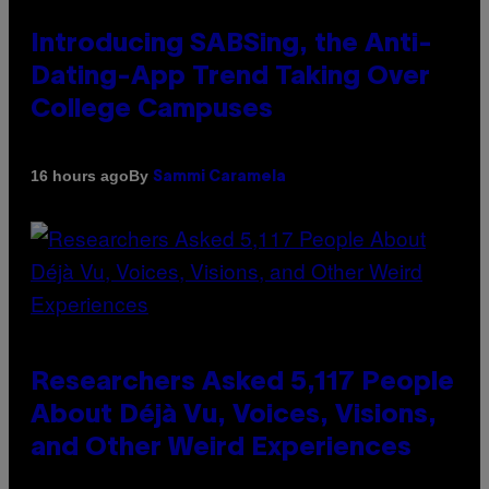
Introducing SABSing, the Anti-
Dating-App Trend Taking Over
College Campuses
By
16 hours ago
Sammi Caramela
Researchers Asked 5,117 People
About Déjà Vu, Voices, Visions,
and Other Weird Experiences