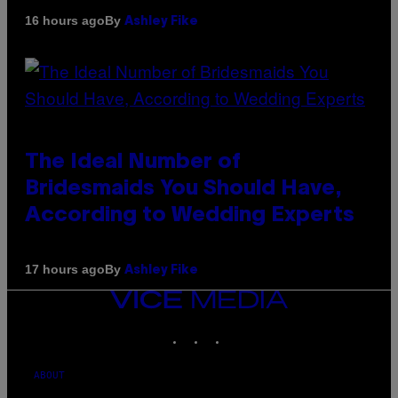
By
16 hours ago
Ashley Fike
The Ideal Number of
Bridesmaids You Should Have,
According to Wedding Experts
By
17 hours ago
Ashley Fike
VICE
MEDIA
INSTAGRAM
TIKTOK
YOUTUBE
ABOUT