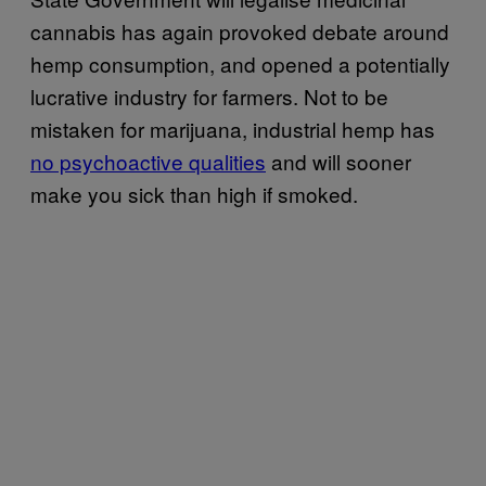
cannabis has again provoked debate around
hemp consumption, and opened a potentially
lucrative industry for farmers. Not to be
mistaken for marijuana, industrial hemp has
no psychoactive qualities
and will sooner
make you sick than high if smoked.