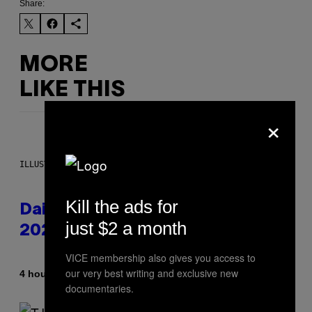
Share:
MORE
LIKE THIS
×
ILLUSTRATION BY REESA.
Kill the ads for
Daily Horoscope: August 10,
just $2 a month
2026
VICE membership also gives you access to
our very best writing and exclusive new
By
4 hours ago
Ashley Fike
documentaries.