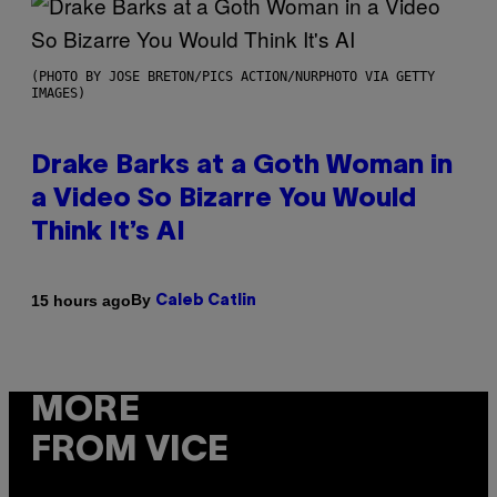
(PHOTO BY JOSE BRETON/PICS ACTION/NURPHOTO VIA GETTY
IMAGES)
Drake Barks at a Goth Woman in
a Video So Bizarre You Would
Think It’s AI
By
15 hours ago
Caleb Catlin
MORE
FROM VICE