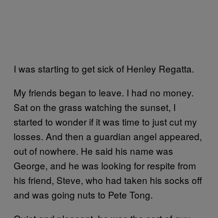
I was starting to get sick of Henley Regatta.
My friends began to leave. I had no money.
Sat on the grass watching the sunset, I
started to wonder if it was time to just cut my
losses. And then a guardian angel appeared,
out of nowhere. He said his name was
George, and he was looking for respite from
his friend, Steve, who had taken his socks off
and was going nuts to Pete Tong.