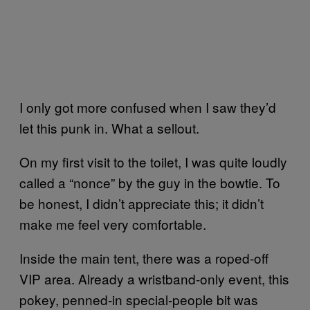
I only got more confused when I saw they’d
let this punk in. What a sellout.
On my first visit to the toilet, I was quite loudly
called a “nonce” by the guy in the bowtie. To
be honest, I didn’t appreciate this; it didn’t
make me feel very comfortable.
Inside the main tent, there was a roped-off
VIP area. Already a wristband-only event, this
pokey, penned-in special-people bit was