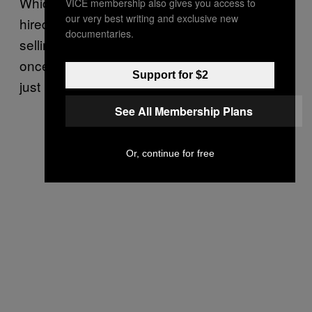
Which is probably why some business genius
VICE membership also gives you access to
our very best writing and exclusive new
hired some attractive young girls to go round
documentaries.
selling cigars from a pram to old men. Freud
once said that in dreams, “Even a cigar may
Support for $2
just be a cigar”. Not today.
See All Membership Plans
Or, continue for free