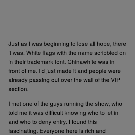
Just as I was beginning to lose all hope, there
it was. White flags with the name scribbled on
in their trademark font. Chinawhite was in
front of me. I’d just made it and people were
already passing out over the wall of the VIP
section.
I met one of the guys running the show, who
told me it was difficult knowing who to let in
and who to deny entry. I found this
fascinating. Everyone here is rich and