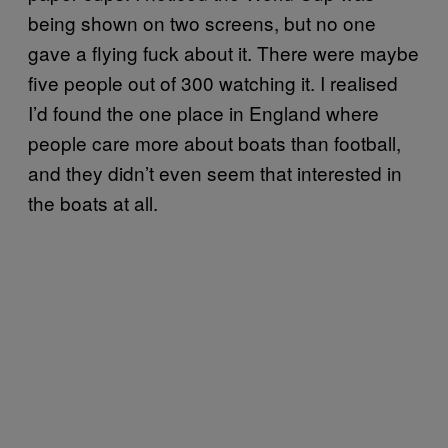
being shown on two screens, but no one
gave a flying fuck about it. There were maybe
five people out of 300 watching it. I realised
I’d found the one place in England where
people care more about boats than football,
and they didn’t even seem that interested in
the boats at all.