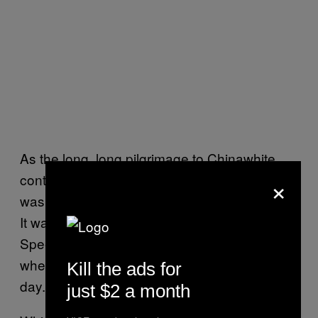
As the long, long pilgrimage to Chinawhite
×
continued, I realised that Henley Regatta
wasn’t the specialist event I’d thought it was.
It was more like a Goodwood Festival of
Speed, or some other open green space
where dads get to enjoy themselves for a
Kill the ads for
day.
just $2 a month