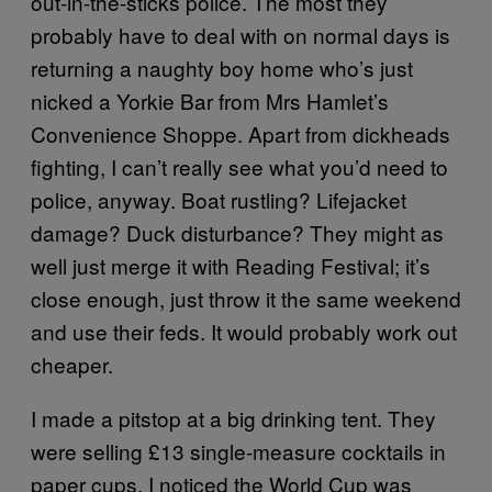
out-in-the-sticks police. The most they
probably have to deal with on normal days is
returning a naughty boy home who’s just
nicked a Yorkie Bar from Mrs Hamlet’s
Convenience Shoppe. Apart from dickheads
fighting, I can’t really see what you’d need to
police, anyway. Boat rustling? Lifejacket
damage? Duck disturbance? They might as
well just merge it with Reading Festival; it’s
close enough, just throw it the same weekend
and use their feds. It would probably work out
cheaper.
I made a pitstop at a big drinking tent. They
were selling £13 single-measure cocktails in
paper cups. I noticed the World Cup was