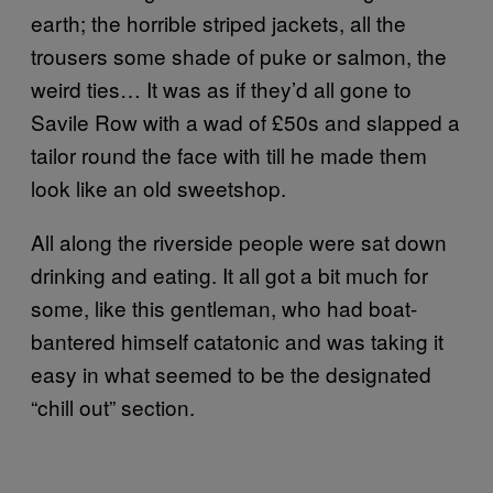
earth; the horrible striped jackets, all the
trousers some shade of puke or salmon, the
weird ties… It was as if they’d all gone to
Savile Row with a wad of £50s and slapped a
tailor round the face with till he made them
look like an old sweetshop.
All along the riverside people were sat down
drinking and eating. It all got a bit much for
some, like this gentleman, who had boat-
bantered himself catatonic and was taking it
easy in what seemed to be the designated
“chill out” section.