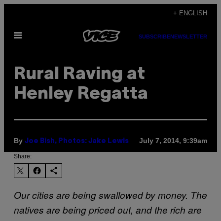
Skip
+ ENGLISH
to
Open
content
SUBSCRIBE
NEWSLETTER
Menu
Rural Raving at
Henley Regatta
By
July 7, 2014, 9:39am
Joe Bish, Photos: Jake Lewis
Share:
Our cities are being swallowed by money. The
natives are being priced out, and the rich are