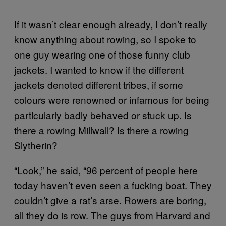
If it wasn’t clear enough already, I don’t really
know anything about rowing, so I spoke to
one guy wearing one of those funny club
jackets. I wanted to know if the different
jackets denoted different tribes, if some
colours were renowned or infamous for being
particularly badly behaved or stuck up. Is
there a rowing Millwall? Is there a rowing
Slytherin?
“Look,” he said, “96 percent of people here
today haven’t even seen a fucking boat. They
couldn’t give a rat’s arse. Rowers are boring,
all they do is row. The guys from Harvard and