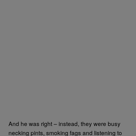
And he was right – instead, they were busy
necking pints, smoking fags and listening to