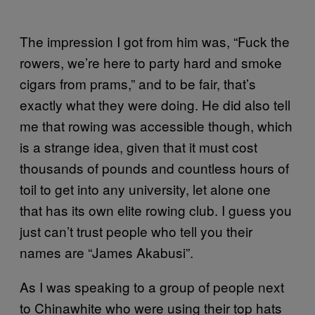
The impression I got from him was, “Fuck the
rowers, we’re here to party hard and smoke
cigars from prams,” and to be fair, that’s
exactly what they were doing. He did also tell
me that rowing was accessible though, which
is a strange idea, given that it must cost
thousands of pounds and countless hours of
toil to get into any university, let alone one
that has its own elite rowing club. I guess you
just can’t trust people who tell you their
names are “James Akabusi”.
As I was speaking to a group of people next
to Chinawhite who were using their top hats