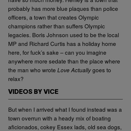
probably has more blue plaques than police
officers, a town that creates Olympic
champions rather than suffers Olympic
legacies. Boris Johnson used to be the local
MP and Richard Curtis has a holiday home
here, for fuck’s sake – can you imagine
anywhere more sedate than the place where
the man who wrote
goes to
Love Actually
relax?
VIDEOS BY VICE
But when I arrived what I found instead was a
town overrun with a heady mix of boating
aficionados, cokey Essex lads, old sea dogs,