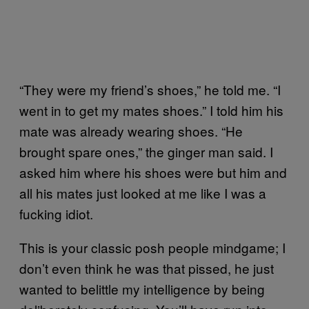
“They were my friend’s shoes,” he told me. “I
went in to get my mates shoes.” I told him his
mate was already wearing shoes. “He
brought spare ones,” the ginger man said. I
asked him where his shoes were but him and
all his mates just looked at me like I was a
fucking idiot.
This is your classic posh people mindgame; I
don’t even think he was that pissed, he just
wanted to belittle my intelligence by being