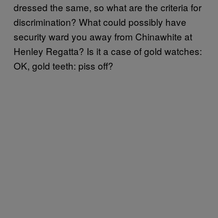
dressed the same, so what are the criteria for
discrimination? What could possibly have
security ward you away from Chinawhite at
Henley Regatta? Is it a case of gold watches:
OK, gold teeth: piss off?