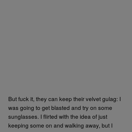
But fuck it, they can keep their velvet gulag: I
was going to get blasted and try on some
sunglasses. I flirted with the idea of just
keeping some on and walking away, but I