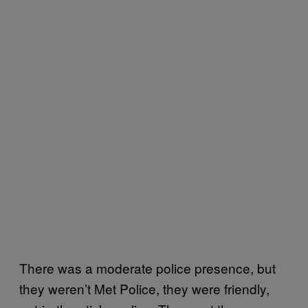
There was a moderate police presence, but
they weren’t Met Police, they were friendly,