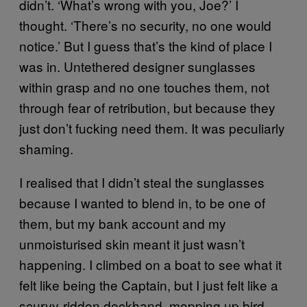
didn’t. ‘What’s wrong with you, Joe?’ I
thought. ‘There’s no security, no one would
notice.’ But I guess that’s the kind of place I
was in. Untethered designer sunglasses
within grasp and no one touches them, not
through fear of retribution, but because they
just don’t fucking need them. It was peculiarly
shaming.
I realised that I didn’t steal the sunglasses
because I wanted to blend in, to be one of
them, but my bank account and my
unmoisturised skin meant it just wasn’t
happening. I climbed on a boat to see what it
felt like being the Captain, but I just felt like a
scurvy-ridden deckhand, mopping up bird