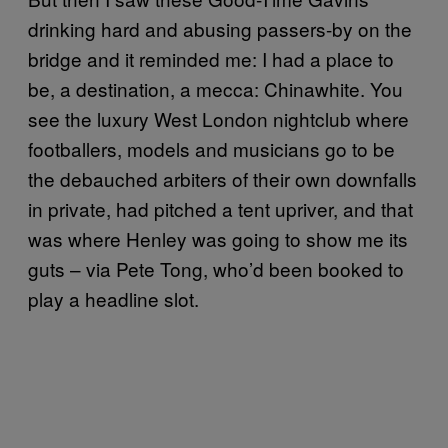
drinking hard and abusing passers-by on the
bridge and it reminded me: I had a place to
be, a destination, a mecca: Chinawhite. You
see the luxury West London nightclub where
footballers, models and musicians go to be
the debauched arbiters of their own downfalls
in private, had pitched a tent upriver, and that
was where Henley was going to show me its
guts – via Pete Tong, who’d been booked to
play a headline slot.