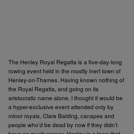
The Henley Royal Regatta is a five-day-long
rowing event held in the mostly inert town of
Henley-on-Thames. Having known nothing of
the Royal Regatta, and going on its
aristocratic name alone, I thought it would be
a hyper-exclusive event attended only by
minor royals, Clare Balding, canapes and
people who’d be dead by now if they didn’t
have so much money. Henley is a town that