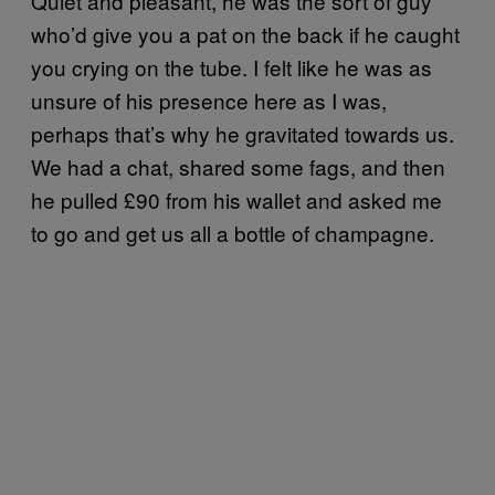
Quiet and pleasant, he was the sort of guy
who’d give you a pat on the back if he caught
you crying on the tube. I felt like he was as
unsure of his presence here as I was,
perhaps that’s why he gravitated towards us.
We had a chat, shared some fags, and then
he pulled £90 from his wallet and asked me
to go and get us all a bottle of champagne.