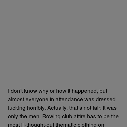
I don’t know why or how it happened, but
almost everyone in attendance was dressed
fucking horribly. Actually, that’s not fair: it was
only the men. Rowing club attire has to be the
most ill-thought-out thematic clothing on