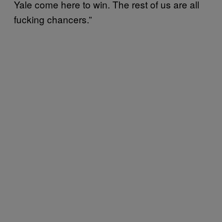
Yale come here to win. The rest of us are all
fucking chancers.”