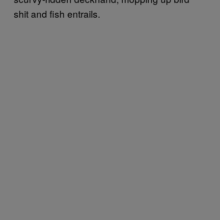
shit and fish entrails.