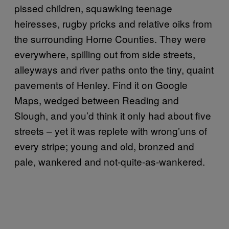
pissed children, squawking teenage
heiresses, rugby pricks and relative oiks from
the surrounding Home Counties. They were
everywhere, spilling out from side streets,
alleyways and river paths onto the tiny, quaint
pavements of Henley. Find it on Google
Maps, wedged between Reading and
Slough, and you’d think it only had about five
streets – yet it was replete with wrong’uns of
every stripe; young and old, bronzed and
pale, wankered and not-quite-as-wankered.