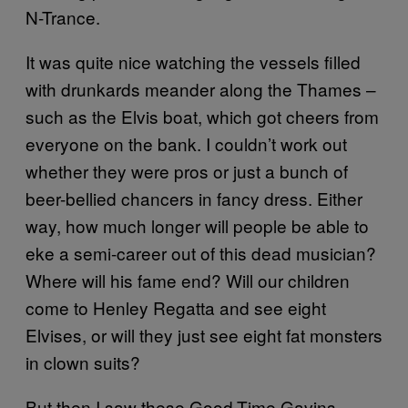
N-Trance.
It was quite nice watching the vessels filled
with drunkards meander along the Thames –
such as the Elvis boat, which got cheers from
everyone on the bank. I couldn’t work out
whether they were pros or just a bunch of
beer-bellied chancers in fancy dress. Either
way, how much longer will people be able to
eke a semi-career out of this dead musician?
Where will his fame end? Will our children
come to Henley Regatta and see eight
Elvises, or will they just see eight fat monsters
in clown suits?
But then I saw these Good-Time Gavins