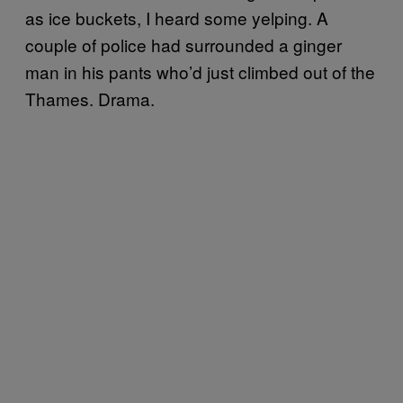
as ice buckets, I heard some yelping. A
couple of police had surrounded a ginger
man in his pants who’d just climbed out of the
Thames. Drama.