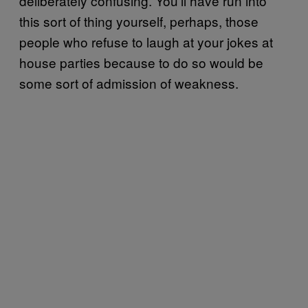
deliberately confusing. You’ll have run into
this sort of thing yourself, perhaps, those
people who refuse to laugh at your jokes at
house parties because to do so would be
some sort of admission of weakness.