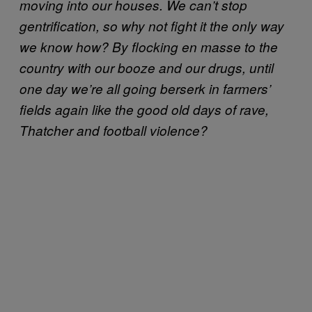
moving into our houses. We can’t stop
gentrification, so why not fight it the only way
we know how? By flocking en masse to the
country with our booze and our drugs, until
one day we’re all going berserk in farmers’
fields again like the good old days of rave,
Thatcher and football violence?