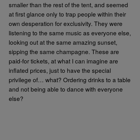
smaller than the rest of the tent, and seemed
at first glance only to trap people within their
own desperation for exclusivity. They were
listening to the same music as everyone else,
looking out at the same amazing sunset,
sipping the same champagne. These are
paid-for tickets, at what I can imagine are
inflated prices, just to have the special
privilege of… what? Ordering drinks to a table
and not being able to dance with everyone
else?