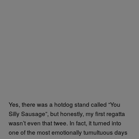
Yes, there was a hotdog stand called “You
Silly Sausage”, but honestly, my first regatta
wasn’t even that twee. In fact, it turned into
one of the most emotionally tumultuous days