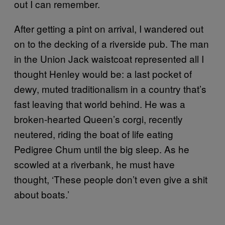
out I can remember.
After getting a pint on arrival, I wandered out
on to the decking of a riverside pub. The man
in the Union Jack waistcoat represented all I
thought Henley would be: a last pocket of
dewy, muted traditionalism in a country that’s
fast leaving that world behind. He was a
broken-hearted Queen’s corgi, recently
neutered, riding the boat of life eating
Pedigree Chum until the big sleep. As he
scowled at a riverbank, he must have
thought, ‘These people don’t even give a shit
about boats.’