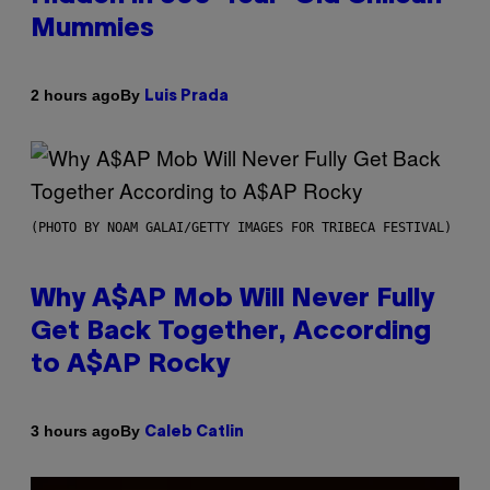
Mummies
By
2 hours ago
Luis Prada
(PHOTO BY NOAM GALAI/GETTY IMAGES FOR TRIBECA FESTIVAL)
Why A$AP Mob Will Never Fully
Get Back Together, According
to A$AP Rocky
By
3 hours ago
Caleb Catlin