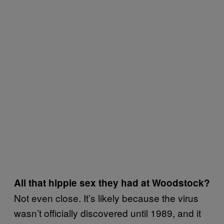
All that hippie sex they had at Woodstock?
Not even close. It’s likely because the virus
wasn’t officially discovered until 1989, and it