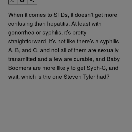
When it comes to STDs, it doesn’t get more
confusing than hepatitis. At least with
gonorrhea or syphilis, it’s pretty
straightforward. It’s not like there’s a syphilis
A, B, and C, and not all of them are sexually
transmitted and a few are curable, and Baby
Boomers are more likely to get Syph-C, and
wait, which is the one Steven Tyler had?