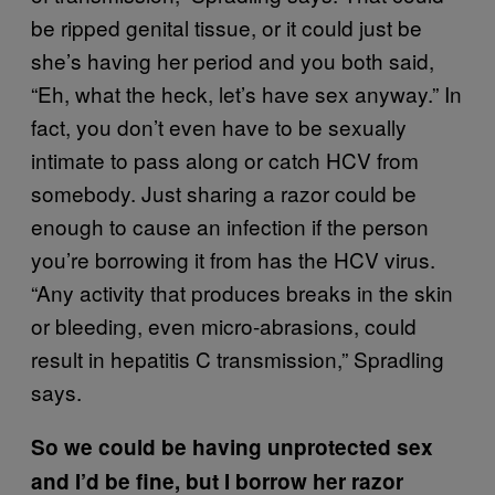
be ripped genital tissue, or it could just be
she’s having her period and you both said,
“Eh, what the heck, let’s have sex anyway.” In
fact, you don’t even have to be sexually
intimate to pass along or catch HCV from
somebody. Just sharing a razor could be
enough to cause an infection if the person
you’re borrowing it from has the HCV virus.
“Any activity that produces breaks in the skin
or bleeding, even micro-abrasions, could
result in hepatitis C transmission,” Spradling
says.
So we could be having unprotected sex
and I’d be fine, but I borrow her razor