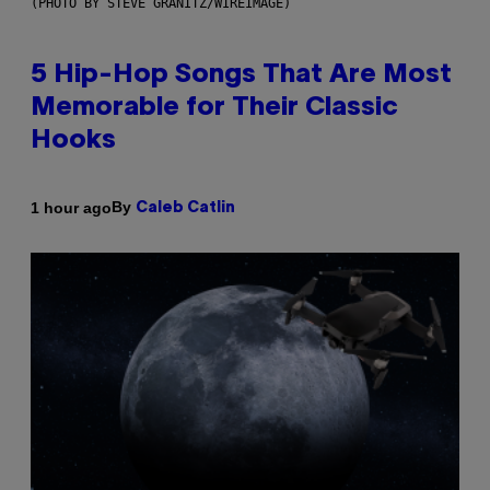
(PHOTO BY STEVE GRANITZ/WIREIMAGE)
5 Hip-Hop Songs That Are Most
Memorable for Their Classic
Hooks
By
1 hour ago
Caleb Catlin