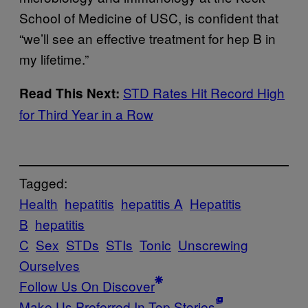
School of Medicine of USC, is confident that
“we’ll see an effective treatment for hep B in
my lifetime.”
STD Rates Hit Record High
Read This Next:
for Third Year in a Row
Tagged:
Health
hepatitis
hepatitis A
Hepatitis
B
hepatitis
C
Sex
STDs
STIs
Tonic
Unscrewing
Ourselves
Follow Us On Discover
Make Us Preferred In Top Stories