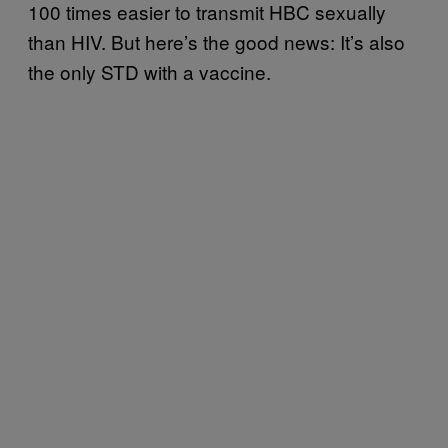
100 times easier to transmit HBC sexually
than HIV. But here’s the good news: It’s also
the only STD with a vaccine.