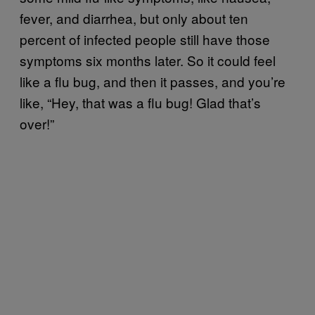
fever, and diarrhea, but only about ten
percent of infected people still have those
symptoms six months later. So it could feel
like a flu bug, and then it passes, and you’re
like, “Hey, that was a flu bug! Glad that’s
over!”