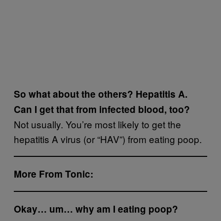
So what about the others? Hepatitis A.
Can I get that from infected blood, too?
Not usually. You’re most likely to get the
hepatitis A virus (or “HAV”) from eating poop.
More From Tonic:
Okay… um… why am I eating poop?