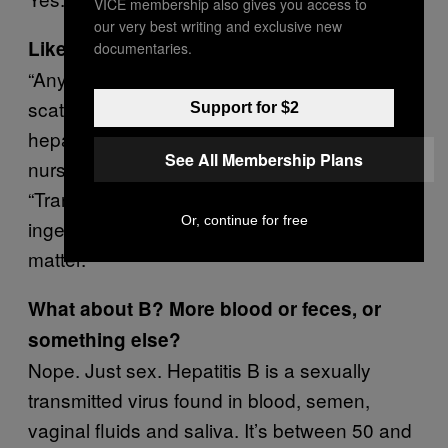
VICE membership also gives you access to
our very best writing and exclusive new
Like what?
documentaries.
“Any rectal play from fingering, rimming, to
scat puts you at higher risk for acquiring
Support for $2
hepatitis,” says Glenn Doupe, a registered
See All Membership Plans
nurse at Vancouver Coastal Health.
“Transmission happens fairly easily through
Or, continue for free
ingestion of microscopic amounts of fecal
matter.”
What about B? More blood or feces, or
something else?
Nope. Just sex. Hepatitis B is a sexually
transmitted virus found in blood, semen,
vaginal fluids and saliva. It’s between 50 and