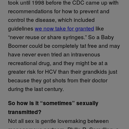
took until 1998 before the CDC came up with
recommendations for how to prevent and
control the disease, which included
guidelines
we now take for granted
like
“never reuse or share syringes.” So a Baby
Boomer could be completely tat free and may
have never even tried an intravenous
recreational drug, and they might be at a
greater risk for HCV than their grandkids just
because they got shots from their doctor
during the last century.
So how is it “sometimes” sexually
transmitted?
Not all sex is gentle lovemaking between