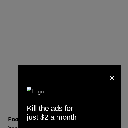
×
Kill the ads for
just $2 a month
Poop eating?
Yes. Among other things.