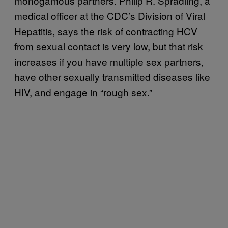
monogamous partners. Philip R. Spradling, a
medical officer at the CDC’s Division of Viral
Hepatitis, says the risk of contracting HCV
from sexual contact is very low, but that risk
increases if you have multiple sex partners,
have other sexually transmitted diseases like
HIV, and engage in “rough sex.”