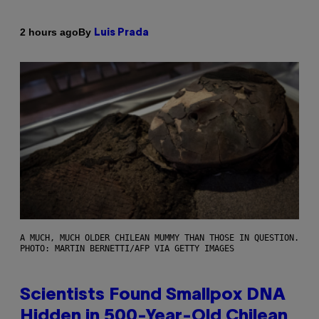
By
2 hours ago
Luis Prada
A MUCH, MUCH OLDER CHILEAN MUMMY THAN THOSE IN QUESTION.
PHOTO: MARTIN BERNETTI/AFP VIA GETTY IMAGES
Scientists Found Smallpox DNA
Hidden in 500-Year-Old Chilean