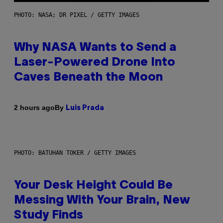
PHOTO: NASA; DR PIXEL / GETTY IMAGES
Why NASA Wants to Send a
Laser-Powered Drone Into
Caves Beneath the Moon
By
2 hours ago
Luis Prada
PHOTO: BATUHAN TOKER / GETTY IMAGES
Your Desk Height Could Be
Messing With Your Brain, New
Study Finds