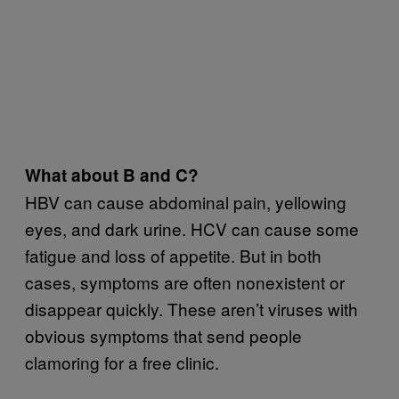
What about B and C?
HBV can cause abdominal pain, yellowing
eyes, and dark urine. HCV can cause some
fatigue and loss of appetite. But in both
cases, symptoms are often nonexistent or
disappear quickly. These aren’t viruses with
obvious symptoms that send people
clamoring for a free clinic.