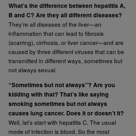
What’s the difference between hepatitis A,
B and C? Are they all different diseases?
They’re all diseases of the liver—an
inflammation that can lead to fibrosis
(scarring), cirrhosis, or liver cancer—and are
caused by three different viruses that can be
transmitted in different ways, sometimes but
not always sexual.
“Sometimes but not always”? Are you
kidding with that? That’s like saying
smoking sometimes but not always
causes lung cancer. Does it or doesn’t it?
Well, let’s start with hepatitis C. The usual
mode of infection is blood. So the most