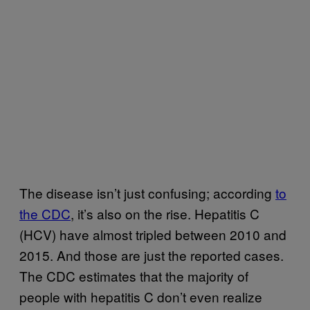
The disease isn’t just confusing; according
to
the CDC
, it’s also on the rise. Hepatitis C
(HCV) have almost tripled between 2010 and
2015. And those are just the reported cases.
The CDC estimates that the majority of
people with hepatitis C don’t even realize