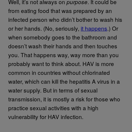
Well, it’s not always on
. It could be
purpose
from eating food that was prepared by an
infected person who didn’t bother to wash his
or her hands. (No, seriously,
it happens
.) Or
when somebody goes to the bathroom and
doesn’t wash their hands and then touches
you. That happens way, way more than you
probably want to think about. HAV is more
common in countries without chlorinated
water, which can kill the hepatitis A virus in a
water supply. But in terms of sexual
transmission, it is mostly a risk for those who
practice sexual activities with a high
vulnerability for HAV infection.