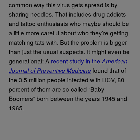
common way this virus gets spread is by
sharing needles. That includes drug addicts
and tattoo enthusiasts who maybe should be
a little more careful about who they’re getting
matching tats with. But the problem is bigger
than just the usual suspects. It might even be
generational: A
recent study in the
American
found that of
Journal of Preventive Medicine
the 3.5 million people infected with HCV, 80
percent of them are so-called “Baby
Boomers” born between the years 1945 and
1965.