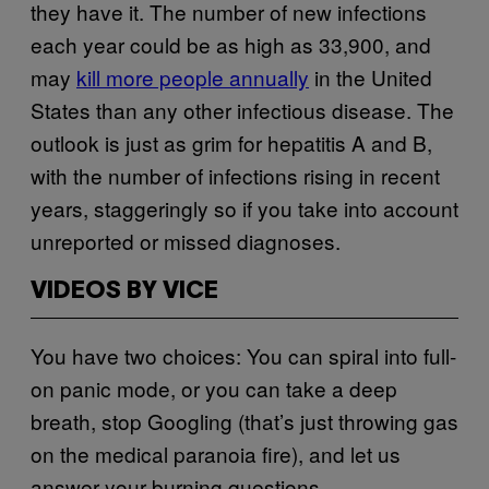
they have it. The number of new infections
each year could be as high as 33,900, and
may
kill more people annually
in the United
States than any other infectious disease. The
outlook is just as grim for hepatitis A and B,
with the number of infections rising in recent
years, staggeringly so if you take into account
unreported or missed diagnoses.
VIDEOS BY VICE
You have two choices: You can spiral into full-
on panic mode, or you can take a deep
breath, stop Googling (that’s just throwing gas
on the medical paranoia fire), and let us
answer your burning questions.