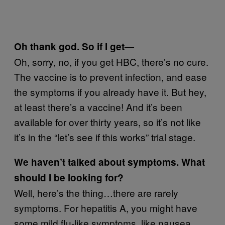
Oh thank god. So if I get—
Oh, sorry, no, if you get HBC, there’s no cure.
The vaccine is to prevent infection, and ease
the symptoms if you already have it. But hey,
at least there’s a vaccine! And it’s been
available for over thirty years, so it’s not like
it’s in the “let’s see if this works” trial stage.
We haven’t talked about symptoms. What
should I be looking for?
Well, here’s the thing…there are rarely
symptoms. For hepatitis A, you might have
some mild flu-like symptoms, like nausea,