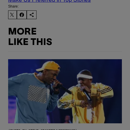
Share:
MORE
LIKE THIS