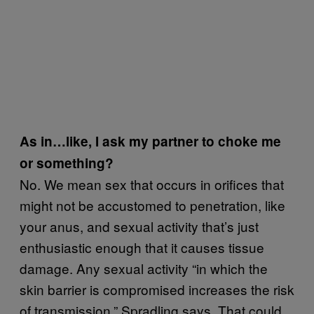
As in…like, I ask my partner to choke me
or something?
No. We mean sex that occurs in orifices that
might not be accustomed to penetration, like
your anus, and sexual activity that’s just
enthusiastic enough that it causes tissue
damage. Any sexual activity “in which the
skin barrier is compromised increases the risk
of transmission,” Spradling says. That could