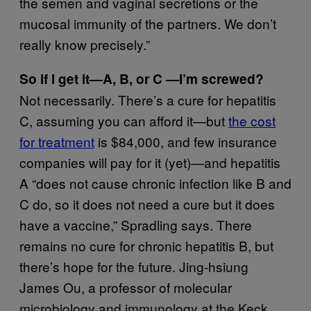
the semen and vaginal secretions or the
mucosal immunity of the partners. We don’t
really know precisely.”
So if I get it—A, B, or C —I’m screwed?
Not necessarily. There’s a cure for hepatitis
C, assuming you can afford it—but
the cost
for treatment
is $84,000, and few insurance
companies will pay for it (yet)—and hepatitis
A “does not cause chronic infection like B and
C do, so it does not need a cure but it does
have a vaccine,” Spradling says. There
remains no cure for chronic hepatitis B, but
there’s hope for the future. Jing-hsiung
James Ou, a professor of molecular
microbiology and immunology at the Keck