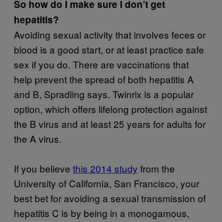
So how do I make sure I don’t get
hepatitis?
Avoiding sexual activity that involves feces or
blood is a good start, or at least practice safe
sex if you do. There are vaccinations that
help prevent the spread of both hepatitis A
and B, Spradling says. Twinrix is a popular
option, which offers lifelong protection against
the B virus and at least 25 years for adults for
the A virus.
If you believe
this 2014 study
from the
University of California, San Francisco, your
best bet for avoiding a sexual transmission of
hepatitis C is by being in a monogamous,