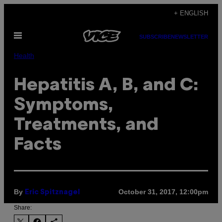
Skip
+ ENGLISH
to
Open
content
SUBSCRIBE
NEWSLETTER
Menu
Health
Hepatitis A, B, and C:
Symptoms,
Treatments, and
Facts
By
October 31, 2017, 12:00pm
Eric Spitznagel
Share: