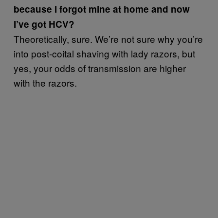
because I forgot mine at home and now
I’ve got HCV?
Theoretically, sure. We’re not sure why you’re
into post-coital shaving with lady razors, but
yes, your odds of transmission are higher
with the razors.