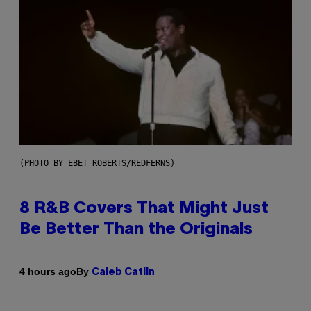
(PHOTO BY EBET ROBERTS/REDFERNS)
8 R&B Covers That Might Just
Be Better Than the Originals
By
4 hours ago
Caleb Catlin