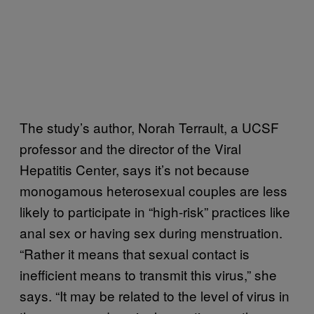
The study’s author, Norah Terrault, a UCSF
professor and the director of the Viral
Hepatitis Center, says it’s not because
monogamous heterosexual couples are less
likely to participate in “high-risk” practices like
anal sex or having sex during menstruation.
“Rather it means that sexual contact is
inefficient means to transmit this virus,” she
says. “It may be related to the level of virus in