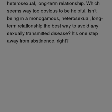
heterosexual, long-term relationship. Which
seems way too obvious to be helpful. Isn’t
being in a monogamous, heterosexual, long-
term relationship the best way to avoid
y
an
sexually transmitted disease? It’s one step
away from abstinence, right?