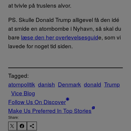
at tvivle på truslens alvor.
PS. Skulle Donald Trump alligevel få den idé
at smide en atombombe i Nyhavn, så skal du
bare
læse den her overlevelsesguid
e, som vi
lavede for noget tid siden.
Tagged:
atompolitik
danish
Denmark
donald
Trump
Vice Blog
Follow Us On Discover
Make Us Preferred In Top Stories
Share: