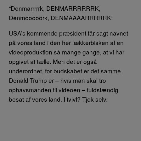
“Denmarrrrrk, DENMARRRRRRK,
Denmooooork, DENMAAAARRRRRK!
USA’s kommende præsident får sagt navnet
på vores land i den her lækkerbisken af en
videoproduktion så mange gange, at vi har
opgivet at tælle. Men det er også
underordnet, for budskabet er det samme.
Donald Trump er – hvis man skal tro
ophavsmanden til videoen – fuldstændig
besat af vores land. I tvivl? Tjek selv.