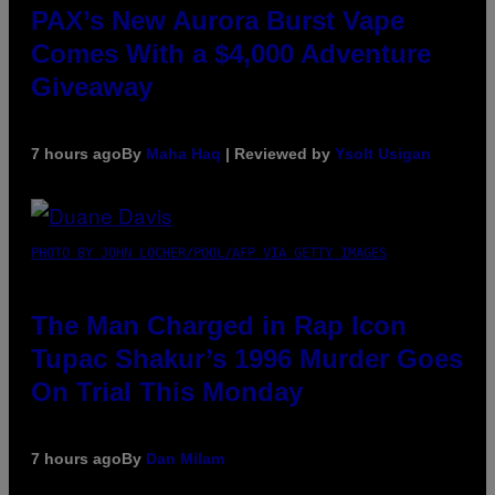
PAX’s New Aurora Burst Vape
Comes With a $4,000 Adventure
Giveaway
7 hours ago
By
Maha Haq
| Reviewed by
Ysolt Usigan
PHOTO BY JOHN LOCHER/POOL/AFP VIA GETTY IMAGES
The Man Charged in Rap Icon
Tupac Shakur’s 1996 Murder Goes
On Trial This Monday
7 hours ago
By
Dan Milam