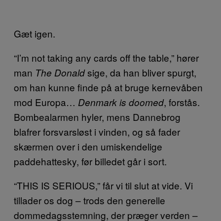
Gæt igen.
“I’m not taking any cards off the table,” hører
man
sige, da han bliver spurgt,
The Donald
om han kunne finde på at bruge kernevåben
mod Europa…
, forstås.
Denmark is doomed
Bombealarmen hyler, mens Dannebrog
blafrer forsvarsløst i vinden, og så fader
skærmen over i den umiskendelige
paddehattesky, før billedet går i sort.
“THIS IS SERIOUS,” får vi til slut at vide. Vi
tillader os dog – trods den generelle
dommedagsstemning, der præger verden –