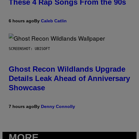
These 4 Rap Songs From the 90s
6 hours ago
By
Caleb Catlin
SCREENSHOT: UBISOFT
Ghost Recon Wildlands Upgrade
Details Leak Ahead of Anniversary
Showcase
7 hours ago
By
Denny Connolly
MORE