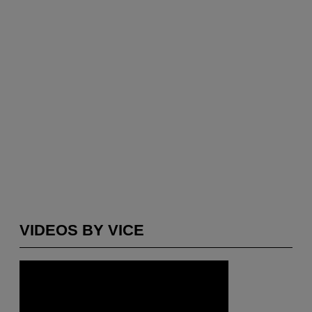
VIDEOS BY VICE