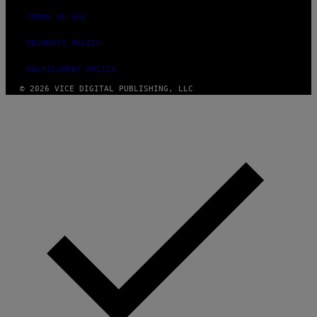
TERMS OF USE
SECURITY POLICY
FULFILLMENT POLICY
© 2026 VICE DIGITAL PUBLISHING, LLC