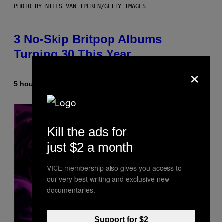
PHOTO BY NIELS VAN IPEREN/GETTY IMAGES
3 No-Skip Britpop Albums
Turning 30 This Year
×
5 hours ago
By
Dan Milam
Kill the ads for
just $2 a month
VICE membership also gives you access to
our very best writing and exclusive new
documentaries.
Support for $2