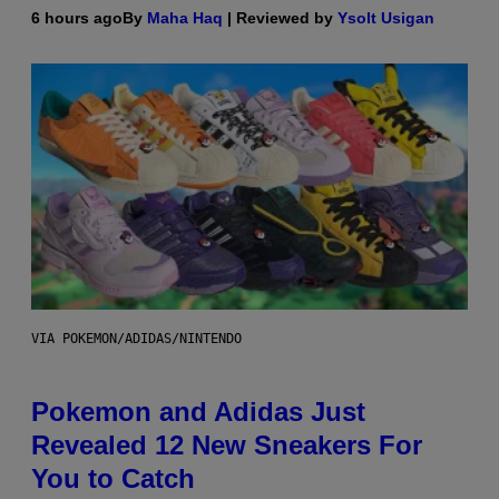
6 hours ago
By
Maha Haq
| Reviewed by
Ysolt Usigan
VIA POKEMON/ADIDAS/NINTENDO
Pokemon and Adidas Just
Revealed 12 New Sneakers For
You to Catch