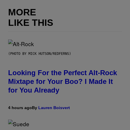
MORE
LIKE THIS
(PHOTO BY MICK HUTSON/REDFERNS)
Looking For the Perfect Alt-Rock
Mixtape for Your Boo? I Made It
for You Already
4 hours ago
By
Lauren Boisvert