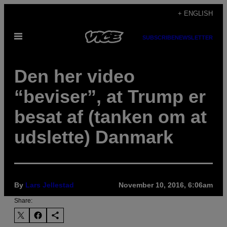
Skip
+ ENGLISH
to
Open
content
SUBSCRIBE
NEWSLETTER
Menu
Den her video
“beviser”, at Trump er
besat af (tanken om at
udslette) Danmark
By
Lars Jellestad
November 10, 2016, 6:06am
Share: