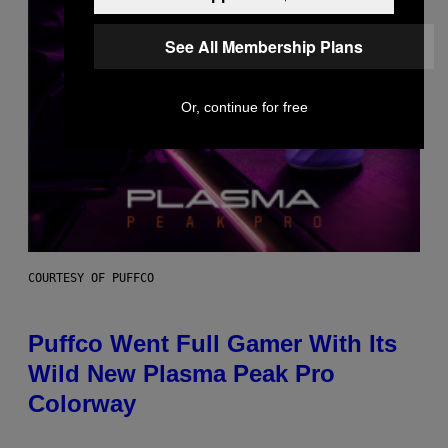
See All Membership Plans
Or, continue for free
COURTESY OF PUFFCO
Puffco Went Full Gamer With Its
Wild New Plasma Peak Pro
Colorway