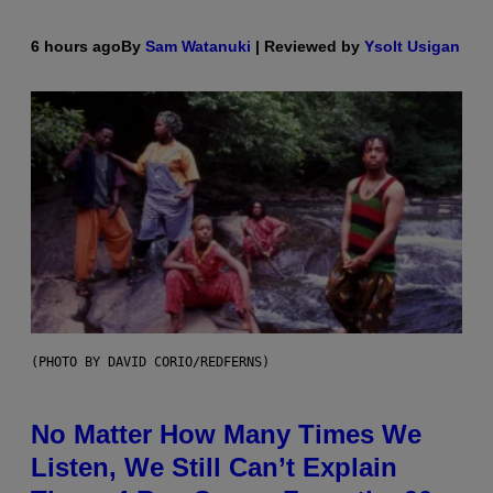
6 hours ago
By
Sam Watanuki
| Reviewed by
Ysolt Usigan
(PHOTO BY DAVID CORIO/REDFERNS)
No Matter How Many Times We
Listen, We Still Can’t Explain