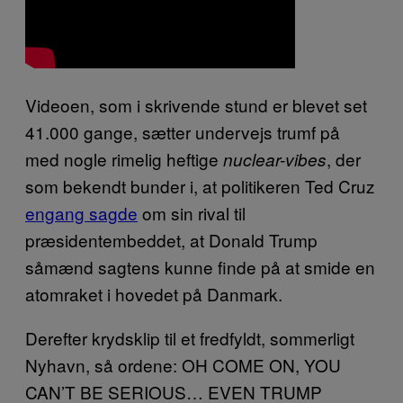
Videoen, som i skrivende stund er blevet set
41.000 gange, sætter undervejs trumf på
med nogle rimelig heftige
, der
nuclear-vibes
som bekendt bunder i, at politikeren Ted Cruz
engang sagde
om sin rival til
præsidentembeddet, at Donald Trump
såmænd sagtens kunne finde på at smide en
atomraket i hovedet på Danmark.
Derefter krydsklip til et fredfyldt, sommerligt
Nyhavn, så ordene: OH COME ON, YOU
CAN’T BE SERIOUS… EVEN TRUMP