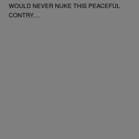
WOULD NEVER NUKE THIS PEACEFUL
CONTRY…