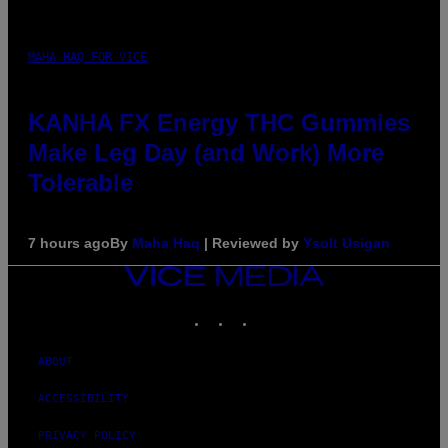
MAHA HAQ FOR VICE
KANHA FX Energy THC Gummies
Make Leg Day (and Work) More
Tolerable
7 hours ago
By
Maha Haq
| Reviewed by
Ysolt Usigan
VICE
MEDIA
INSTAGRAM
TIKTOK
YOUTUBE
ABOUT
ACCESSIBILITY
PRIVACY POLICY