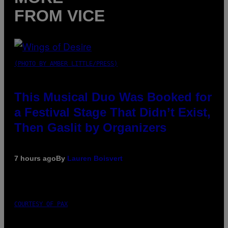
FROM VICE
(PHOTO BY AMBER LITTLE/PRESS)
This Musical Duo Was Booked for
a Festival Stage That Didn’t Exist,
Then Gaslit by Organizers
7 hours ago
By
Lauren Boisvert
COURTESY OF PAX