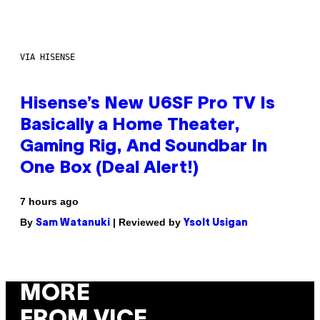
VIA HISENSE
Hisense’s New U6SF Pro TV Is
Basically a Home Theater,
Gaming Rig, And Soundbar In
One Box (Deal Alert!)
7 hours ago
By
| Reviewed by
Sam Watanuki
Ysolt Usigan
MORE
FROM VICE