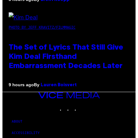
PHOTO BY JEFF KRAVITZ/FILMMAGIC
The Set of Lyrics That Still Give
Kim Deal Firsthand
Embarrassment Decades Later
By
9 hours ago
Lauren Boisvert
VICE
MEDIA
INSTAGRAM
TIKTOK
YOUTUBE
ABOUT
ACCESSIBILITY