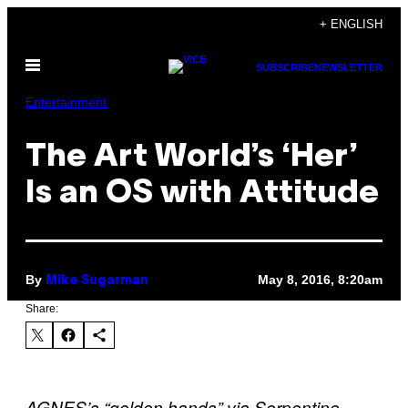
Skip
+ ENGLISH
to
Open
content
SUBSCRIBE
NEWSLETTER
Menu
Entertainment
The Art World’s ‘Her’
Is an OS with Attitude
By
May 8, 2016, 8:20am
Mike Sugarman
Share:
AGNES’s “golden hands” via Serpentine