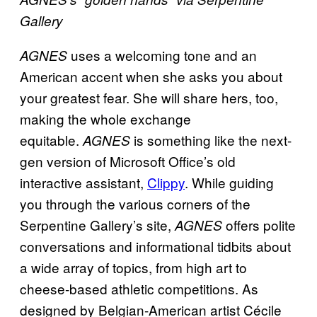
Gallery
uses a welcoming tone and an
AGNES
American accent when she asks you about
your greatest fear. She will share hers, too,
making the whole exchange
equitable.
is something like the next-
AGNES
gen version of Microsoft Office’s old
interactive assistant,
Clippy
. While guiding
you through the various corners of the
Serpentine Gallery’s site,
offers polite
AGNES
conversations and informational tidbits about
a wide array of topics, from high art to
cheese-based athletic competitions. As
designed by Belgian-American artist Cécile