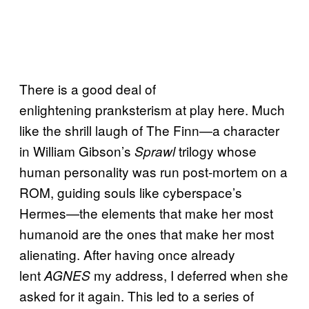
There is a good deal of
enlightening pranksterism at play here. Much
like the shrill laugh of The Finn—a character
in William Gibson’s
trilogy whose
Sprawl
human personality was run post-mortem on a
ROM, guiding souls like cyberspace’s
Hermes—the elements that make her most
humanoid are the ones that make her most
alienating. After having once already
lent
my address, I deferred when she
AGNES
asked for it again. This led to a series of