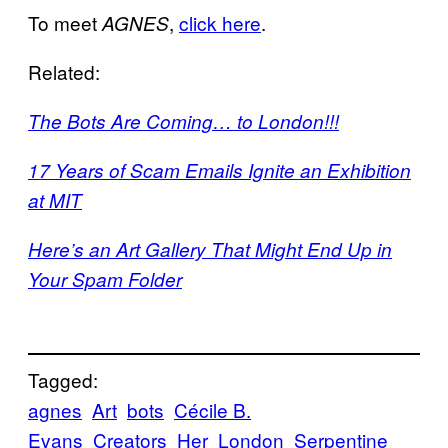
To meet
,
click here
.
AGNES
Related:
The Bots Are Coming… to London!!!
17 Years of Scam Emails Ignite an Exhibition
at MIT
Here’s an Art Gallery That Might End Up in
Your Spam Folder
Tagged:
agnes
Art
bots
Cécile B.
Evans
Creators
Her
London
Serpentine