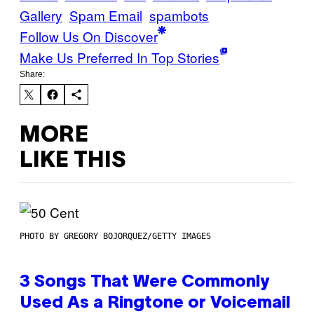
Gallery
Spam Email
spambots
Follow Us On Discover
Make Us Preferred In Top Stories
Share:
MORE
LIKE THIS
PHOTO BY GREGORY BOJORQUEZ/GETTY IMAGES
3 Songs That Were Commonly
Used As a Ringtone or Voicemail