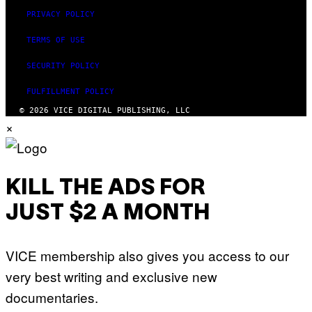
PRIVACY POLICY
TERMS OF USE
SECURITY POLICY
FULFILLMENT POLICY
© 2026 VICE DIGITAL PUBLISHING, LLC
×
KILL THE ADS FOR
JUST $2 A MONTH
VICE membership also gives you access to our
very best writing and exclusive new
documentaries.