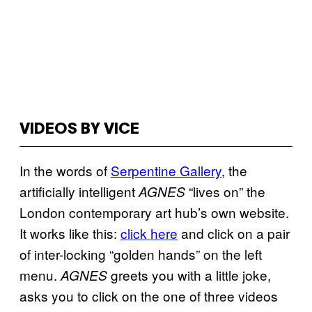
VIDEOS BY VICE
In the words of
Serpentine Gallery
, the
artificially intelligent
“lives on” the
AGNES
London contemporary art hub’s own website.
It works like this:
click here
and click on a pair
of inter-locking “golden hands” on the left
menu.
greets you with a little joke,
AGNES
asks you to click on the one of three videos