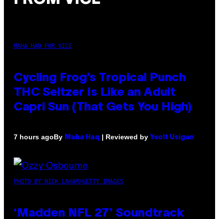
MAHA HAQ FOR VICE
Cycling Frog’s Tropical Punch
THC Seltzer Is Like an Adult
Capri Sun (That Gets You High)
By
| Reviewed by
7 hours ago
Maha Haq
Ysolt Usigan
PHOTO BY NICK LAHAM/GETTY IMAGES
‘Madden NFL 27’ Soundtrack