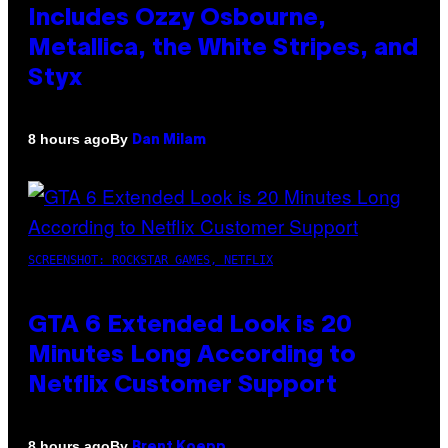
Includes Ozzy Osbourne,
Metallica, the White Stripes, and
Styx
By
8 hours ago
Dan Milam
SCREENSHOT: ROCKSTAR GAMES, NETFLIX
GTA 6 Extended Look is 20
Minutes Long According to
Netflix Customer Support
By
8 hours ago
Brent Koepp