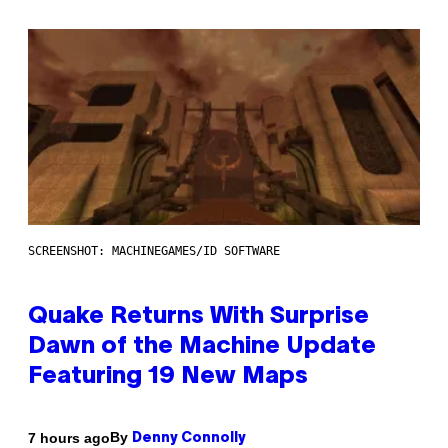
SCREENSHOT: MACHINEGAMES/ID SOFTWARE
Quake Returns With Surprise
Dawn of the Machine Update
Featuring 19 New Maps
By
7 hours ago
Denny Connolly