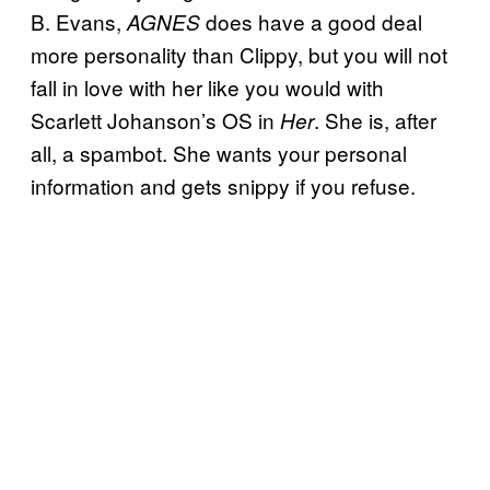
B. Evans,
does have a good deal
AGNES
more personality than Clippy, but you will not
fall in love with her like you would with
Scarlett Johanson’s OS in
. She is, after
Her
all, a spambot. She wants your personal
information and gets snippy if you refuse.