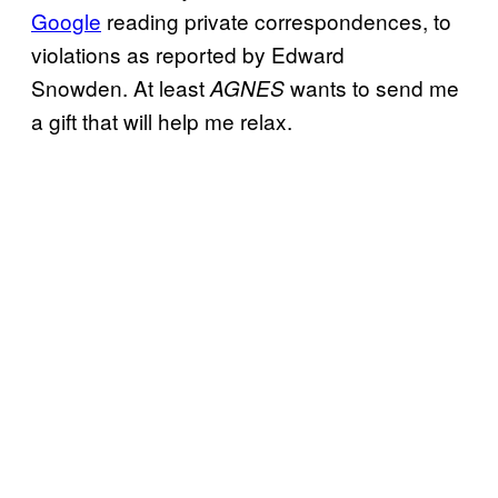
Google
reading private correspondences, to
violations as reported by Edward
Snowden. At least
wants to send me
AGNES
a gift that will help me relax.