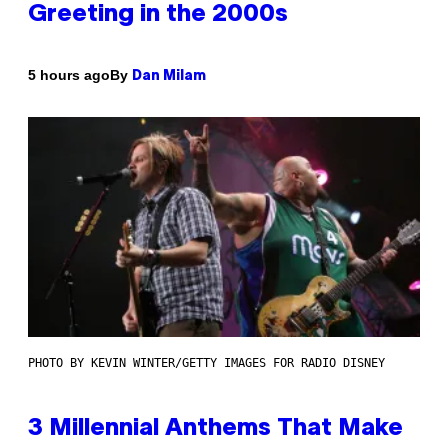
Greeting in the 2000s
By
5 hours ago
Dan Milam
PHOTO BY KEVIN WINTER/GETTY IMAGES FOR RADIO DISNEY
3 Millennial Anthems That Make