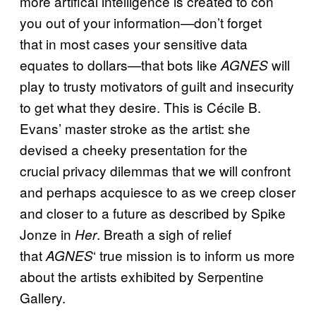
more artifical intelligence is created to con
you out of your information—don’t forget
that in most cases your sensitive data
equates to dollars—that bots like
will
AGNES
play to trusty motivators of guilt and insecurity
to get what they desire. This is Cécile B.
Evans’ master stroke as the artist: she
devised a cheeky presentation for the
crucial privacy dilemmas that we will confront
and perhaps acquiesce to as we creep closer
and closer to a future as described by Spike
Jonze in
. Breath a sigh of relief
Her
that
‘ true mission is to inform us more
AGNES
about the artists exhibited by Serpentine
Gallery.