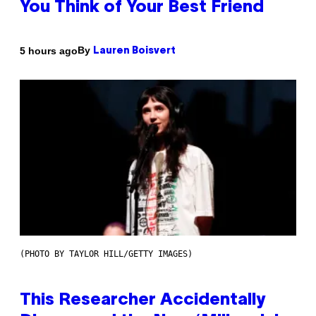
You Think of Your Best Friend
By
5 hours ago
Lauren Boisvert
(PHOTO BY TAYLOR HILL/GETTY IMAGES)
This Researcher Accidentally