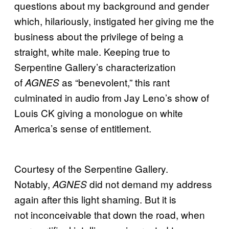
questions about my background and gender
which, hilariously, instigated her giving me the
business about the privilege of being a
straight, white male. Keeping true to
Serpentine Gallery’s characterization
of
as “benevolent,” this rant
AGNES
culminated in audio from Jay Leno’s show of
Louis CK giving a monologue on white
America’s sense of entitlement.
Courtesy of the Serpentine Gallery.
Notably,
did not demand my address
AGNES
again after this light shaming. But it is
not inconceivable that down the road, when