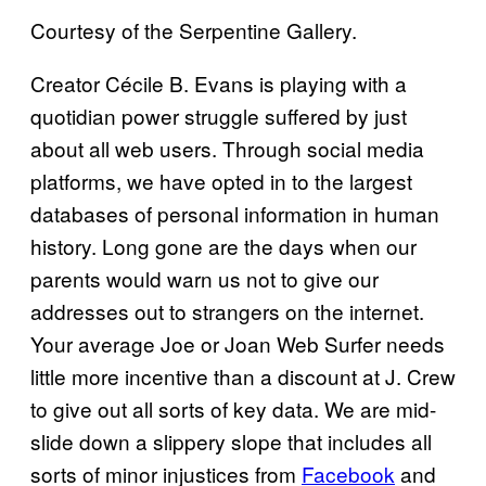
Courtesy of the Serpentine Gallery.
Creator Cécile B. Evans is playing with a
quotidian power struggle suffered by just
about all web users. Through social media
platforms, we have opted in to the largest
databases of personal information in human
history. Long gone are the days when our
parents would warn us not to give our
addresses out to strangers on the internet.
Your average Joe or Joan Web Surfer needs
little more incentive than a discount at J. Crew
to give out all sorts of key data. We are mid-
slide down a slippery slope that includes all
sorts of minor injustices from
Facebook
and