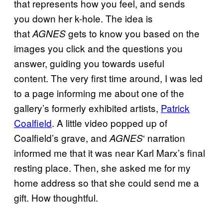
that represents how you feel, and sends
you down her k-hole. The idea is
that
gets to know you based on the
AGNES
images you click and the questions you
answer, guiding you towards useful
content. The very first time around, I was led
to a page informing me about one of the
gallery’s formerly exhibited artists,
Patrick
Coalfield
. A little video popped up of
Coalfield’s grave, and
‘ narration
AGNES
informed me that it was near Karl Marx’s final
resting place. Then, she asked me for my
home address so that she could send me a
gift. How thoughtful.