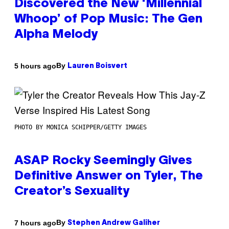
Discovered the New ‘Millennial
Whoop’ of Pop Music: The Gen
Alpha Melody
By
5 hours ago
Lauren Boisvert
PHOTO BY MONICA SCHIPPER/GETTY IMAGES
ASAP Rocky Seemingly Gives
Definitive Answer on Tyler, The
Creator’s Sexuality
By
7 hours ago
Stephen Andrew Galiher