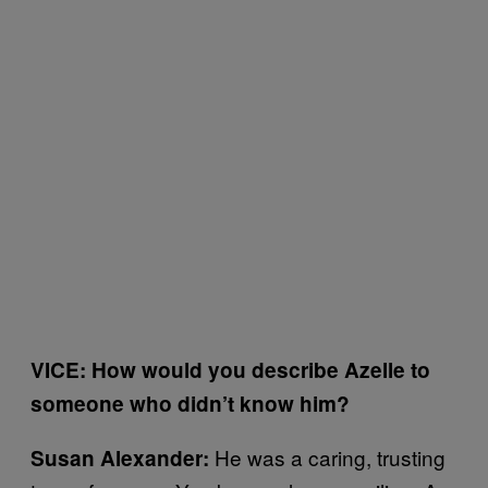
VICE: How would you describe Azelle to
someone who didn’t know him?
He was a caring, trusting
Susan Alexander: