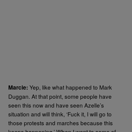
Yep, like what happened to Mark
Marcie:
Duggan. At that point, some people have
seen this now and have seen Azelle’s
situation and will think, ‘Fuck it, I will go to
those protests and marches because this
keeps happening.’ When I went to some of