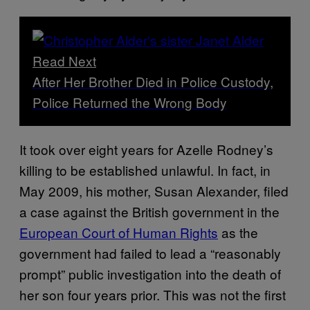
Read Next
After Her Brother Died in Police Custody,
Police Returned the Wrong Body
It took over eight years for Azelle Rodney’s
killing to be established unlawful. In fact, in
May 2009, his mother, Susan Alexander, filed
a case against the British government in the
European Court of Human Rights
as the
government had failed to lead a “reasonably
prompt” public investigation into the death of
her son four years prior. This was not the first