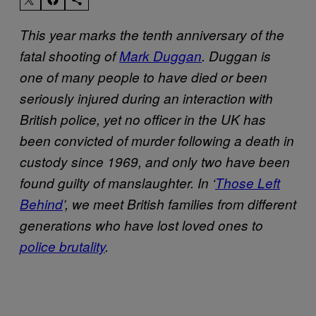
This year marks the tenth anniversary of the
fatal shooting of
Mark Duggan
. Duggan is
one of many people to have died or been
seriously injured during an interaction with
British police, yet no officer in the UK has
been convicted of murder following a death in
custody since 1969, and only two have been
found guilty of manslaughter. In ‘
Those Left
Behind
’, we meet British families from different
generations who have lost loved ones to
police brutality
.