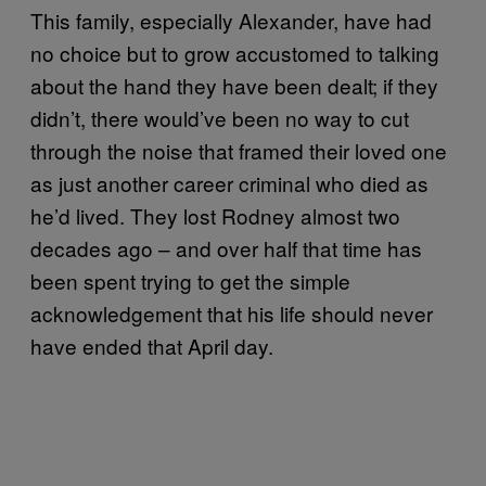
This family, especially Alexander, have had
no choice but to grow accustomed to talking
about the hand they have been dealt; if they
didn’t, there would’ve been no way to cut
through the noise that framed their loved one
as just another career criminal who died as
he’d lived. They lost Rodney almost two
decades ago – and over half that time has
been spent trying to get the simple
acknowledgement that his life should never
have ended that April day.