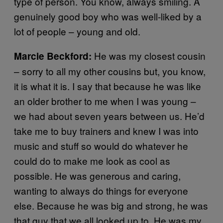
type of person. You know, always smiling. A
genuinely good boy who was well-liked by a
lot of people – young and old.
He was my closest cousin
Marcie Beckford:
– sorry to all my other cousins but, you know,
it is what it is. I say that because he was like
an older brother to me when I was young –
we had about seven years between us. He’d
take me to buy trainers and knew I was into
music and stuff so would do whatever he
could do to make me look as cool as
possible. He was generous and caring,
wanting to always do things for everyone
else. Because he was big and strong, he was
that guy that we all looked up to. He was my