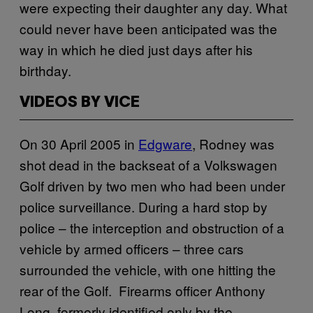
were expecting their daughter any day. What
could never have been anticipated was the
way in which he died just days after his
birthday.
VIDEOS BY VICE
On 30 April 2005 in
Edgware
, Rodney was
shot dead in the backseat of a Volkswagen
Golf driven by two men who had been under
police surveillance. During a hard stop by
police – the interception and obstruction of a
vehicle by armed officers – three cars
surrounded the vehicle, with one hitting the
rear of the Golf. Firearms officer Anthony
Long, formerly identified only by the