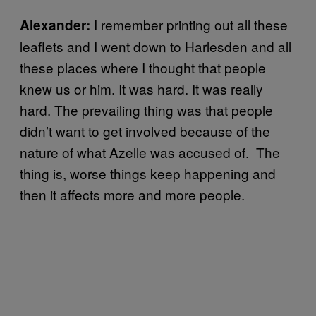
I remember printing out all these
Alexander:
leaflets and I went down to Harlesden and all
these places where I thought that people
knew us or him. It was hard. It was really
hard. The prevailing thing was that people
didn’t want to get involved because of the
nature of what Azelle was accused of. The
thing is, worse things keep happening and
then it affects more and more people.