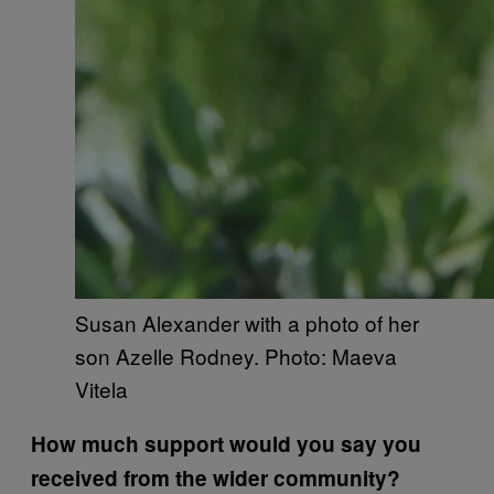
Susan Alexander with a photo of her
son Azelle Rodney. Photo: Maeva
Vitela
How much support would you say you
received from the wider community?