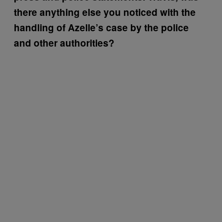
there anything else you noticed with the
handling of Azelle’s case by the police
and other authorities?