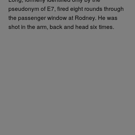
pseudonym of E7, fired eight rounds through
the passenger window at Rodney. He was
shot in the arm, back and head six times.