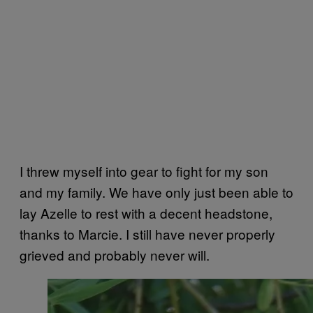
I threw myself into gear to fight for my son
and my family. We have only just been able to
lay Azelle to rest with a decent headstone,
thanks to Marcie. I still have never properly
grieved and probably never will.