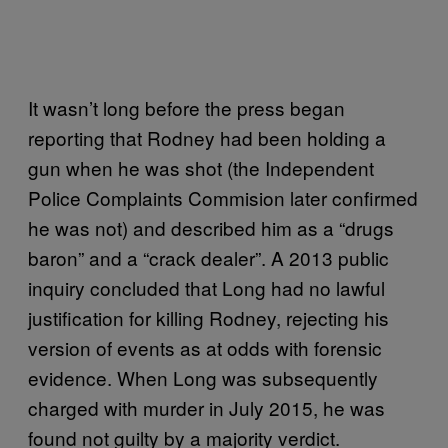
It wasn’t long before the press began
reporting that Rodney had been holding a
gun when he was shot (the Independent
Police Complaints Commision later confirmed
he was not) and described him as a “drugs
baron” and a “crack dealer”. A 2013 public
inquiry concluded that Long had no lawful
justification for killing Rodney, rejecting his
version of events as at odds with forensic
evidence. When Long was subsequently
charged with murder in July 2015, he was
found not guilty by a majority verdict.