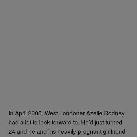
In April 2005, West Londoner Azelle Rodney
had a lot to look forward to. He’d just turned
24 and he and his heavily-pregnant girlfriend