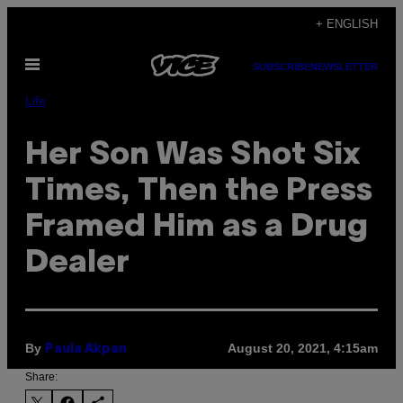
Skip
+ ENGLISH
to
Open
content
SUBSCRIBE
NEWSLETTER
Menu
Life
Her Son Was Shot Six
Times, Then the Press
Framed Him as a Drug
Dealer
By
August 20, 2021, 4:15am
Paula Akpan
Share: