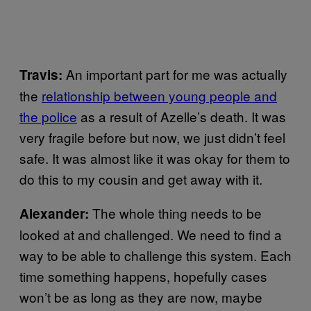
An important part for me was actually
Travis:
the
relationship between young people and
the police
as a result of Azelle’s death. It was
very fragile before but now, we just didn’t feel
safe. It was almost like it was okay for them to
do this to my cousin and get away with it.
The whole thing needs to be
Alexander:
looked at and challenged. We need to find a
way to be able to challenge this system. Each
time something happens, hopefully cases
won’t be as long as they are now, maybe