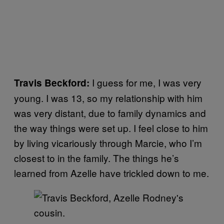
I guess for me, I was very
Travis Beckford:
young. I was 13, so my relationship with him
was very distant, due to family dynamics and
the way things were set up. I feel close to him
by living vicariously through Marcie, who I’m
closest to in the family. The things he’s
learned from Azelle have trickled down to me.