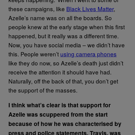
these campaigns, like
Black Lives Matter
,
Azelle’s name was on all the boards. So
people knew at the early stage when this first
happened, but it really was a different time.
Now, you have social media – we didn’t have
this. People weren’t
using camera phones
like they do now, so Azelle’s death just didn’t
receive the attention it should have had.
Naturally, off the back of that, you don’t get
the support of the masses.
I think what’s clear is that support for
Azelle was scuppered from the start
because of how he was characterised by
press and police statements. Travis, was