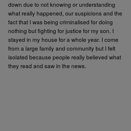
down due to not knowing or understanding
what really happened, our suspicions and the
fact that I was being criminalised for doing
nothing but fighting for justice for my son. I
stayed in my house for a whole year. I come
from a large family and community but I felt
isolated because people really believed what
they read and saw in the news.