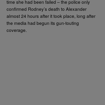
time she had been failed – the police only
confirmed Rodney’s death to Alexander
almost 24 hours after it took place, long after
the media had begun its gun-touting
coverage.