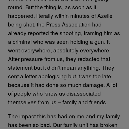
round. But the thing is, as soon as it
happened, literally within minutes of Azelle
being shot, the Press Association had
already reported the shooting, framing him as
a criminal who was seen holding a gun. It
went everywhere, absolutely everywhere.
After pressure from us, they redacted that
statement but it didn’t mean anything. They
sent a letter apologising but it was too late
because it had done so much damage. A lot
of people who knew us disassociated
themselves from us – family and friends.
The impact this has had on me and my family
has been so bad. Our family unit has broken