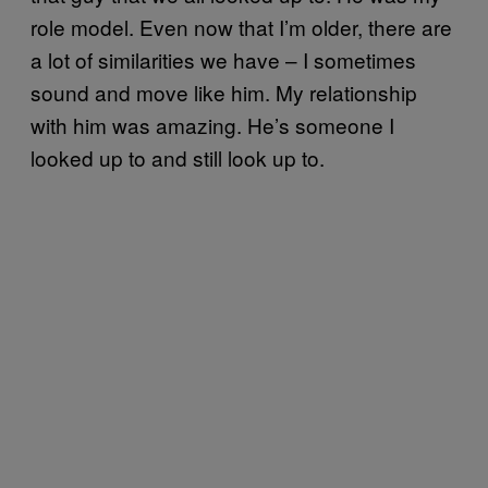
role model. Even now that I’m older, there are
a lot of similarities we have – I sometimes
sound and move like him. My relationship
with him was amazing. He’s someone I
looked up to and still look up to.