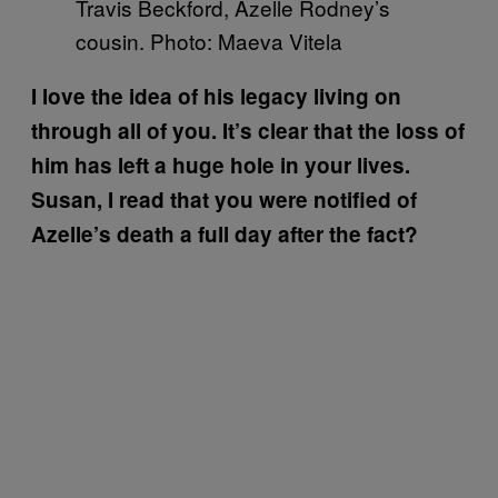
Travis Beckford, Azelle Rodney’s
cousin. Photo: Maeva Vitela
I love the idea of his legacy living on
through all of you. It’s clear that the loss of
him has left a huge hole in your lives.
Susan, I read that you were notified of
Azelle’s death a full day after the fact?