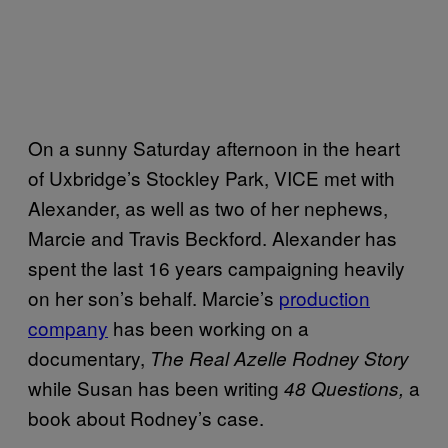
On a sunny Saturday afternoon in the heart
of Uxbridge’s Stockley Park, VICE met with
Alexander, as well as two of her nephews,
Marcie and Travis Beckford. Alexander has
spent the last 16 years campaigning heavily
on her son’s behalf. Marcie’s
production
company
has been working on a
documentary,
The Real Azelle Rodney Story
while Susan has been writing
a
48 Questions,
book about Rodney’s case.