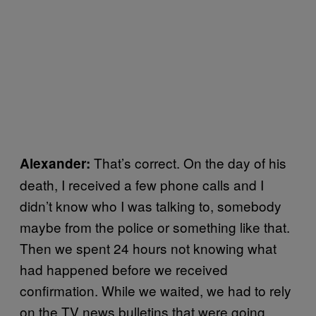
That’s correct. On the day of his
Alexander:
death, I received a few phone calls and I
didn’t know who I was talking to, somebody
maybe from the police or something like that.
Then we spent 24 hours not knowing what
had happened before we received
confirmation. While we waited, we had to rely
on the TV news bulletins that were going