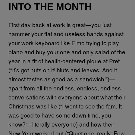
INTO THE MONTH
First day back at work is great—you just
hammer your flat and useless hands against
your work keyboard like Elmo trying to play
piano and buy your one and only salad of the
year in a fit of health-centered pique at Pret
(“It’s got nuts on it! Nuts and leaves! And it
almost tastes as good as a sandwich!”)—
apart from all the endless, endless, endless
conversations with everyone about what their
Christmas was like (“I went to see the fam. It
was good to have some down time, you
know?” –literally everyone) and how their
New Year worked out (“Quiet one, really. Few