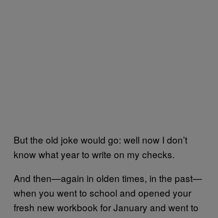
But the old joke would go: well now I don’t
know what year to write on my checks.
And then—again in olden times, in the past—
when you went to school and opened your
fresh new workbook for January and went to