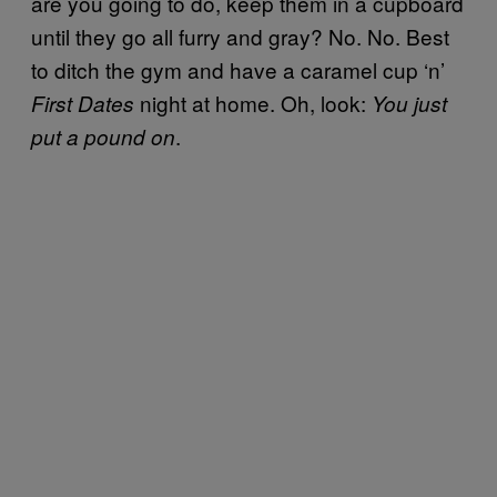
are you going to do, keep them in a cupboard
until they go all furry and gray? No. No. Best
to ditch the gym and have a caramel cup ‘n’
night at home. Oh, look:
First Dates
You just
.
put a pound on