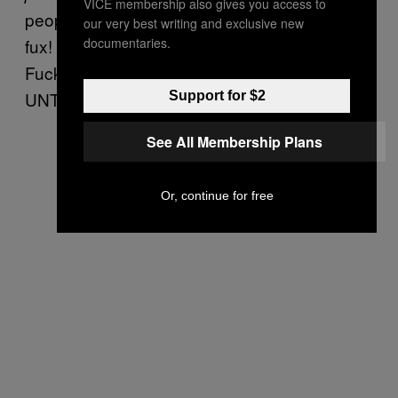
VICE membership also gives you access to
people who do Dry January are such smug
our very best writing and exclusive new
documentaries.
fux! ‘Ooh, I don’t drink, I am an angel person!’
Fuck off out of you! PUBS UNTIL I DIE! PUBS
UNTIL I DIE!” –Me
Support for $2
See All Membership Plans
Or, continue for free