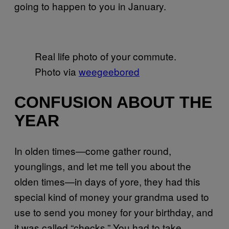
going to happen to you in January.
Real life photo of your commute.
Photo via
weegeebored
CONFUSION ABOUT THE
YEAR
In olden times—come gather round,
younglings, and let me tell you about the
olden times—in days of yore, they had this
special kind of money your grandma used to
use to send you money for your birthday, and
it was called “checks.” You had to take