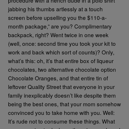
procedure with a hench dude in a polo shirt
jabbing his thumbs artlessly at a touch
screen before upselling you the $110-a-
month package,” are you? Complimentary
backpack, right? Went twice in one week
(well, once: second time you took your kit to
work and back which sort of counts)? Only,
what’s this: oh, it’s that entire box of liqueur
chocolates, two alternative chocolate option
Chocolate Oranges, and that entire tin of
leftover Quality Street that everyone in your
family inexplicably doesn’t like despite them
being the best ones, that your mom somehow
convinced you to take home with you. Well:
It’s rude not to consume these things. What