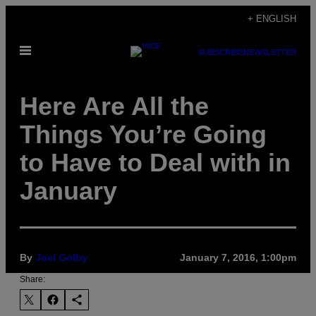
Skip
+ ENGLISH
to
Open
content
SUBSCRIBE
NEWSLETTER
Menu
Here Are All the
Things You’re Going
to Have to Deal with in
January
By
Joel Golby
January 7, 2016, 1:00pm
Share: