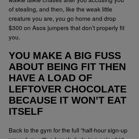
of stealing, and then, like the weak little
creature you are, you go home and drop
$300 on Asos jumpers that don’t properly fit
you.
YOU MAKE A BIG FUSS
ABOUT BEING FIT THEN
HAVE A LOAD OF
LEFTOVER CHOCOLATE
BECAUSE IT WON’T EAT
ITSELF
Back to the gym for the full “half-hour sign-up