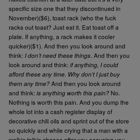
specific size one that they discontinued in
November)($6), toast rack (who the fuck
racks out toast? Just eat it. Eat toast off a
plate. If anything, a rack makes it cooler
quicker)($1). And then you look around and
think:
. And then you
I don’t need these things
look around and think:
if anything, I could
afford these any time. Why don’t I just buy
And then you look around
them any time?
and think:
No.
is anything worth this pain?
Nothing is worth this pain. And you dump the
whole lot into a cash register display of
decorative chili oils and sprint out of the store
so quickly and while crying that a man with a
walkie talkie chases after you accusing you