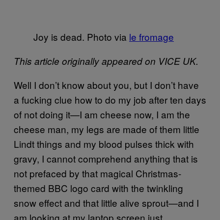
Joy is dead. Photo via
le fromage
This article originally appeared on VICE UK.
Well I don’t know about you, but I don’t have
a fucking clue how to do my job after ten days
of not doing it—I am cheese now, I am the
cheese man, my legs are made of them little
Lindt things and my blood pulses thick with
gravy, I cannot comprehend anything that is
not prefaced by that magical Christmas-
themed BBC logo card with the twinkling
snow effect and that little alive sprout—and I
am looking at my laptop screen just