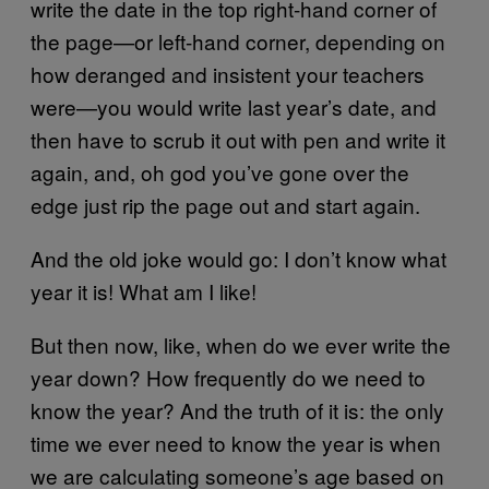
write the date in the top right-hand corner of
the page—or left-hand corner, depending on
how deranged and insistent your teachers
were—you would write last year’s date, and
then have to scrub it out with pen and write it
again, and, oh god you’ve gone over the
edge just rip the page out and start again.
And the old joke would go: I don’t know what
year it is! What am I like!
But then now, like, when do we ever write the
year down? How frequently do we need to
know the year? And the truth of it is: the only
time we ever need to know the year is when
we are calculating someone’s age based on