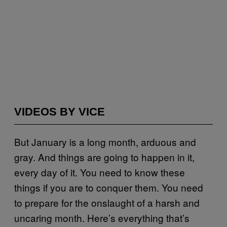
VIDEOS BY VICE
But January is a long month, arduous and
gray. And things are going to happen in it,
every day of it. You need to know these
things if you are to conquer them. You need
to prepare for the onslaught of a harsh and
uncaring month. Here’s everything that’s