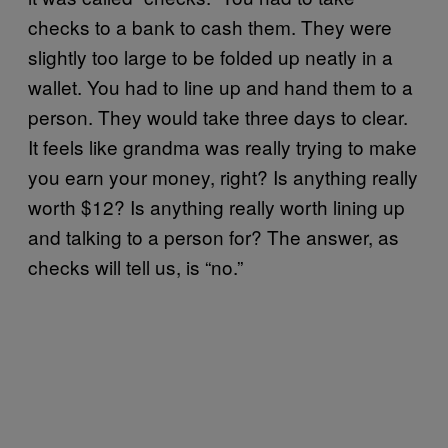
checks to a bank to cash them. They were
slightly too large to be folded up neatly in a
wallet. You had to line up and hand them to a
person. They would take three days to clear.
It feels like grandma was really trying to make
you earn your money, right? Is anything really
worth $12? Is anything really worth lining up
and talking to a person for? The answer, as
checks will tell us, is “no.”