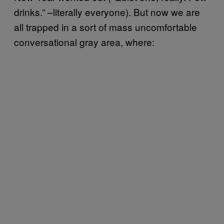
drinks.” –literally everyone). But now we are
all trapped in a sort of mass uncomfortable
conversational gray area, where: