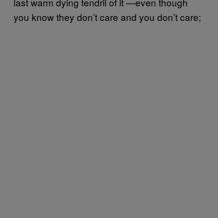
last warm dying tendril of it —even though
you know they don’t care and you don’t care;