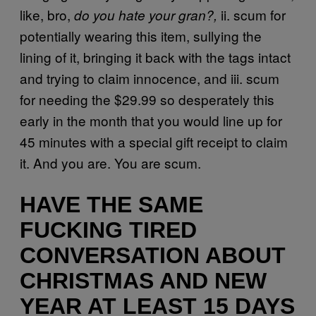
like, bro,
ii. scum for
do you hate your gran?,
potentially wearing this item, sullying the
lining of it, bringing it back with the tags intact
and trying to claim innocence, and iii. scum
for needing the $29.99 so desperately this
early in the month that you would line up for
45 minutes with a special gift receipt to claim
it. And you are. You are scum.
HAVE THE SAME
FUCKING TIRED
CONVERSATION ABOUT
CHRISTMAS AND NEW
YEAR AT LEAST 15 DAYS