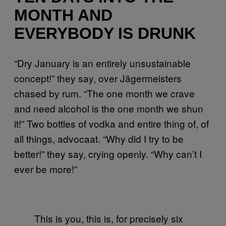
MONTH AND
EVERYBODY IS DRUNK
“Dry January is an entirely unsustainable
concept!” they say, over Jägermeisters
chased by rum. “The one month we crave
and need alcohol is the one month we shun
it!” Two bottles of vodka and entire thing of, of
all things, advocaat. “Why did I try to be
better!” they say, crying openly. “Why can’t I
ever be more!”
This is you, this is, for precisely six