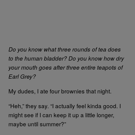
Do you know what three rounds of tea does
to the human bladder? Do you know how dry
your mouth goes after three entire teapots of
Earl Grey?
My dudes, I ate four brownies that night.
“Heh,” they say. “I actually feel kinda good. I
might see if I can keep it up a little longer,
maybe until summer?”