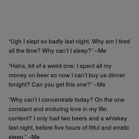
“Ugh I slept so badly last night. Why am I tired
all the time? Why can’t I sleep?” –Me
“Haha, bit of a weird one: I spent all my
money on beer so now I can’t buy us dinner
tonight? Can you get this one?” –Me
“Why can’t I concentrate today? On the one
constant and enduring love in my life:
content? I only had two beers and a whiskey
last night, before five hours of fitful and erratic
sleep.” –Me