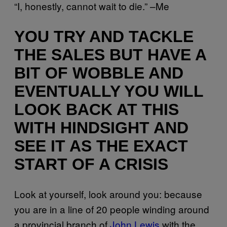
“I, honestly, cannot wait to die.” –Me
YOU TRY AND TACKLE
THE SALES BUT HAVE A
BIT OF WOBBLE AND
EVENTUALLY YOU WILL
LOOK BACK AT THIS
WITH HINDSIGHT AND
SEE IT AS THE EXACT
START OF A CRISIS
Look at yourself, look around you: because
you are in a line of 20 people winding around
a provincial branch of
John Lewis
with the