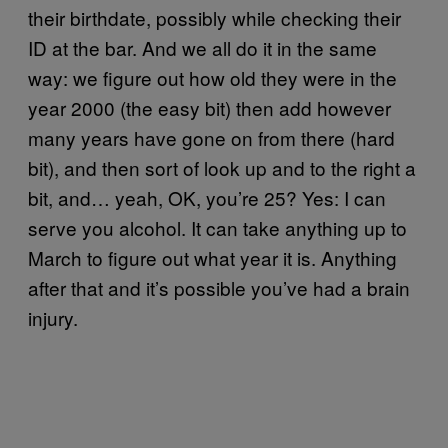
their birthdate, possibly while checking their
ID at the bar. And we all do it in the same
way: we figure out how old they were in the
year 2000 (the easy bit) then add however
many years have gone on from there (hard
bit), and then sort of look up and to the right a
bit, and… yeah, OK, you’re 25? Yes: I can
serve you alcohol. It can take anything up to
March to figure out what year it is. Anything
after that and it’s possible you’ve had a brain
injury.