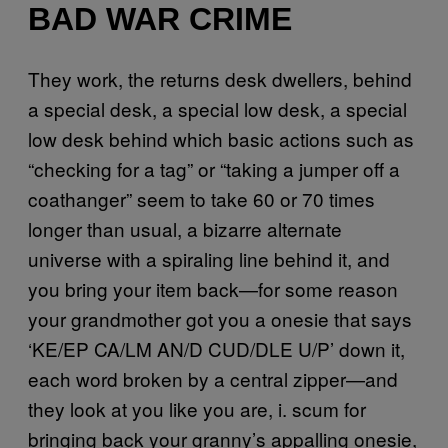
BAD WAR CRIME
They work, the returns desk dwellers, behind
a special desk, a special low desk, a special
low desk behind which basic actions such as
“checking for a tag” or “taking a jumper off a
coathanger” seem to take 60 or 70 times
longer than usual, a bizarre alternate
universe with a spiraling line behind it, and
you bring your item back—for some reason
your grandmother got you a onesie that says
‘KE/EP CA/LM AN/D CUD/DLE U/P’ down it,
each word broken by a central zipper—and
they look at you like you are, i. scum for
bringing back your granny’s appalling onesie,