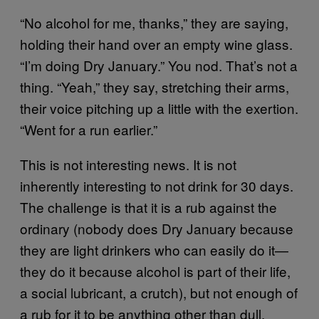
“No alcohol for me, thanks,” they are saying,
holding their hand over an empty wine glass.
“I’m doing Dry January.” You nod. That’s not a
thing. “Yeah,” they say, stretching their arms,
their voice pitching up a little with the exertion.
“Went for a run earlier.”
This is not interesting news. It is not
inherently interesting to not drink for 30 days.
The challenge is that it is a rub against the
ordinary (nobody does Dry January because
they are light drinkers who can easily do it—
they do it because alcohol is part of their life,
a social lubricant, a crutch), but not enough of
a rub for it to be anything other than dull.