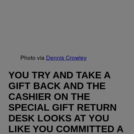
Photo via
Dennis Crowley
YOU TRY AND TAKE A
GIFT BACK AND THE
CASHIER ON THE
SPECIAL GIFT RETURN
DESK LOOKS AT YOU
LIKE YOU COMMITTED A