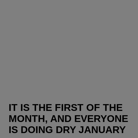
IT IS THE FIRST OF THE
MONTH, AND EVERYONE
IS DOING DRY JANUARY