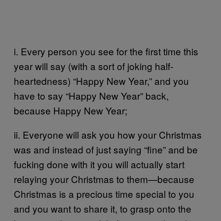
i. Every person you see for the first time this
year will say (with a sort of joking half-
heartedness) “Happy New Year,” and you
have to say “Happy New Year” back,
because Happy New Year;
ii. Everyone will ask you how your Christmas
was and instead of just saying “fine” and be
fucking done with it you will actually start
relaying your Christmas to them—because
Christmas is a precious time special to you
and you want to share it, to grasp onto the