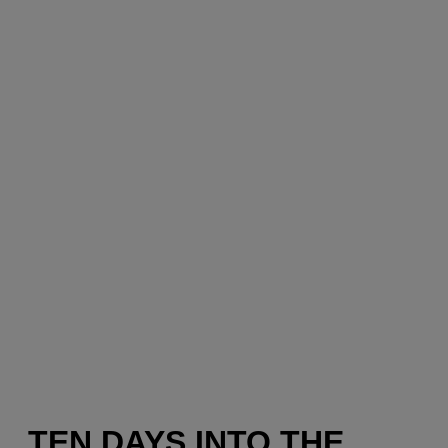
TEN DAYS INTO THE