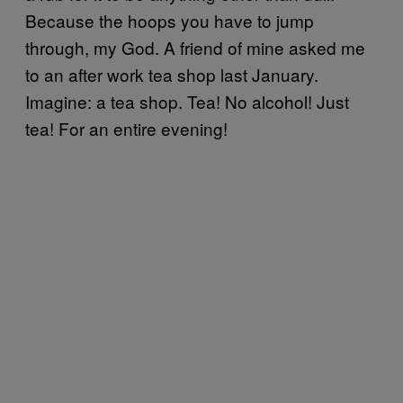
Because the hoops you have to jump
through, my God. A friend of mine asked me
to an after work tea shop last January.
Imagine: a tea shop. Tea! No alcohol! Just
tea! For an entire evening!