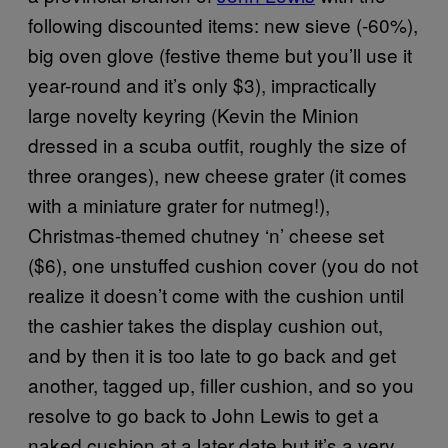
following discounted items: new sieve (-60%),
big oven glove (festive theme but you’ll use it
year-round and it’s only $3), impractically
large novelty keyring (Kevin the Minion
dressed in a scuba outfit, roughly the size of
three oranges), new cheese grater (it comes
with a miniature grater for nutmeg!),
Christmas-themed chutney ‘n’ cheese set
($6), one unstuffed cushion cover (you do not
realize it doesn’t come with the cushion until
the cashier takes the display cushion out,
and by then it is too late to go back and get
another, tagged up, filler cushion, and so you
resolve to go back to John Lewis to get a
naked cushion at a later date but it’s a very