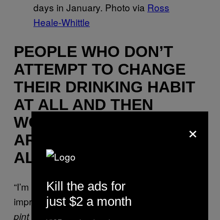
days in January. Photo via
Ross
Heale-Whittle
PEOPLE WHO DON’T
ATTEMPT TO CHANGE
THEIR DRINKING HABIT
AT ALL AND THEN
WONDER WHY THEY
×
ARE TIRED AND SAD
ALL THE TIME
Kill the ads for
“I’m glad I don’t make empty promises of self-
just $2 a month
improvement to myself! [
Sound of an entire
] Those
pint being very loudly gulped in one