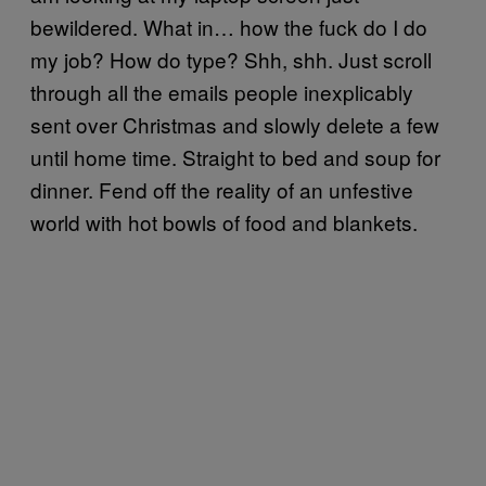
bewildered. What in… how the fuck do I do
my job? How do type? Shh, shh. Just scroll
through all the emails people inexplicably
sent over Christmas and slowly delete a few
until home time. Straight to bed and soup for
dinner. Fend off the reality of an unfestive
world with hot bowls of food and blankets.