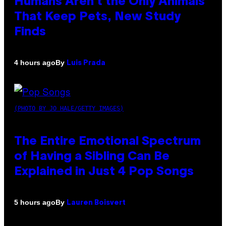
Humans Aren’t the Only Animals
That Keep Pets, New Study
Finds
By
4 hours ago
Luis Prada
(PHOTO BY JO HALE/GETTY IMAGES)
The Entire Emotional Spectrum
of Having a Sibling Can Be
Explained in Just 4 Pop Songs
By
5 hours ago
Lauren Boisvert