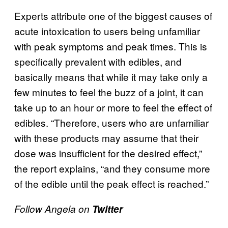
Experts attribute one of the biggest causes of
acute intoxication to users being unfamiliar
with peak symptoms and peak times. This is
specifically prevalent with edibles, and
basically means that while it may take only a
few minutes to feel the buzz of a joint, it can
take up to an hour or more to feel the effect of
edibles. “Therefore, users who are unfamiliar
with these products may assume that their
dose was insufficient for the desired effect,”
the report explains, “and they consume more
of the edible until the peak effect is reached.”
Follow Angela on
Twitter