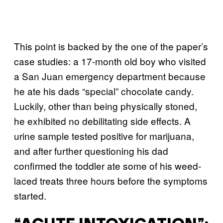
This point is backed by the one of the paper’s
case studies: a 17-month old boy who visited
a San Juan emergency department because
he ate his dads “special” chocolate candy.
Luckily, other than being physically stoned,
he exhibited no debilitating side effects. A
urine sample tested positive for marijuana,
and after further questioning his dad
confirmed the toddler ate some of his weed-
laced treats three hours before the symptoms
started.