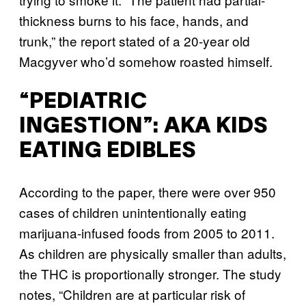
thickness burns to his face, hands, and
trunk,” the report stated of a 20-year old
Macgyver who’d somehow roasted himself.
“PEDIATRIC
INGESTION”: AKA KIDS
EATING EDIBLES
According to the paper, there were over 950
cases of children unintentionally eating
marijuana-infused foods from 2005 to 2011.
As children are physically smaller than adults,
the THC is proportionally stronger. The study
notes, “Children are at particular risk of