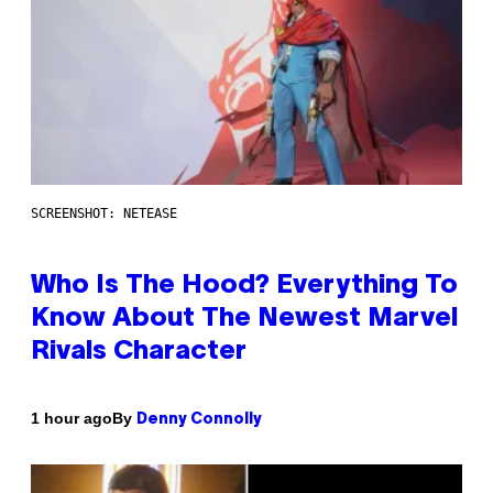
SCREENSHOT: NETEASE
Who Is The Hood? Everything To
Know About The Newest Marvel
Rivals Character
By
1 hour ago
Denny Connolly