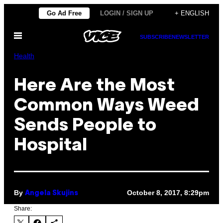
Skip
Go Ad Free
LOGIN / SIGN UP
+ ENGLISH
to
Open
content
SUBSCRIBE
NEWSLETTER
Menu
Health
Here Are the Most
Common Ways Weed
Sends People to
Hospital
By
October 8, 2017, 8:29pm
Angela Skujins
Share: