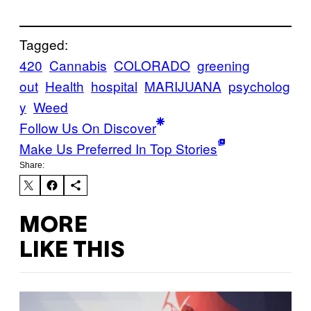
Tagged:
420
Cannabis
COLORADO
greening
out
Health
hospital
MARIJUANA
psycholog
y
Weed
Follow Us On Discover
Make Us Preferred In Top Stories
Share:
MORE
LIKE THIS