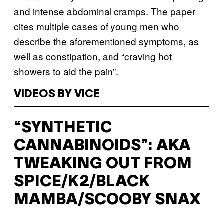
and intense abdominal cramps. The paper
cites multiple cases of young men who
describe the aforementioned symptoms, as
well as constipation, and “craving hot
showers to aid the pain”.
VIDEOS BY VICE
“SYNTHETIC
CANNABINOIDS”: AKA
TWEAKING OUT FROM
SPICE/K2/BLACK
MAMBA/SCOOBY SNAX