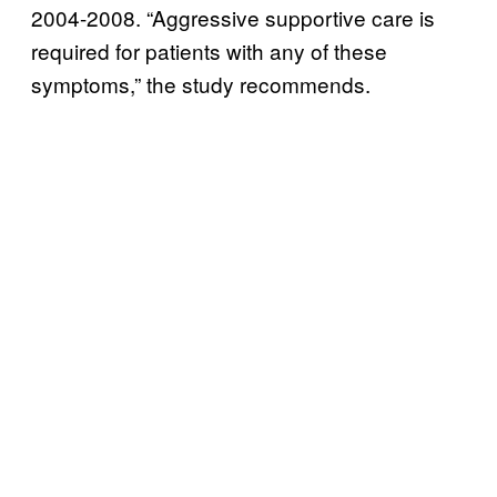
2004-2008. “Aggressive supportive care is
required for patients with any of these
symptoms,” the study recommends.