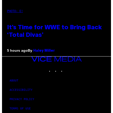
PHOTO: E!
It’s Time for WWE to Bring Back
‘Total Divas’
By
5 hours ago
Haley Miller
VICE
MEDIA
INSTAGRAM
TIKTOK
YOUTUBE
ABOUT
ACCESSIBILITY
PRIVACY POLICY
TERMS OF USE