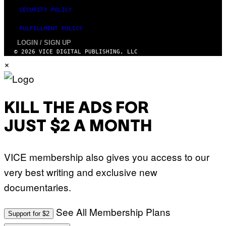
SECURITY POLICY
FULFILLMENT POLICY
LOGIN / SIGN UP
© 2026 VICE DIGITAL PUBLISHING, LLC
×
KILL THE ADS FOR
JUST $2 A MONTH
VICE membership also gives you access to our
very best writing and exclusive new
documentaries.
See All Membership Plans
Support for $2