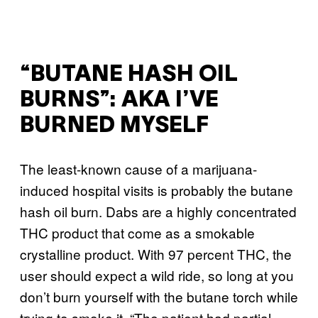
“BUTANE HASH OIL
BURNS”: AKA I’VE
BURNED MYSELF
The least-known cause of a marijuana-
induced hospital visits is probably the butane
hash oil burn. Dabs are a highly concentrated
THC product that come as a smokable
crystalline product. With 97 percent THC, the
user should expect a wild ride, so long at you
don’t burn yourself with the butane torch while
trying to smoke it. “The patient had partial-