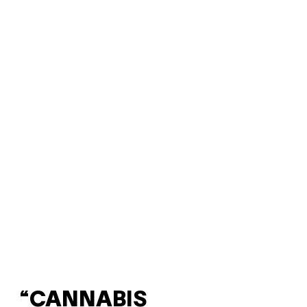
“CANNABIS