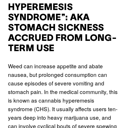
HYPEREMESIS
SYNDROME”: AKA
STOMACH SICKNESS
ACCRUED FROM LONG-
TERM USE
Weed can increase appetite and abate
nausea, but prolonged consumption can
cause episodes of severe vomiting and
stomach pain. In the medical community, this
is known as cannabis hyperemesis
syndrome (CHS). It usually affects users ten-
years deep into heavy marijuana use, and
can involve cyclical bouts of severe spewing