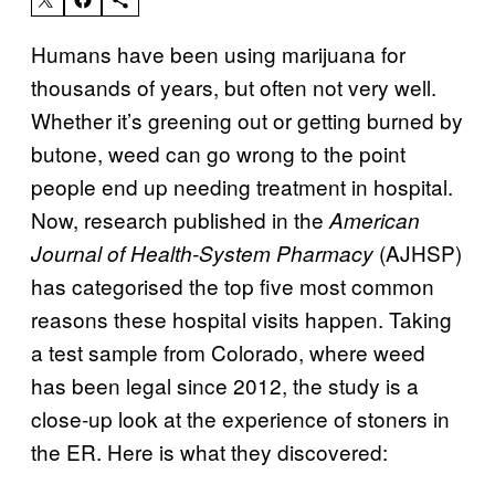
Humans have been using marijuana for
thousands of years, but often not very well.
Whether it’s greening out or getting burned by
butone, weed can go wrong to the point
people end up needing treatment in hospital.
Now, research published in the
American
(AJHSP)
Journal of Health-System Pharmacy
has categorised the top five most common
reasons these hospital visits happen. Taking
a test sample from Colorado, where weed
has been legal since 2012, the study is a
close-up look at the experience of stoners in
the ER. Here is what they discovered: