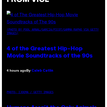
(PHOTO BY POOL ARNAL/GARCIA/PICOT/GAMMA-RAPHO VIA GETTY
IMAGES)
4 of the Greatest Hip-Hop
Movie Soundtracks of the 90s
By
4 hours ago
Caleb Catlin
PHOTO: IJDEMA / GETTY IMAGES