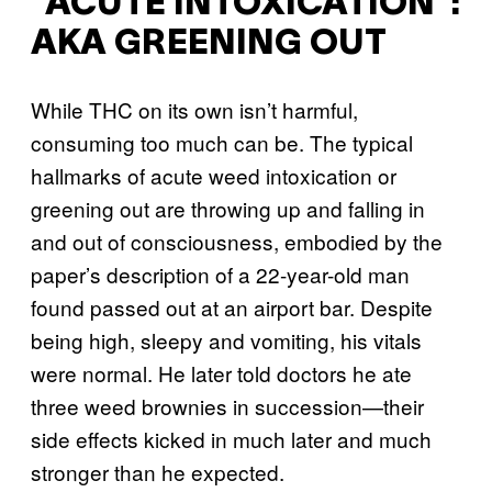
“ACUTE INTOXICATION”:
AKA GREENING OUT
While THC on its own isn’t harmful,
consuming too much can be. The typical
hallmarks of acute weed intoxication or
greening out are throwing up and falling in
and out of consciousness, embodied by the
paper’s description of a 22-year-old man
found passed out at an airport bar. Despite
being high, sleepy and vomiting, his vitals
were normal. He later told doctors he ate
three weed brownies in succession—their
side effects kicked in much later and much
stronger than he expected.