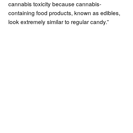
cannabis toxicity because cannabis-
containing food products, known as edibles,
look extremely similar to regular candy.”