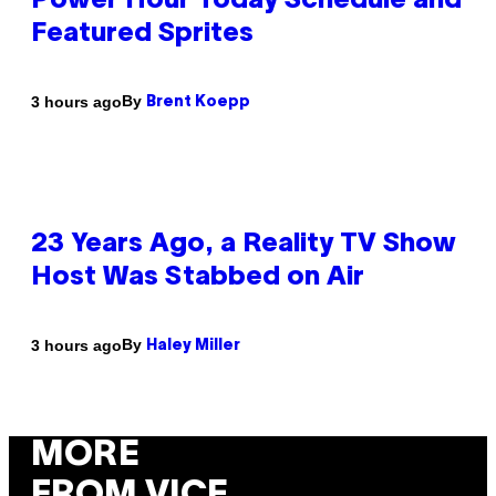
Power Hour Today Schedule and
Featured Sprites
By
3 hours ago
Brent Koepp
23 Years Ago, a Reality TV Show
Host Was Stabbed on Air
By
3 hours ago
Haley Miller
MORE
FROM VICE