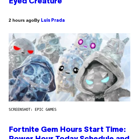
Eyed Creature
By
2 hours ago
Luis Prada
SCREENSHOT: EPIC GAMES
Fortnite Gem Hours Start Time: