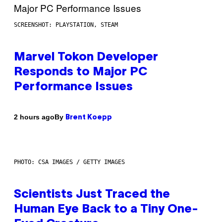
SCREENSHOT: PLAYSTATION, STEAM
Marvel Tokon Developer
Responds to Major PC
Performance Issues
By
2 hours ago
Brent Koepp
PHOTO: CSA IMAGES / GETTY IMAGES
Scientists Just Traced the
Human Eye Back to a Tiny One-