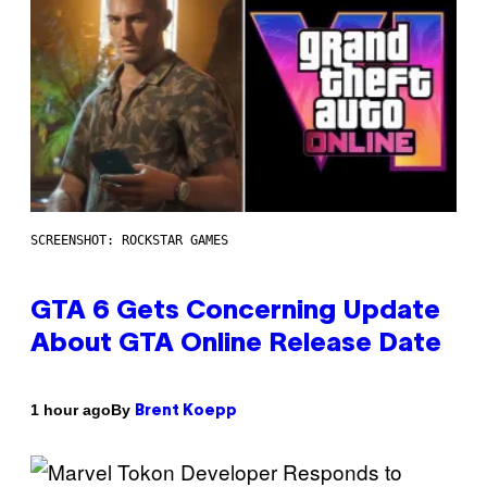
SCREENSHOT: ROCKSTAR GAMES
GTA 6 Gets Concerning Update
About GTA Online Release Date
By
1 hour ago
Brent Koepp