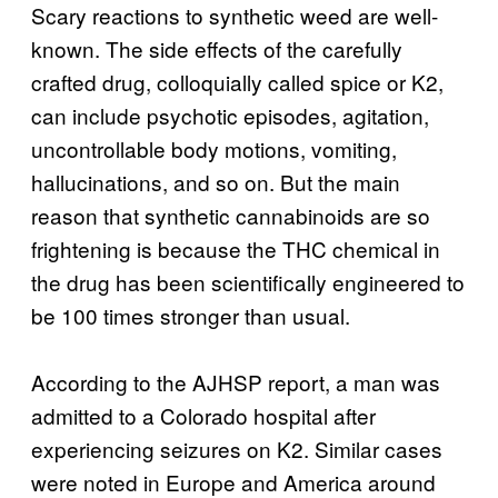
Scary reactions to synthetic weed are well-
known. The side effects of the carefully
crafted drug, colloquially called spice or K2,
can include psychotic episodes, agitation,
uncontrollable body motions, vomiting,
hallucinations, and so on. But the main
reason that synthetic cannabinoids are so
frightening is because the THC chemical in
the drug has been scientifically engineered to
be 100 times stronger than usual.
According to the AJHSP report, a man was
admitted to a Colorado hospital after
experiencing seizures on K2. Similar cases
were noted in Europe and America around