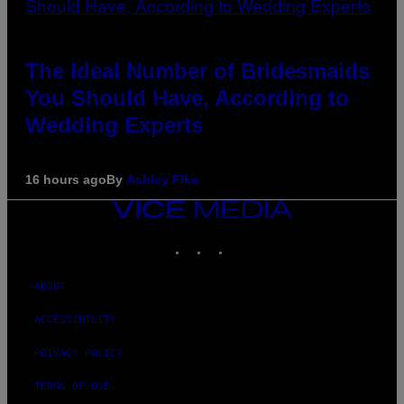
The Ideal Number of Bridesmaids
You Should Have, According to
Wedding Experts
16 hours ago
By
Ashley Fike
VICE
MEDIA
INSTAGRAM
TIKTOK
YOUTUBE
ABOUT
ACCESSIBILITY
PRIVACY POLICY
TERMS OF USE