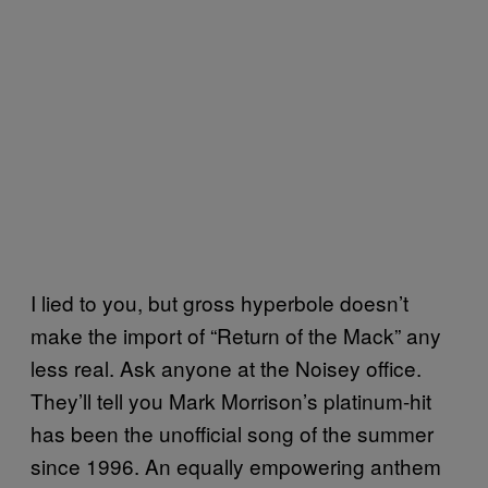
I lied to you, but gross hyperbole doesn’t
make the import of “Return of the Mack” any
less real. Ask anyone at the Noisey office.
They’ll tell you Mark Morrison’s platinum-hit
has been the unofficial song of the summer
since 1996. An equally empowering anthem