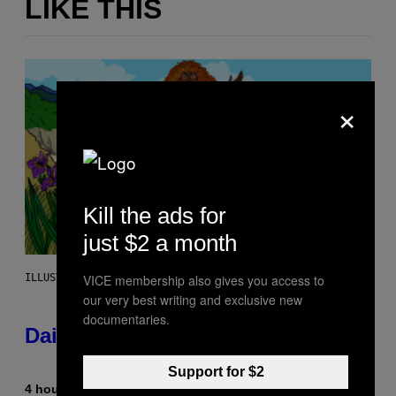
LIKE THIS
×
Kill the ads for
just $2 a month
VICE membership also gives you access to
ILLUSTRATION BY REESA.
our very best writing and exclusive new
documentaries.
Daily Horoscope: August 10, 2026
Support for $2
4 hours ago
By
Ashley Fike