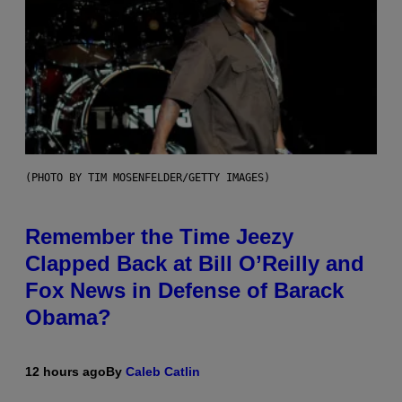
(PHOTO BY TIM MOSENFELDER/GETTY IMAGES)
Remember the Time Jeezy
Clapped Back at Bill O’Reilly and
Fox News in Defense of Barack
Obama?
12 hours ago
By
Caleb Catlin