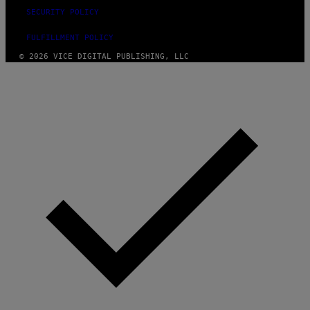
SECURITY POLICY
FULFILLMENT POLICY
© 2026 VICE DIGITAL PUBLISHING, LLC