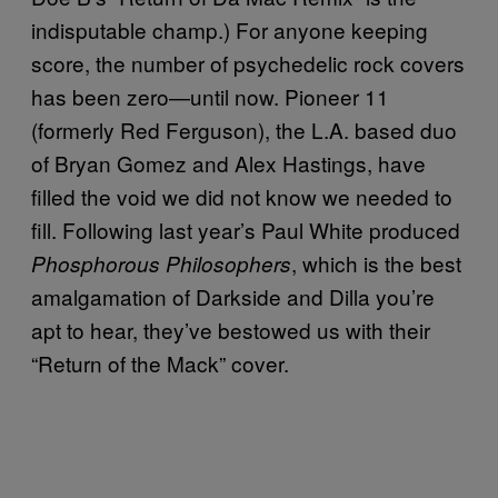
indisputable champ.) For anyone keeping
score, the number of psychedelic rock covers
has been zero—until now. Pioneer 11
(formerly Red Ferguson), the L.A. based duo
of Bryan Gomez and Alex Hastings, have
filled the void we did not know we needed to
fill. Following last year’s Paul White produced
, which is the best
Phosphorous Philosophers
amalgamation of Darkside and Dilla you’re
apt to hear, they’ve bestowed us with their
“Return of the Mack” cover.