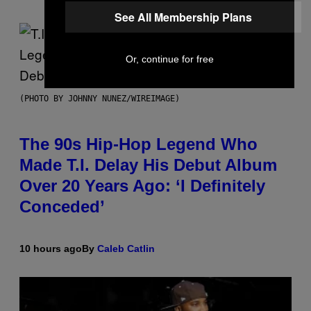
See All Membership Plans
Or, continue for free
(PHOTO BY JOHNNY NUNEZ/WIREIMAGE)
The 90s Hip-Hop Legend Who
Made T.I. Delay His Debut Album
Over 20 Years Ago: ‘I Definitely
Conceded’
10 hours ago
By
Caleb Catlin