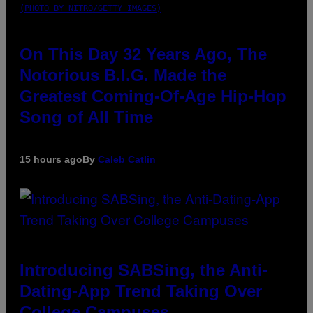
(PHOTO BY NITRO/GETTY IMAGES)
On This Day 32 Years Ago, The
Notorious B.I.G. Made the
Greatest Coming-Of-Age Hip-Hop
Song of All Time
15 hours ago
By
Caleb Catlin
Introducing SABSing, the Anti-
Dating-App Trend Taking Over
College Campuses