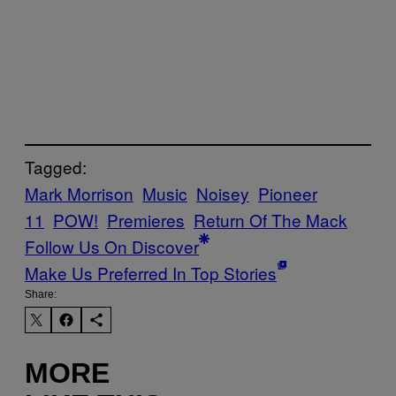
Tagged:
Mark Morrison
Music
Noisey
Pioneer
11
POW!
Premieres
Return Of The Mack
Follow Us On Discover
Make Us Preferred In Top Stories
Share:
MORE