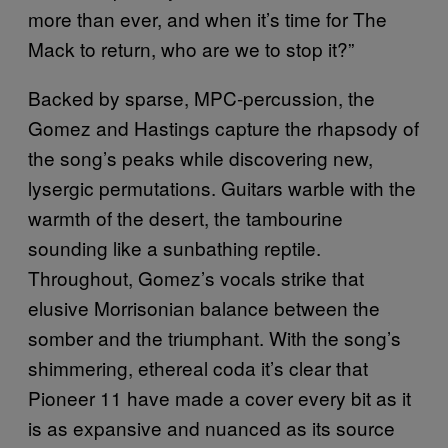
more than ever, and when it’s time for The
Mack to return, who are we to stop it?”
Backed by sparse, MPC-percussion, the
Gomez and Hastings capture the rhapsody of
the song’s peaks while discovering new,
lysergic permutations. Guitars warble with the
warmth of the desert, the tambourine
sounding like a sunbathing reptile.
Throughout, Gomez’s vocals strike that
elusive Morrisonian balance between the
somber and the triumphant. With the song’s
shimmering, ethereal coda it’s clear that
Pioneer 11 have made a cover every bit as it
is as expansive and nuanced as its source