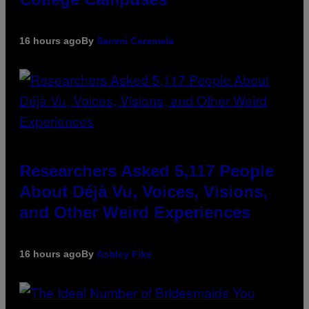
16 hours ago
By
Sammi Caramela
Researchers Asked 5,117 People
About Déjà Vu, Voices, Visions,
and Other Weird Experiences
16 hours ago
By
Ashley Fike