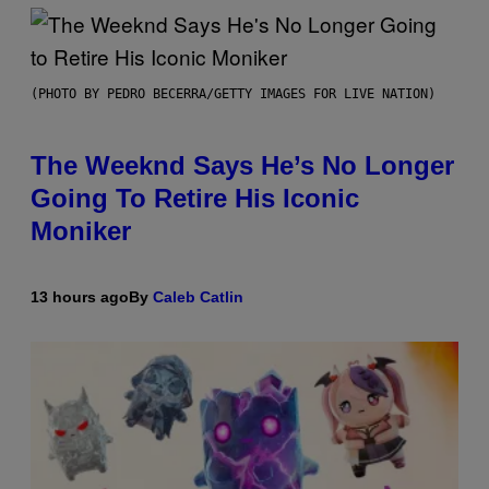
(PHOTO BY PEDRO BECERRA/GETTY IMAGES FOR LIVE NATION)
The Weeknd Says He’s No Longer
Going To Retire His Iconic
Moniker
13 hours ago
By
Caleb Catlin