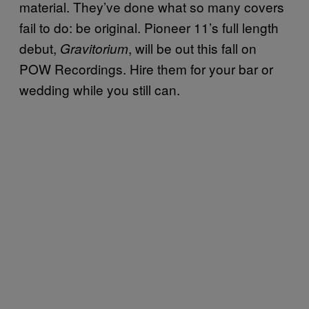
material. They’ve done what so many covers
fail to do: be original. Pioneer 11’s full length
debut,
, will be out this fall on
Gravitorium
POW Recordings. Hire them for your bar or
wedding while you still can.