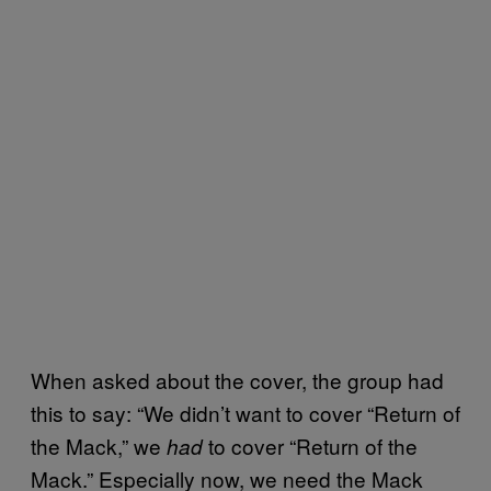
When asked about the cover, the group had
this to say: “We didn’t want to cover “Return of
the Mack,” we
to cover “Return of the
had
Mack.” Especially now, we need the Mack