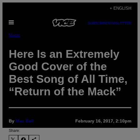
Skip
+ ENGLISH
to
Open
content
SUBSCRIBE
NEWSLETTER
Menu
Music
Here Is an Extremely
Good Cover of the
Best Song of All Time,
“Return of the Mack”
By
Max Bell
February 16, 2017, 2:10pm
Share: