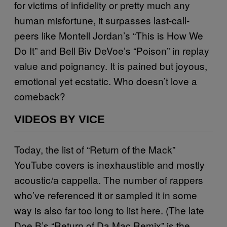
for victims of infidelity or pretty much any
human misfortune, it surpasses last-call-
peers like Montell Jordan’s “This is How We
Do It” and Bell Biv DeVoe’s “Poison” in replay
value and poignancy. It is pained but joyous,
emotional yet ecstatic. Who doesn’t love a
comeback?
VIDEOS BY VICE
Today, the list of “Return of the Mack”
YouTube covers is inexhaustible and mostly
acoustic/a cappella. The number of rappers
who’ve referenced it or sampled it in some
way is also far too long to list here. (The late
Doe B’s “Return of Da Mac Remix” is the