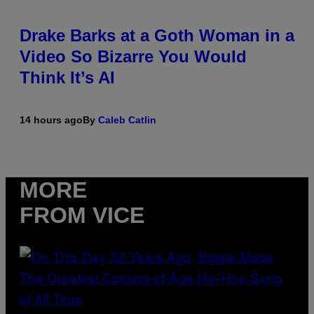
Drake Barks at a Goth Woman in a
Video So Bizarre You Would
Think It’s AI
14 hours ago
By
Caleb Catlin
MORE
FROM VICE