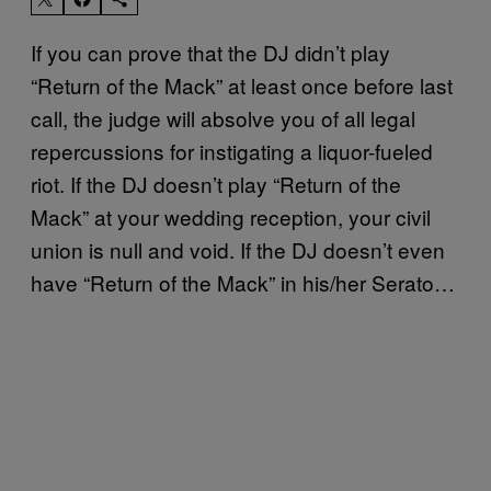
If you can prove that the DJ didn’t play
“Return of the Mack” at least once before last
call, the judge will absolve you of all legal
repercussions for instigating a liquor-fueled
riot. If the DJ doesn’t play “Return of the
Mack” at your wedding reception, your civil
union is null and void. If the DJ doesn’t even
have “Return of the Mack” in his/her Serato…