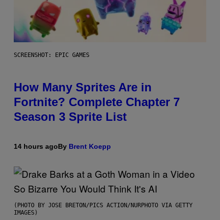
SCREENSHOT: EPIC GAMES
How Many Sprites Are in
Fortnite? Complete Chapter 7
Season 3 Sprite List
14 hours ago
By
Brent Koepp
(PHOTO BY JOSE BRETON/PICS ACTION/NURPHOTO VIA GETTY
IMAGES)