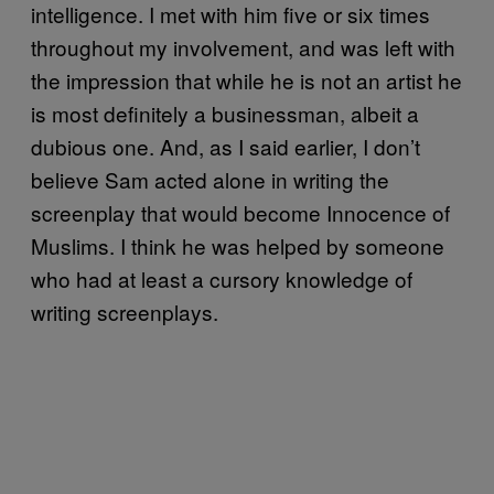
intelligence. I met with him five or six times
throughout my involvement, and was left with
the impression that while he is not an artist he
is most definitely a businessman, albeit a
dubious one. And, as I said earlier, I don’t
believe Sam acted alone in writing the
screenplay that would become Innocence of
Muslims. I think he was helped by someone
who had at least a cursory knowledge of
writing screenplays.