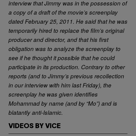
interview that Jimmy was in the possession of
a copy of a draft of the movie’s screenplay
dated February 25, 2011. He said that he was
temporarily hired to replace the film’s original
producer and director, and that his first
obligation was to analyze the screenplay to
see if he thought it possible that he could
participate in its production. Contrary to other
reports (and to Jimmy’s previous recollection
in our interview with him last Friday), the
screenplay he was given identifies
Mohammad by name (and by “Mo”) and is
blatantly anti-Islamic.
VIDEOS BY VICE