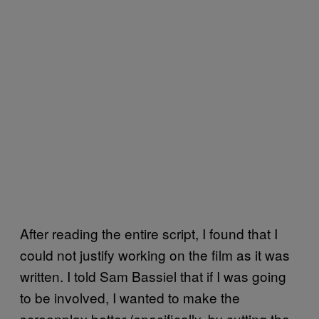
After reading the entire script, I found that I
could not justify working on the film as it was
written. I told Sam Bassiel that if I was going
to be involved, I wanted to make the
screenplay better (specifically, by cutting the