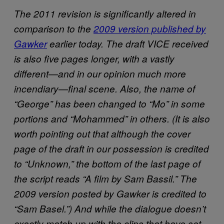
The 2011 revision is significantly altered in
comparison to the
2009 version published by
Gawker
earlier today. The draft VICE received
is also five pages longer, with a vastly
different—and in our opinion much more
incendiary—final scene. Also, the name of
“George” has been changed to “Mo” in some
portions and “Mohammed” in others. (It is also
worth pointing out that although the cover
page of the draft in our possession is credited
to
“Unknown,” the bottom of the last page of
the script reads “A film by Sam Bassil.” The
2009 version posted by Gawker is credited to
“Sam Basel.”) And while the dialogue doesn’t
exactly match up with the clips that have set