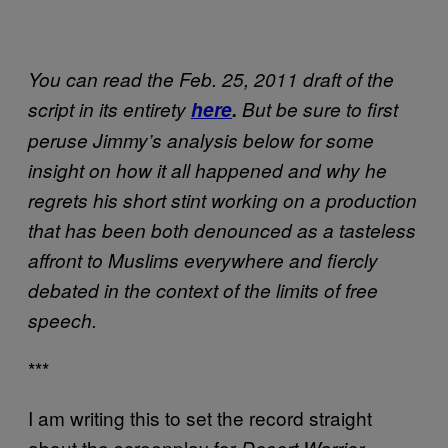
You can read the Feb. 25, 2011 draft of the
script in its entirety
here
.
But be sure to first
peruse Jimmy’s analysis below for some
insight on how it all happened and why he
regrets his short stint working on a production
that has been both denounced as a tasteless
affront to Muslims everywhere and fiercly
debated in the context of the limits of free
speech.
***
I am writing this to set the record straight
about the screenplay for
,
Desert Warrior