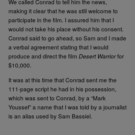
We called Conrad to tell him the news,
making it clear that he was still welcome to
participate in the film. I assured him that I
would not take his place without his consent.
Conrad said to go ahead, so Sam and I made
a verbal agreement stating that I would
produce and direct the film
for
Desert Warrior
$10,000.
It was at this time that Conrad sent me the
111-page script he had in his possession,
which was sent to Conrad, by a “Mark
Youssef” a name that I was told by a journalist
is an alias used by Sam Bassiel.