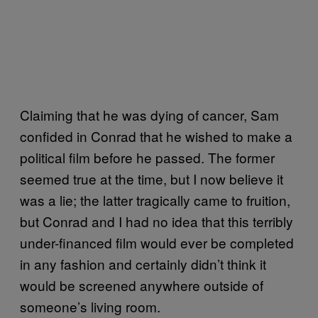
Claiming that he was dying of cancer, Sam
confided in Conrad that he wished to make a
political film before he passed. The former
seemed true at the time, but I now believe it
was a lie; the latter tragically came to fruition,
but Conrad and I had no idea that this terribly
under-financed film would ever be completed
in any fashion and certainly didn’t think it
would be screened anywhere outside of
someone’s living room.