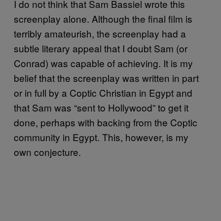
I do not think that Sam Bassiel wrote this
screenplay alone. Although the final film is
terribly amateurish, the screenplay had a
subtle literary appeal that I doubt Sam (or
Conrad) was capable of achieving. It is my
belief that the screenplay was written in part
or in full by a Coptic Christian in Egypt and
that Sam was “sent to Hollywood” to get it
done, perhaps with backing from the Coptic
community in Egypt. This, however, is my
own conjecture.