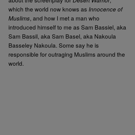
which the world now knows as
Innocence of
, and how I met a man who
Muslims
introduced himself to me as Sam Bassiel, aka
Sam Bassil, aka Sam Basel, aka Nakoula
Basseley Nakoula. Some say he is
responsible for outraging Muslims around the
world.