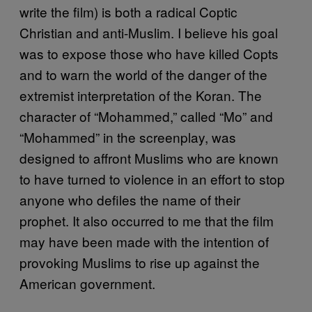
write the film) is both a radical Coptic
Christian and anti-Muslim. I believe his goal
was to expose those who have killed Copts
and to warn the world of the danger of the
extremist interpretation of the Koran. The
character of “Mohammed,” called “Mo” and
“Mohammed” in the screenplay, was
designed to affront Muslims who are known
to have turned to violence in an effort to stop
anyone who defiles the name of their
prophet. It also occurred to me that the film
may have been made with the intention of
provoking Muslims to rise up against the
American government.