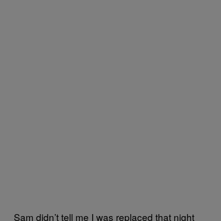
Sam didn’t tell me I was replaced that night