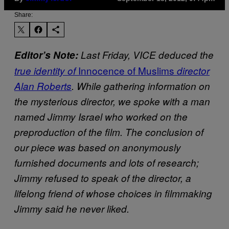
Share:
Editor’s Note:
Last Friday, VICE deduced the
Innocence of Muslims
true identity of
director
Alan Roberts
. While gathering information on
the mysterious director, we spoke with a man
named Jimmy Israel
who worked on the
preproduction of the film. The conclusion of
our piece was based on anonymously
furnished documents and lots of research
;
Jimmy refused to speak of the director, a
lifelong friend of whose choices in filmmaking
Jimmy said he never liked.