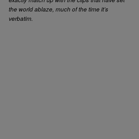
the world ablaze, much of the time it’s
verbatim.