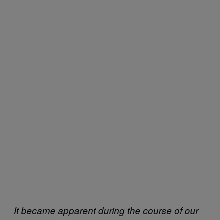
It became apparent during the course of our