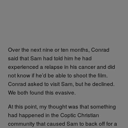
Over the next nine or ten months, Conrad
said that Sam had told him he had
experienced a relapse in his cancer and did
not know if he’d be able to shoot the film.
Conrad asked to visit Sam, but he declined.
We both found this evasive.
At this point, my thought was that something
had happened in the Coptic Christian
community that caused Sam to back off for a