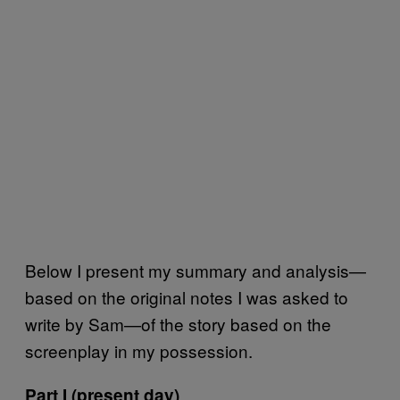
Below I present my summary and analysis—
based on the original notes I was asked to
write by Sam—of the story based on the
screenplay in my possession.
Part I (present day)