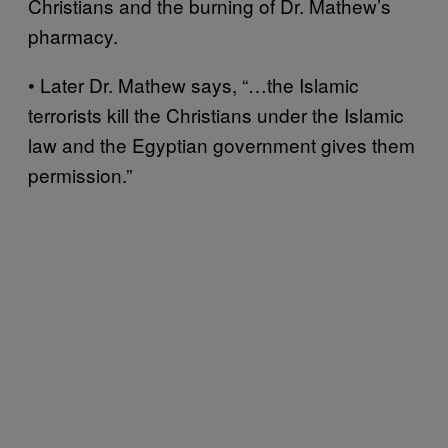
Christians and the burning of Dr. Mathew’s
pharmacy.
• Later Dr. Mathew says, “…the Islamic
terrorists kill the Christians under the Islamic
law and the Egyptian government gives them
permission.”