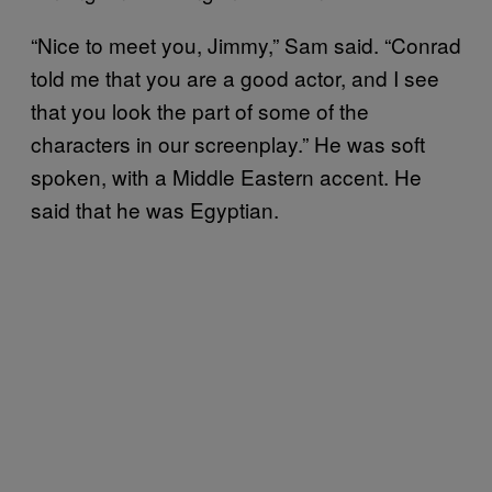
“Nice to meet you, Jimmy,” Sam said. “Conrad
told me that you are a good actor, and I see
that you look the part of some of the
characters in our screenplay.” He was soft
spoken, with a Middle Eastern accent. He
said that he was Egyptian.