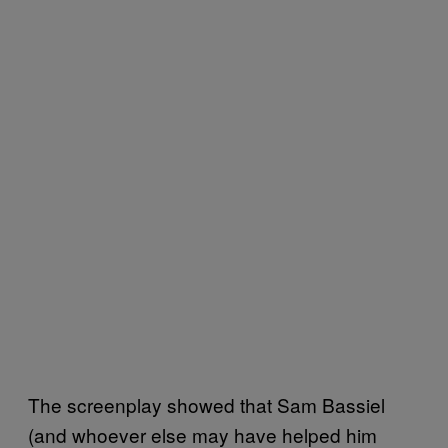
The screenplay showed that Sam Bassiel
(and whoever else may have helped him