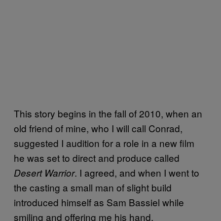
This story begins in the fall of 2010, when an
old friend of mine, who I will call Conrad,
suggested I audition for a role in a new film
he was set to direct and produce called
. I agreed, and when I went to
Desert Warrior
the casting a small man of slight build
introduced himself as Sam Bassiel while
smiling and offering me his hand.