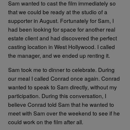
Sam wanted to cast the film immediately so
that we could be ready at the studio of a
supporter in August. Fortunately for Sam, I
had been looking for space for another real
estate client and had discovered the perfect
casting location in West Hollywood. I called
the manager, and we ended up renting it.
Sam took me to dinner to celebrate. During
our meal I called Conrad once again. Conrad
wanted to speak to Sam directly, without my
participation. During this conversation, I
believe Conrad told Sam that he wanted to
meet with Sam over the weekend to see if he
could work on the film after all.