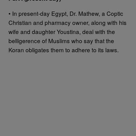
• In present-day Egypt, Dr. Mathew, a Coptic
Christian and pharmacy owner, along with his
wife and daughter Youstina, deal with the
belligerence of Muslims who say that the
Koran obligates them to adhere to its laws.