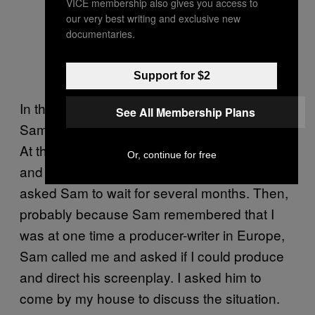
VICE membership also gives you access to
our very best writing and exclusive new
documentaries.
Support for $2
In the spring of 2011, Conrad told me that
See All Membership Plans
Sam was better and wanted to shoot the film.
At the time, Conrad was working another job
Or, continue for free
and couldn’t quit on such short notice, so he
asked Sam to wait for several months. Then,
probably because Sam remembered that I
was at one time a producer-writer in Europe,
Sam called me and asked if I could produce
and direct his screenplay. I asked him to
come by my house to discuss the situation.