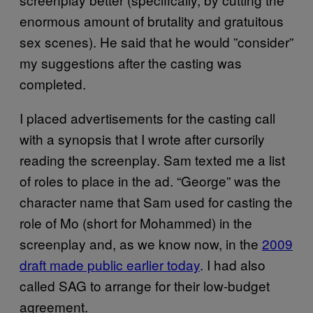
enormous amount of brutality and gratuitous
sex scenes). He said that he would ”consider”
my suggestions after the casting was
completed.
I placed advertisements for the casting call
with a synopsis that I wrote after cursorily
reading the screenplay. Sam texted me a list
of roles to place in the ad. “George” was the
character name that Sam used for casting the
role of Mo (short for Mohammed) in the
screenplay and, as we know now, in the
2009
draft made public earlier today
. I had also
called SAG to arrange for their low-budget
agreement.