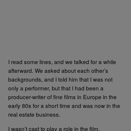
I read some lines, and we talked for a while
afterward. We asked about each other’s
backgrounds, and I told him that I was not
only a performer, but that I had been a
producer-writer of fine films in Europe in the
early 80s for a short time and was now in the
real estate business.
I wasn’t cast to play a role in the film,