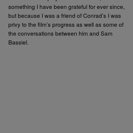
something I have been grateful for ever since,
but because I was a friend of Conrad’s I was
privy to the film’s progress as well as some of
the conversations between him and Sam
Bassiel.