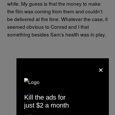
while. My guess is that the money to make
the film was coming from them and couldn’t
be delivered at the time. Whatever the case, it
seemed obvious to Conrad and I that
something besides Sam’s health was in play.
×
Kill the ads for
just $2 a month