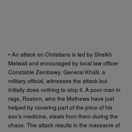
• An attack on Christians is led by Sheikh
Metwali and encouraged by local law officer
Constable Zembawy. General Khalil, a
military official, witnesses the attack but
initially does nothing to stop it. A poor man in
rags, Rostom, who the Mathews have just
helped by covering part of the price of his
son’s medicine, steals from them during the
chaos. The attack results in the massacre of