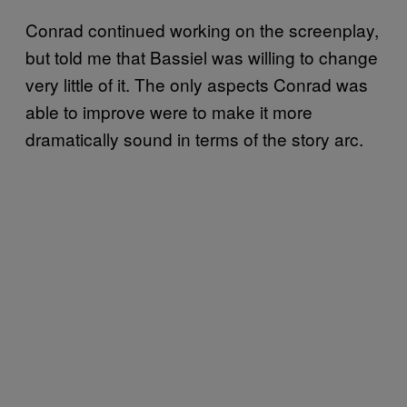
Conrad continued working on the screenplay,
but told me that Bassiel was willing to change
very little of it. The only aspects Conrad was
able to improve were to make it more
dramatically sound in terms of the story arc.