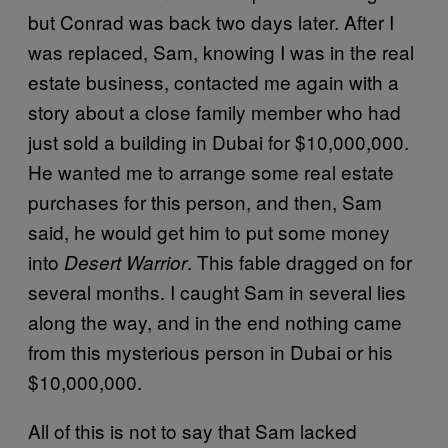
but Conrad was back two days later. After I
was replaced, Sam, knowing I was in the real
estate business, contacted me again with a
story about a close family member who had
just sold a building in Dubai for $10,000,000.
He wanted me to arrange some real estate
purchases for this person, and then, Sam
said, he would get him to put some money
into
. This fable dragged on for
Desert Warrior
several months. I caught Sam in several lies
along the way, and in the end nothing came
from this mysterious person in Dubai or his
$10,000,000.
All of this is not to say that Sam lacked