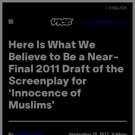
Skip
+ ENGLISH
to
Open
content
SUBSCRIBE
NEWSLETTER
Menu
Here Is What We
Believe to Be a Near-
Final 2011 Draft of the
Screenplay for
‘Innocence of
Muslims’
By
September 18, 2012, 9:44pm
Jimmy Israel