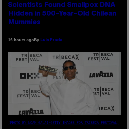
Scientists Found Smallpox DNA
Hidden in 500-Year-Old Chilean
Mummies
By
16 hours ago
Luis Prada
(PHOTO BY NOAM GALAI/GETTY IMAGES FOR TRIBECA FESTIVAL)