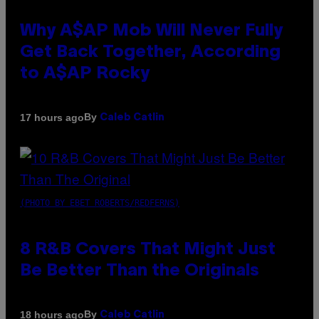
Why A$AP Mob Will Never Fully
Get Back Together, According
to A$AP Rocky
By
17 hours ago
Caleb Catlin
(PHOTO BY EBET ROBERTS/REDFERNS)
8 R&B Covers That Might Just
Be Better Than the Originals
By
18 hours ago
Caleb Catlin