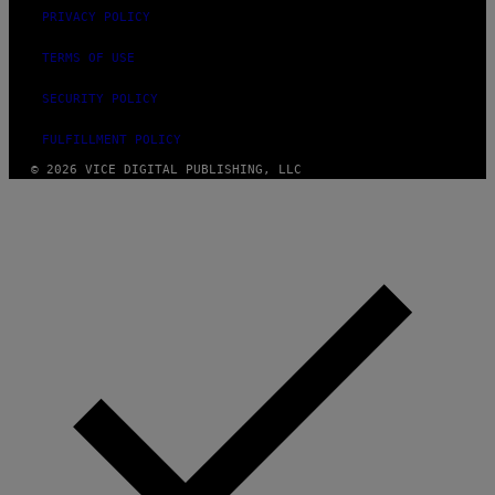
PRIVACY POLICY
TERMS OF USE
SECURITY POLICY
FULFILLMENT POLICY
© 2026 VICE DIGITAL PUBLISHING, LLC