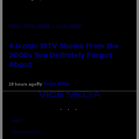
PHOTO: PETER KRAMER / GETTY IMAGES
4 Iconic MTV Shows From the
2000s You Definitely Forgot
About
By
19 hours ago
Haley Miller
VICE
MEDIA
INSTAGRAM
TIKTOK
YOUTUBE
ABOUT
ACCESSIBILITY