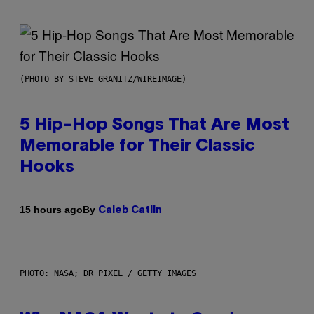
(PHOTO BY STEVE GRANITZ/WIREIMAGE)
5 Hip-Hop Songs That Are Most
Memorable for Their Classic
Hooks
By
15 hours ago
Caleb Catlin
PHOTO: NASA; DR PIXEL / GETTY IMAGES