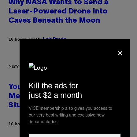
Why NASA Wants to Send a
Laser-Powered Drone Into
Caves Beneath the Moon
By
16 hours ago
Luis Prada
×
PHOTO: BATUHAN TOKER / GETTY IMAGES
Kill the ads for
Your Desk Height Could Be
just $2 a month
Messing With Your Brain, New
Study Finds
VICE membership also gives you access to
our very best writing and exclusive new
documentaries.
By
16 hours ago
Luis Prada