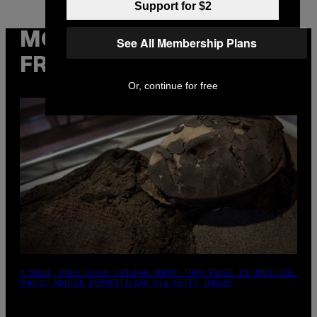
Support for $2
MORE
See All Membership Plans
FROM VICE
Or, continue for free
A MUCH, MUCH OLDER CHILEAN MUMMY THAN THOSE IN QUESTION.
PHOTO: MARTIN BERNETTI/AFP VIA GETTY IMAGES