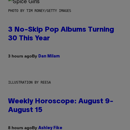
PHOTO BY TIM RONEY/GETTY IMAGES
3 No-Skip Pop Albums Turning
30 This Year
By
3 hours ago
Dan Milam
ILLUSTRATION BY REESA
Weekly Horoscope: August 9-
August 15
By
8 hours ago
Ashley Fike