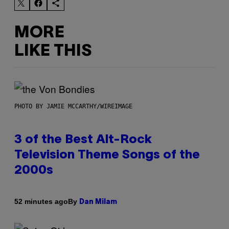
MORE
LIKE THIS
PHOTO BY JAMIE MCCARTHY/WIREIMAGE
3 of the Best Alt-Rock
Television Theme Songs of the
2000s
By
52 minutes ago
Dan Milam