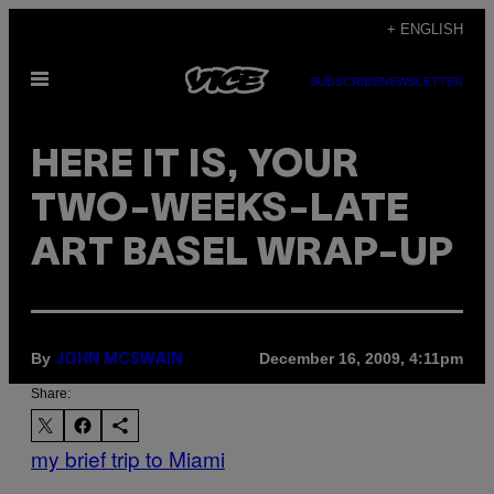
Skip
+ ENGLISH
to
Open
content
SUBSCRIBE
NEWSLETTER
Menu
HERE IT IS, YOUR
TWO-WEEKS-LATE
ART BASEL WRAP-UP
By
December 16, 2009, 4:11pm
JOHN MCSWAIN
Share:
my brief trip to Miami