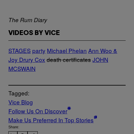
The Rum Diary
VIDEOS BY VICE
STAGES
party
Michael Phelan
Ann Woo &
Joy Drury Cox
death certificates
JOHN
MCSWAIN
Tagged:
Vice Blog
Follow Us On Discover
Make Us Preferred In Top Stories
Share: