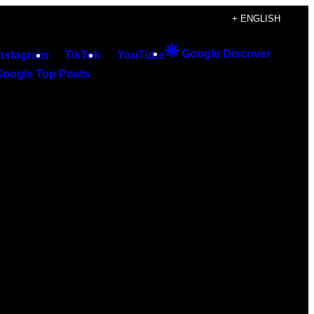
+ ENGLISH
Google Discover
Instagram
TikTok
YouTube
Google Top Posts