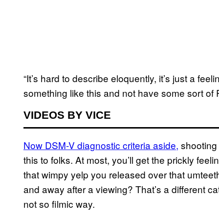
“It’s hard to describe eloquently, it’s just a fee
something like this and not have some sort of
VIDEOS BY VICE
Now DSM-V diagnostic criteria aside,
shooting 
this to folks. At most, you’ll get the prickly fe
that wimpy yelp you released over that umteeth
and away after a viewing? That’s a different cat
not so filmic way.