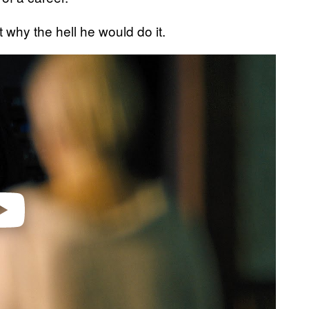
t why the hell he would do it.
video