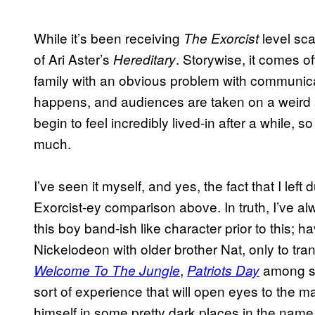
While it’s been receiving
level sca
The Exorcist
of Ari Aster’s
. Storywise, it comes of
Hereditary
family with an obvious problem with communica
happens, and audiences are taken on a weird a
begin to feel incredibly lived-in after a while, 
much.
I’ve seen it myself, and yes, the fact that I l
Exorcist-ey comparison above. In truth, I’ve a
this boy band-ish like character prior to this; h
Nickelodeon with older brother Nat, only to tran
,
among se
Welcome To The Jungle
Patriots Day
sort of experience that will open eyes to the ma
himself in some pretty dark places in the name 