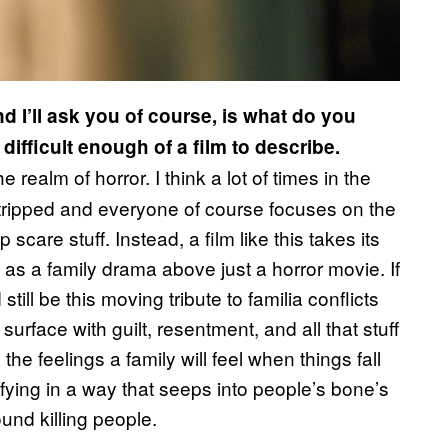
d I’ll ask you of course, is what do you
 difficult enough of a film to describe.
 realm of horror. I think a lot of times in the
tripped and everyone of course focuses on the
care stuff. Instead, a film like this takes its
as a family drama above just a horror movie. If
still be this moving tribute to familia conflicts
surface with guilt, resentment, and all that stuff
the feelings a family will feel when things fall
rrifying in a way that seeps into people’s bone’s
nd killing people.