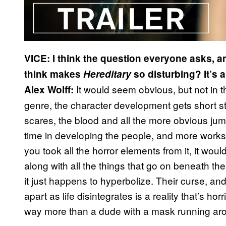
VICE: I think the question everyone asks, an
think makes
Hereditary
so disturbing? It’s a
It would seem obvious, but not in the
Alex Wolff:
genre, the character development gets short s
scares, the blood and all the more obvious jump s
time in developing the people, and more works 
you took all the horror elements from it, it would 
along with all the things that go on beneath the 
it just happens to hyperbolize. Their curse, and 
apart as life disintegrates is a reality that’s ho
way more than a dude with a mask running arou