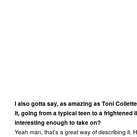
I also gotta say, as amazing as Toni Collett
it, going from a typical teen to a frightened l
interesting enough to take on?
Yeah man, that’s a great way of describing it. He’