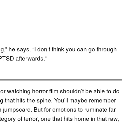
ling,” he says. “I don’t think you can go through
 PTSD afterwards.”
or watching horror film shouldn’t be able to do
eling that hits the spine. You’ll maybe remember
 jumpscare. But for emotions to ruminate far
egory of terror; one that hits home in that raw,