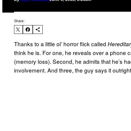
Share:
Thanks to a little ol’ horror flick called
Heredita
think he is. For one, he reveals over a phone ca
(memory loss). Second, he admits that he’s h
involvement. And three, the guy says it outright