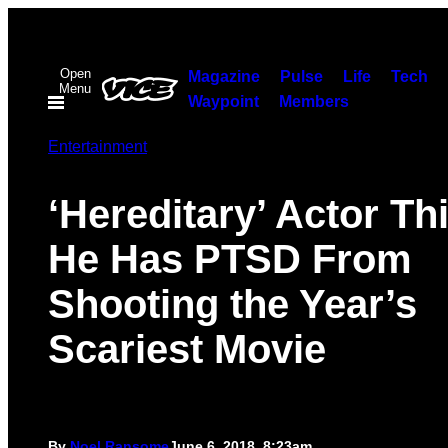
Skip
to
Open
content
Magazine
Pulse
Life
Tech
Menu
Waypoint
Members
Entertainment
‘Hereditary’ Actor Th
He Has PTSD From
Shooting the Year’s
Scariest Movie
By
Noel Ransome
June 6, 2018, 8:23am