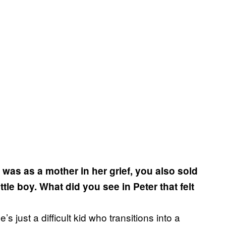
e was as a mother in her grief, you also sold
ittle boy. What did you see in Peter that felt
s just a difficult kid who transitions into a