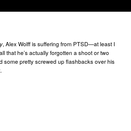
, Alex Wolff is suffering from PTSD—at least I
ry
ll that he’s actually forgotten a shoot or two
ad some pretty screwed up flashbacks over his
.