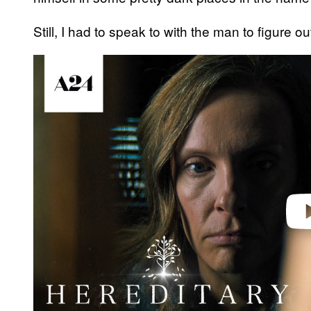
Still, I had to speak to with the man to figure ou
Play 