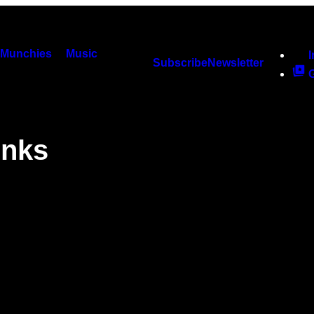
Munchies
Music
Subscribe
Newsletter
inks