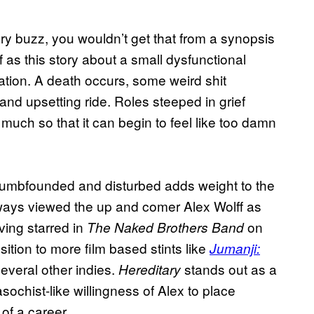
ry buzz, you wouldn’t get that from a synopsis
f as this story about a small dysfunctional
tion. A death occurs, some weird shit
nd upsetting ride. Roles steeped in grief
so much so that it can begin to feel like too damn
eft dumbfounded and disturbed adds weight to the
lways viewed the up and comer Alex Wolff as
aving starred in
on
The Naked Brothers Band
sition to more film based stints like
Jumanji:
veral other indies.
stands out as a
Hereditary
sochist-like willingness of Alex to place
of a career.