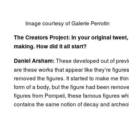
Image courtesy of Galerie Perrotin
The Creators Project: In your original tweet
making. How did it all start?
These developed out of previ
Daniel Arsham:
are these works that appear like they’re figure
removed the figures. It started to make me think
form of a body, but the figure had been remove
figures from Pompeii, these famous figures whi
contains the same notion of decay and archeo