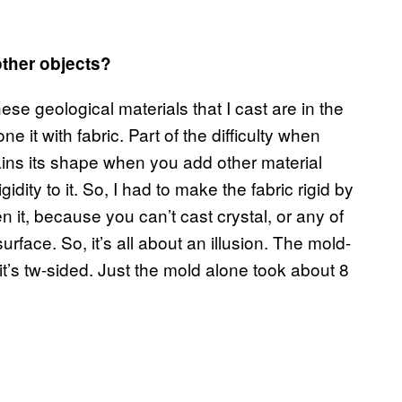
other objects?
ese geological materials that I cast are in the
e it with fabric. Part of the difficulty when
etains its shape when you add other material
gidity to it. So, I had to make the fabric rigid by
cken it, because you can’t cast crystal, or any of
surface. So, it’s all about an illusion. The mold-
t’s tw-sided. Just the mold alone took about 8