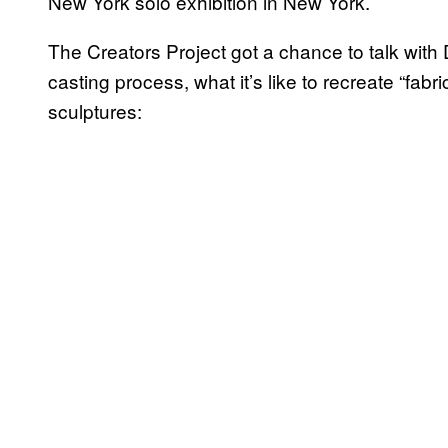
New York solo exhibition in New York.
The Creators Project got a chance to talk with D
casting process, what it’s like to recreate “fab
sculptures: