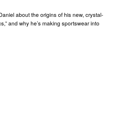
aniel about the origins of his new, crystal-
rics,” and why he’s making sportswear into