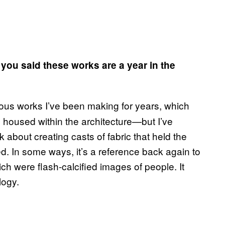
, you said these works are a year in the
ous works I’ve been making for years, which
s housed within the architecture—but I’ve
 about creating casts of fabric that held the
d. In some ways, it’s a reference back again to
ch were flash-calcified images of people. It
logy.