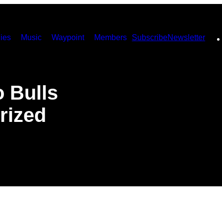
ies
Music
Waypoint
Members
Subscribe
Newsletter
o Bulls
rized