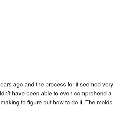
 years ago and the process for it seemed very
uldn’t have been able to even comprehend a
n making to figure out how to do it. The molds