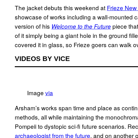
The jacket debuts this weekend at
Frieze New
showcase of works including a wall-mounted ca
version of his
piece tha
Welcome to the Future
of it simply being a giant hole in the ground fill
covered it in glass, so Frieze goers can walk o
VIDEOS BY VICE
Image
via
Arsham’s works span time and place as contin
methods, all while maintaining the monochromati
Pompeii to dystopic sci-fi future scenarios. R
archaeologist from the future
, and on another 