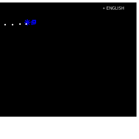
+ ENGLISH
Instagram
TikTok
YouTube
Google
Google
Discover
Top
Posts