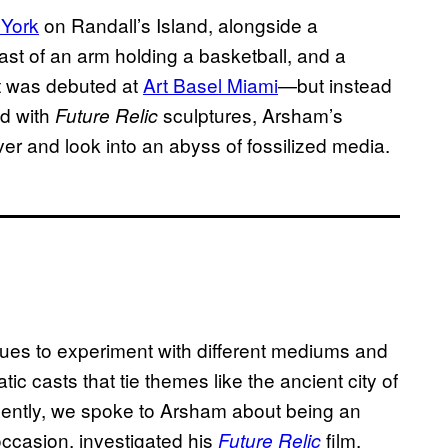
 York
on Randall’s Island, alongside a
st of an arm holding a basketball, and a
t was debuted at
Art Basel Miami
—but instead
ed with
sculptures, Arsham’s
Future Relic
ver and look into an abyss of fossilized media.
ues to experiment with different mediums and
c casts that tie themes like the ancient city of
ecently, we spoke to Arsham about being an
occasion, investigated his
film,
Future Relic