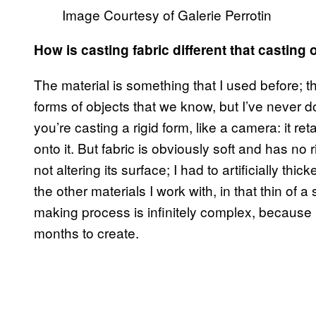
Image Courtesy of Galerie Perrotin
How is casting fabric different that casting 
The material is something that I used before; th
forms of objects that we know, but I’ve never don
you’re casting a rigid form, like a camera: it r
onto it. But fabric is obviously soft and has no ri
not altering its surface; I had to artificially thi
the other materials I work with, in that thin of a 
making process is infinitely complex, because i
months to create.