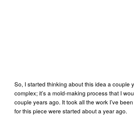
So, I started thinking about this idea a couple
complex; it’s a mold-making process that I wo
couple years ago. It took all the work I’ve bee
for this piece were started about a year ago.