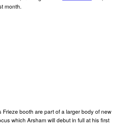
st month.
s Frieze booth are part of a larger body of new
s which Arsham will debut in full at his first