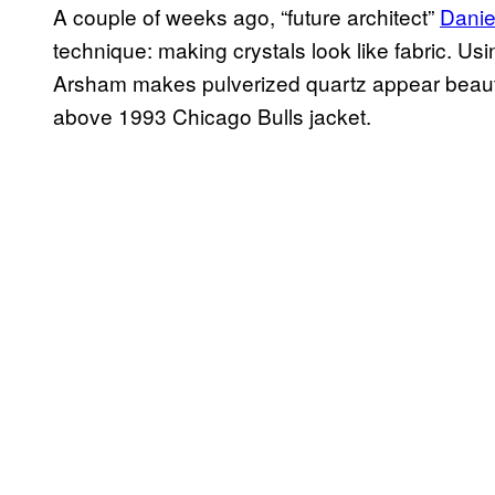
A couple of weeks ago, “future architect”
Danie
technique: making crystals look like fabric. U
Arsham makes pulverized quartz appear beautif
above 1993 Chicago Bulls jacket.