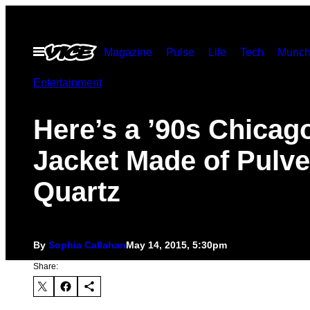
Skip
to
Open
Magazine
Pulse
Life
Tech
Munch
content
Menu
Entertainment
Here’s a ’90s Chicag
Jacket Made of Pulve
Quartz
By
Sophia Callahan
May 14, 2015, 5:30pm
Share: