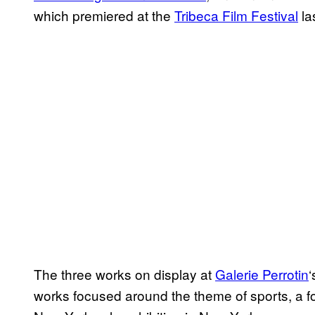
which premiered at the
Tribeca Film Festival
la
The three works on display at
Galerie Perrotin
‘
works focused around the theme of sports, a focu