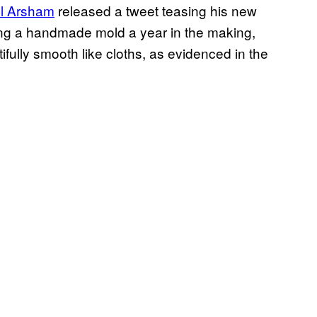
l Arsham
released a tweet teasing his new
sing a handmade mold a year in the making,
ully smooth like cloths, as evidenced in the