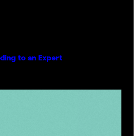
ing to an Expert