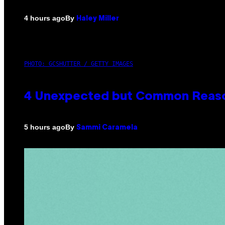
By
4 hours ago
Haley Miller
PHOTO: GCSHUTTER / GETTY IMAGES
4 Unexpected but Common Reason
By
5 hours ago
Sammi Caramela