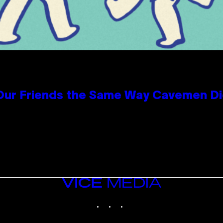
 Our Friends the Same Way Cavemen D
VICE
MEDIA
INSTAGRAM
TIKTOK
YOUTUBE