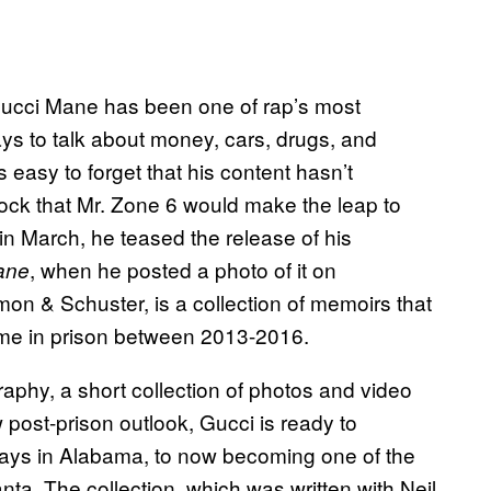
ucci Mane has been one of rap’s most
ays to talk about money, cars, drugs, and
 easy to forget that his content hasn’t
ock that Mr. Zone 6 would make the leap to
in March, he teased the release of his
, when he posted a photo of it on
ane
on & Schuster, is a collection of memoirs that
time in prison between 2013-2016.
graphy, a short collection of photos and video
w post-prison outlook, Gucci is ready to
y days in Alabama, to now becoming one of the
nta. The collection, which was written with Neil