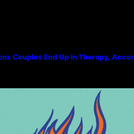
s Couples End Up in Therapy, Accord