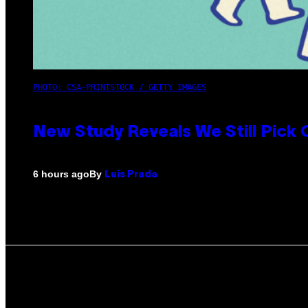
PHOTO: CSA-PRINTSTOCK / GETTY IMAGES
New Study Reveals We Still Pick
By
6 hours ago
Luis Prada