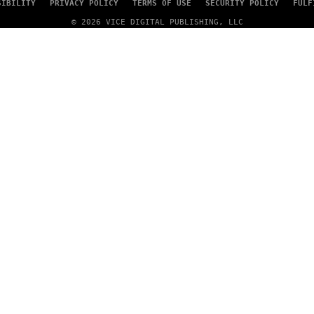
SIBILITY
PRIVACY POLICY
TERMS OF USE
SECURITY POLICY
FULF
© 2026 VICE DIGITAL PUBLISHING, LLC