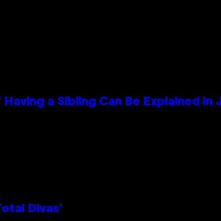
 Having a Sibling Can Be Explained in
otal Divas’