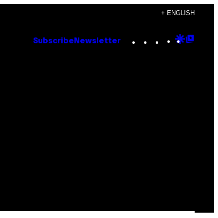
+ ENGLISH
Instagram
TikTok
YouTube
Google
Goog
Subscribe
Newsletter
Discove
Top
Posts