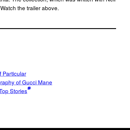
 Watch the trailer above.
 Particular
raphy of Gucci Mane
Top Stories