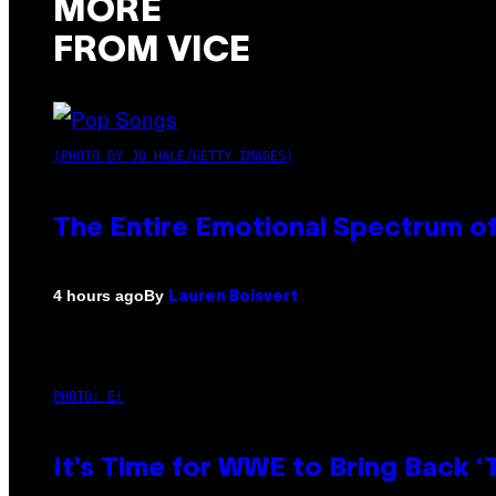
MORE
FROM VICE
(PHOTO BY JO HALE/GETTY IMAGES)
The Entire Emotional Spectrum of
By
4 hours ago
Lauren Boisvert
PHOTO: E!
It’s Time for WWE to Bring Back ‘T