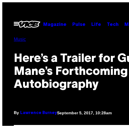
Skip
to
content
Open
Magazine
Pulse
Life
Tech
M
Menu
Music
Here’s a Trailer for 
Mane’s Forthcoming
Autobiography
By
September 5, 2017, 10:28am
Lawrence Burney