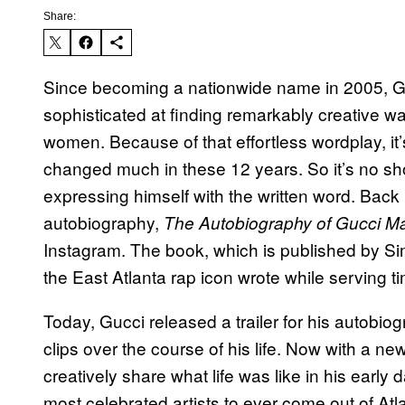
Share:
Since becoming a nationwide name in 2005, G
sophisticated at finding remarkably creative w
women. Because of that effortless wordplay, it’s
changed much in these 12 years. So it’s no sh
expressing himself with the written word. Back 
autobiography,
The Autobiography of Gucci M
Instagram. The book, which is published by Sim
the East Atlanta rap icon wrote while serving 
Today, Gucci released a trailer for his autobio
clips over the course of his life. Now with a ne
creatively share what life was like in his earl
most celebrated artists to ever come out of Atla