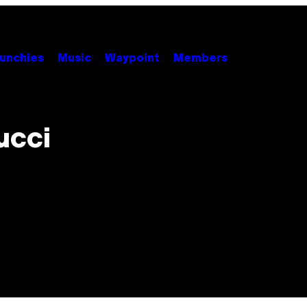
unchies
Music
Waypoint
Members
Gucci