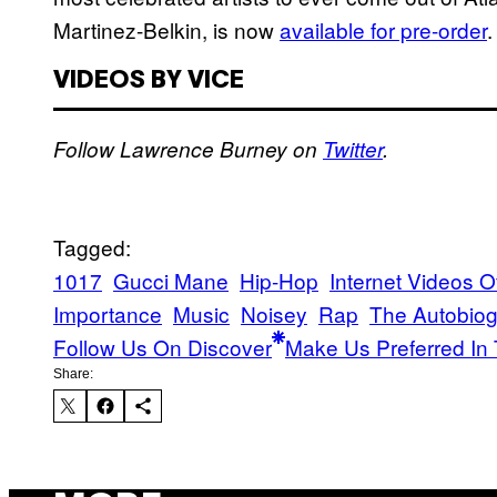
Martinez-Belkin, is now
available for pre-order
.
VIDEOS BY VICE
Follow Lawrence Burney on
Twitter
.
Tagged:
1017
Gucci Mane
Hip-Hop
Internet Videos Of
Importance
Music
Noisey
Rap
The Autobiog
Follow Us On Discover
Make Us Preferred In 
Share: