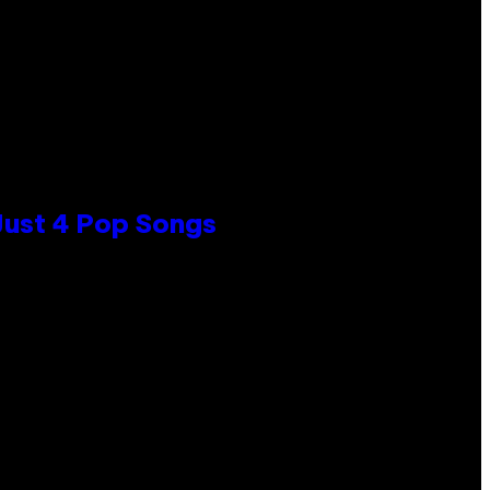
 Just 4 Pop Songs