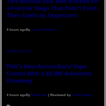
This Musical Duo Was Booked for
a Festival Stage That Didn’t Exist,
Then Gaslit by Organizers
4 hours ago
By
Lauren Boisvert
COURTESY OF PAX
PAX’s New Aurora Burst Vape
Comes With a $4,000 Adventure
Giveaway
4 hours ago
By
Maha Haq
| Reviewed by
Ysolt Usigan