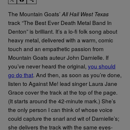
The Mountain Goats’
All Hail West Texas
track “The Best Ever Death Metal Band In
Denton” is brilliant. It’s a lo-fi folk song about
heavy metal, delivered with a warm, comic
touch and an empathetic passion from
Mountain Goats auteur John Darnielle. If
you’ve never heard the original,
you should
go do that
. And then, as soon as you’re done,
listen to Against Me! lead singer Laura Jane
Grace cover the track at the top of the page.
(It starts around the 42-minute mark.) She’s
the only person I can think of whose voice
could capture the snarl and wit of Darnielle’s;
she delivers the track with the same eyes-