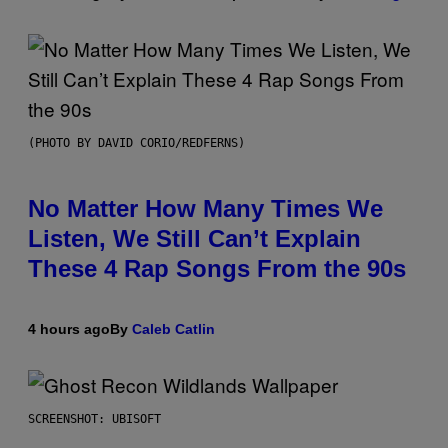
(PHOTO BY DAVID CORIO/REDFERNS)
No Matter How Many Times We
Listen, We Still Can’t Explain
These 4 Rap Songs From the 90s
4 hours ago
By
Caleb Catlin
SCREENSHOT: UBISOFT