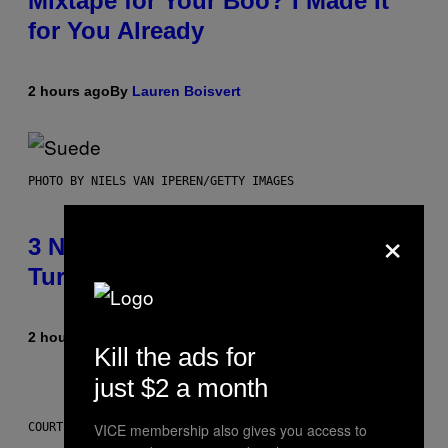
Mixtape for Your Boo? I Made It
for You Already
2 hours ago
By
Lauren Boisvert
PHOTO BY NIELS VAN IPEREN/GETTY IMAGES
×
3 No-Skip Britpop Albums
Turning 30 This Year
2 hours ago
By
Dan Milam
Kill the ads for
just $2 a month
VICE membership also gives you access to
COURTESY OF PUFFCO