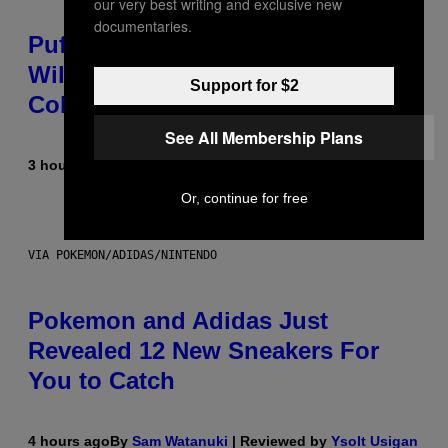
our very best writing and exclusive new
documentaries.
Puffco Went Full Gamer With Its
Wild New Plasma Peak Pro
Support for $2
Colorway
See All Membership Plans
3 hours ago
By
Maha Haq
| Reviewed by
Ysolt Usigan
Or, continue for free
VIA POKEMON/ADIDAS/NINTENDO
Pokemon and Adidas Just
Revealed 12 New Sneakers For
You to Catch
4 hours ago
By
Sam Watanuki
| Reviewed by
Ysolt Usigan