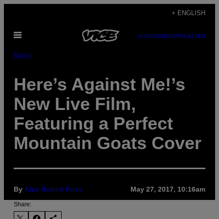
Skip
+ ENGLISH
to
Open
content
SUBSCRIBE
NEWSLETTER
Menu
Music
Here’s Against Me!’s
New Live Film,
Featuring a Perfect
Mountain Goats Cover
By
Alex Robert Ross
May 27, 2017, 10:16am
Share: