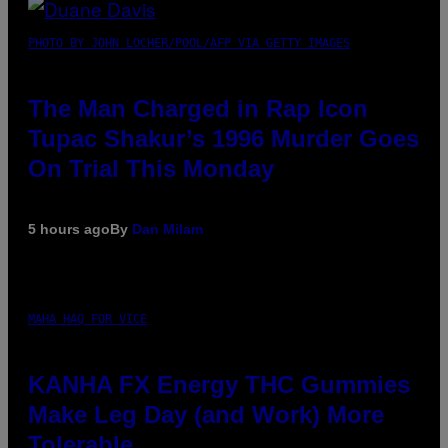
PHOTO BY JOHN LOCHER/POOL/AFP VIA GETTY IMAGES
The Man Charged in Rap Icon
Tupac Shakur’s 1996 Murder Goes
On Trial This Monday
5 hours ago
By
Dan Milam
MAHA HAQ FOR VICE
KANHA FX Energy THC Gummies
Make Leg Day (and Work) More
Tolerable