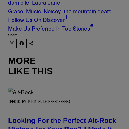
darnielle
Laura Jane
Grace
Music
Noisey
the mountain goats
Follow Us On Discover
Make Us Preferred In Top Stories
Share:
MORE
LIKE THIS
(PHOTO BY MICK HUTSON/REDFERNS)
Looking For the Perfect Alt-Rock