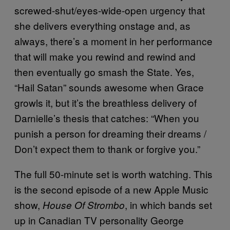
screwed-shut/eyes-wide-open urgency that
she delivers everything onstage and, as
always, there’s a moment in her performance
that will make you rewind and rewind and
then eventually go smash the State. Yes,
“Hail Satan” sounds awesome when Grace
growls it, but it’s the breathless delivery of
Darnielle’s thesis that catches: “When you
punish a person for dreaming their dreams /
Don’t expect them to thank or forgive you.”
The full 50-minute set is worth watching. This
is the second episode of a new Apple Music
show,
, in which bands set
House Of Strombo
up in Canadian TV personality George