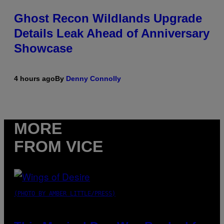
Ghost Recon Wildlands Upgrade
Details Leak Ahead of Anniversary
Showcase
4 hours ago
By
Denny Connolly
MORE
FROM VICE
(PHOTO BY AMBER LITTLE/PRESS)