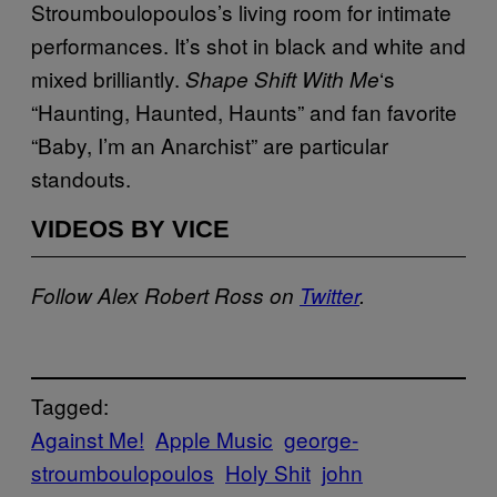
Stroumboulopoulos’s living room for intimate
performances. It’s shot in black and white and
mixed brilliantly.
‘s
Shape Shift With Me
“Haunting, Haunted, Haunts” and fan favorite
“Baby, I’m an Anarchist” are particular
standouts.
VIDEOS BY VICE
Follow Alex Robert Ross on
Twitter
.
Tagged:
Against Me!
Apple Music
george-
stroumboulopoulos
Holy Shit
john