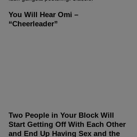
You Will Hear Omi –
“Cheerleader”
Two People in Your Block Will
Start Getting Off With Each Other
and End Up Having Sex and the