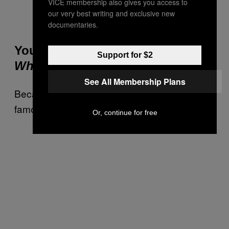
VICE membership also gives you access to
our very best writing and exclusive new
Screengrab via
Youtube
.
documentaries.
You Will Dress Up as Wally From
Support for $2
Where’s Wally?
See All Membership Plans
Because nothing says “party” like a character
famous only for hiding behind shit.
Or, continue for free