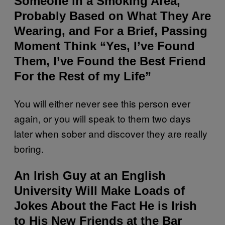
Someone in a Smoking Area,
Probably Based on What They Are
Wearing, and For a Brief, Passing
Moment Think “Yes, I’ve Found
Them, I’ve Found the Best Friend
For the Rest of my Life”
You will either never see this person ever
again, or you will speak to them two days
later when sober and discover they are really
boring.
An Irish Guy at an English
University Will Make Loads of
Jokes About the Fact He is Irish
to His New Friends at the Bar