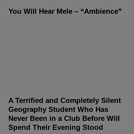
You Will Hear Mele – “Ambience”
A Terrified and Completely Silent
Geography Student Who Has
Never Been in a Club Before Will
Spend Their Evening Stood