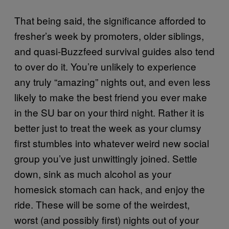
That being said, the significance afforded to
fresher’s week by promoters, older siblings,
and quasi-Buzzfeed survival guides also tend
to over do it. You’re unlikely to experience
any truly “amazing” nights out, and even less
likely to make the best friend you ever make
in the SU bar on your third night. Rather it is
better just to treat the week as your clumsy
first stumbles into whatever weird new social
group you’ve just unwittingly joined. Settle
down, sink as much alcohol as your
homesick stomach can hack, and enjoy the
ride. These will be some of the weirdest,
worst (and possibly first) nights out of your