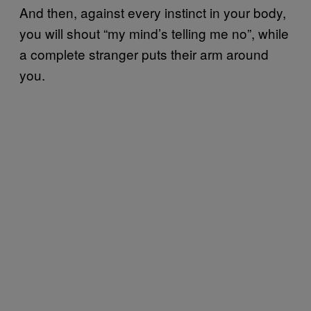
And then, against every instinct in your body,
you will shout “my mind’s telling me no”, while
a complete stranger puts their arm around
you.