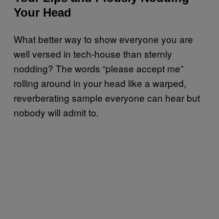
Your Head
What better way to show everyone you are
well versed in tech-house than sternly
nodding? The words “please accept me”
rolling around in your head like a warped,
reverberating sample everyone can hear but
nobody will admit to.