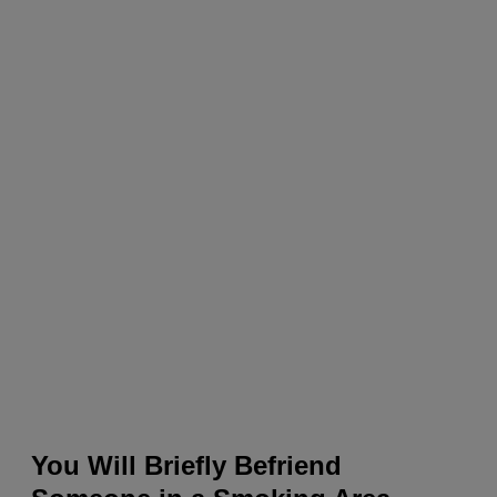
You Will Briefly Befriend