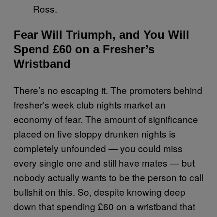
Ross.
Fear Will Triumph, and You Will
Spend £60 on a Fresher’s
Wristband
There’s no escaping it. The promoters behind
fresher’s week club nights market an
economy of fear. The amount of significance
placed on five sloppy drunken nights is
completely unfounded — you could miss
every single one and still have mates — but
nobody actually wants to be the person to call
bullshit on this. So, despite knowing deep
down that spending £60 on a wristband that