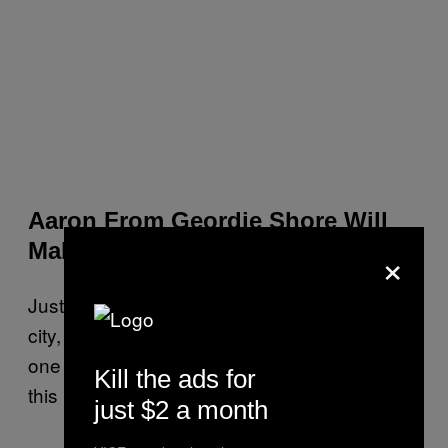
Aaron From Geordie Shore Will
×
Make an in Club Appearance
Just think, you’re only in a nightclub, in a new
city, surrounded by people you don’t know for
one week. For Aaron from Geordie Shore,
Kill the ads for
this is his career.
just $2 a month