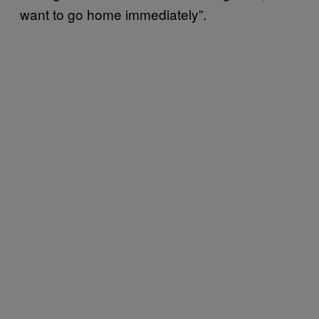
want to go home immediately”.