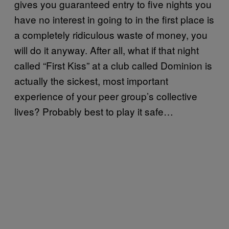
gives you guaranteed entry to five nights you
have no interest in going to in the first place is
a completely ridiculous waste of money, you
will do it anyway. After all, what if that night
called “First Kiss” at a club called Dominion is
actually the sickest, most important
experience of your peer group’s collective
lives? Probably best to play it safe…