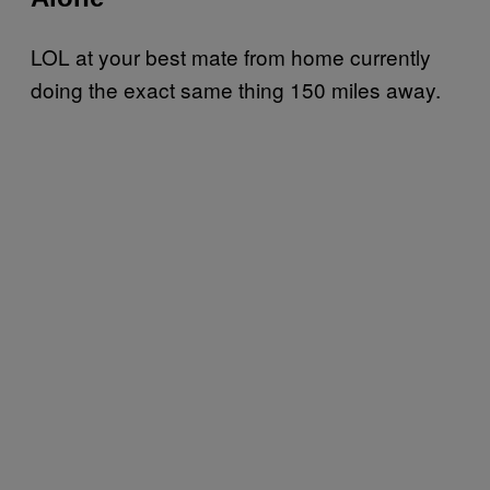
LOL at your best mate from home currently
doing the exact same thing 150 miles away.