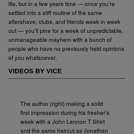
life, but in a few years time — once you’re
settled into a stiff routine of the same
aftershave, clubs, and friends week in week
out — you’ll pine for a week of unpredictable,
unmanageable mayhem with a bunch of
people who have no previously held opinions
of you whatsoever.
VIDEOS BY VICE
The author (right) making a solid
first impression during his fresher’s
week with a John Lennon T Shirt
and the same haircut as Jonathan