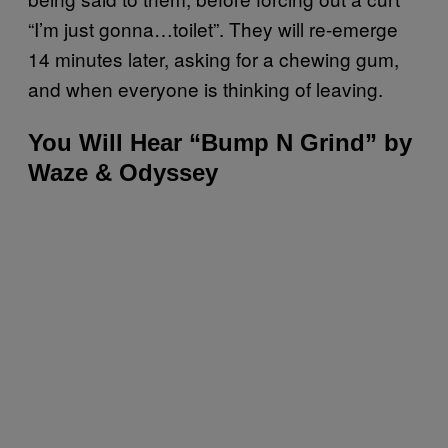
“I’m just gonna…toilet”. They will re-emerge
14 minutes later, asking for a chewing gum,
and when everyone is thinking of leaving.
You Will Hear “Bump N Grind” by
Waze & Odyssey