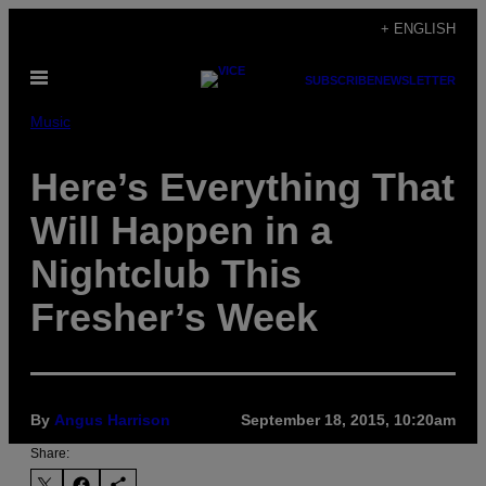
Skip
+ ENGLISH
to
Open
content
SUBSCRIBE
NEWSLETTER
Menu
Music
Here’s Everything That
Will Happen in a
Nightclub This
Fresher’s Week
By
Angus Harrison
September 18, 2015, 10:20am
Share: