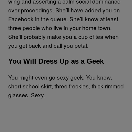
wing and asserting a calm social dominance
over proceedings. She’ll have added you on
Facebook in the queue. She’ll know at least
three people who live in your home town.
She’ll probably make you a cup of tea when
you get back and call you petal.
You Will Dress Up as a Geek
You might even go sexy geek. You know,
short school skirt, three freckles, thick rimmed
glasses. Sexy.