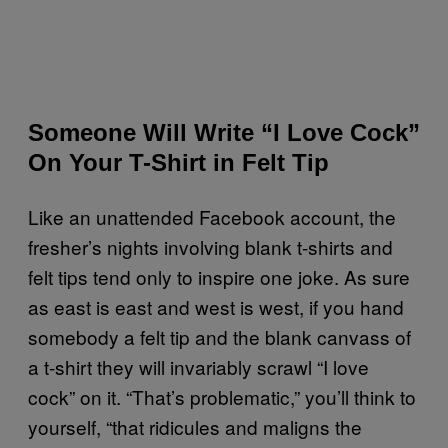
Someone Will Write “I Love Cock”
On Your T-Shirt in Felt Tip
Like an unattended Facebook account, the
fresher’s nights involving blank t-shirts and
felt tips tend only to inspire one joke. As sure
as east is east and west is west, if you hand
somebody a felt tip and the blank canvass of
a t-shirt they will invariably scrawl “I love
cock” on it. “That’s problematic,” you’ll think to
yourself, “that ridicules and maligns the