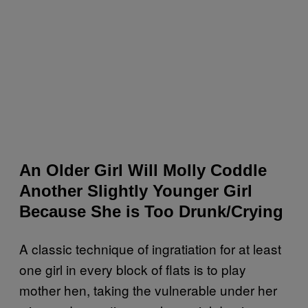
An Older Girl Will Molly Coddle
Another Slightly Younger Girl
Because She is Too Drunk/Crying
A classic technique of ingratiation for at least
one girl in every block of flats is to play
mother hen, taking the vulnerable under her