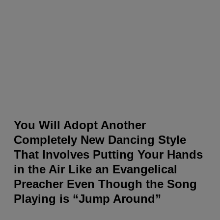
You Will Adopt Another
Completely New Dancing Style
That Involves Putting Your Hands
in the Air Like an Evangelical
Preacher Even Though the Song
Playing is “Jump Around”