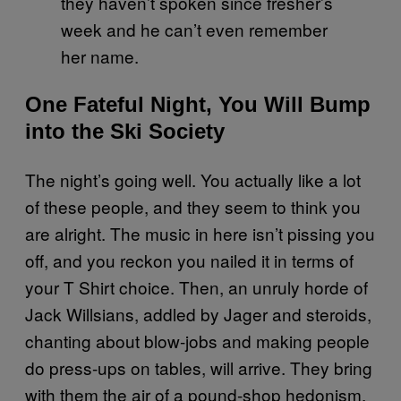
they haven’t spoken since fresher’s
week and he can’t even remember
her name.
One Fateful Night, You Will Bump
into the Ski Society
The night’s going well. You actually like a lot
of these people, and they seem to think you
are alright. The music in here isn’t pissing you
off, and you reckon you nailed it in terms of
your T Shirt choice. Then, an unruly horde of
Jack Willsians, addled by Jager and steroids,
chanting about blow-jobs and making people
do press-ups on tables, will arrive. They bring
with them the air of a pound-shop hedonism,