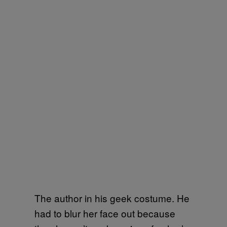
The author in his geek costume. He
had to blur her face out because