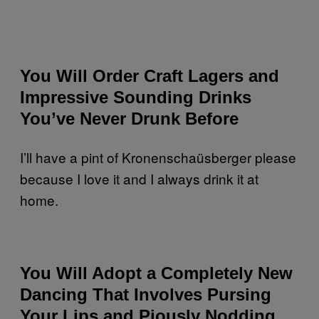
You Will Order Craft Lagers and
Impressive Sounding Drinks
You’ve Never Drunk Before
I’ll have a pint of Kronenschaüsberger please
because I love it and I always drink it at
home.
You Will Adopt a Completely New
Dancing That Involves Pursing
Your Lips and Piously Nodding