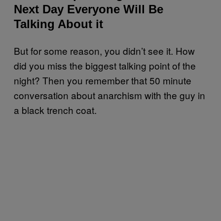
Next Day Everyone Will Be
Talking About it
But for some reason, you didn’t see it. How
did you miss the biggest talking point of the
night? Then you remember that 50 minute
conversation about anarchism with the guy in
a black trench coat.