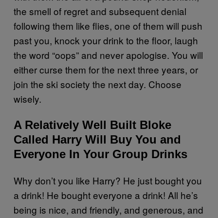
the smell of regret and subsequent denial
following them like flies, one of them will push
past you, knock your drink to the floor, laugh
the word “oops” and never apologise. You will
either curse them for the next three years, or
join the ski society the next day. Choose
wisely.
A Relatively Well Built Bloke
Called Harry Will Buy You and
Everyone In Your Group Drinks
Why don’t you like Harry? He just bought you
a drink! He bought everyone a drink! All he’s
being is nice, and friendly, and generous, and