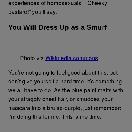
experiences of homosexuals.” “Cheeky
bastard!” you’ll say.
You Will Dress Up as a Smurf
Photo via
Wikimedia commons
.
You’re not going to feel good about this, but
don’t give yourself a hard time. It’s something
we all have to do. As the blue paint matts with
your straggly chest hair, or smudges your
mascara into a bruise-purple, just remember:
I’m doing this for me. This is me time.