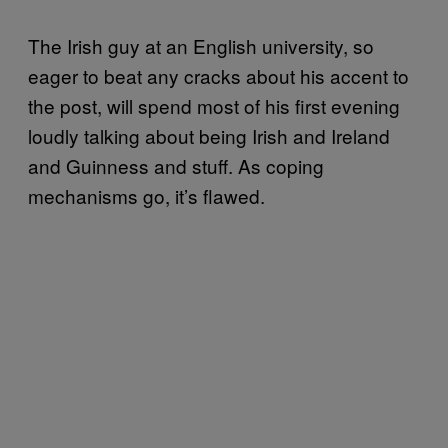
The Irish guy at an English university, so
eager to beat any cracks about his accent to
the post, will spend most of his first evening
loudly talking about being Irish and Ireland
and Guinness and stuff. As coping
mechanisms go, it’s flawed.