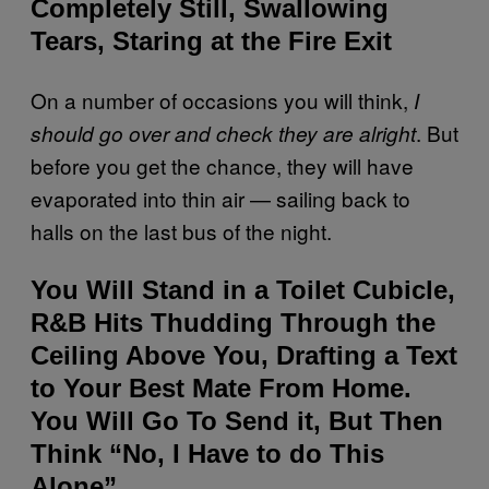
Completely Still, Swallowing
Tears, Staring at the Fire Exit
On a number of occasions you will think,
I
. But
should go over and check they are alright
before you get the chance, they will have
evaporated into thin air — sailing back to
halls on the last bus of the night.
You Will Stand in a Toilet Cubicle,
R&B Hits Thudding Through the
Ceiling Above You, Drafting a Text
to Your Best Mate From Home.
You Will Go To Send it, But Then
Think “No, I Have to do This
Alone”