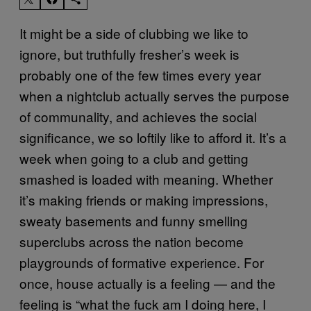
It might be a side of clubbing we like to
ignore, but truthfully fresher’s week is
probably one of the few times every year
when a nightclub actually serves the purpose
of communality, and achieves the social
significance, we so loftily like to afford it. It’s a
week when going to a club and getting
smashed is loaded with meaning. Whether
it’s making friends or making impressions,
sweaty basements and funny smelling
superclubs across the nation become
playgrounds of formative experience. For
once, house actually is a feeling — and the
feeling is “what the fuck am I doing here, I