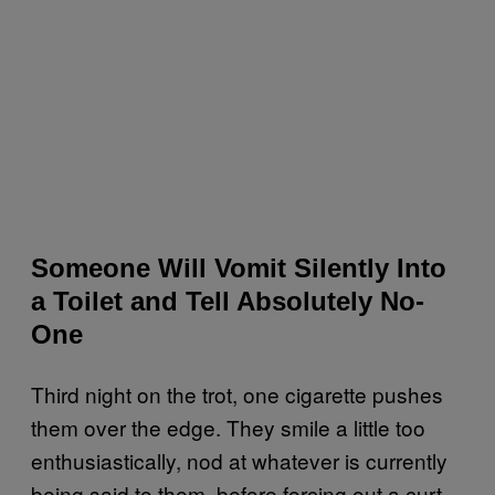
Someone Will Vomit Silently Into
a Toilet and Tell Absolutely No-
One
Third night on the trot, one cigarette pushes
them over the edge. They smile a little too
enthusiastically, nod at whatever is currently
being said to them, before forcing out a curt