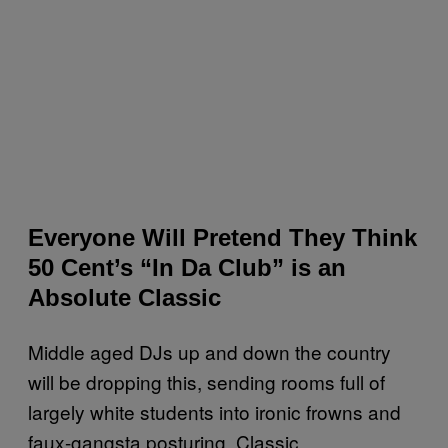
Everyone Will Pretend They Think
50 Cent’s “In Da Club” is an
Absolute Classic
Middle aged DJs up and down the country
will be dropping this, sending rooms full of
largely white students into ironic frowns and
faux-gangsta posturing. Classic.