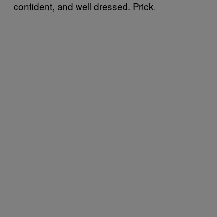
confident, and well dressed. Prick.