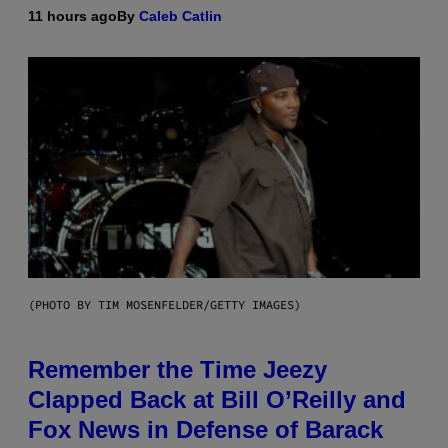
11 hours ago
By
Caleb Catlin
(PHOTO BY TIM MOSENFELDER/GETTY IMAGES)
Remember the Time Jeezy
Clapped Back at Bill O’Reilly and
Fox News in Defense of Barack