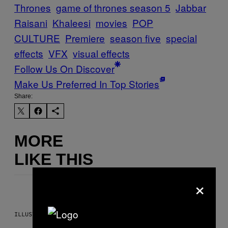
Thrones
game of thrones season 5
Jabbar
Raisani
Khaleesi
movies
POP
CULTURE
Premiere
season five
special
effects
VFX
visual effects
Follow Us On Discover
Make Us Preferred In Top Stories
Share:
MORE
LIKE THIS
×
ILLUSTRATION BY REESA.