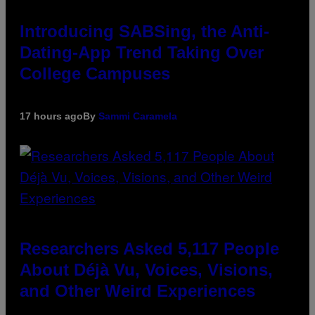
Introducing SABSing, the Anti-
Dating-App Trend Taking Over
College Campuses
17 hours ago
By
Sammi Caramela
Researchers Asked 5,117 People
About Déjà Vu, Voices, Visions,
and Other Weird Experiences