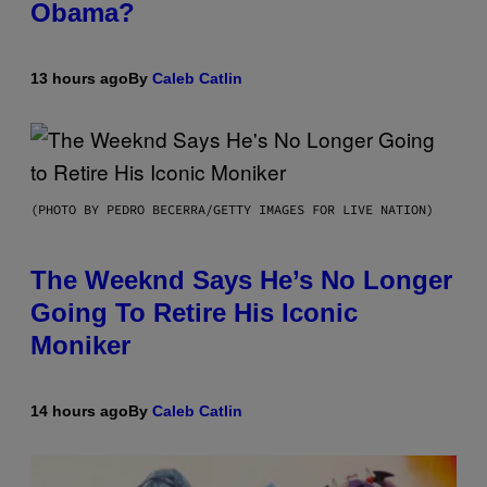
Obama?
13 hours ago
By
Caleb Catlin
(PHOTO BY PEDRO BECERRA/GETTY IMAGES FOR LIVE NATION)
The Weeknd Says He’s No Longer
Going To Retire His Iconic
Moniker
14 hours ago
By
Caleb Catlin