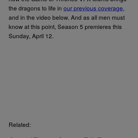
the dragons to life in
our previous coverage
,
and in the video below. And as all men must
know at this point, Season 5 premieres this
Sunday, April 12.
Related: