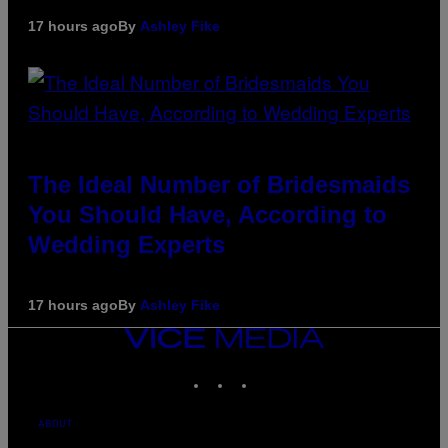
17 hours ago
By
Ashley Fike
The Ideal Number of Bridesmaids
You Should Have, According to
Wedding Experts
17 hours ago
By
Ashley Fike
VICE
MEDIA
INSTAGRAM
TIKTOK
YOUTUBE
ABOUT