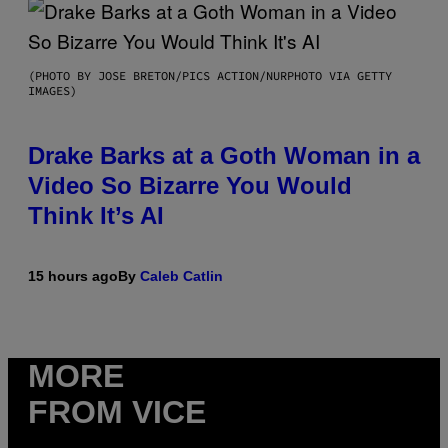
(PHOTO BY JOSE BRETON/PICS ACTION/NURPHOTO VIA GETTY
IMAGES)
Drake Barks at a Goth Woman in a
Video So Bizarre You Would
Think It’s AI
15 hours ago
By
Caleb Catlin
MORE
FROM VICE