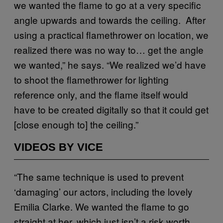
we wanted the flame to go at a very specific
angle upwards and towards the ceiling. After
using a practical flamethrower on location, we
realized there was no way to… get the angle
we wanted,” he says. “We realized we’d have
to shoot the flamethrower for lighting
reference only, and the flame itself would
have to be created digitally so that it could get
[close enough to] the ceiling.”
VIDEOS BY VICE
“The same technique is used to prevent
‘damaging’ our actors, including the lovely
Emilia Clarke. We wanted the flame to go
straight at her, which just isn’t a risk worth