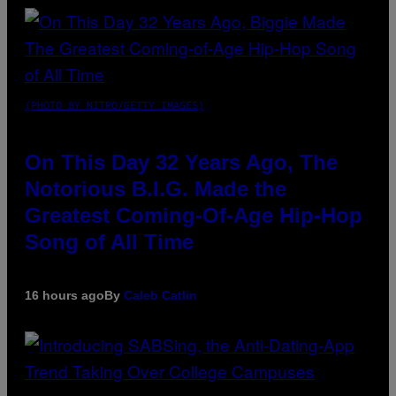
(PHOTO BY NITRO/GETTY IMAGES)
On This Day 32 Years Ago, The
Notorious B.I.G. Made the
Greatest Coming-Of-Age Hip-Hop
Song of All Time
16 hours ago
By
Caleb Catlin