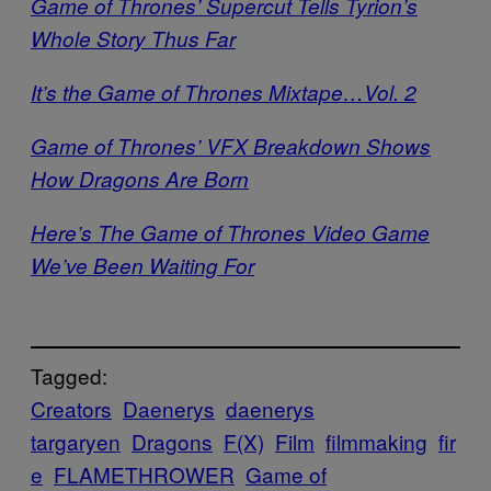
Game of Thrones’ Supercut Tells Tyrion’s
Whole Story Thus Far
It’s the Game of Thrones Mixtape…Vol. 2
Game of Thrones’ VFX Breakdown Shows
How Dragons Are Born
Here’s The Game of Thrones Video Game
We’ve Been Waiting For
Tagged:
Creators
Daenerys
daenerys
targaryen
Dragons
F(X)
Film
filmmaking
fir
e
FLAMETHROWER
Game of