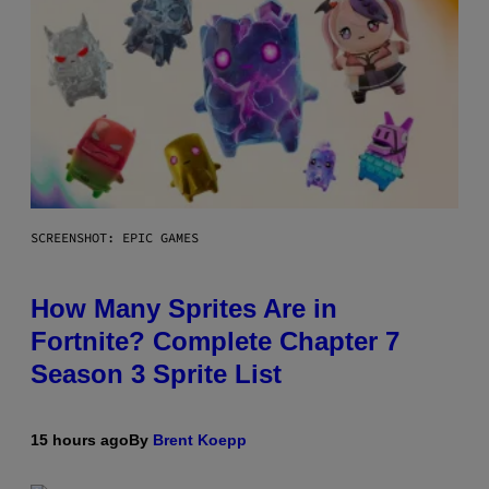
SCREENSHOT: EPIC GAMES
How Many Sprites Are in
Fortnite? Complete Chapter 7
Season 3 Sprite List
15 hours ago
By
Brent Koepp