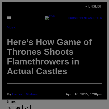
Skip
+ ENGLISH
to
Open
content
SUBSCRIBE
NEWSLETTER
Menu
Music
Here’s How Game of
Thrones Shoots
Flamethrowers in
Actual Castles
By
Beckett Mufson
April 10, 2015, 1:30pm
Share: