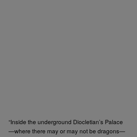
“Inside the underground Diocletian’s Palace
—where there may or may not be dragons—