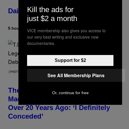
Kill the ads for
Daily Horoscope: August 10, 2026
just $2 a month
5 hours ago
By
Ashley Fike
VICE membership also gives you access to
our very best writing and exclusive new
documentaries.
Support for $2
(PHOTO BY JOHNNY NUNEZ/WIREIMAGE)
See All Membership Plans
The 90s Hip-Hop Legend Who
Or, continue for free
Made T.I. Delay His Debut Album
Over 20 Years Ago: ‘I Definitely
Conceded’