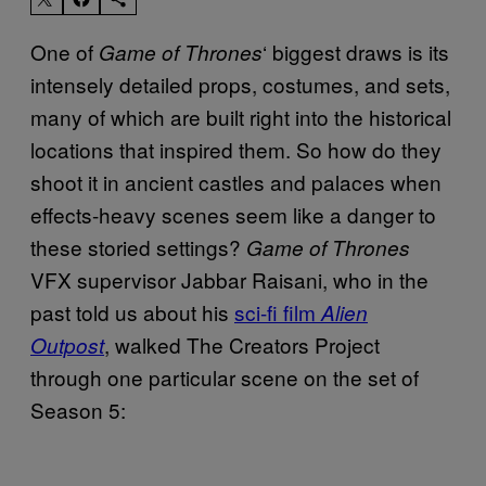
One of
‘ biggest draws is its
Game of Thrones
intensely detailed props, costumes, and sets,
many of which are built right into the historical
locations that inspired them. So how do they
shoot it in ancient castles and palaces when
effects-heavy scenes seem like a danger to
these storied settings?
Game of Thrones
VFX supervisor Jabbar Raisani, who in the
past told us about his
sci-fi film
Alien
, walked The Creators Project
Outpost
through one particular scene on the set of
Season 5: