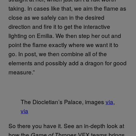
taking. In cases like that, we aim the flame as
close as we safely can in the desired
direction and fire it to get the interactive
lighting on Emilia. We then step her out and
point the flame exactly where we want it to
go. In post, we then combine all of the
elements and possibly add a dragon for good
measure.”
The Diocletian’s Palace, images
via
,
via
So there you have it. See an in-depth look at
how the
VFX teams brings
Game of Thrones