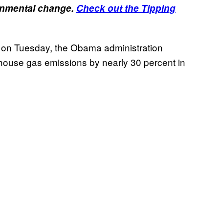
ronmental change.
Check out the Tipping
s on Tuesday, the Obama administration
house gas emissions by nearly 30 percent in