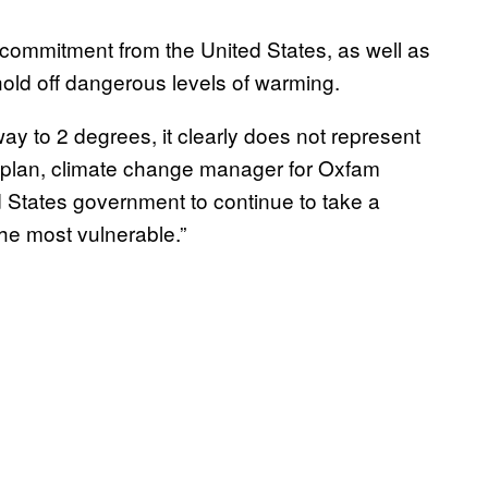
 commitment from the United States, as well as
 hold off dangerous levels of warming.
way to 2 degrees, it clearly does not represent
Kaplan, climate change manager for Oxfam
 States government to continue to take a
the most vulnerable.”