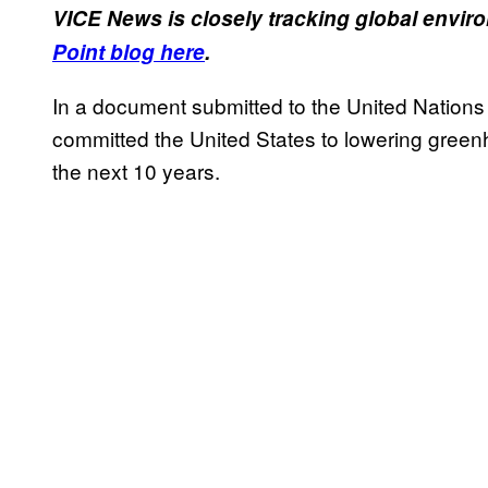
VICE News is closely tracking global envi
Point blog here
.
In a document submitted to the United Nation
committed the United States to lowering green
the next 10 years.