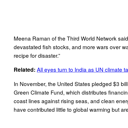
Meena Raman of the Third World Network said: 
devastated fish stocks, and more wars over wat
recipe for disaster.”
All eyes turn to India as UN climate t
Related:
In November, the United States pledged $3 bil
Green Climate Fund, which distributes financin
coast lines against rising seas, and clean ener
have contributed little to global warming but ar