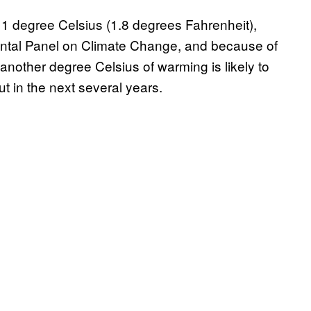
 1 degree Celsius (1.8 degrees Fahrenheit),
ental Panel on Climate Change, and because of
 another degree Celsius of warming is likely to
ut in the next several years.