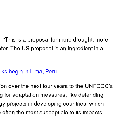
“This is a proposal for more drought, more
er. The US proposal is an ingredient in a
alks begin in Lima, Peru
lion over the next four years to the UNFCCC’s
g for adaptation measures, like defending
gy projects in developing countries, which
e often the most susceptible to its impacts.