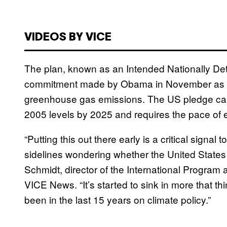
VIDEOS BY VICE
The plan, known as an Intended Nationally Det
commitment made by Obama in November as par
greenhouse gas emissions. The US pledge call
2005 levels by 2025 and requires the pace of 
“Putting this out there early is a critical signal
sidelines wondering whether the United States
Schmidt, director of the International Program
VICE News. “It’s started to sink in more that th
been in the last 15 years on climate policy.”