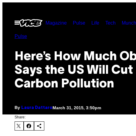
Skip
to
Open
Magazine
Pulse
Life
Tech
Munch
content
Menu
Pulse
Here’s How Much O
Says the US Will Cut
Carbon Pollution
By
March 31, 2015, 3:50pm
Laura Dattaro
Share: