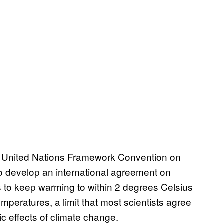
e United Nations Framework Convention on
o develop an international agreement on
s to keep warming to within 2 degrees Celsius
mperatures, a limit that most scientists agree
c effects of climate change.