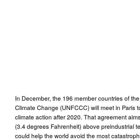
In December, the 196 member countries of th
Climate Change (UNFCCC) will meet in Paris t
climate action after 2020. That agreement aim
(3.4 degrees Fahrenheit) above preindustrial te
could help the world avoid the most catastrophi