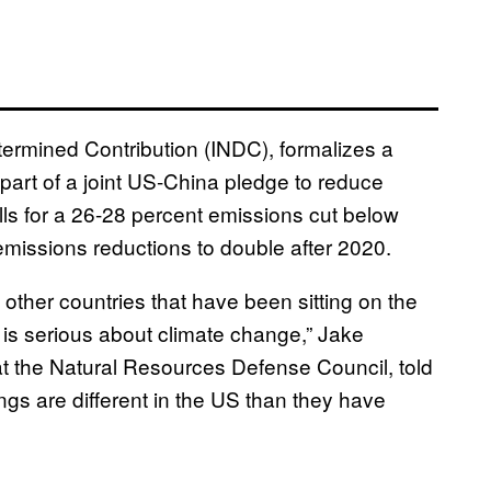
ermined Contribution (INDC), formalizes a
t of a joint US-China pledge to reduce
s for a 26-28 percent emissions cut below
emissions reductions to double after 2020.
 to other countries that have been sitting on the
 is serious about climate change,” Jake
 at the Natural Resources Defense Council, told
ings are different in the US than they have