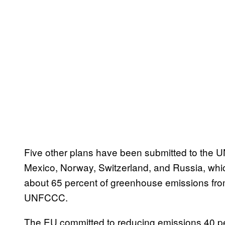
Five other plans have been submitted to the 
Mexico, Norway, Switzerland, and Russia, whic
about 65 percent of greenhouse emissions from 
UNFCCC.
The EU committed to reducing emissions 40 p