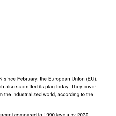
UN since February: the European Union (EU),
h also submitted its plan today. They cover
the industrialized world, according to the
ercent compared to 1990 levels by 2030.