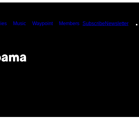
ies
Music
Waypoint
Members
Subscribe
Newsletter
bama