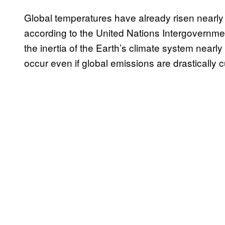
Global temperatures have already risen nearly
according to the United Nations Intergovernm
the inertia of the Earth’s climate system nearly
occur even if global emissions are drastically c