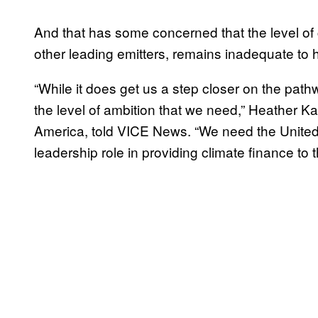
And that has some concerned that the level of
other leading emitters, remains inadequate to
“While it does get us a step closer on the path
the level of ambition that we need,” Heather 
America, told VICE News. “We need the United
leadership role in providing climate finance to 