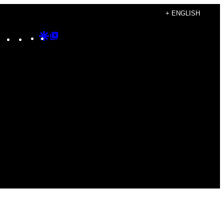
+ ENGLISH
Instagram
TikTok
YouTube
Google
Google
Discover
Top
Posts