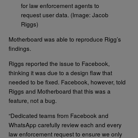
for law enforcement agents to
request user data. (Image: Jacob
Riggs)
Motherboard was able to reproduce Rigg’s
findings.
Riggs reported the issue to Facebook,
thinking it was due to a design flaw that
needed to be fixed. Facebook, however, told
Riggs and Motherboard that this was a
feature, not a bug.
“Dedicated teams from Facebook and
WhatsApp carefully review each and every
law enforcement request to ensure we only