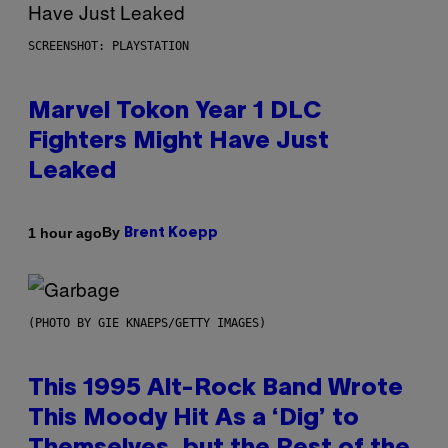
SCREENSHOT: PLAYSTATION
Marvel Tokon Year 1 DLC
Fighters Might Have Just
Leaked
By
1 hour ago
Brent Koepp
(PHOTO BY GIE KNAEPS/GETTY IMAGES)
This 1995 Alt-Rock Band Wrote
This Moody Hit As a ‘Dig’ to