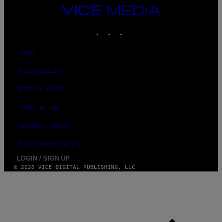
VICE
MEDIA
INSTAGRAM
TIKTOK
YOUTUBE
ABOUT
ACCESSIBILITY
PRIVACY POLICY
TERMS OF USE
SECURITY POLICY
FULFILLMENT POLICY
LOGIN / SIGN UP
© 2026 VICE DIGITAL PUBLISHING, LLC