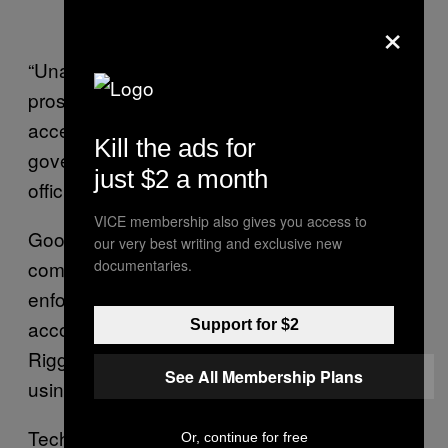
×
“Unauthorized requests will be subject to
prosecution,” the note reads. “By requesting
access you are acknowledging that you are a
Kill the ads for
government official making a request in
just $2 a month
official capacity.”
VICE membership also gives you access to
Google’s law enforcement portal, for
our very best writing and exclusive new
comparison, only allows “verified” law
documentaries.
enforcement agents to submit user data,
according to
the company’s site
. In fact,
Support for $2
Riggs could not get into the Google portal
See All Membership Plans
using his personal email address.
Tech companies routinely receive and
Or, continue for free