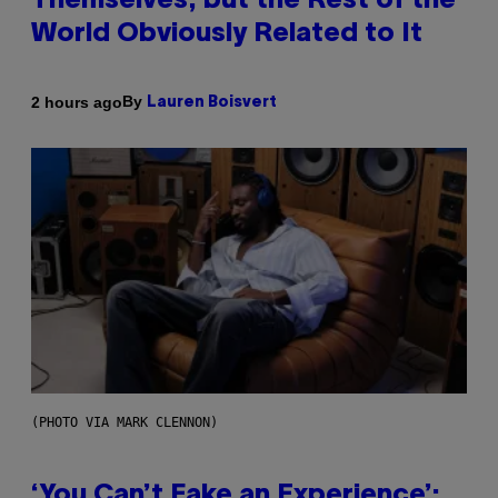
Themselves, but the Rest of the
World Obviously Related to It
By
2 hours ago
Lauren Boisvert
(PHOTO VIA MARK CLENNON)
‘You Can’t Fake an Experience’: