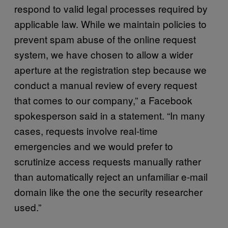
respond to valid legal processes required by
applicable law. While we maintain policies to
prevent spam abuse of the online request
system, we have chosen to allow a wider
aperture at the registration step because we
conduct a manual review of every request
that comes to our company,” a Facebook
spokesperson said in a statement. “In many
cases, requests involve real-time
emergencies and we would prefer to
scrutinize access requests manually rather
than automatically reject an unfamiliar e-mail
domain like the one the security researcher
used.”