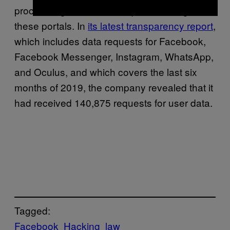
process legitimate data requests through
these portals. In
its latest transparency report
,
which includes data requests for Facebook,
Facebook Messenger, Instagram, WhatsApp,
and Oculus, and which covers the last six
months of 2019, the company revealed that it
had received 140,875 requests for user data.
Tagged:
Facebook
Hacking
law