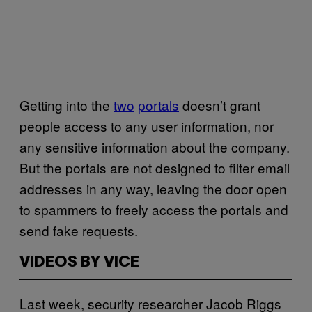
Getting into the
two
portals
doesn’t grant
people access to any user information, nor
any sensitive information about the company.
But the portals are not designed to filter email
addresses in any way, leaving the door open
to spammers to freely access the portals and
send fake requests.
VIDEOS BY VICE
Last week, security researcher Jacob Riggs