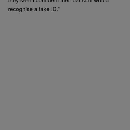
recognise a fake ID.”