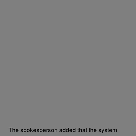
The spokesperson added that the system