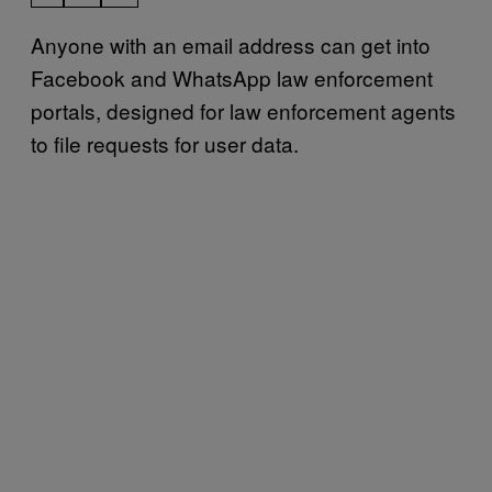
Anyone with an email address can get into
Facebook and WhatsApp law enforcement
portals, designed for law enforcement agents
to file requests for user data.