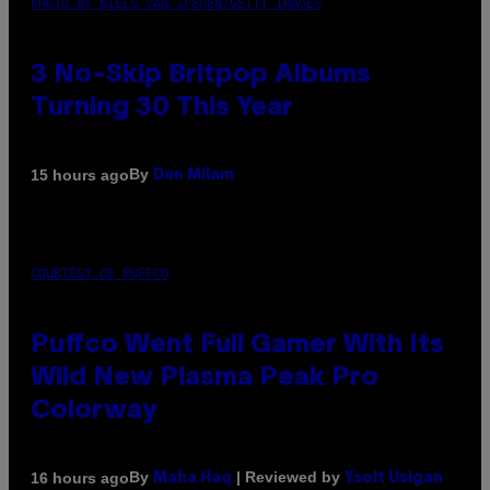
PHOTO BY NIELS VAN IPEREN/GETTY IMAGES
3 No-Skip Britpop Albums
Turning 30 This Year
By
15 hours ago
Dan Milam
COURTESY OF PUFFCO
Puffco Went Full Gamer With Its
Wild New Plasma Peak Pro
Colorway
By
| Reviewed by
16 hours ago
Maha Haq
Ysolt Usigan