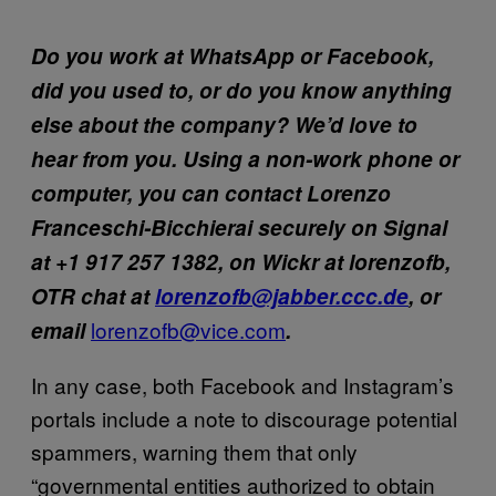
Do you work at WhatsApp or Facebook,
did you used to, or do you know anything
else about the company? We’d love to
hear from you. Using a non-work phone or
computer, you can contact Lorenzo
Franceschi-Bicchierai securely on Signal
at +1 917 257 1382, on Wickr at lorenzofb,
OTR chat at
lorenzofb@jabber.ccc.de
, or
lorenzofb@vice.com
email
.
In any case, both Facebook and Instagram’s
portals include a note to discourage potential
spammers, warning them that only
“governmental entities authorized to obtain