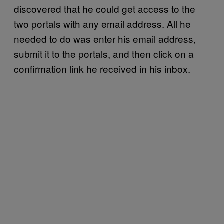
discovered that he could get access to the
two portals with any email address. All he
needed to do was enter his email address,
submit it to the portals, and then click on a
confirmation link he received in his inbox.