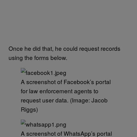
Once he did that, he could request records
using the forms below.
A screenshot of Facebook’s portal
for law enforcement agents to
request user data. (Image: Jacob
Riggs)
A screenshot of WhatsApp’s portal