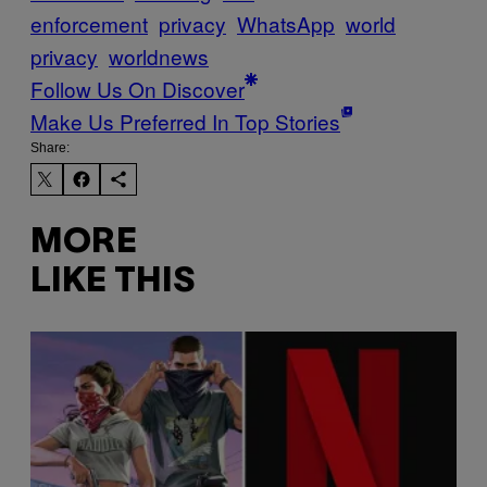
enforcement
privacy
WhatsApp
world
privacy
worldnews
Follow Us On Discover
Make Us Preferred In Top Stories
Share:
MORE
LIKE THIS