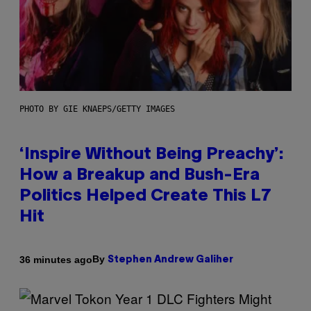
PHOTO BY GIE KNAEPS/GETTY IMAGES
‘Inspire Without Being Preachy’:
How a Breakup and Bush-Era
Politics Helped Create This L7
Hit
By
36 minutes ago
Stephen Andrew Galiher