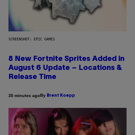
SCREENSHOT: EPIC GAMES
8 New Fortnite Sprites Added in
August 6 Update – Locations &
Release Time
By
35 minutes ago
Brent Koepp