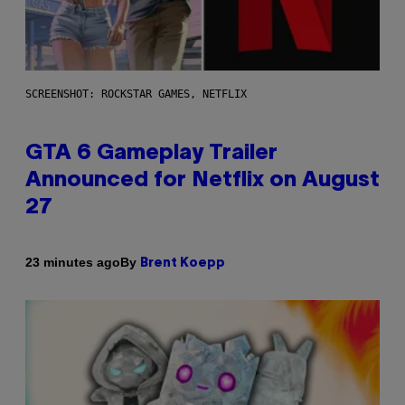
SCREENSHOT: ROCKSTAR GAMES, NETFLIX
GTA 6 Gameplay Trailer
Announced for Netflix on August
27
By
23 minutes ago
Brent Koepp