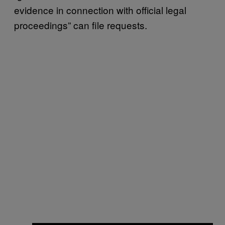
evidence in connection with official legal
proceedings” can file requests.