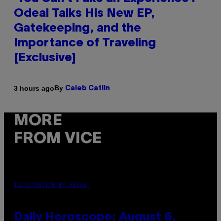
Odeal Talks His New EP,
Gatekeeping, and the
Importance of Traveling
[Exclusive]
By
3 hours ago
Caleb Catlin
MORE
FROM VICE
ILLUSTRATION BY REESA.
Daily Horoscope: August 6,