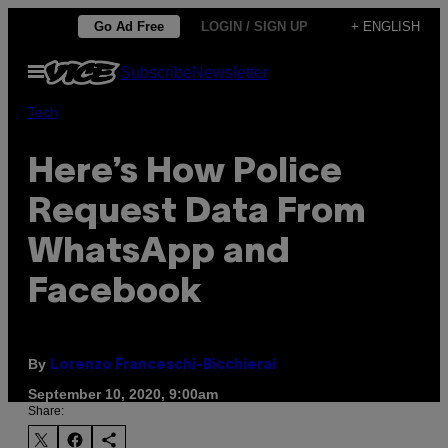
Skip
Go Ad Free
LOGIN / SIGN UP
+ ENGLISH
to
Open
Subscribe
Newsletter
content
Menu
Tech
Here’s How Police
Request Data From
WhatsApp and
Facebook
By
Lorenzo Franceschi-Bicchierai
September 10, 2020, 9:00am
Share: