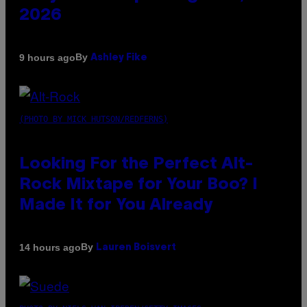
2026
By
9 hours ago
Ashley Fike
(PHOTO BY MICK HUTSON/REDFERNS)
Looking For the Perfect Alt-
Rock Mixtape for Your Boo? I
Made It for You Already
By
14 hours ago
Lauren Boisvert