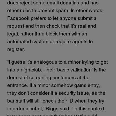
does reject some email domains and has
other rules to prevent spam. In other words,
Facebook prefers to let anyone submit a
request and then check that it’s real and
legal, rather than block them with an
automated system or require agents to
register.
“I guess it’s analogous to a minor trying to get
into a nightclub. Their ‘basic validation’ is the
door staff screening customers at the
entrance. If a minor somehow gains entry,
they don’t consider it a security issue, as the
bar staff will still check their ID when they try
to order alcohol,” Riggs said. “In this context,
they seem confident their bar staff would