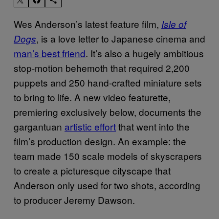
Wes Anderson’s latest feature film,
Isle of
, is a love letter to Japanese cinema and
Dogs
man’s best friend
. It’s also a hugely ambitious
stop-motion behemoth that required 2,200
puppets and 250 hand-crafted miniature sets
to bring to life. A new video featurette,
premiering exclusively below, documents the
gargantuan
artistic effort
that went into the
film’s production design. An example: the
team made 150 scale models of skyscrapers
to create a picturesque cityscape that
Anderson only used for two shots, according
to producer Jeremy Dawson.