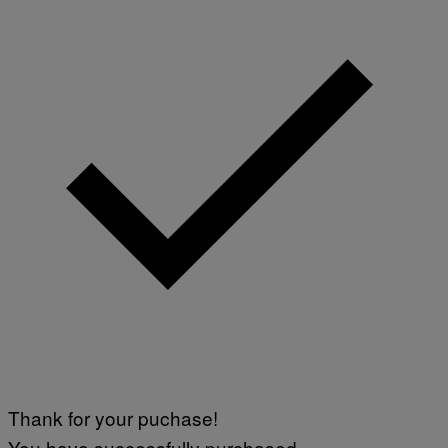
Thank for your puchase!
You have successfully purchased.