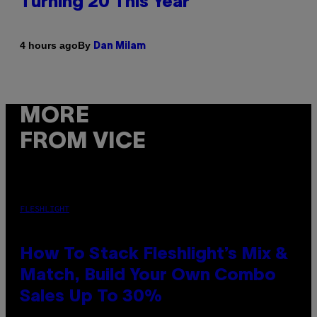
Turning 20 This Year
By
4 hours ago
Dan Milam
MORE
FROM VICE
FLESHLIGHT
How To Stack Fleshlight’s Mix &
Match, Build Your Own Combo
Sales Up To 30%