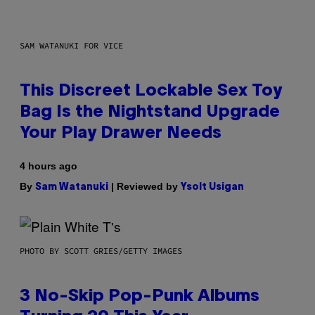
SAM WATANUKI FOR VICE
This Discreet Lockable Sex Toy
Bag Is the Nightstand Upgrade
Your Play Drawer Needs
4 hours ago
By
| Reviewed by
Sam Watanuki
Ysolt Usigan
PHOTO BY SCOTT GRIES/GETTY IMAGES
3 No-Skip Pop-Punk Albums