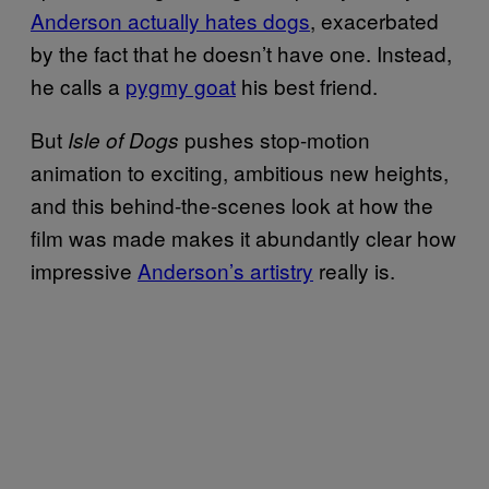
Anderson actually hates dogs
, exacerbated
by the fact that he doesn’t have one. Instead,
he calls a
pygmy goat
his best friend.
But
pushes stop-motion
Isle of Dogs
animation to exciting, ambitious new heights,
and this behind-the-scenes look at how the
film was made makes it abundantly clear how
impressive
Anderson’s artistry
really is.