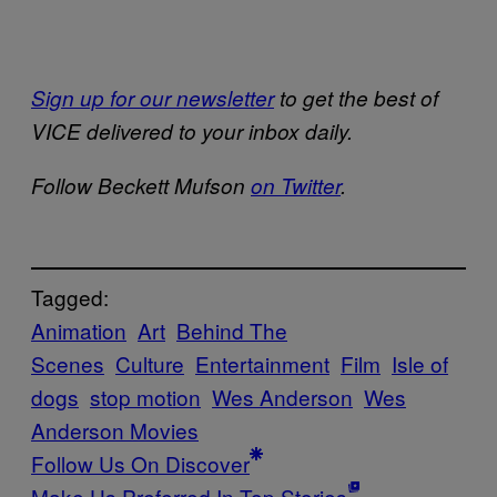
Sign up for our newsletter
to get the best of
VICE delivered to your inbox daily.
Follow Beckett Mufson
on Twitter
.
Tagged:
Animation
Art
Behind The
Scenes
Culture
Entertainment
Film
Isle of
dogs
stop motion
Wes Anderson
Wes
Anderson Movies
Follow Us On Discover
Make Us Preferred In Top Stories