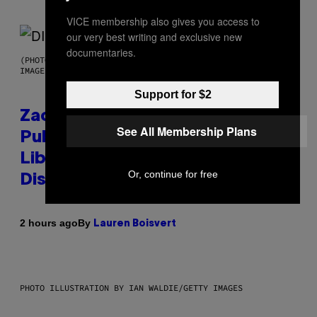
VICE membership also gives you access to
our very best writing and exclusive new
documentaries.
(PHOTO BY ROBERTO PANUCCI – CORBIS/CORBIS VIA GETTY
IMAGES)
Support for $2
Zachary Cole Smith Wants a
See All Membership Plans
Publicly Owned Music Streaming
Library Built on Spotify’s
Or, continue for free
Dismantled Bones
By
2 hours ago
Lauren Boisvert
PHOTO ILLUSTRATION BY IAN WALDIE/GETTY IMAGES