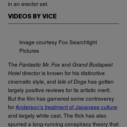
in an erector set.
VIDEOS BY VICE
Image courtesy Fox Searchlight
Pictures
The
and
Fantastic Mr. Fox
Grand Budapest
director is known for his distinctive
Hotel
cinematic style, and
has gotten
Isle of Dogs
largely positive reviews for its artistic merit.
But the film has garnered some controversy
for
Anderson’s treatment of Japanese culture
and largely white cast. The flick has also
spurred a long-running conspiracy theory that