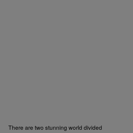
There are two stunning world divided