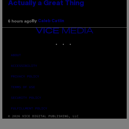
Actually a Great Thing
By
6 hours ago
Caleb Catlin
VICE
MEDIA
INSTAGRAM
TIKTOK
YOUTUBE
ABOUT
ACCESSIBILITY
PRIVACY POLICY
TERMS OF USE
SECURITY POLICY
FULFILLMENT POLICY
© 2026 VICE DIGITAL PUBLISHING, LLC