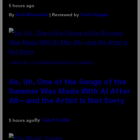
5 hours ago
By
| Reviewed by
Sam Watanuki
Ysolt Usigan
(PHOTO BY TIM MOSENFELDER/GETTY IMAGES)
So, Uh, One of the Songs of the
Summer Was Made With AI After
All—and the Artist Is Not Sorry
By
5 hours ago
Caleb Catlin