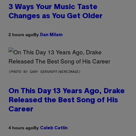
3 Ways Your Music Taste
Changes as You Get Older
By
2 hours ago
Dan Milam
(PHOTO BY GARY GERSHOFF/WIREIMAGE)
On This Day 13 Years Ago, Drake
Released the Best Song of His
Career
By
4 hours ago
Caleb Catlin