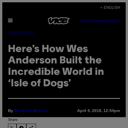
Skip
+ ENGLISH
to
Open
content
SUBSCRIBE
NEWSLETTER
Menu
Entertainment
Here’s How Wes
Anderson Built the
Incredible World in
‘Isle of Dogs’
By
April 4, 2018, 12:54pm
Beckett Mufson
Share: