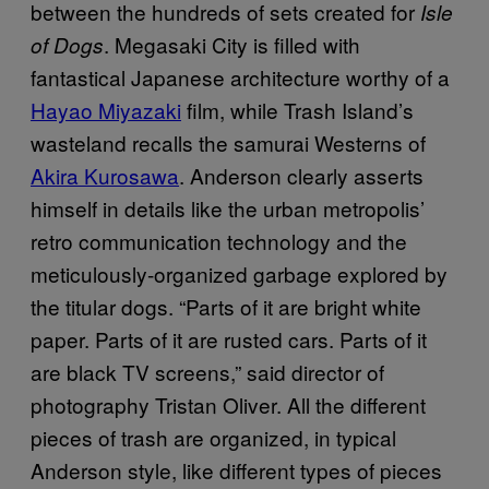
between the hundreds of sets created for
Isle
. Megasaki City is filled with
of Dogs
fantastical Japanese architecture worthy of a
Hayao Miyazaki
film, while Trash Island’s
wasteland recalls the samurai Westerns of
Akira Kurosawa
. Anderson clearly asserts
himself in details like the urban metropolis’
retro communication technology and the
meticulously-organized garbage explored by
the titular dogs. “Parts of it are bright white
paper. Parts of it are rusted cars. Parts of it
are black TV screens,” said director of
photography Tristan Oliver. All the different
pieces of trash are organized, in typical
Anderson style, like different types of pieces