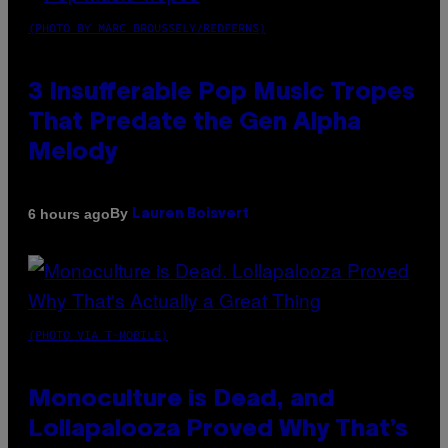
(PHOTO BY MARC BROUSSELY/REDFERNS)
3 Insufferable Pop Music Tropes
That Predate the Gen Alpha
Melody
By
6 hours ago
Lauren Boisvert
(PHOTO VIA T-MOBILE)
Monoculture is Dead, and
Lollapalooza Proved Why That’s