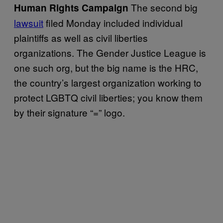
The second big
Human Rights Campaign
lawsuit
filed Monday included individual
plaintiffs as well as civil liberties
organizations. The Gender Justice League is
one such org, but the big name is the HRC,
the country’s largest organization working to
protect LGBTQ civil liberties; you know them
by their signature “=” logo.