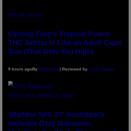
MAHA HAQ FOR VICE
Cycling Frog’s Tropical Punch
THC Seltzer Is Like an Adult Capri
Sun (That Gets You High)
9 hours ago
By
Maha Haq
| Reviewed by
Ysolt Usigan
PHOTO BY NICK LAHAM/GETTY IMAGES
‘Madden NFL 27’ Soundtrack
Includes Ozzy Osbourne,