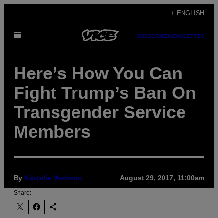
Skip
+ ENGLISH
to
Open
content
SUBSCRIBE
NEWSLETTER
Menu
Here’s How You Can
Fight Trump’s Ban On
Transgender Service
Members
By
Kastalia Medrano
August 29, 2017, 11:00am
Share: