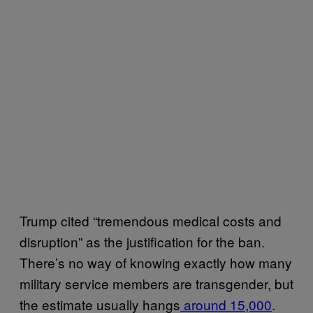
Trump cited “tremendous medical costs and
disruption” as the justification for the ban.
There’s no way of knowing exactly how many
military service members are transgender, but
the estimate usually hangs
around 15,000
.