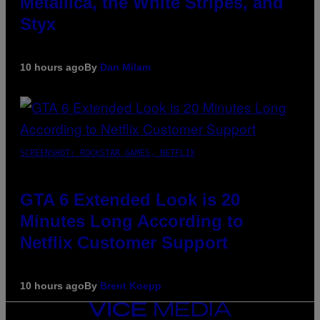
Metallica, the White Stripes, and
Styx
10 hours ago
By
Dan Milam
SCREENSHOT: ROCKSTAR GAMES, NETFLIX
GTA 6 Extended Look is 20
Minutes Long According to
Netflix Customer Support
10 hours ago
By
Brent Koepp
VICE
MEDIA