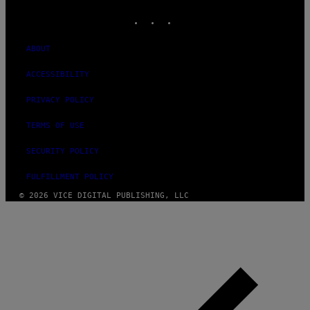
INSTAGRAM
TIKTOK
YOUTUBE
ABOUT
ACCESSIBILITY
PRIVACY POLICY
TERMS OF USE
SECURITY POLICY
FULFILLMENT POLICY
© 2026 VICE DIGITAL PUBLISHING, LLC