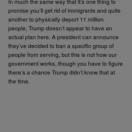
In much the same way that it’s one thing to
promise you’ll get rid of immigrants and quite
another to physically deport 11 million
people, Trump doesn’t appear to have an
actual plan here. A president can announce
they’ve decided to ban a specific group of
people from serving, but this is not how our
government works, though you have to figure
there’s a chance Trump didn’t know that at
the time.