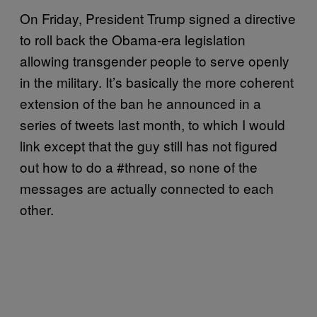
On Friday, President Trump signed a directive
to roll back the Obama-era legislation
allowing transgender people to serve openly
in the military. It’s basically the more coherent
extension of the ban he announced in a
series of tweets last month, to which I would
link except that the guy still has not figured
out how to do a #thread, so none of the
messages are actually connected to each
other.