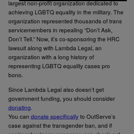
largest non-profit organization dedicated to
achieving LGBTQ equality in the military. The
organization represented thousands of trans
servicemembers in repealing “Don’t Ask,
Don’t Tell.” Now, it’s co-sponsoring the HRC
lawsuit along with Lambda Legal, an
organization with a long history of
representing LGBTQ equality cases pro
bono.
Since Lambda Legal also doesn’t get
government funding, you should consider
donating
.
You can
donate specifically
to OutServe’s
case against the transgender ban, and if