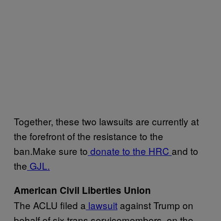
Together, these two lawsuits are currently at
the forefront of the resistance to the
ban.Make sure to
donate to the HRC
and to
the
GJL.
American Civil Liberties Union
The ACLU filed a
lawsuit
against Trump on
behalf of six trans servicemembers, on the