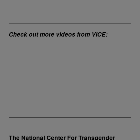
Check out more videos from VICE:
The National Center For Transgender