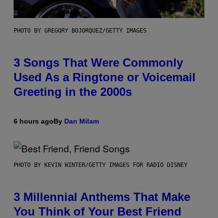
PHOTO BY GREGORY BOJORQUEZ/GETTY IMAGES
3 Songs That Were Commonly
Used As a Ringtone or Voicemail
Greeting in the 2000s
6 hours ago
By
Dan Milam
PHOTO BY KEVIN WINTER/GETTY IMAGES FOR RADIO DISNEY
3 Millennial Anthems That Make
You Think of Your Best Friend