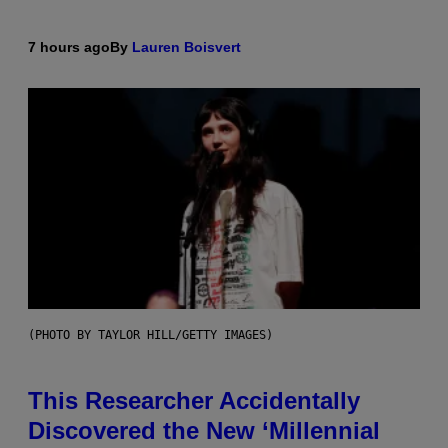
7 hours ago
By
Lauren Boisvert
(PHOTO BY TAYLOR HILL/GETTY IMAGES)
This Researcher Accidentally
Discovered the New ‘Millennial