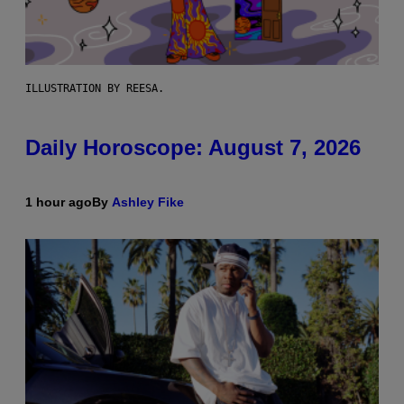
ILLUSTRATION BY REESA.
Daily Horoscope: August 7, 2026
1 hour ago
By
Ashley Fike