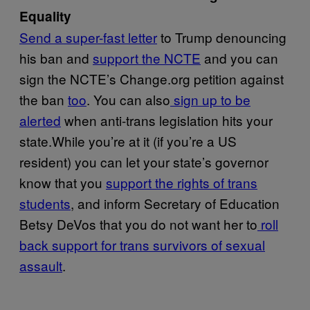
Equality
Send a super-fast letter
to Trump denouncing
his ban and
support the NCTE
and you can
sign the NCTE’s Change.org petition against
the ban
too
. You can also
sign up to be
alerted
when anti-trans legislation hits your
state.While you’re at it (if you’re a US
resident) you can let your state’s governor
know that you
support the rights of trans
students
, and inform Secretary of Education
Betsy DeVos that you do not want her to
roll
back support for trans survivors of sexual
assault
.