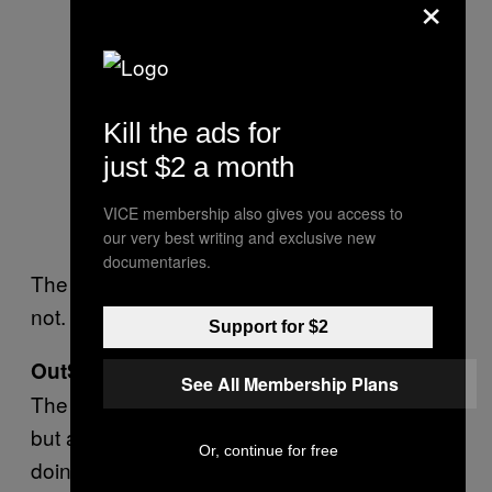
×
Kill the ads for
just $2 a month
VICE membership also gives you access to
our very best writing and exclusive new
documentaries.
The ACLU’s fire tweets are free; lawsuits are
not.
Donate to the ACLU
Support for $2
OutServe SLDN
See All Membership Plans
The ACLU and HRC are marquee plaintiffs,
but also consider supporting the people
Or, continue for free
doing the actual suing. OutServe is America’s