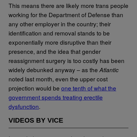
This means there are likely more trans people
working for the Department of Defense than
any other employer in the country; their
identification and removal stands to be
exponentially more disruptive than their
presence, and the idea that gender
reassignment surgery is too costly has been
widely debunked anyway – as the
Atlantic
noted last month, even the upper cost
projection would be
one tenth of what the
government spends treating erectile
dysfunction
.
VIDEOS BY VICE