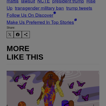
mattis
lawsuit
NCTE
president trump
Rise
Up
transgender military ban
trump tweets
Follow Us On Discover
Make Us Preferred In Top Stories
Share:
MORE
LIKE THIS