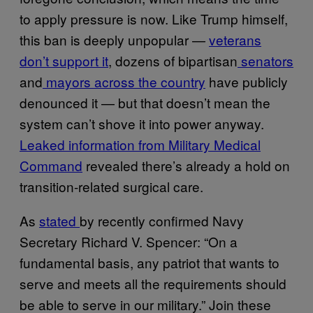
to apply pressure is now. Like Trump himself,
this ban is deeply unpopular —
veterans
don’t support it
, dozens of bipartisan
senators
and
mayors across the country
have publicly
denounced it — but that doesn’t mean the
system can’t shove it into power anyway.
Leaked information from Military Medical
Command
revealed there’s already a hold on
transition-related surgical care.
As
stated
by recently confirmed Navy
Secretary Richard V. Spencer: “On a
fundamental basis, any patriot that wants to
serve and meets all the requirements should
be able to serve in our military.” Join these