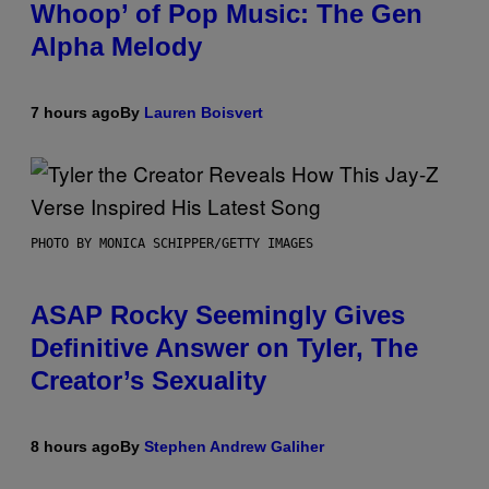
Whoop’ of Pop Music: The Gen
Alpha Melody
7 hours ago
By
Lauren Boisvert
PHOTO BY MONICA SCHIPPER/GETTY IMAGES
ASAP Rocky Seemingly Gives
Definitive Answer on Tyler, The
Creator’s Sexuality
8 hours ago
By
Stephen Andrew Galiher