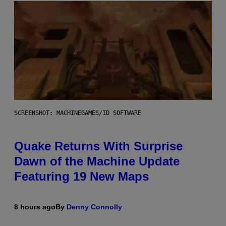
SCREENSHOT: MACHINEGAMES/ID SOFTWARE
Quake Returns With Surprise
Dawn of the Machine Update
Featuring 19 New Maps
8 hours ago
By
Denny Connolly