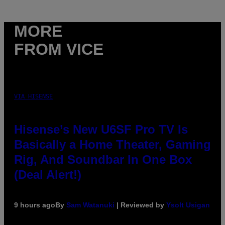
MORE
FROM VICE
VIA HISENSE
Hisense’s New U6SF Pro TV Is
Basically a Home Theater, Gaming
Rig, And Soundbar In One Box
(Deal Alert!)
9 hours ago
By
Sam Watanuki
| Reviewed by
Ysolt Usigan