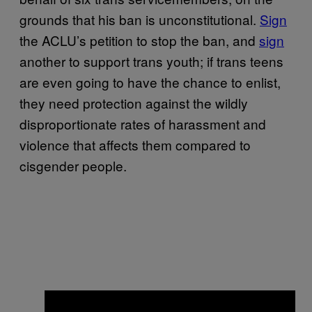
grounds that his ban is unconstitutional.
Sign
the ACLU’s petition to stop the ban, and
sign
another to support trans youth; if trans teens
are even going to have the chance to enlist,
they need protection against the wildly
disproportionate rates of harassment and
violence that affects them compared to
cisgender people.