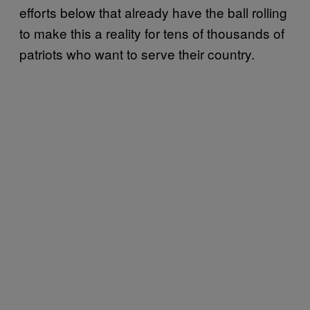
efforts below that already have the ball rolling
to make this a reality for tens of thousands of
patriots who want to serve their country.