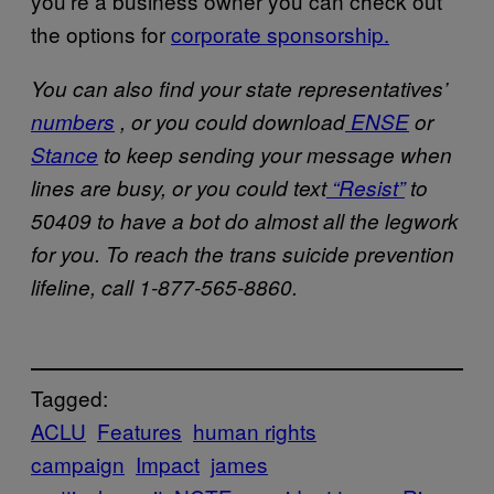
you’re a business owner you can check out
the options for
corporate sponsorship.
You can also find your state representatives’
numbers
, or you could download
ENSE
or
Stance
to keep sending your message when
lines are busy, or you could text
“Resist”
to
50409 to have a bot do almost all the legwork
for you. To reach the trans suicide prevention
lifeline, call 1-877-565-8860.
Tagged:
ACLU
Features
human rights
campaign
Impact
james