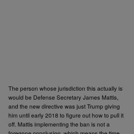
The person whose jurisdiction this actually is
would be Defense Secretary James Mattis,
and the new directive was just Trump giving
him until early 2018 to figure out how to pull it
off. Mattis implementing the ban is not a
foregone conclusion, which means the time