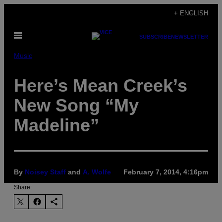
Skip
+ ENGLISH
to
Open
content
SUBSCRIBE
NEWSLETTER
Menu
Music
Here’s Mean Creek’s
New Song “My
Madeline”
By
Noisey Staff
and
A. Wolfe
February 7, 2014, 4:16pm
Share: