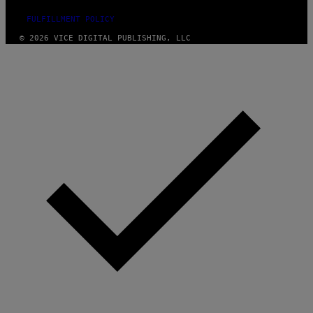
FULFILLMENT POLICY
© 2026 VICE DIGITAL PUBLISHING, LLC