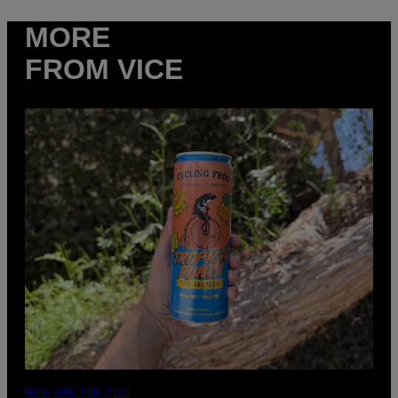
MORE
FROM VICE
MAHA HAQ FOR VICE