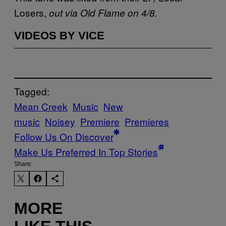
Losers,
out via Old Flame on 4/8.
VIDEOS BY VICE
Tagged:
Mean Creek
Music
New
music
Noisey
Premiere
Premieres
Follow Us On Discover
Make Us Preferred In Top Stories
Share:
MORE