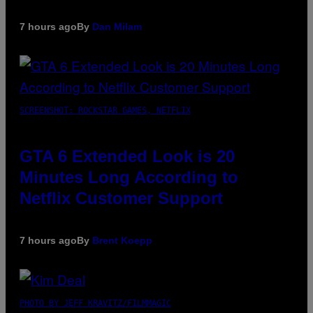
7 hours ago
By
Dan Milam
SCREENSHOT: ROCKSTAR GAMES, NETFLIX
GTA 6 Extended Look is 20
Minutes Long According to
Netflix Customer Support
7 hours ago
By
Brent Koepp
PHOTO BY JEFF KRAVITZ/FILMMAGIC