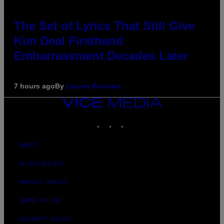
The Set of Lyrics That Still Give
Kim Deal Firsthand
Embarrassment Decades Later
7 hours ago
By
Lauren Boisvert
VICE
MEDIA
INSTAGRAM
TIKTOK
YOUTUBE
ABOUT
ACCESSIBILITY
PRIVACY POLICY
TERMS OF USE
SECURITY POLICY