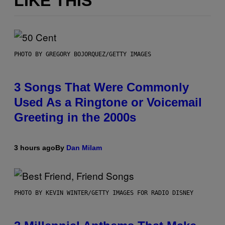
LIKE THIS
PHOTO BY GREGORY BOJORQUEZ/GETTY IMAGES
3 Songs That Were Commonly
Used As a Ringtone or Voicemail
Greeting in the 2000s
3 hours ago
By
Dan Milam
PHOTO BY KEVIN WINTER/GETTY IMAGES FOR RADIO DISNEY