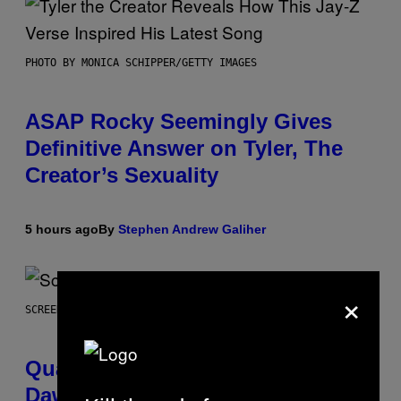
PHOTO BY MONICA SCHIPPER/GETTY IMAGES
ASAP Rocky Seemingly Gives
Definitive Answer on Tyler, The
Creator’s Sexuality
5 hours ago
By
Stephen Andrew Galiher
×
SCREENSHOT: MACHINEGAMES/ID SOFTWARE
Quake Returns With Surprise
Dawn of the Machine Update