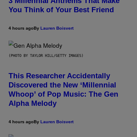
3 Millennial Anthems That Make
You Think of Your Best Friend
4 hours ago
By
Lauren Boisvert
(PHOTO BY TAYLOR HILL/GETTY IMAGES)
This Researcher Accidentally
Discovered the New ‘Millennial
Whoop’ of Pop Music: The Gen
Alpha Melody
4 hours ago
By
Lauren Boisvert