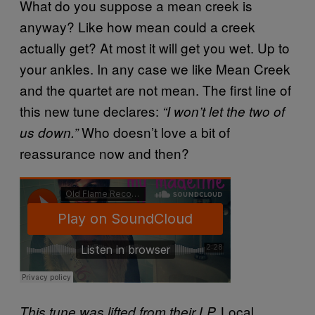
What do you suppose a mean creek is
anyway? Like how mean could a creek
actually get? At most it will get you wet. Up to
your ankles. In any case we like Mean Creek
and the quartet are not mean. The first line of
this new tune declares:
“I won’t let the two of
Who doesn’t love a bit of
us down.”
reassurance now and then?
Local
This tune was lifted from their LP,