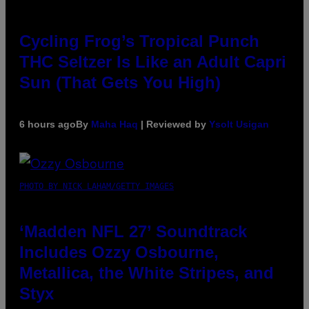
Cycling Frog’s Tropical Punch
THC Seltzer Is Like an Adult Capri
Sun (That Gets You High)
6 hours ago
By
Maha Haq
| Reviewed by
Ysolt Usigan
PHOTO BY NICK LAHAM/GETTY IMAGES
‘Madden NFL 27’ Soundtrack
Includes Ozzy Osbourne,
Metallica, the White Stripes, and
Styx