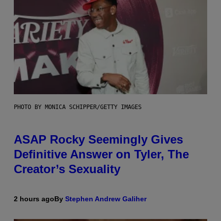
PHOTO BY MONICA SCHIPPER/GETTY IMAGES
ASAP Rocky Seemingly Gives
Definitive Answer on Tyler, The
Creator’s Sexuality
2 hours ago
By
Stephen Andrew Galiher