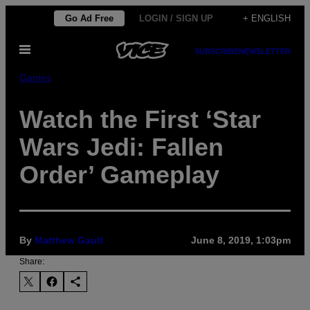
Skip
Go Ad Free
LOGIN / SIGN UP
+ ENGLISH
to
Open
content
SUBSCRIBE
NEWSLETTER
Menu
Games
Watch the First ‘Star
Wars Jedi: Fallen
Order’ Gameplay
By
Matthew Gault
June 8, 2019, 1:03pm
Share: