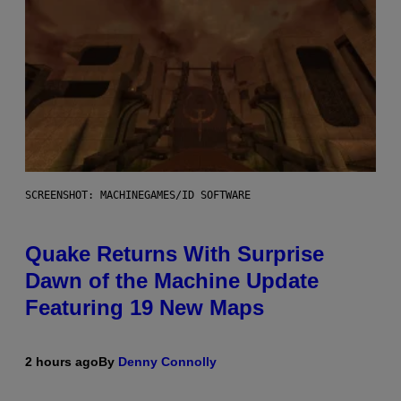
SCREENSHOT: MACHINEGAMES/ID SOFTWARE
Quake Returns With Surprise
Dawn of the Machine Update
Featuring 19 New Maps
2 hours ago
By
Denny Connolly