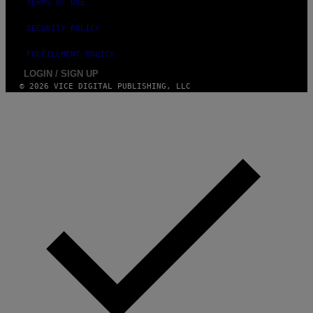
TERMS OF USE
SECURITY POLICY
FULFILLMENT POLICY
LOGIN / SIGN UP
© 2026 VICE DIGITAL PUBLISHING, LLC