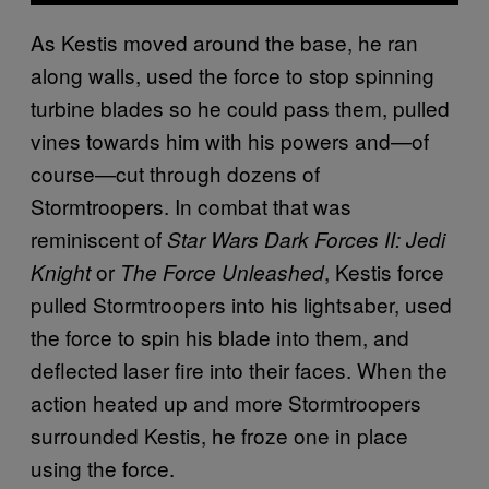
As Kestis moved around the base, he ran
along walls, used the force to stop spinning
turbine blades so he could pass them, pulled
vines towards him with his powers and—of
course—cut through dozens of
Stormtroopers. In combat that was
reminiscent of
Star Wars Dark Forces II: Jedi
or
, Kestis force
Knight
The Force Unleashed
pulled Stormtroopers into his lightsaber, used
the force to spin his blade into them, and
deflected laser fire into their faces. When the
action heated up and more Stormtroopers
surrounded Kestis, he froze one in place
using the force.