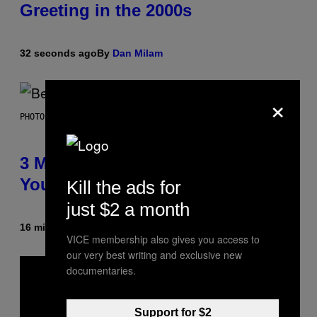
Greeting in the 2000s
32 seconds ago
By
Dan Milam
×
PHOTO BY KEVIN WINTER/GETTY IMAGES FOR RADIO DISNEY
3 Millennial Anthems That Make
You Think of Your Best Friend
Kill the ads for
just $2 a month
16 minutes ago
By
Lauren Boisvert
VICE membership also gives you access to
our very best writing and exclusive new
documentaries.
Support for $2