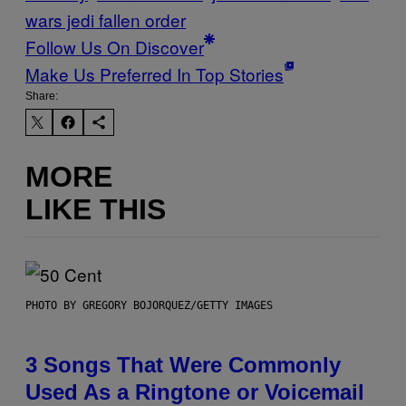
wars jedi fallen order
Follow Us On Discover
Make Us Preferred In Top Stories
Share:
MORE
LIKE THIS
PHOTO BY GREGORY BOJORQUEZ/GETTY IMAGES
3 Songs That Were Commonly
Used As a Ringtone or Voicemail