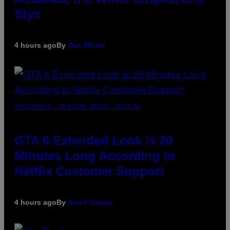
Styx
4 hours ago
By
Dan Milam
SCREENSHOT: ROCKSTAR GAMES, NETFLIX
GTA 6 Extended Look is 20
Minutes Long According to
Netflix Customer Support
4 hours ago
By
Brent Koepp