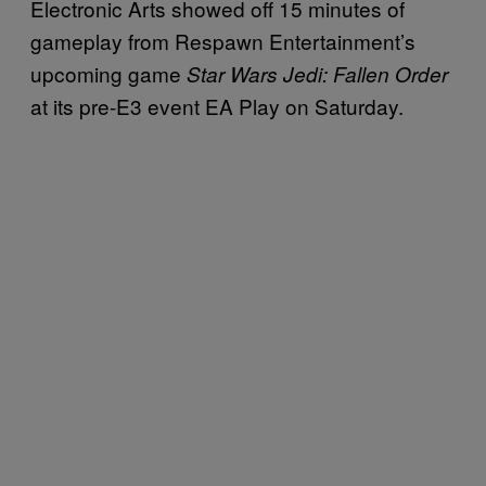
Electronic Arts showed off 15 minutes of
gameplay from Respawn Entertainment’s
upcoming game
Star Wars Jedi: Fallen Order
at its pre-E3 event EA Play on Saturday.