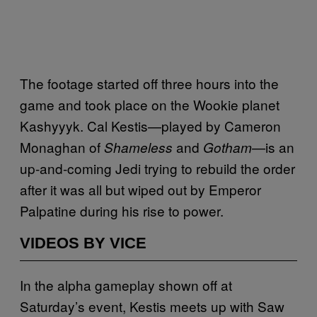
The footage started off three hours into the
game and took place on the Wookie planet
Kashyyyk. Cal Kestis—played by Cameron
Monaghan of
and
—is an
Shameless
Gotham
up-and-coming Jedi trying to rebuild the order
after it was all but wiped out by Emperor
Palpatine during his rise to power.
VIDEOS BY VICE
In the alpha gameplay shown off at
Saturday’s event, Kestis meets up with Saw