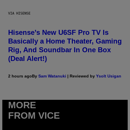
VIA HISENSE
Hisense’s New U6SF Pro TV Is
Basically a Home Theater, Gaming
Rig, And Soundbar In One Box
(Deal Alert!)
2 hours ago
By
Sam Watanuki
| Reviewed by
Ysolt Usigan
MORE
FROM VICE