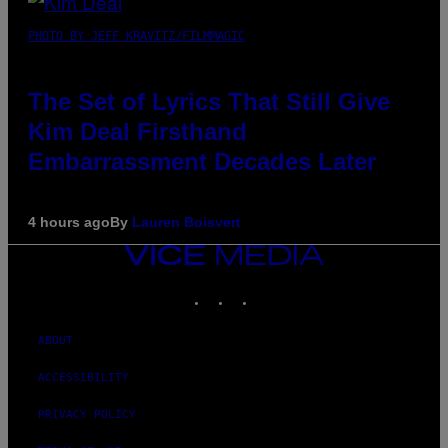
PHOTO BY JEFF KRAVITZ/FILMMAGIC
The Set of Lyrics That Still Give
Kim Deal Firsthand
Embarrassment Decades Later
4 hours ago
By
Lauren Boisvert
VICE
MEDIA
INSTAGRAM
TIKTOK
YOUTUBE
ABOUT
ACCESSIBILITY
PRIVACY POLICY