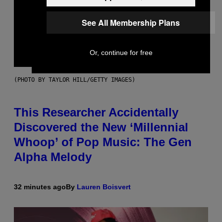
See All Membership Plans
Or, continue for free
(PHOTO BY TAYLOR HILL/GETTY IMAGES)
This Researcher Accidentally
Discovered the New ‘Millennial
Whoop’ of Pop Music: The Gen
Alpha Melody
32 minutes ago
By
Lauren Boisvert