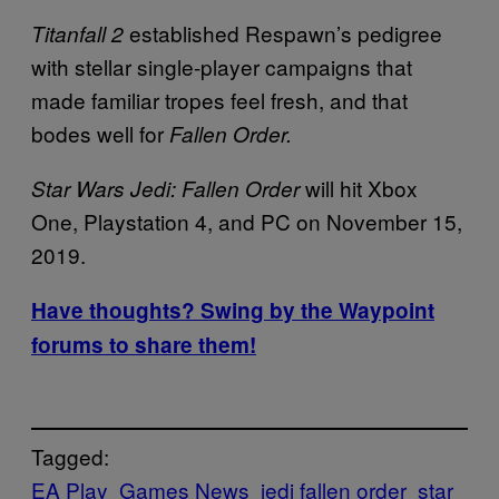
established Respawn’s pedigree
Titanfall 2
with stellar single-player campaigns that
made familiar tropes feel fresh, and that
bodes well for
Fallen Order.
will hit Xbox
Star Wars Jedi: Fallen Order
One, Playstation 4, and PC on November 15,
2019.
Have thoughts? Swing by the Waypoint
forums to share them!
Tagged:
EA Play
Games News
jedi fallen order
star