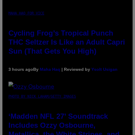
MAHA HAQ FOR VICE
Cycling Frog’s Tropical Punch
THC Seltzer Is Like an Adult Capri
Sun (That Gets You High)
3 hours ago
By
Maha Haq
| Reviewed by
Ysolt Usigan
PHOTO BY NICK LAHAM/GETTY IMAGES
‘Madden NFL 27’ Soundtrack
Includes Ozzy Osbourne,
Metallica, the White Stripes, and