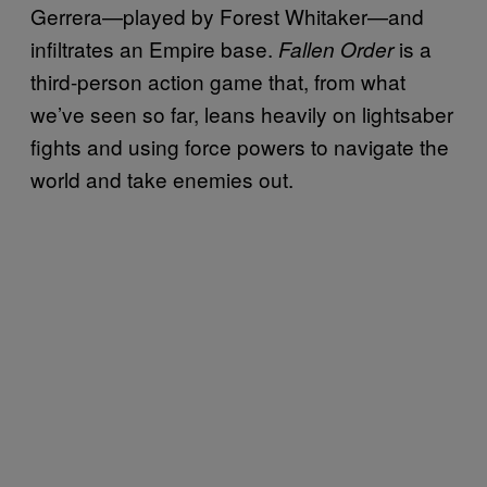
Gerrera—played by Forest Whitaker—and
infiltrates an Empire base.
is a
Fallen Order
third-person action game that, from what
we’ve seen so far, leans heavily on lightsaber
fights and using force powers to navigate the
world and take enemies out.