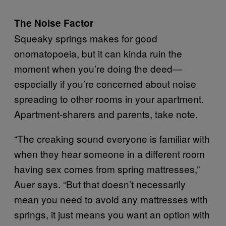
The Noise Factor
Squeaky springs makes for good
onomatopoeia, but it can kinda ruin the
moment when you’re doing the deed—
especially if you’re concerned about noise
spreading to other rooms in your apartment.
Apartment-sharers and parents, take note.
“The creaking sound everyone is familiar with
when they hear someone in a different room
having sex comes from spring mattresses,”
Auer says. “But that doesn’t necessarily
mean you need to avoid any mattresses with
springs, it just means you want an option with