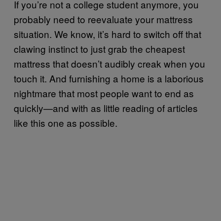
If you’re not a college student anymore, you
probably need to reevaluate your mattress
situation. We know, it’s hard to switch off that
clawing instinct to just grab the cheapest
mattress that doesn’t audibly creak when you
touch it. And furnishing a home is a laborious
nightmare that most people want to end as
quickly—and with as little reading of articles
like this one as possible.