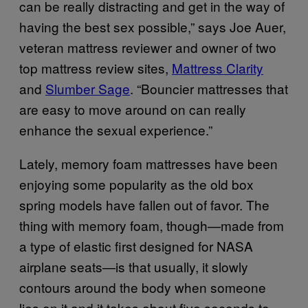
can be really distracting and get in the way of
having the best sex possible,” says Joe Auer,
veteran mattress reviewer and owner of two
top mattress review sites,
Mattress Clarity
and
Slumber Sage
. “Bouncier mattresses that
are easy to move around on can really
enhance the sexual experience.”
Lately, memory foam mattresses have been
enjoying some popularity as the old box
spring models have fallen out of favor. The
thing with memory foam, though—made from
a type of elastic first designed for NASA
airplane seats—is that usually, it slowly
contours around the body when someone
lies on it and it takes about five seconds to