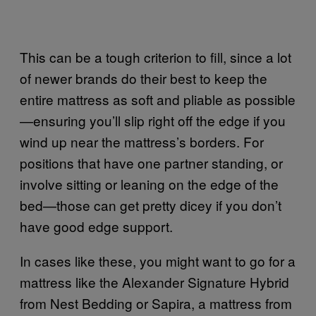
This can be a tough criterion to fill, since a lot
of newer brands do their best to keep the
entire mattress as soft and pliable as possible
—ensuring you’ll slip right off the edge if you
wind up near the mattress’s borders. For
positions that have one partner standing, or
involve sitting or leaning on the edge of the
bed—those can get pretty dicey if you don’t
have good edge support.
In cases like these, you might want to go for a
mattress like the Alexander Signature Hybrid
from Nest Bedding or Sapira, a mattress from