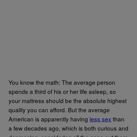
You know the math: The average person
spends a third of his or her life asleep, so
your mattress should be the absolute highest
quality you can afford. But the average
American is apparently having
less sex
than
a few decades ago, which is both curious and