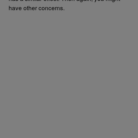
have other concerns.