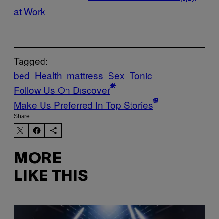
at Work
Tagged:
bed
Health
mattress
Sex
Tonic
Follow Us On Discover
Make Us Preferred In Top Stories
Share:
MORE
LIKE THIS