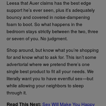
Leesa that Auer claims has the best edge
support he’s ever seen, plus it’s adequately
bouncy and covered in noise-dampening
foam to boot. So what happens in the
bedroom stays strictly between the two, three
or seven of you. No judgment.
Shop around, but know what you’re shopping
for and know what to ask for. This isn’t some
advertorial where we pretend there’s one
single best product to fit all your needs. We
literally want you to have eventful sex—but
while allowing your neighbors to sleep
through it.
Sex Will Make You Happy
Read This Next: