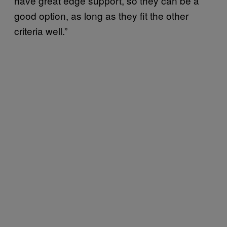
have great edge support, so they can be a
good option, as long as they fit the other
criteria well.”