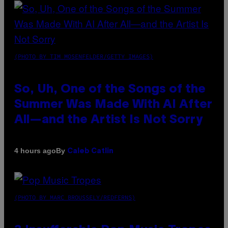
(PHOTO BY TIM MOSENFELDER/GETTY IMAGES)
So, Uh, One of the Songs of the
Summer Was Made With AI After
All—and the Artist Is Not Sorry
By
4 hours ago
Caleb Catlin
(PHOTO BY MARC BROUSSELY/REDFERNS)