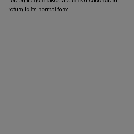
return to its normal form.