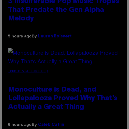
3 Insufferable Pop Music Tropes
That Predate the Gen Alpha
Melody
By
5 hours ago
Lauren Boisvert
(PHOTO VIA T-MOBILE)
Monoculture is Dead, and
Lollapalooza Proved Why That’s
Actually a Great Thing
By
6 hours ago
Caleb Catlin