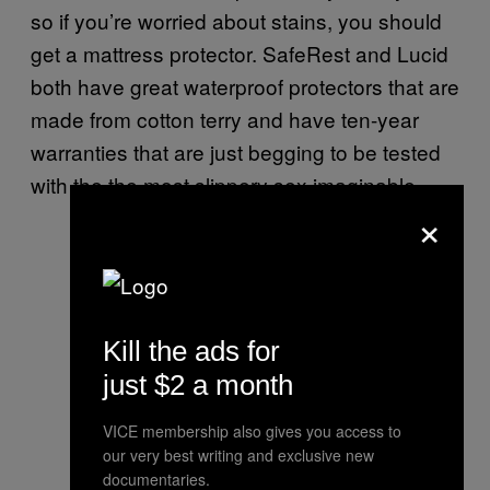
so if you’re worried about stains, you should
get a mattress protector. SafeRest and Lucid
both have great waterproof protectors that are
made from cotton terry and have ten-year
warranties that are just begging to be tested
with the the most slippery sex imaginable.
×
Kill the ads for
just $2 a month
VICE membership also gives you access to
our very best writing and exclusive new
documentaries.