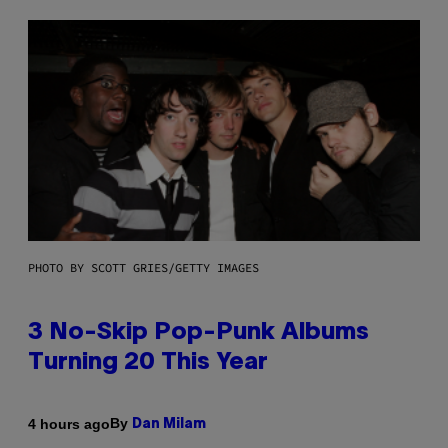
PHOTO BY SCOTT GRIES/GETTY IMAGES
3 No-Skip Pop-Punk Albums
Turning 20 This Year
By
4 hours ago
Dan Milam