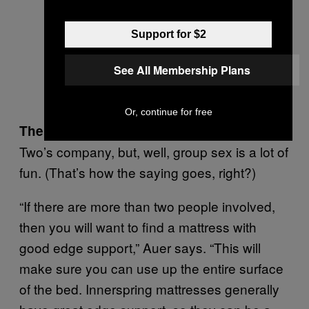
Support for $2
See All Membership Plans
Or, continue for free
The Crowd Control Factor
Two’s company, but, well, group sex is a lot of
fun. (That’s how the saying goes, right?)
“If there are more than two people involved,
then you will want to find a mattress with
good edge support,” Auer says. “This will
make sure you can use up the entire surface
of the bed. Innerspring mattresses generally