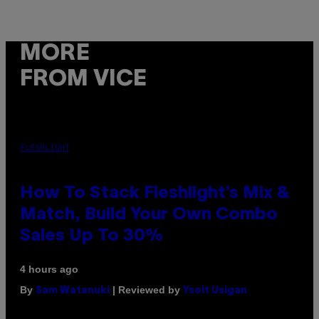
MORE
FROM VICE
FLESHLIGHT
How To Stack Fleshlight’s Mix &
Match, Build Your Own Combo
Sales Up To 30%
4 hours ago
By
| Reviewed by
Sam Watanuki
Ysolt Usigan