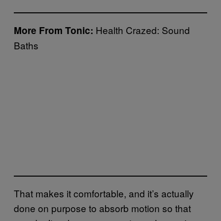
Health Crazed: Sound
More From Tonic:
Baths
That makes it comfortable, and it’s actually
done on purpose to absorb motion so that