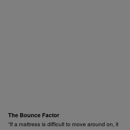
The Bounce Factor
“If a mattress is difficult to move around on, it