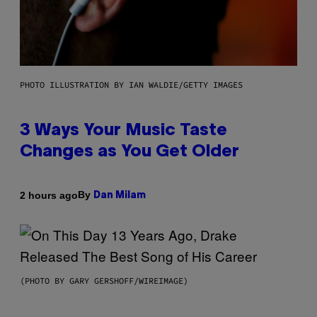
PHOTO ILLUSTRATION BY IAN WALDIE/GETTY IMAGES
3 Ways Your Music Taste
Changes as You Get Older
By
2 hours ago
Dan Milam
(PHOTO BY GARY GERSHOFF/WIREIMAGE)