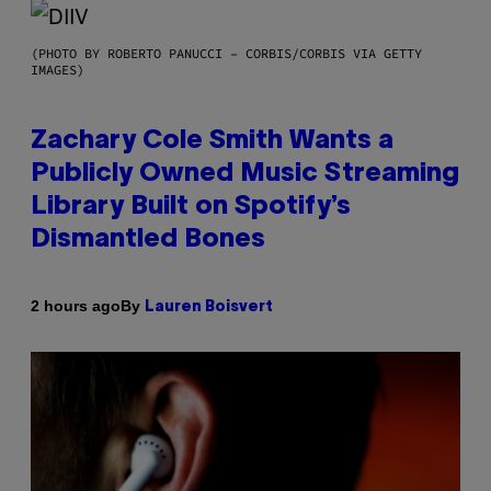
(PHOTO BY ROBERTO PANUCCI – CORBIS/CORBIS VIA GETTY
IMAGES)
Zachary Cole Smith Wants a
Publicly Owned Music Streaming
Library Built on Spotify’s
Dismantled Bones
By
2 hours ago
Lauren Boisvert