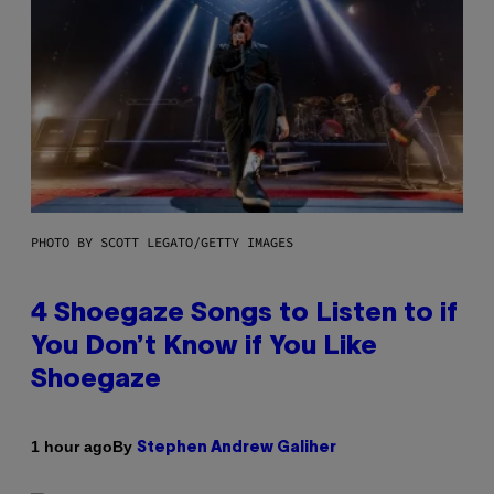
PHOTO BY SCOTT LEGATO/GETTY IMAGES
4 Shoegaze Songs to Listen to if
You Don’t Know if You Like
Shoegaze
By
1 hour ago
Stephen Andrew Galiher