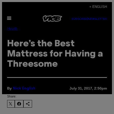
Skip
+ ENGLISH
to
Open
content
SUBSCRIBE
NEWSLETTER
Menu
Health
Here’s the Best
Mattress for Having a
Threesome
By
July 31, 2017, 2:50pm
Nick English
Share: