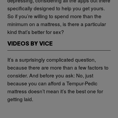
depressing, considering all the apps out there
specifically designed to help you get yours.
So if you’re willing to spend more than the
minimum on a mattress, is there a particular
kind that’s better for sex?
VIDEOS BY VICE
It’s a surprisingly complicated question,
because there are more than a few factors to
consider. And before you ask: No, just
because you can afford a Tempur-Pedic
mattress doesn’t mean it’s the best one for
getting laid.