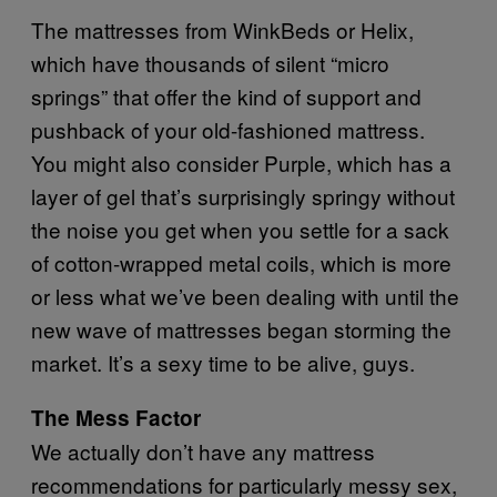
The mattresses from WinkBeds or Helix,
which have thousands of silent “micro
springs” that offer the kind of support and
pushback of your old-fashioned mattress.
You might also consider Purple, which has a
layer of gel that’s surprisingly springy without
the noise you get when you settle for a sack
of cotton-wrapped metal coils, which is more
or less what we’ve been dealing with until the
new wave of mattresses began storming the
market. It’s a sexy time to be alive, guys.
The Mess Factor
We actually don’t have any mattress
recommendations for particularly messy sex,