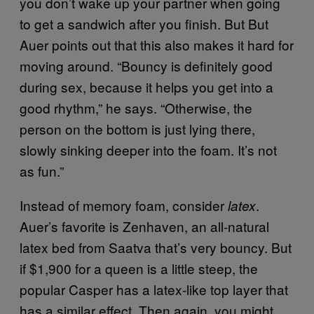
you don’t wake up your partner when going
to get a sandwich after you finish. But But
Auer points out that this also makes it hard for
moving around. “Bouncy is definitely good
during sex, because it helps you get into a
good rhythm,” he says. “Otherwise, the
person on the bottom is just lying there,
slowly sinking deeper into the foam. It’s not
as fun.”
Instead of memory foam, consider
.
latex
Auer’s favorite is Zenhaven, an all-natural
latex bed from Saatva that’s very bouncy. But
if $1,900 for a queen is a little steep, the
popular Casper has a latex-like top layer that
has a similar effect. Then again, you might