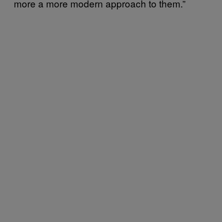
more a more modern approach to them.”