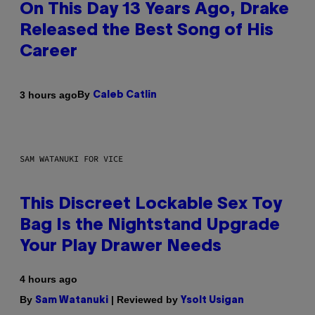
On This Day 13 Years Ago, Drake
Released the Best Song of His
Career
By
3 hours ago
Caleb Catlin
SAM WATANUKI FOR VICE
This Discreet Lockable Sex Toy
Bag Is the Nightstand Upgrade
Your Play Drawer Needs
4 hours ago
By
| Reviewed by
Sam Watanuki
Ysolt Usigan