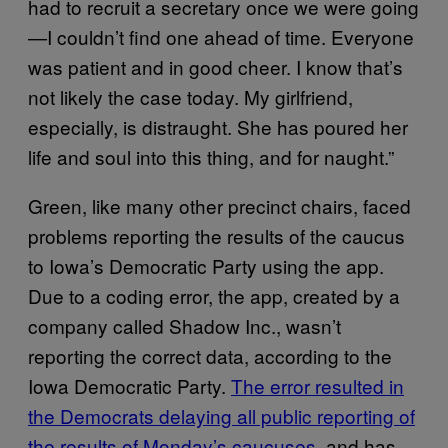
had to recruit a secretary once we were going
—I couldn’t find one ahead of time. Everyone
was patient and in good cheer. I know that’s
not likely the case today. My girlfriend,
especially, is distraught. She has poured her
life and soul into this thing, and for naught.”
Green, like many other precinct chairs, faced
problems reporting the results of the caucus
to Iowa’s Democratic Party using the app.
Due to a coding error, the app, created by a
company called Shadow Inc., wasn’t
reporting the correct data, according to the
Iowa Democratic Party.
The error resulted in
the Democrats delaying all public reporting of
the results of Monday’s caucuses
, and has