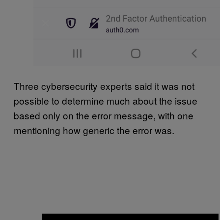
Three cybersecurity experts said it was not
possible to determine much about the issue
based only on the error message, with one
mentioning how generic the error was.