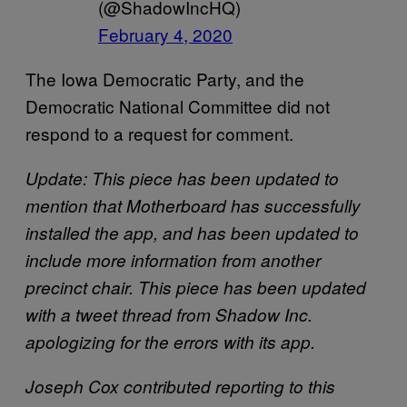
(@ShadowIncHQ)
February 4, 2020
The Iowa Democratic Party, and the
Democratic National Committee did not
respond to a request for comment.
Update: This piece has been updated to
mention that Motherboard has successfully
installed the app, and has been updated to
include more information from another
precinct chair. This piece has been updated
with a tweet thread from Shadow Inc.
apologizing for the errors with its app.
Joseph Cox contributed reporting to this