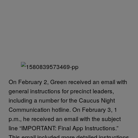
On February 2, Green received an email with
general instructions for precinct leaders,
including a number for the Caucus Night
Communication hotline. On February 3, 1
p.m., he received an email with the subject
line “IMPORTANT: Final App Instructions.”
This email included more detailed instructions