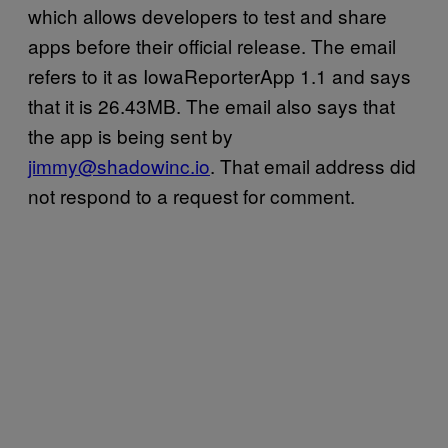
which allows developers to test and share
apps before their official release. The email
refers to it as IowaReporterApp 1.1 and says
that it is 26.43MB. The email also says that
the app is being sent by
jimmy@shadowinc.io
. That email address did
not respond to a request for comment.