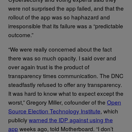
were not surprised the app failed, and that the
rollout of the app was so haphazard and
irresponsible that its failure was a “predictable
outcome.”
“We were really concerned about the fact
there was so much opacity. I said over and
over again trust is the product of
transparency times communication. The DNC
steadfastly refused to offer any transparency.
It was hard to know what to expect except the
worst,” Gregory Miller, cofounder of the
Open
Source Election Technology Institute
, which
publicly
warned the IDP against using the
app
weeks ago, told Motherboard. “I don’t