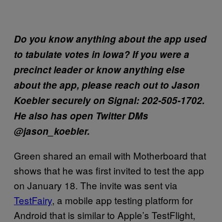
Do you know anything about the app used
to tabulate votes in Iowa? If you were a
precinct leader or know anything else
about the app, please reach out to Jason
Koebler securely on Signal: 202-505-1702.
He also has open Twitter DMs
@jason_koebler.
Green shared an email with Motherboard that
shows that he was first invited to test the app
on January 18. The invite was sent via
TestFairy
, a mobile app testing platform for
Android that is similar to Apple’s TestFlight,