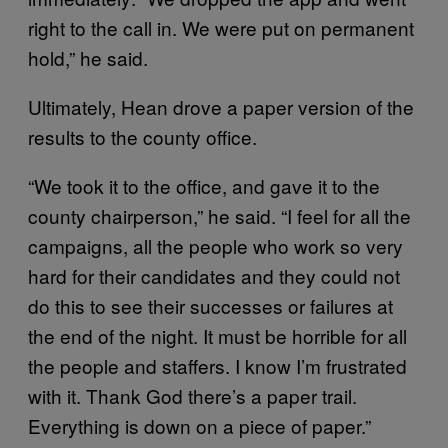
right to the call in. We were put on permanent
hold,” he said.
Ultimately, Hean drove a paper version of the
results to the county office.
“We took it to the office, and gave it to the
county chairperson,” he said. “I feel for all the
campaigns, all the people who work so very
hard for their candidates and they could not
do this to see their successes or failures at
the end of the night. It must be horrible for all
the people and staffers. I know I’m frustrated
with it. Thank God there’s a paper trail.
Everything is down on a piece of paper.”