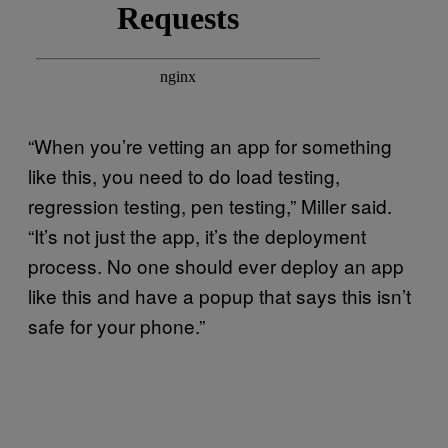
“When you’re vetting an app for something
like this, you need to do load testing,
regression testing, pen testing,” Miller said.
“It’s not just the app, it’s the deployment
process. No one should ever deploy an app
like this and have a popup that says this isn’t
safe for your phone.”