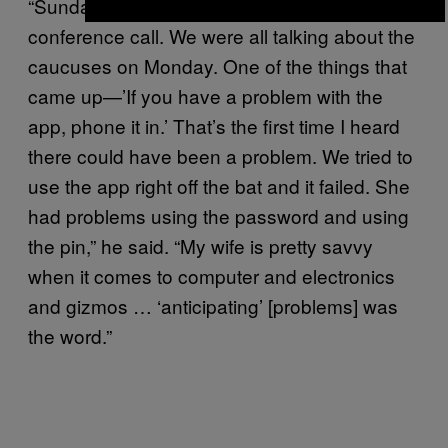
“Sunday night at 6 PM, there was a
conference call. We were all talking about the
caucuses on Monday. One of the things that
came up—’If you have a problem with the
app, phone it in.’ That’s the first time I heard
there could have been a problem. We tried to
use the app right off the bat and it failed. She
had problems using the password and using
the pin,” he said. “My wife is pretty savvy
when it comes to computer and electronics
and gizmos … ‘anticipating’ [problems] was
the word.”