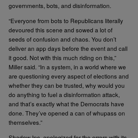
governments, bots, and disinformation.
“Everyone from bots to Republicans literally
devoured this scene and sowed a lot of
seeds of confusion and chaos. You don’t
deliver an app days before the event and call
it good. Not with this much riding on this,”
Miller said. “In a system, in a world where we
are questioning every aspect of elections and
whether they can be trusted, why would you
do anything to fuel a disinformation attack,
and that’s exactly what the Democrats have
done. They’ve opened a can of whupass on
themselves.”
Shadow Inc. apologized for the errors with its