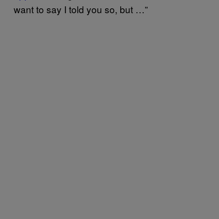
want to say I told you so, but …”