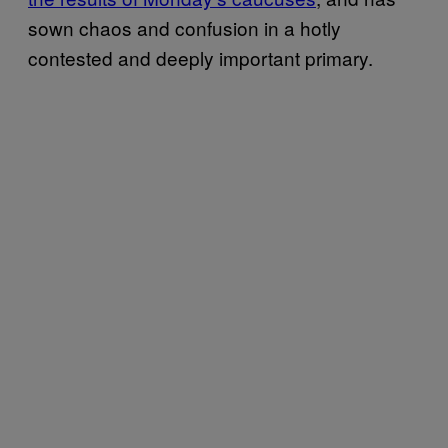
sown chaos and confusion in a hotly
contested and deeply important primary.