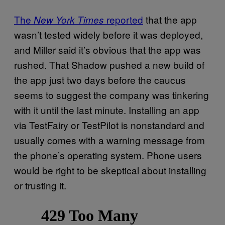
The
reported
that the app
New York Times
wasn’t tested widely before it was deployed,
and Miller said it’s obvious that the app was
rushed. That Shadow pushed a new build of
the app just two days before the caucus
seems to suggest the company was tinkering
with it until the last minute. Installing an app
via TestFairy or TestPilot is nonstandard and
usually comes with a warning message from
the phone’s operating system. Phone users
would be right to be skeptical about installing
or trusting it.