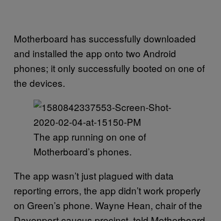
Motherboard has successfully downloaded
and installed the app onto two Android
phones; it only successfully booted on one of
the devices.
The app running on one of
Motherboard’s phones.
The app wasn’t just plagued with data
reporting errors, the app didn’t work properly
on Green’s phone. Wayne Hean, chair of the
Davenport caucus precinct, told Motherboard