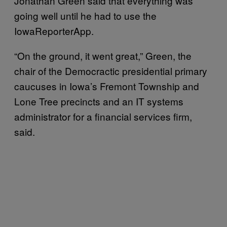
Jonathan Green said that everything was
going well until he had to use the
IowaReporterApp.
“On the ground, it went great,” Green, the
chair of the Democractic presidential primary
caucuses in Iowa’s Fremont Township and
Lone Tree precincts and an IT systems
administrator for a financial services firm,
said.