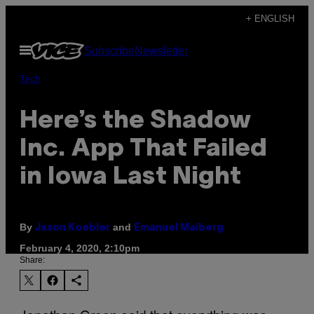
Skip
+ ENGLISH
to
Open
Subscribe
Newsletter
content
Menu
Tech
Here’s the Shadow
Inc. App That Failed
in Iowa Last Night
By
and
Jason Koebler
Emanuel Maiberg
February 4, 2020, 2:10pm
Share: