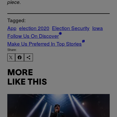
piece.
Tagged:
App
election 2020
Election Security
Iowa
Follow Us On Discover
Make Us Preferred In Top Stories
Share:
MORE
LIKE THIS