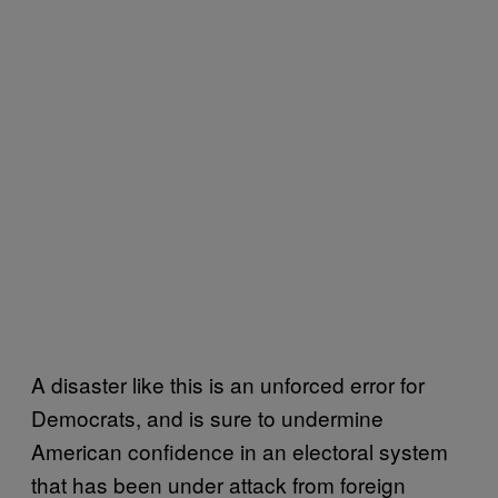
A disaster like this is an unforced error for
Democrats, and is sure to undermine
American confidence in an electoral system
that has been under attack from foreign