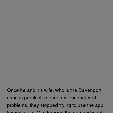
Once he and his wife, who is the Davenport
caucus precinct’s secretary, encountered
problems, they stopped trying to use the app
immediately: “We dropped the app and went