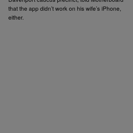
that the app didn’t work on his wife’s iPhone,
either.