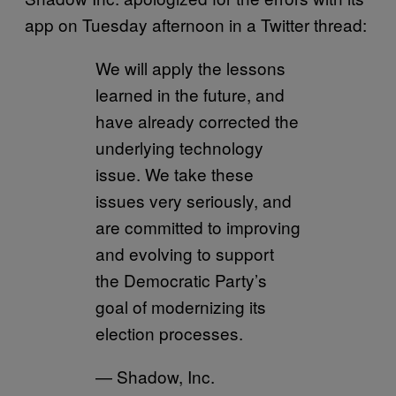
app on Tuesday afternoon in a Twitter thread:
We will apply the lessons
learned in the future, and
have already corrected the
underlying technology
issue. We take these
issues very seriously, and
are committed to improving
and evolving to support
the Democratic Party’s
goal of modernizing its
election processes.
— Shadow, Inc.