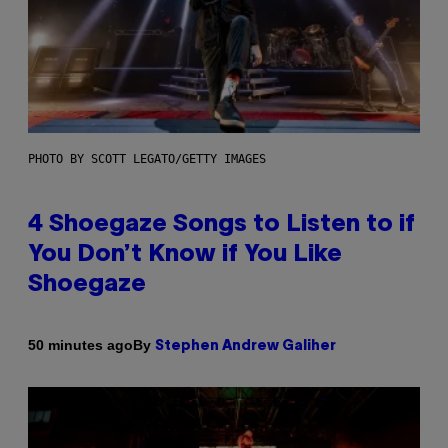
PHOTO BY SCOTT LEGATO/GETTY IMAGES
4 Shoegaze Songs to Listen to if
You Don’t Know if You Like
Shoegaze
By
50 minutes ago
Stephen Andrew Galiher