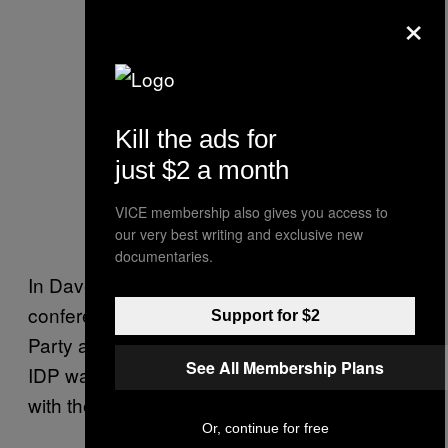
×
Kill the ads for
just $2 a month
VICE membership also gives you access to
our very best writing and exclusive new
documentaries.
In Davenport, Hean said that he was on a
conference call with the Iowa Democratic
Support for $2
Party at 6 PM Sunday night. He was told the
See All Membership Plans
IDP was worried there would be problems
with the app.
Or, continue for free