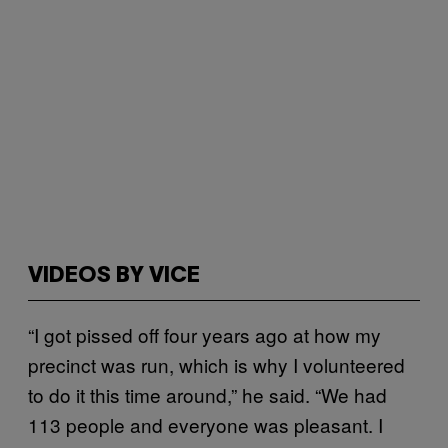
VIDEOS BY VICE
“I got pissed off four years ago at how my
precinct was run, which is why I volunteered
to do it this time around,” he said. “We had
113 people and everyone was pleasant. I