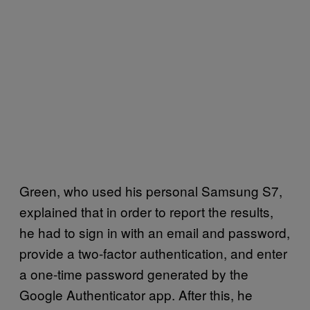
Green, who used his personal Samsung S7,
explained that in order to report the results,
he had to sign in with an email and password,
provide a two-factor authentication, and enter
a one-time password generated by the
Google Authenticator app. After this, he