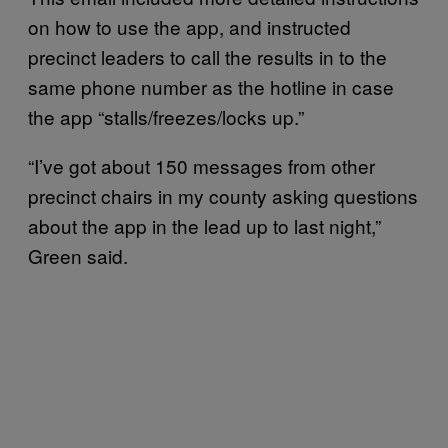
on how to use the app, and instructed
precinct leaders to call the results in to the
same phone number as the hotline in case
the app “stalls/freezes/locks up.”
“I’ve got about 150 messages from other
precinct chairs in my county asking questions
about the app in the lead up to last night,”
Green said.