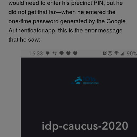
would need to enter his precinct PIN, but he
did not get that far—when he entered the
one-time password generated by the Google
Authenticator app, this is the error message
that he saw: