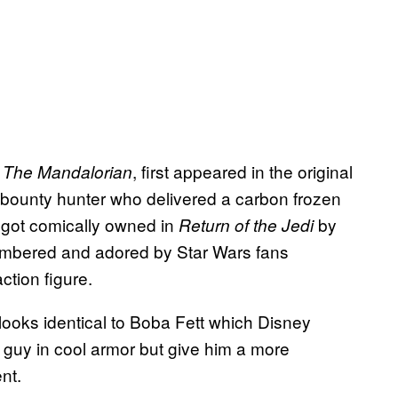
n
, first appeared in the original
The Mandalorian
y bounty hunter who delivered a carbon frozen
y got comically owned in
by
Return of the Jedi
remembered and adored by Star Wars fans
ction figure.
 looks identical to Boba Fett which Disney
 guy in cool armor but give him a more
ent.