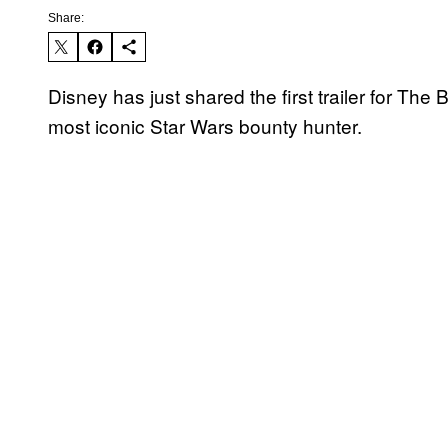
Share:
Disney has just shared the first trailer for The
most iconic Star Wars bounty hunter.