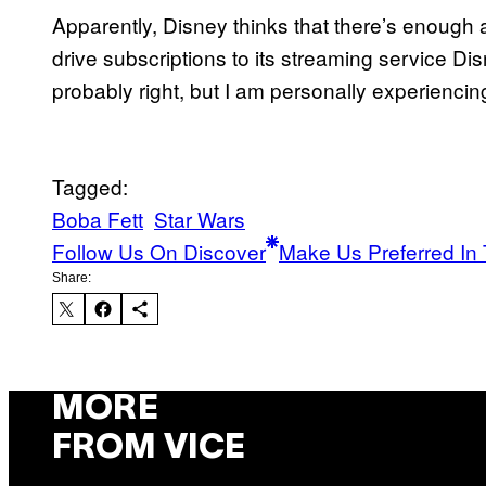
Apparently, Disney thinks that there’s enough 
drive subscriptions to its streaming service D
probably right, but I am personally experienci
Tagged:
Boba Fett
Star Wars
Follow Us On Discover
Make Us Preferred In 
Share:
MORE
FROM VICE