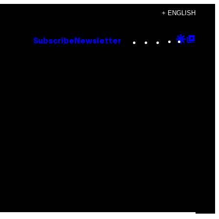
+ ENGLISH
Instagram
TikTok
YouTube
Google
Goog
Subscribe
Newsletter
Discove
Top
Posts