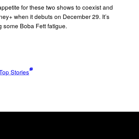
appetite for these two shows to coexist and
isney+ when it debuts on December 29. It’s
ng some Boba Fett fatigue.
Top Stories