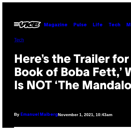
Skip
to
content
Open
Magazine
Pulse
Life
Tech
M
Menu
Tech
Here’s the Trailer for
Book of Boba Fett,’
Is NOT ‘The Mandalo
By
November 1, 2021, 10:43am
Emanuel Maiberg