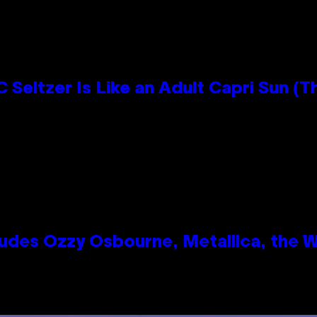
 Seltzer Is Like an Adult Capri Sun (T
des Ozzy Osbourne, Metallica, the Wh