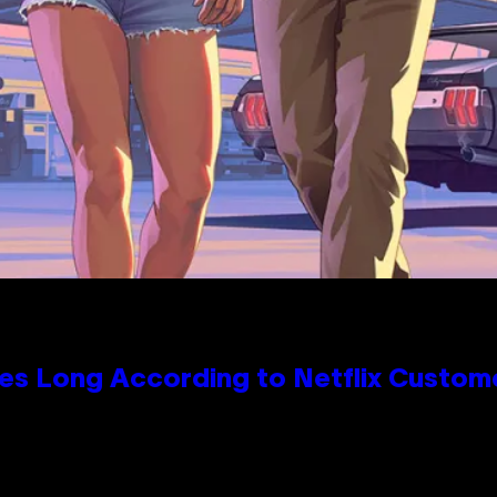
es Long According to Netflix Custom