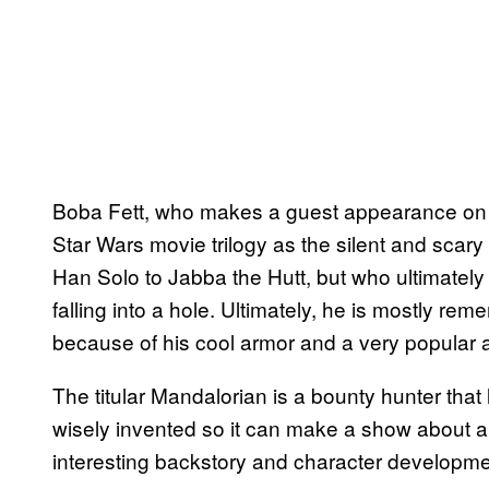
Boba Fett, who makes a guest appearance o
Star Wars movie trilogy as the silent and scar
Han Solo to Jabba the Hutt, but who ultimatel
falling into a hole. Ultimately, he is mostly 
because of his cool armor and a very popular a
The titular Mandalorian is a bounty hunter that
wisely invented so it can make a show about a
interesting backstory and character developm