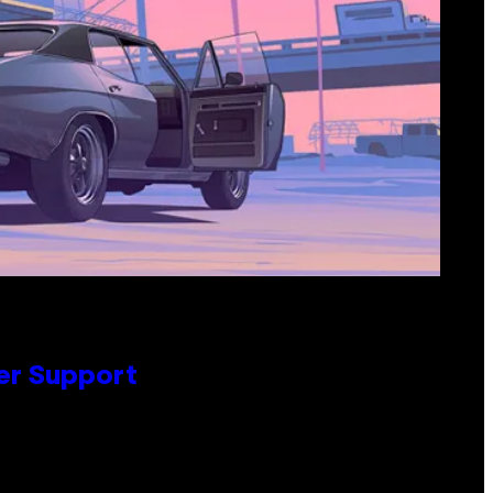
er Support