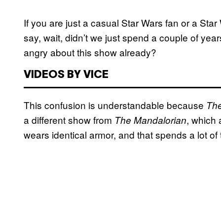
If you are just a casual Star Wars fan or a Star 
say, wait, didn’t we just spend a couple of year
angry about this show already?
VIDEOS BY VICE
This confusion is understandable because
The
a different show from
, which 
The Mandalorian
wears identical armor, and that spends a lot o