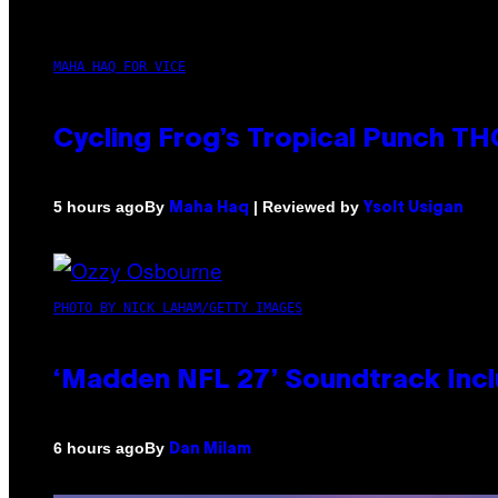
MAHA HAQ FOR VICE
Cycling Frog’s Tropical Punch THC
By
| Reviewed by
5 hours ago
Maha Haq
Ysolt Usigan
PHOTO BY NICK LAHAM/GETTY IMAGES
‘Madden NFL 27’ Soundtrack Inclu
By
6 hours ago
Dan Milam