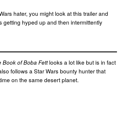
Wars hater, you might look at this trailer and
s getting hyped up and then intermittently
looks a lot like but is in fact
 Book of Boba Fett
also follows a Star Wars bounty hunter that
f time on the same desert planet.