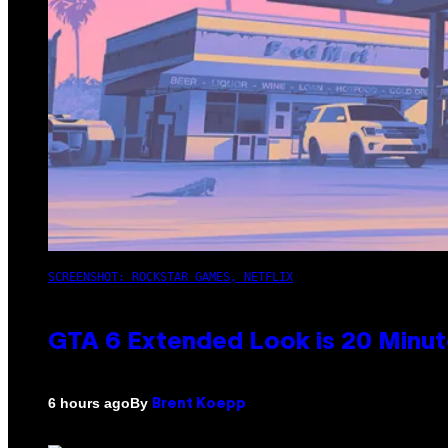
SCREENSHOT: ROCKSTAR GAMES, NETFLIX
GTA 6 Extended Look is 20 Minut
By
6 hours ago
Brent Koepp