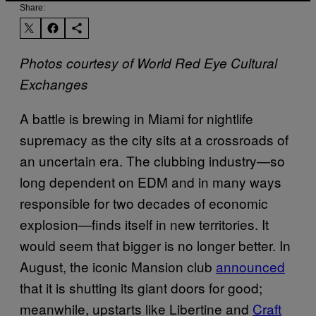
Share:
Photos courtesy of World Red Eye Cultural
Exchanges
A battle is brewing in Miami for nightlife
supremacy as the city sits at a crossroads of
an uncertain era. The clubbing industry—so
long dependent on EDM and in many ways
responsible for two decades of economic
explosion—finds itself in new territories. It
would seem that bigger is no longer better. In
August, the iconic Mansion club
announced
that it is shutting its giant doors for good;
meanwhile, upstarts like Libertine and
Craft