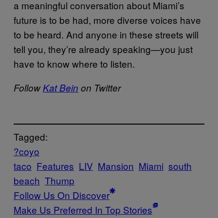
a meaningful conversation about Miami’s
future is to be had, more diverse voices have
to be heard. And anyone in these streets will
tell you, they’re already speaking—you just
have to know where to listen.
Follow
Kat Bein
on Twitter
Tagged:
?coyo
taco
Features
LIV
Mansion
Miami
south
beach
Thump
Follow Us On Discover
Make Us Preferred In Top Stories