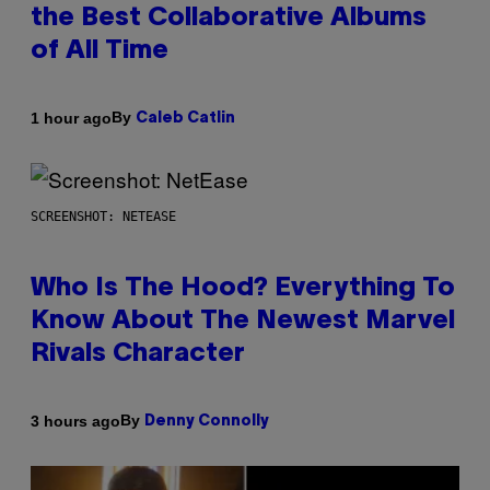
the Best Collaborative Albums
of All Time
By
1 hour ago
Caleb Catlin
SCREENSHOT: NETEASE
Who Is The Hood? Everything To
Know About The Newest Marvel
Rivals Character
By
3 hours ago
Denny Connolly