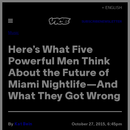
Skip
+ ENGLISH
to
Open
content
SUBSCRIBE
NEWSLETTER
Menu
Music
Here’s What Five
Powerful Men Think
About the Future of
Miami Nightlife—And
What They Got Wrong
By
October 27, 2015, 6:45pm
Kat Bein