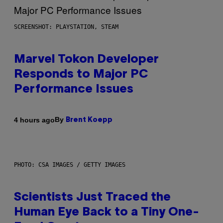
SCREENSHOT: PLAYSTATION, STEAM
Marvel Tokon Developer
Responds to Major PC
Performance Issues
By
4 hours ago
Brent Koepp
PHOTO: CSA IMAGES / GETTY IMAGES
Scientists Just Traced the
Human Eye Back to a Tiny One-