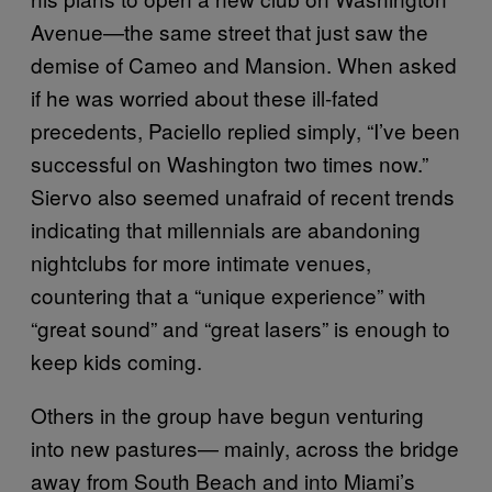
Avenue—the same street that just saw the
demise of Cameo and Mansion. When asked
if he was worried about these ill-fated
precedents, Paciello replied simply, “I’ve been
successful on Washington two times now.”
Siervo also seemed unafraid of recent trends
indicating that millennials are abandoning
nightclubs for more intimate venues,
countering that a “unique experience” with
“great sound” and “great lasers” is enough to
keep kids coming.
Others in the group have begun venturing
into new pastures— mainly, across the bridge
away from South Beach and into Miami’s