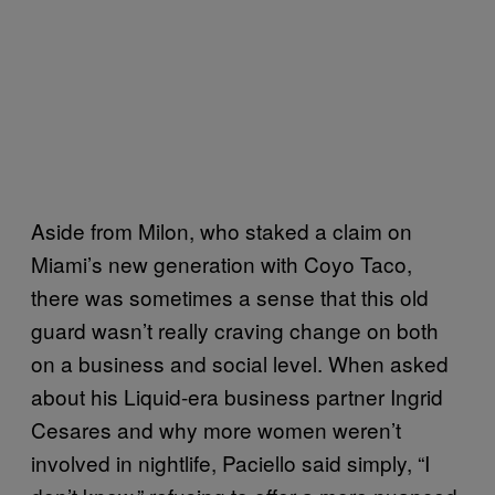
Aside from Milon, who staked a claim on
Miami’s new generation with Coyo Taco,
there was sometimes a sense that this old
guard wasn’t really craving change on both
on a business and social level. When asked
about his Liquid-era business partner Ingrid
Cesares and why more women weren’t
involved in nightlife, Paciello said simply, “I