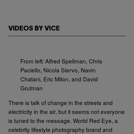
VIDEOS BY VICE
From left: Alfred Spellman, Chris
Paciello, Nicola Siervo, Navin
Chatani, Eric Milon, and David
Grutman
There is talk of change in the streets and
electricity in the air, but it seems not everyone
is tuned to the message. World Red Eye, a
celebrity lifestyle photography brand and