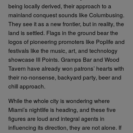
being locally derived, their approach to a
mainland conquest sounds like Columbusing.
They see it as a new frontier, but in reality, the
land is settled. Flags in the ground bear the
logos of pioneering promoters like Poplife and
festivals like the music, art, and technology
showcase III Points. Gramps Bar and Wood
Tavern have already won patrons’ hearts with
their no-nonsense, backyard party, beer and
chill approach.
While the whole city is wondering where
Miami’s nightlife is heading, and these five
figures are loud and integral agents in
influencing its direction, they are not alone. If