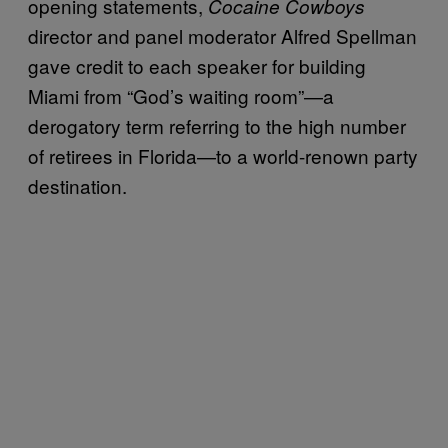
opening statements,
Cocaine Cowboys
director and panel moderator Alfred Spellman
gave credit to each speaker for building
Miami from “God’s waiting room”—a
derogatory term referring to the high number
of retirees in Florida—to a world-renown party
destination.