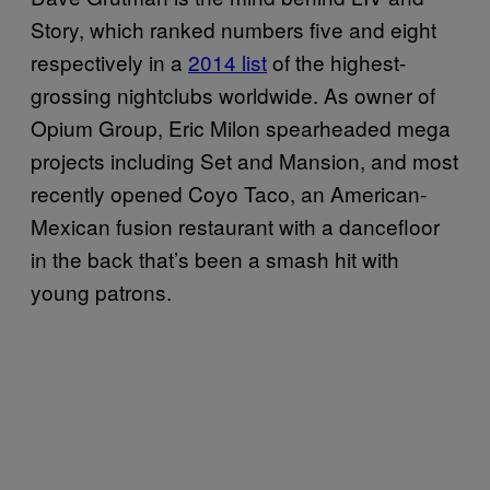
Story, which ranked numbers five and eight
respectively in a
2014 list
of the highest-
grossing nightclubs worldwide. As owner of
Opium Group, Eric Milon spearheaded mega
projects including Set and Mansion, and most
recently opened Coyo Taco, an American-
Mexican fusion restaurant with a dancefloor
in the back that’s been a smash hit with
young patrons.