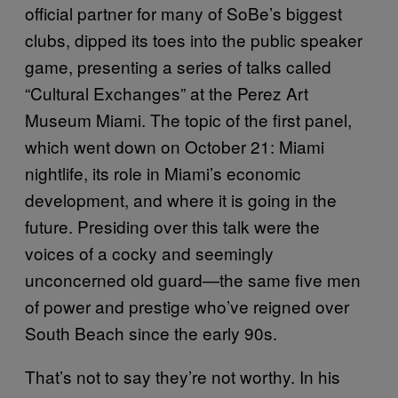
official partner for many of SoBe’s biggest
clubs, dipped its toes into the public speaker
game, presenting a series of talks called
“Cultural Exchanges” at the Perez Art
Museum Miami. The topic of the first panel,
which went down on October 21: Miami
nightlife, its role in Miami’s economic
development, and where it is going in the
future. Presiding over this talk were the
voices of a cocky and seemingly
unconcerned old guard—the same five men
of power and prestige who’ve reigned over
South Beach since the early 90s.
That’s not to say they’re not worthy. In his