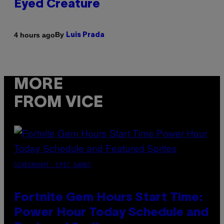
Eyed Creature
By
4 hours ago
Luis Prada
MORE
FROM VICE
SCREENSHOT: EPIC GAMES
Fortnite Gem Hours Start Time:
Power Hour Today Schedule and