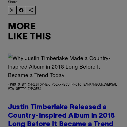
Share:
MORE
LIKE THIS
(PHOTO BY CHRISTOPHER POLK/NBCU PHOTO BANK/NBCUNIVERSAL
VIA GETTY IMAGES)
Justin Timberlake Released a
Country-Inspired Album in 2018
Long Before It Became a Trend