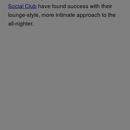
Social Club
have found success with their
lounge-style, more intimate approach to the
all-nighter.