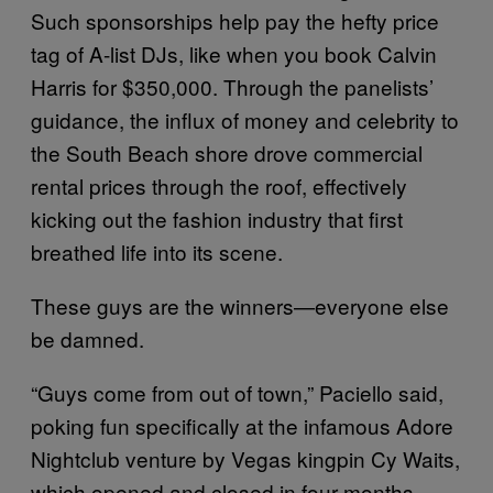
Such sponsorships help pay the hefty price
tag of A-list DJs, like when you book Calvin
Harris for $350,000. Through the panelists’
guidance, the influx of money and celebrity to
the South Beach shore drove commercial
rental prices through the roof, effectively
kicking out the fashion industry that first
breathed life into its scene.
These guys are the winners—everyone else
be damned.
“Guys come from out of town,” Paciello said,
poking fun specifically at the infamous Adore
Nightclub venture by Vegas kingpin Cy Waits,
which opened and closed in four months.