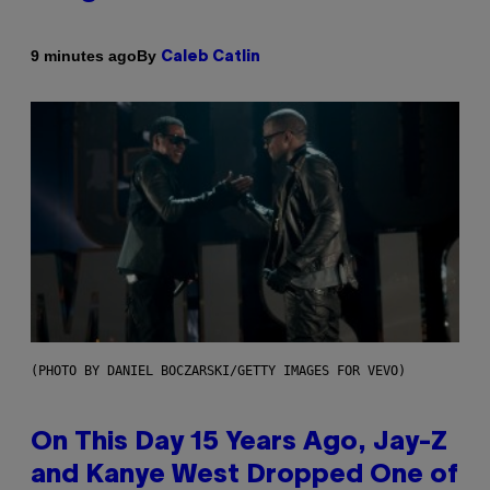
By
9 minutes ago
Caleb Catlin
(PHOTO BY DANIEL BOCZARSKI/GETTY IMAGES FOR VEVO)
On This Day 15 Years Ago, Jay-Z
and Kanye West Dropped One of