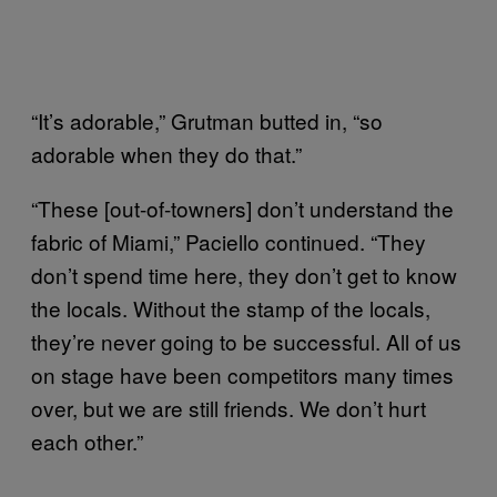
“It’s adorable,” Grutman butted in, “so
adorable when they do that.”
“These [out-of-towners] don’t understand the
fabric of Miami,” Paciello continued. “They
don’t spend time here, they don’t get to know
the locals. Without the stamp of the locals,
they’re never going to be successful. All of us
on stage have been competitors many times
over, but we are still friends. We don’t hurt
each other.”