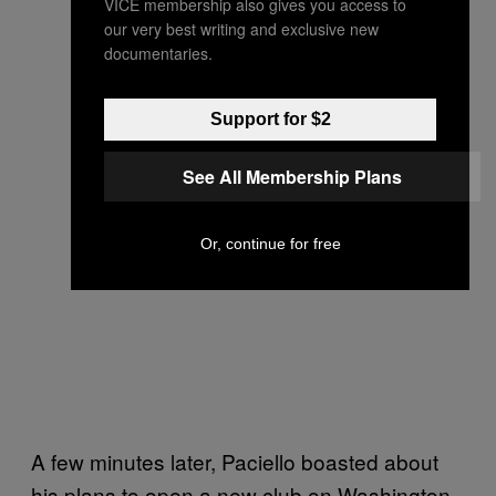
VICE membership also gives you access to
our very best writing and exclusive new
documentaries.
Support for $2
See All Membership Plans
Or, continue for free
A few minutes later, Paciello boasted about
his plans to open a new club on Washington