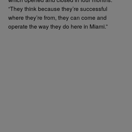
“They think because they’re successful
where they’re from, they can come and
operate the way they do here in Miami.”