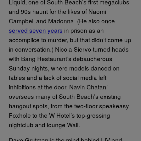
Liquid, one of South Beach’s first megaclubs
and 90s haunt for the likes of Naomi
Campbell and Madonna. (He also once
served seven years
in prison as an
accomplice to murder, but that didn’t come up
in conversation.) Nicola Siervo turned heads
with Bang Restaurant’s debaucherous
Sunday nights, where models danced on
tables and a lack of social media left
inhibitions at the door. Navin Chatani
oversees many of South Beach’s existing
hangout spots, from the two-floor speakeasy
Foxhole to the W Hotel’s top-grossing
nightclub and lounge Wall.
Dave Grutman is the mind behind LIV and