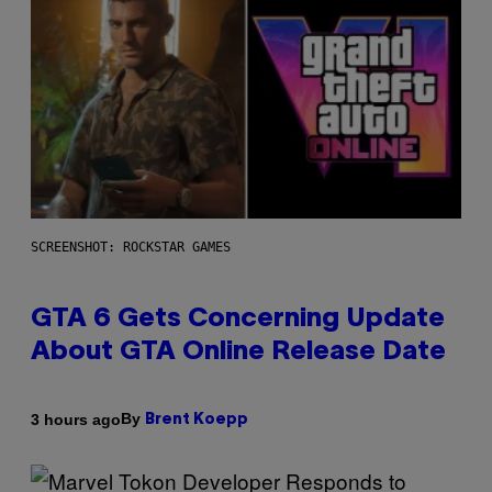
SCREENSHOT: ROCKSTAR GAMES
GTA 6 Gets Concerning Update
About GTA Online Release Date
By
3 hours ago
Brent Koepp