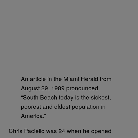
An article in the Miami Herald from
August 29, 1989 pronounced
“South Beach today is the sickest,
poorest and oldest population in
America.”
Chris Paciello was 24 when he opened