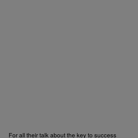
For all their talk about the key to success