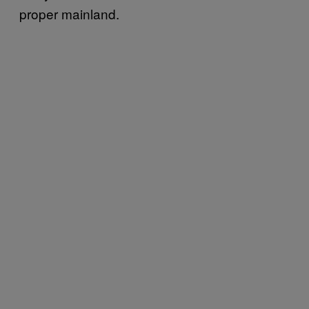
proper mainland.