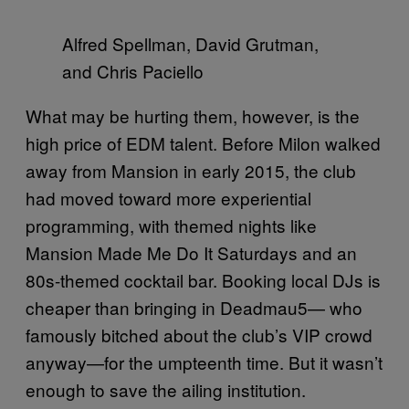
Alfred Spellman, David Grutman,
and Chris Paciello
What may be hurting them, however, is the
high price of EDM talent. Before Milon walked
away from Mansion in early 2015, the club
had moved toward more experiential
programming, with themed nights like
Mansion Made Me Do It Saturdays and an
80s-themed cocktail bar. Booking local DJs is
cheaper than bringing in Deadmau5— who
famously bitched about the club’s VIP crowd
anyway—for the umpteenth time. But it wasn’t
enough to save the ailing institution.