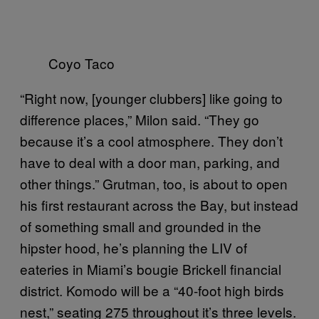
Coyo Taco
“Right now, [younger clubbers] like going to
difference places,” Milon said. “They go
because it’s a cool atmosphere. They don’t
have to deal with a door man, parking, and
other things.” Grutman, too, is about to open
his first restaurant across the Bay, but instead
of something small and grounded in the
hipster hood, he’s planning the LIV of
eateries in Miami’s bougie Brickell financial
district. Komodo will be a “40-foot high birds
nest,” seating 275 throughout it’s three levels.