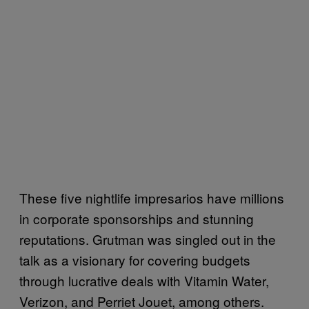
These five nightlife impresarios have millions
in corporate sponsorships and stunning
reputations. Grutman was singled out in the
talk as a visionary for covering budgets
through lucrative deals with Vitamin Water,
Verizon, and Perriet Jouet, among others.