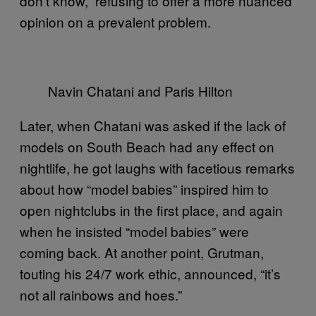
don’t know,” refusing to offer a more nuanced
opinion on a prevalent problem.
Navin Chatani and Paris Hilton
Later, when Chatani was asked if the lack of
models on South Beach had any effect on
nightlife, he got laughs with facetious remarks
about how “model babies” inspired him to
open nightclubs in the first place, and again
when he insisted “model babies” were
coming back. At another point, Grutman,
touting his 24/7 work ethic, announced, “it’s
not all rainbows and hoes.”