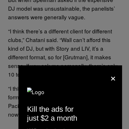
DJ model was unsustainable, the panelists’
answers were generally vague.
“I think there’s a different client for different
clubs,” Chatani said. “Wall can’t afford this
kind of DJ, but with Story and LIV, it’s a
different format, so for [Grutman], it makes
sense. If you ask me personally, there’s only
×
10 to 15 DJs worth their money.”
“I think EDM comes in so many different
forms, it’s definitely more toward hip-hop,”
Paciello added, “but that big DJ craze right
Kill the ads for
now, it’s on the downside.”
just $2 a month