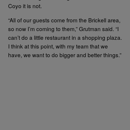
Coyo it is not.
“All of our guests come from the Brickell area,
so now I’m coming to them,” Grutman said. “I
can’t do a little restaurant in a shopping plaza.
I think at this point, with my team that we
have, we want to do bigger and better things.”