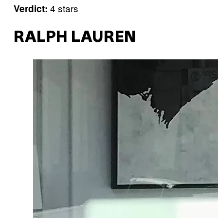
4 stars
Verdict:
RALPH LAUREN