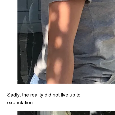
Sadly, the reality did not live up to
expectation.