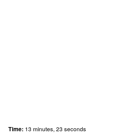
13 minutes, 23 seconds
Time: