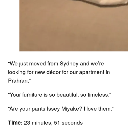
“We just moved from Sydney and we’re
looking for new décor for our apartment in
Prahran.”
“Your furniture is so beautiful, so timeless.”
“Are your pants Issey Miyake? I love them.”
23 minutes, 51 seconds
Time: