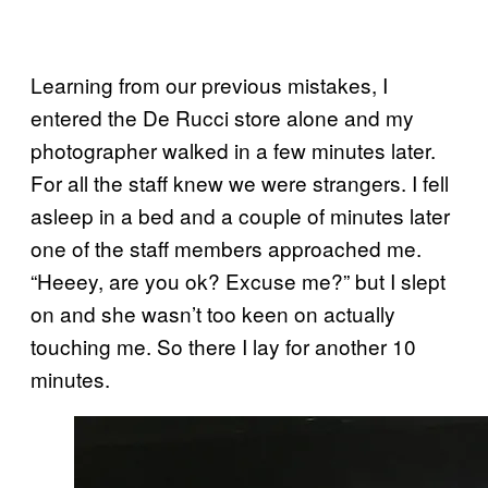
Learning from our previous mistakes, I
entered the De Rucci store alone and my
photographer walked in a few minutes later.
For all the staff knew we were strangers. I fell
asleep in a bed and a couple of minutes later
one of the staff members approached me.
“Heeey, are you ok? Excuse me?” but I slept
on and she wasn’t too keen on actually
touching me. So there I lay for another 10
minutes.