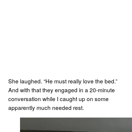
She laughed. “He must really love the bed.”
And with that they engaged in a 20-minute
conversation while I caught up on some
apparently much needed rest.