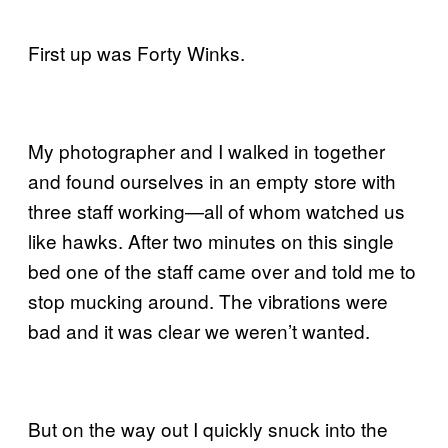
First up was Forty Winks.
My photographer and I walked in together
and found ourselves in an empty store with
three staff working—all of whom watched us
like hawks. After two minutes on this single
bed one of the staff came over and told me to
stop mucking around. The vibrations were
bad and it was clear we weren’t wanted.
But on the way out I quickly snuck into the