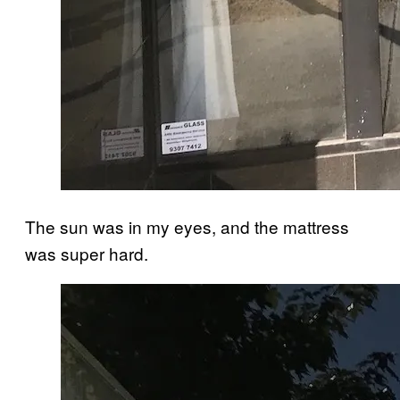
The sun was in my eyes, and the mattress
was super hard.