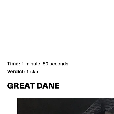
1 minute, 50 seconds
Time:
1 star
Verdict:
GREAT DANE