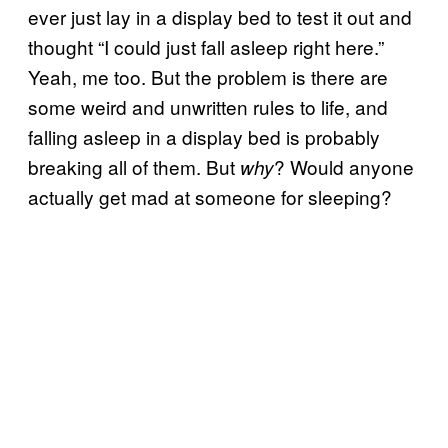
ever just lay in a display bed to test it out and
thought “I could just fall asleep right here.”
Yeah, me too. But the problem is there are
some weird and unwritten rules to life, and
falling asleep in a display bed is probably
breaking all of them. But
? Would anyone
why
actually get mad at someone for sleeping?