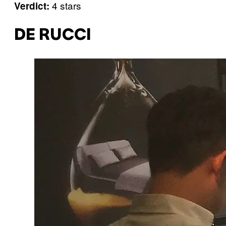
4 stars
Verdict:
DE RUCCI