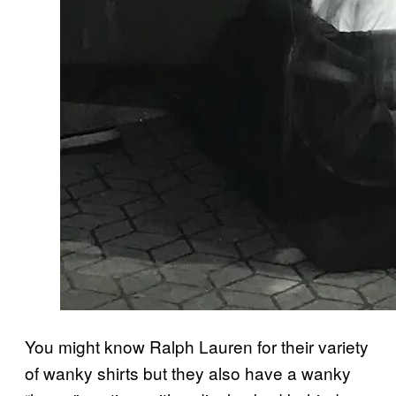
You might know Ralph Lauren for their variety
of wanky shirts but they also have a wanky