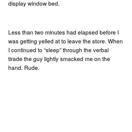
display window bed.
Less than two minutes had elapsed before I
was getting yelled at to leave the store. When
I continued to “sleep” through the verbal
tirade the guy lightly smacked me on the
hand. Rude.