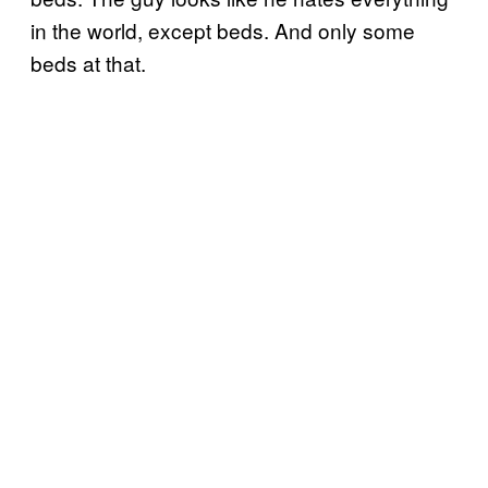
in the world, except beds. And only some
beds at that.