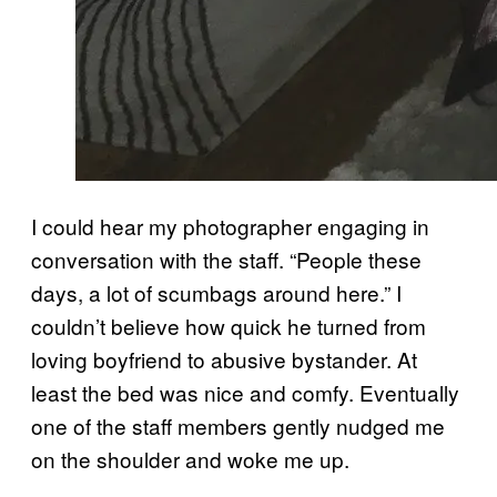
I could hear my photographer engaging in
conversation with the staff. “People these
days, a lot of scumbags around here.” I
couldn’t believe how quick he turned from
loving boyfriend to abusive bystander. At
least the bed was nice and comfy. Eventually
one of the staff members gently nudged me
on the shoulder and woke me up.