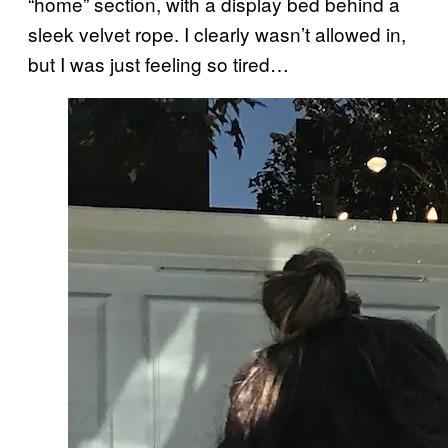
“home” section, with a display bed behind a
sleek velvet rope. I clearly wasn’t allowed in,
but I was just feeling so tired…