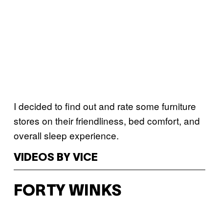
I decided to find out and rate some furniture
stores on their friendliness, bed comfort, and
overall sleep experience.
VIDEOS BY VICE
FORTY WINKS