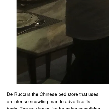
De Rucci is the Chinese bed store that uses
an intense scowling man to advertise its
beds. The guy looks like he hates everything