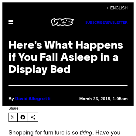
Skip
+ ENGLISH
to
Open
content
SUBSCRIBE
NEWSLETTER
Menu
Here’s What Happens
if You Fall Asleep in a
Display Bed
By
March 23, 2018, 1:05am
David Allegretti
Share:
Shopping for furniture is so
. Have you
tiring