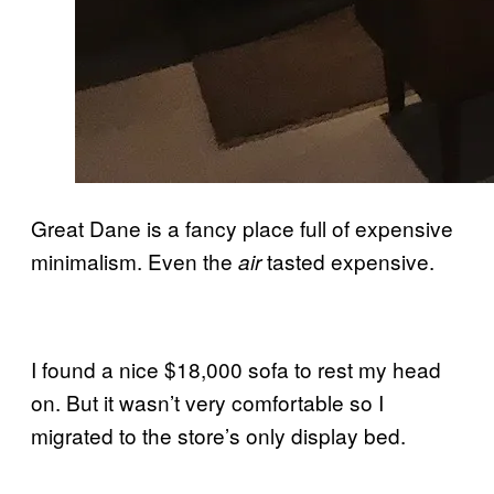
Great Dane is a fancy place full of expensive
minimalism. Even the
tasted expensive.
air
I found a nice $18,000 sofa to rest my head
on. But it wasn’t very comfortable so I
migrated to the store’s only display bed.