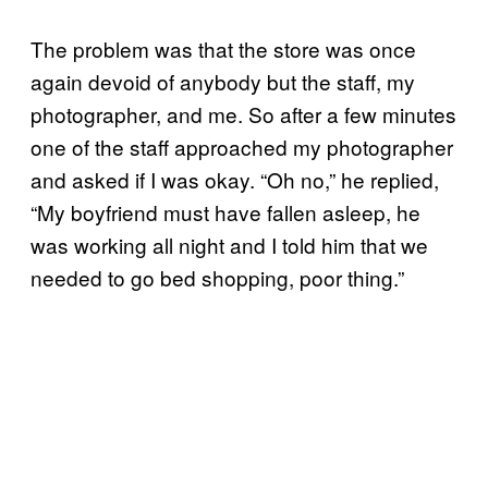
The problem was that the store was once
again devoid of anybody but the staff, my
photographer, and me. So after a few minutes
one of the staff approached my photographer
and asked if I was okay. “Oh no,” he replied,
“My boyfriend must have fallen asleep, he
was working all night and I told him that we
needed to go bed shopping, poor thing.”