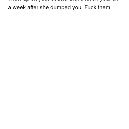
a week after she dumped you. Fuck them.