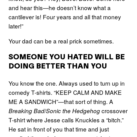
and hear this—he doesn’t know what a
cantilever is! Four years and all that money
later!”
Your dad can be a real prick sometimes.
SOMEONE YOU HATED WILL BE
DOING BETTER THAN YOU
You know the one. Always used to turn up in
comedy T-shirts. “KEEP CALM AND MAKE
ME A SANDWICH”—that sort of thing. A
/
crossover
Breaking Bad
Sonic the Hedgehog
T-shirt where Jesse calls Knuckles a “bitch.”
He sat in front of you that time and just