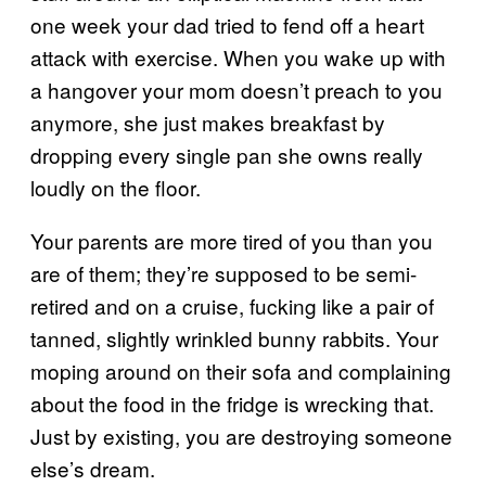
one week your dad tried to fend off a heart
attack with exercise. When you wake up with
a hangover your mom doesn’t preach to you
anymore, she just makes breakfast by
dropping every single pan she owns really
loudly on the floor.
Your parents are more tired of you than you
are of them; they’re supposed to be semi-
retired and on a cruise, fucking like a pair of
tanned, slightly wrinkled bunny rabbits. Your
moping around on their sofa and complaining
about the food in the fridge is wrecking that.
Just by existing, you are destroying someone
else’s dream.