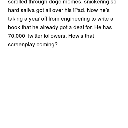
scrolled through doge memes, snickering so
hard saliva got all over his iPad. Now he’s
taking a year off from engineering to write a
book that he already got a deal for. He has
70,000 Twitter followers. How’s that
screenplay coming?