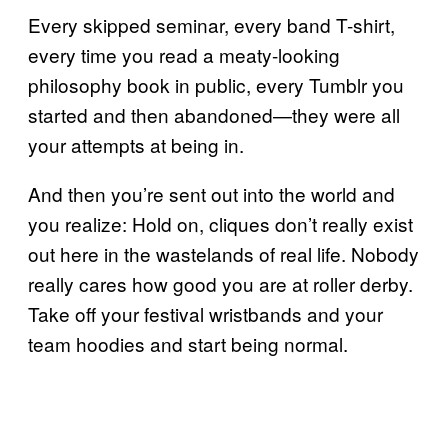
Every skipped seminar, every band T-shirt,
every time you read a meaty-looking
philosophy book in public, every Tumblr you
started and then abandoned—they were all
your attempts at being in.
And then you’re sent out into the world and
you realize: Hold on, cliques don’t really exist
out here in the wastelands of real life. Nobody
really cares how good you are at roller derby.
Take off your festival wristbands and your
team hoodies and start being normal.