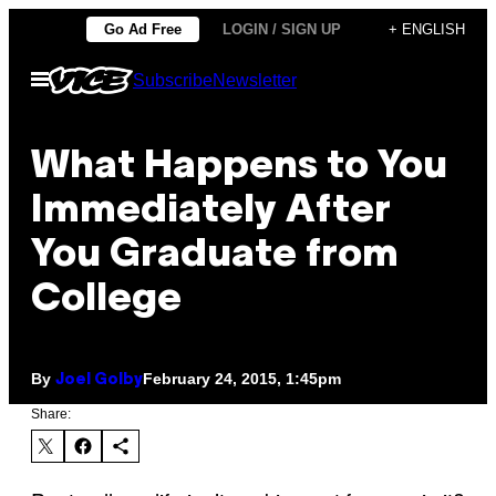
Skip
Go Ad Free
LOGIN / SIGN UP
+ ENGLISH
to
Open
Subscribe
Newsletter
content
Menu
What Happens to You
Immediately After
You Graduate from
College
By
February 24, 2015, 1:45pm
Joel Golby
Share: