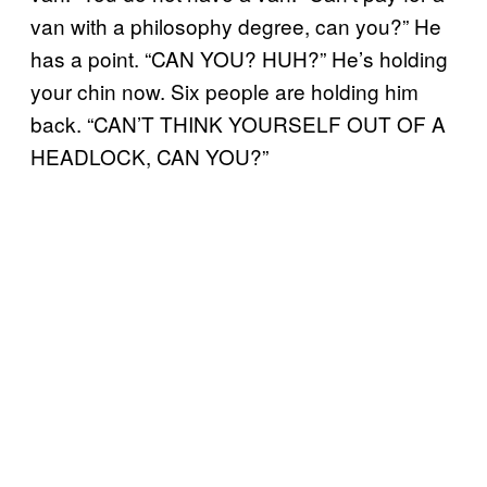
van with a philosophy degree, can you?” He
has a point. “CAN YOU? HUH?” He’s holding
your chin now. Six people are holding him
back. “CAN’T THINK YOURSELF OUT OF A
HEADLOCK, CAN YOU?”