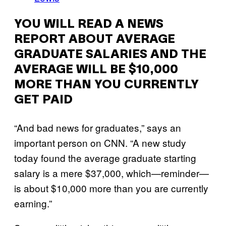
YOU WILL READ A NEWS
REPORT ABOUT AVERAGE
GRADUATE SALARIES AND THE
AVERAGE WILL BE $10,000
MORE THAN YOU CURRENTLY
GET PAID
“And bad news for graduates,” says an
important person on CNN. “A new study
today found the average graduate starting
salary is a mere $37,000, which—reminder—
is about $10,000 more than you are currently
earning.”