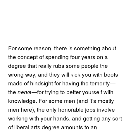
For some reason, there is something about
the concept of spending four years on a
degree that really rubs some people the
wrong way, and they will kick you with boots
made of hindsight for having the temerity—
the
for trying to better yourself with
nerve—
knowledge. For some men (and it’s mostly
men here), the only honorable jobs involve
working with your hands, and getting any sort
of liberal arts degree amounts to an