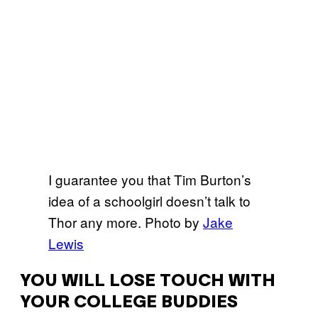
I guarantee you that Tim Burton’s
idea of a schoolgirl doesn’t talk to
Thor any more. Photo by
Jake
Lewis
YOU WILL LOSE TOUCH WITH
YOUR COLLEGE BUDDIES