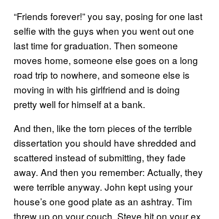
“Friends forever!” you say, posing for one last
selfie with the guys when you went out one
last time for graduation. Then someone
moves home, someone else goes on a long
road trip to nowhere, and someone else is
moving in with his girlfriend and is doing
pretty well for himself at a bank.
And then, like the torn pieces of the terrible
dissertation you should have shredded and
scattered instead of submitting, they fade
away. And then you remember: Actually, they
were terrible anyway. John kept using your
house’s one good plate as an ashtray. Tim
threw up on your couch. Steve hit on your ex