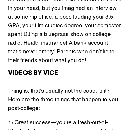
in your head, but you imagined an interview
at some hip office, a boss lauding your 3.5
GPA, your film studies degree, your semester
spent DJing a bluegrass show on college
radio. Health insurance! A bank account
that’s never empty! Parents who don’t lie to
their friends about what you do!
VIDEOS BY VICE
Thing is, that’s usually not the case, is it?
Here are the three things that happen to you
post-college:
1) Great success—you’re a fresh-out-of-