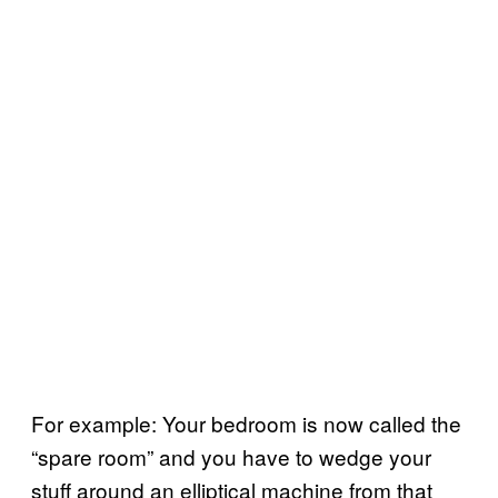
For example: Your bedroom is now called the
“spare room” and you have to wedge your
stuff around an elliptical machine from that