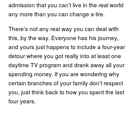
admission that you can’t live in the
world
real
any more than you can change a tire.
There’s not any real way you can deal with
this, by the way. Everyone has his journey,
and yours just happens to include a four-year
detour where you got really into at least one
daytime TV program and drank away all your
spending money. If you are wondering why
certain branches of your family don’t respect
you, just think back to how you spent the last
four years.