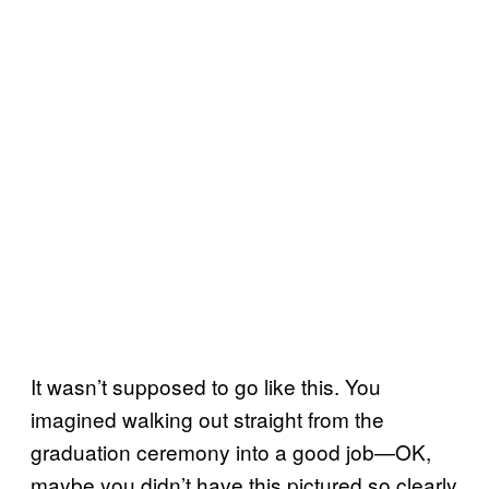
It wasn’t supposed to go like this. You
imagined walking out straight from the
graduation ceremony into a good job—OK,
maybe you didn’t have this pictured so clearly