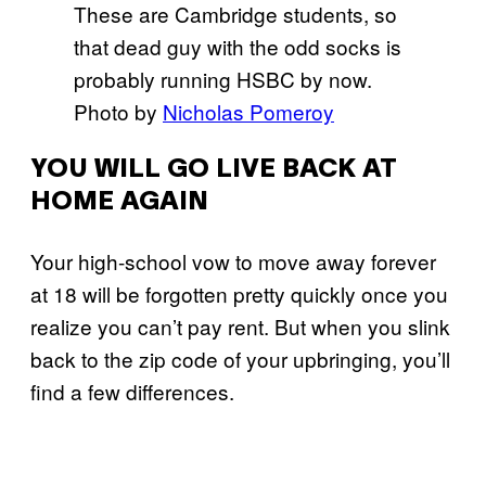
These are Cambridge students, so
that dead guy with the odd socks is
probably running HSBC by now.
Photo by
Nicholas Pomeroy
YOU WILL GO LIVE BACK AT
HOME AGAIN
Your high-school vow to move away forever
at 18 will be forgotten pretty quickly once you
realize you can’t pay rent. But when you slink
back to the zip code of your upbringing, you’ll
find a few differences.