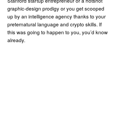
Stanford startup entrepreneur or a hotshot
graphic-design prodigy or you get scooped
up by an intelligence agency thanks to your
preternatural language and crypto skills. If
this was going to happen to you, you’d know
already.