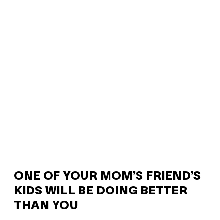
ONE OF YOUR MOM’S FRIEND’S
KIDS WILL BE DOING BETTER
THAN YOU