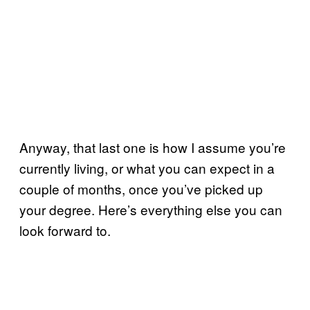
Anyway, that last one is how I assume you’re
currently living, or what you can expect in a
couple of months, once you’ve picked up
your degree. Here’s everything else you can
look forward to.