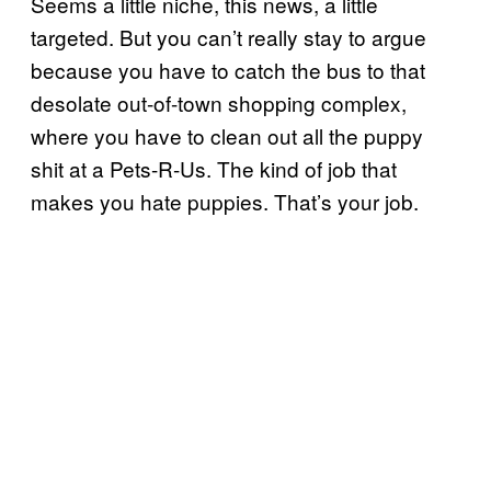
Seems a little niche, this news, a little
targeted. But you can’t really stay to argue
because you have to catch the bus to that
desolate out-of-town shopping complex,
where you have to clean out all the puppy
shit at a Pets-R-Us. The kind of job that
makes you hate puppies. That’s your job.