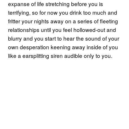
expanse of life stretching before you is
terrifying, so for now you drink too much and
fritter your nights away on a series of fleeting
relationships until you feel hollowed-out and
blurry and you start to hear the sound of your
own desperation keening away inside of you
like a earsplitting siren audible only to you.