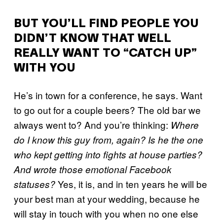
BUT YOU’LL FIND PEOPLE YOU
DIDN’T KNOW THAT WELL
REALLY WANT TO “CATCH UP”
WITH YOU
He’s in town for a conference, he says. Want
to go out for a couple beers? The old bar we
always went to? And you’re thinking:
Where
do I know this guy from, again? Is he the one
who kept getting into fights at house parties?
And wrote those emotional Facebook
Yes, it is, and in ten years he will be
statuses?
your best man at your wedding, because he
will stay in touch with you when no one else