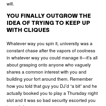
will.
YOU FINALLY OUTGROW THE
IDEA OF TRYING TO KEEP UP
WITH CLIQUES
Whatever way you spin it, university was a
constant chase after the vapors of coolness
in whatever way you could manage it—it’s all
about grasping onto anyone who vaguely
shares a common interest with you and
building your fort around them. Remember
how you told that guy you DJ’d “a bit” and he
actually booked you to play a Thursday night
slot and it was so bad security escorted you