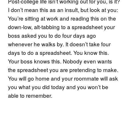
Post-college life isn’t working out for you, is it?
I don’t mean this as an insult, but look at you:
You’re sitting at work and reading this on the
down-low, alt-tabbing to a spreadsheet your
boss asked you to do four days ago
whenever he walks by. It doesn’t take four
days to do a spreadsheet. You know this.
Your boss knows this. Nobody even wants
the spreadsheet you are pretending to make.
You will go home and your roommate will ask
you what you did today and you won’t be
able to remember.