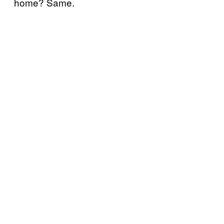
home? Same.