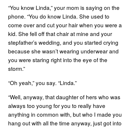
“You know Linda,” your mom is saying on the
phone. “You do know Linda. She used to
come over and cut your hair when you were a
kid. She fell off that chair at mine and your
stepfather’s wedding, and you started crying
because she wasn’t wearing underwear and
you were staring right into the eye of the
storm.”
“Oh yeah,” you say. “Linda.”
“Well, anyway, that daughter of hers who was
always too young for you to really have
anything in common with, but who I made you
hang out with all the time anyway, just got into