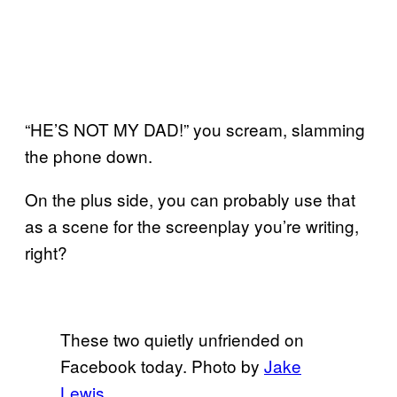
“HE’S NOT MY DAD!” you scream, slamming
the phone down.
On the plus side, you can probably use that
as a scene for the screenplay you’re writing,
right?
These two quietly unfriended on
Facebook today. Photo by
Jake
Lewis