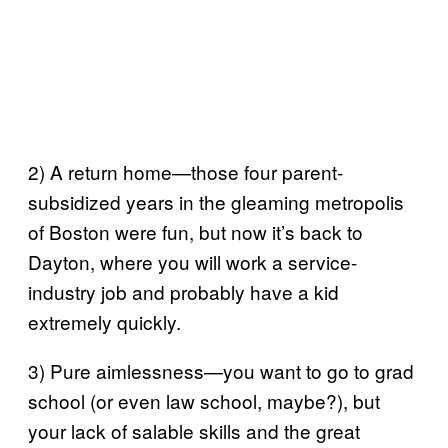
2) A return home—those four parent-
subsidized years in the gleaming metropolis
of Boston were fun, but now it’s back to
Dayton, where you will work a service-
industry job and probably have a kid
extremely quickly.
3) Pure aimlessness—you want to go to grad
school (or even law school, maybe?), but
your lack of salable skills and the great