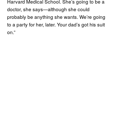
Harvard Medical School. She’s going to be a
doctor, she says—although she could
probably be anything she wants. We’re going
to a party for her, later. Your dad’s got his suit
on.”