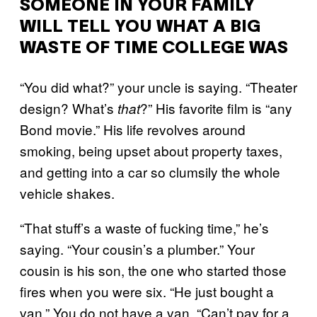
SOMEONE IN YOUR FAMILY
WILL TELL YOU WHAT A BIG
WASTE OF TIME COLLEGE WAS
“You did what?” your uncle is saying. “Theater
design? What’s
?” His favorite film is “any
that
Bond movie.” His life revolves around
smoking, being upset about property taxes,
and getting into a car so clumsily the whole
vehicle shakes.
“That stuff’s a waste of fucking time,” he’s
saying. “Your cousin’s a plumber.” Your
cousin is his son, the one who started those
fires when you were six. “He just bought a
van.” You do not have a van. “Can’t pay for a