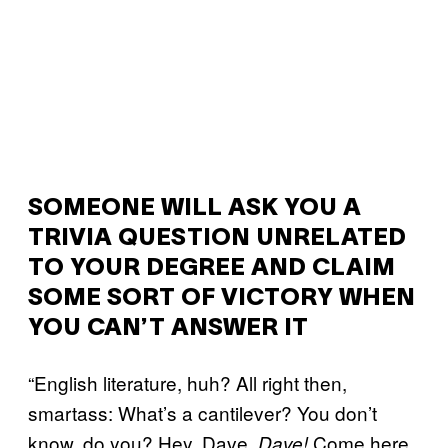
SOMEONE WILL ASK YOU A
TRIVIA QUESTION UNRELATED
TO YOUR DEGREE AND CLAIM
SOME SORT OF VICTORY WHEN
YOU CAN’T ANSWER IT
“English literature, huh? All right then,
smartass: What’s a cantilever? You don’t
know, do you? Hey, Dave.
Come here
Dave!