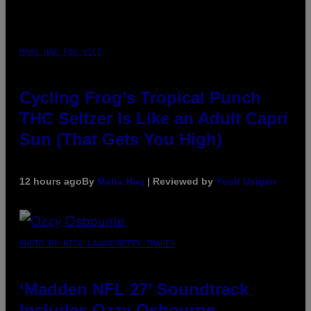
MAHA HAQ FOR VICE
Cycling Frog’s Tropical Punch
THC Seltzer Is Like an Adult Capri
Sun (That Gets You High)
12 hours ago
By
Maha Haq
| Reviewed by
Ysolt Usigan
PHOTO BY NICK LAHAM/GETTY IMAGES
‘Madden NFL 27’ Soundtrack
Includes Ozzy Osbourne,