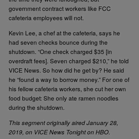
government contract workers like FCC
cafeteria employees will not.
Kevin Lee, a chef at the cafeteria, says he
had seven checks bounce during the
shutdown. “One check charged $35 [in
overdraft fees]. Seven charged $210,” he told
VICE News. So how did he get by? He said
he “found a way to borrow money.” For one of
his fellow cafeteria workers, she cut her own
food budget: She only ate ramen noodles
during the shutdown.
This segment originally aired January 28,
2019, on VICE News Tonight on HBO.