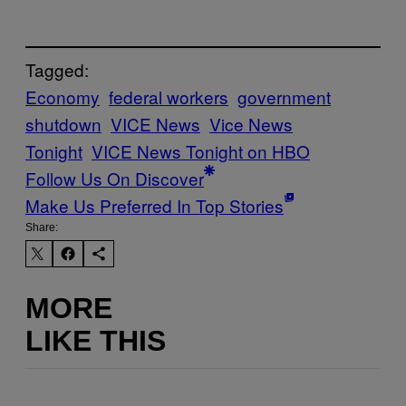
Tagged:
Economy
federal workers
government
shutdown
VICE News
Vice News
Tonight
VICE News Tonight on HBO
Follow Us On Discover
Make Us Preferred In Top Stories
Share:
MORE
LIKE THIS