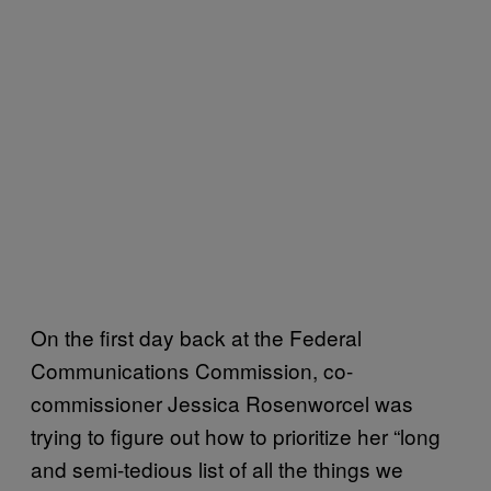
On the first day back at the Federal
Communications Commission, co-
commissioner Jessica Rosenworcel was
trying to figure out how to prioritize her “long
and semi-tedious list of all the things we