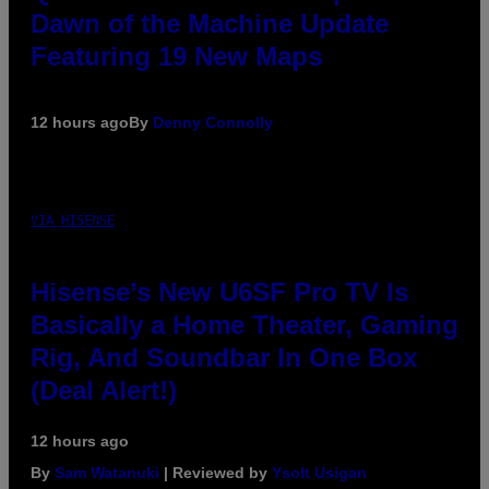
Dawn of the Machine Update
Featuring 19 New Maps
12 hours ago
By
Denny Connolly
VIA HISENSE
Hisense’s New U6SF Pro TV Is
Basically a Home Theater, Gaming
Rig, And Soundbar In One Box
(Deal Alert!)
12 hours ago
By
Sam Watanuki
| Reviewed by
Ysolt Usigan