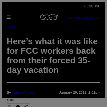
Skip
+ ENGLISH
to
Open
content
SUBSCRIBE
NEWSLETTER
Menu
Pulse
Here’s what it was like
for FCC workers back
from their forced 35-
day vacation
By
William Turton
January 29, 2019, 2:02pm
Share: