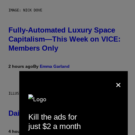
IMAGE: NICK DOVE
Fully-Automated Luxury Space
Capitalism—This Week on VICE:
Members Only
2 hours ago
By
Emma Garland
×
ILLUSTRATION BY REESA.
Daily Horoscope: August 7, 2026
Kill the ads for
just $2 a month
4 hours ago
By
Ashley Fike