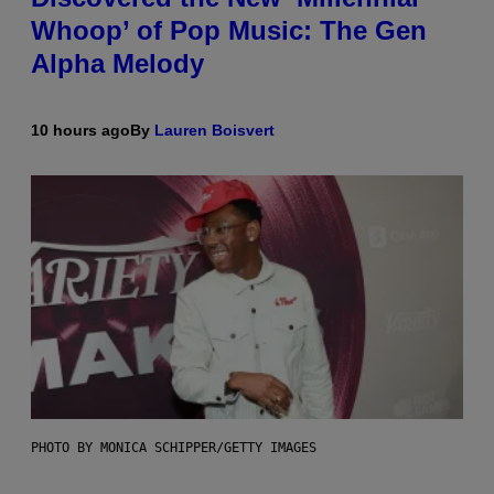
Whoop’ of Pop Music: The Gen
Alpha Melody
10 hours ago
By
Lauren Boisvert
PHOTO BY MONICA SCHIPPER/GETTY IMAGES