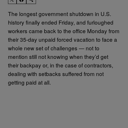
The longest government shutdown in U.S.
history finally ended Friday, and furloughed
workers came back to the office Monday from
their 35-day unpaid forced vacation to face a
whole new set of challenges — not to
mention still not knowing when they’d get
their backpay or, in the case of contractors,
dealing with setbacks suffered from not
getting paid at all.