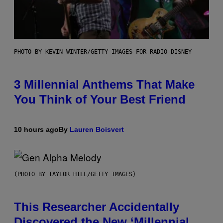
PHOTO BY KEVIN WINTER/GETTY IMAGES FOR RADIO DISNEY
3 Millennial Anthems That Make
You Think of Your Best Friend
10 hours ago
By
Lauren Boisvert
(PHOTO BY TAYLOR HILL/GETTY IMAGES)
This Researcher Accidentally
Discovered the New ‘Millennial