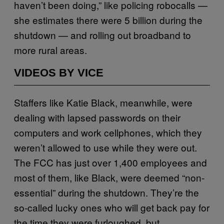
haven’t been doing,” like policing robocalls —
she estimates there were 5 billion during the
shutdown — and rolling out broadband to
more rural areas.
VIDEOS BY VICE
Staffers like Katie Black, meanwhile, were
dealing with lapsed passwords on their
computers and work cellphones, which they
weren’t allowed to use while they were out.
The FCC has just over 1,400 employees and
most of them, like Black, were deemed “non-
essential” during the shutdown. They’re the
so-called lucky ones who will get back pay for
the time they were furloughed, but