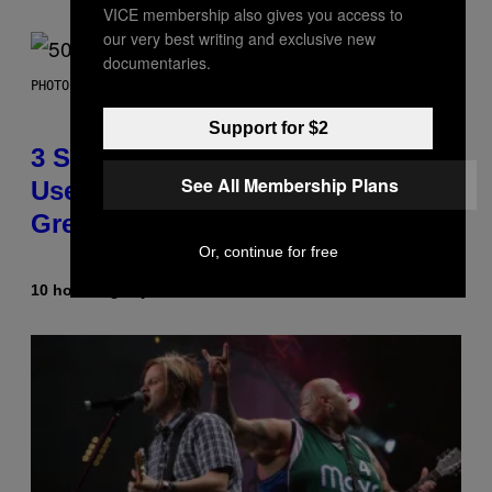
VICE membership also gives you access to
our very best writing and exclusive new
documentaries.
PHOTO BY GREGORY BOJORQUEZ/GETTY IMAGES
Support for $2
3 Songs That Were Commonly
See All Membership Plans
Used As a Ringtone or Voicemail
Greeting in the 2000s
Or, continue for free
10 hours ago
By
Dan Milam