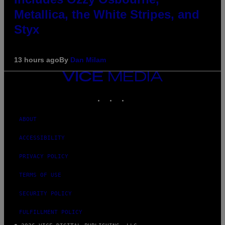
Metallica, the White Stripes, and
Styx
13 hours ago
By
Dan Milam
VICE
MEDIA
INSTAGRAM
TIKTOK
YOUTUBE
ABOUT
ACCESSIBILITY
PRIVACY POLICY
TERMS OF USE
SECURITY POLICY
FULFILLMENT POLICY