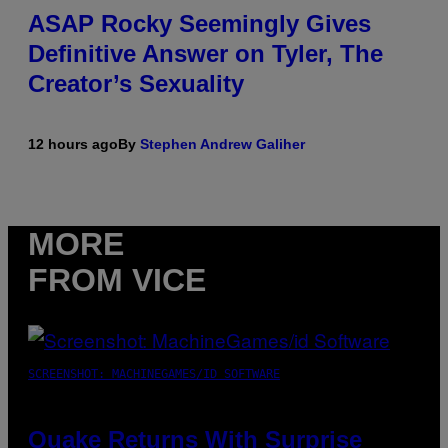
ASAP Rocky Seemingly Gives
Definitive Answer on Tyler, The
Creator’s Sexuality
12 hours ago
By
Stephen Andrew Galiher
MORE
FROM VICE
SCREENSHOT: MACHINEGAMES/ID SOFTWARE
Quake Returns With Surprise