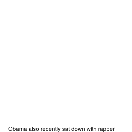
Obama also recently sat down with rapper