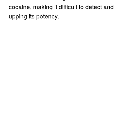
cocaine, making it difficult to detect and
upping its potency.