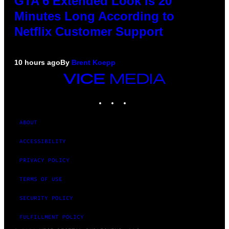
GTA 6 Extended Look is 20
Minutes Long According to
Netflix Customer Support
10 hours ago
By
Brent Koepp
VICE
MEDIA
INSTAGRAM
TIKTOK
YOUTUBE
ABOUT
ACCESSIBILITY
PRIVACY POLICY
TERMS OF USE
SECURITY POLICY
FULFILLMENT POLICY