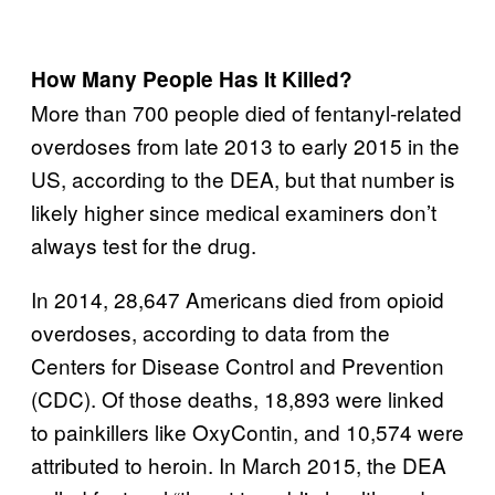
How Many People Has It Killed?
More than 700 people died of fentanyl-related
overdoses from late 2013 to early 2015 in the
US, according to the DEA, but that number is
likely higher since medical examiners don’t
always test for the drug.
In 2014, 28,647 Americans died from opioid
overdoses, according to data from the
Centers for Disease Control and Prevention
(CDC). Of those deaths, 18,893 were linked
to painkillers like OxyContin, and 10,574 were
attributed to heroin. In March 2015, the DEA