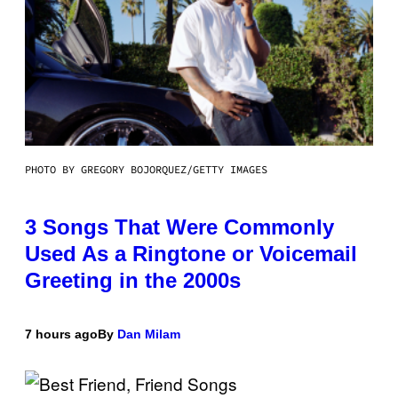
PHOTO BY GREGORY BOJORQUEZ/GETTY IMAGES
3 Songs That Were Commonly
Used As a Ringtone or Voicemail
Greeting in the 2000s
7 hours ago
By
Dan Milam