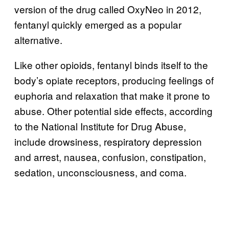
version of the drug called OxyNeo in 2012,
fentanyl quickly emerged as a popular
alternative.
Like other opioids, fentanyl binds itself to the
body’s opiate receptors, producing feelings of
euphoria and relaxation that make it prone to
abuse. Other potential side effects, according
to the National Institute for Drug Abuse,
include drowsiness, respiratory depression
and arrest, nausea, confusion, constipation,
sedation, unconsciousness, and coma.