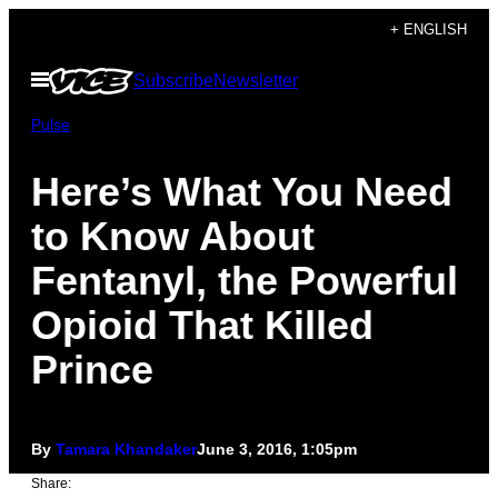
Skip
+ ENGLISH
to
Open
Subscribe
Newsletter
content
Menu
Pulse
Here’s What You Need
to Know About
Fentanyl, the Powerful
Opioid That Killed
Prince
By
Tamara Khandaker
June 3, 2016, 1:05pm
Share: