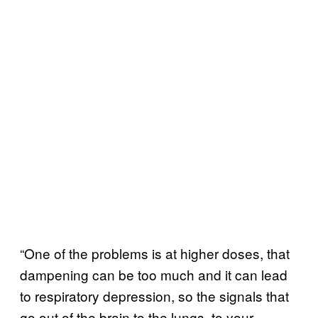
“One of the problems is at higher doses, that
dampening can be too much and it can lead
to respiratory depression, so the signals that
go out of the brain to the lungs, to your