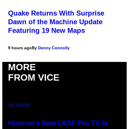
Quake Returns With Surprise
Dawn of the Machine Update
Featuring 19 New Maps
9 hours ago
By
Denny Connolly
MORE
FROM VICE
VIA HISENSE
Hisense’s New U6SF Pro TV Is