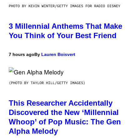
PHOTO BY KEVIN WINTER/GETTY IMAGES FOR RADIO DISNEY
3 Millennial Anthems That Make
You Think of Your Best Friend
7 hours ago
By
Lauren Boisvert
(PHOTO BY TAYLOR HILL/GETTY IMAGES)
This Researcher Accidentally
Discovered the New ‘Millennial
Whoop’ of Pop Music: The Gen
Alpha Melody