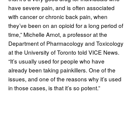
have severe pain, and is often associated
with cancer or chronic back pain, when
they’ve been on an opioid for a long period of
time,” Michelle Arnot, a professor at the
Department of Pharmacology and Toxicology
at the University of Toronto told VICE News.
“It’s usually used for people who have
already been taking painkillers. One of the
issues, and one of the reasons why it’s used
in those cases, is that it’s so potent.”