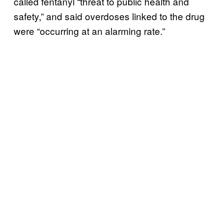
called fentanyl “threat to public health and
safety,” and said overdoses linked to the drug
were “occurring at an alarming rate.”