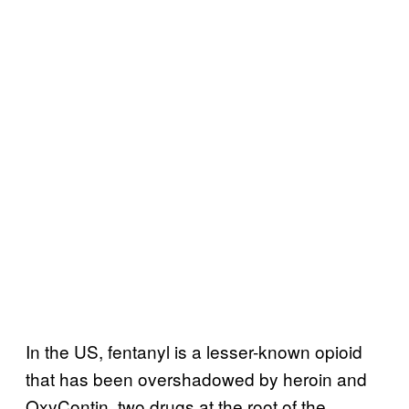
In the US, fentanyl is a lesser-known opioid
that has been overshadowed by heroin and
OxyContin, two drugs at the root of the