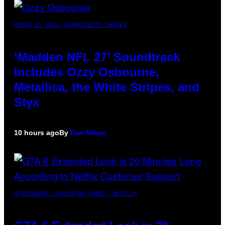
PHOTO BY NICK LAHAM/GETTY IMAGES
‘Madden NFL 27’ Soundtrack
Includes Ozzy Osbourne,
Metallica, the White Stripes, and
Styx
10 hours ago
By
Dan Milam
SCREENSHOT: ROCKSTAR GAMES, NETFLIX