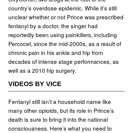
country’s overdose epidemic. While it’s still
unclear whether or not Prince was prescribed
fentanyl by a doctor, the singer had
reportedly been using painkillers, including
Percocet, since the mid-2000s, as a result of
chronic pain in his ankle and hip from
decades of intense stage performances, as
well as a 2010 hip surgery.
VIDEOS BY VICE
Fentanyl still isn’t a household name like
many other opioids, but its role in Prince’s
death is sure to bring it into the national
consciousness. Here’s what you need to