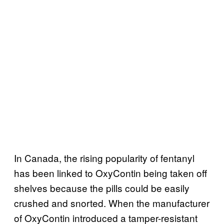
In Canada, the rising popularity of fentanyl
has been linked to OxyContin being taken off
shelves because the pills could be easily
crushed and snorted. When the manufacturer
of OxyContin introduced a tamper-resistant