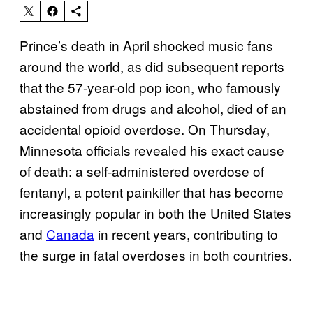
Prince’s death in April shocked music fans
around the world, as did subsequent reports
that the 57-year-old pop icon, who famously
abstained from drugs and alcohol, died of an
accidental opioid overdose. On Thursday,
Minnesota officials revealed his exact cause
of death: a self-administered overdose of
fentanyl, a potent painkiller that has become
increasingly popular in both the United States
and
Canada
in recent years, contributing to
the surge in fatal overdoses in both countries.