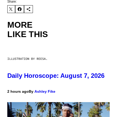
Share:
MORE
LIKE THIS
ILLUSTRATION BY REESA.
Daily Horoscope: August 7, 2026
2 hours ago
By
Ashley Fike