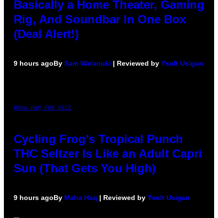
Basically a Home Theater, Gaming
Rig, And Soundbar In One Box
(Deal Alert!)
9 hours ago
By
Sam Watanuki
| Reviewed by
Ysolt Usigan
MAHA HAQ FOR VICE
Cycling Frog’s Tropical Punch
THC Seltzer Is Like an Adult Capri
Sun (That Gets You High)
9 hours ago
By
Maha Haq
| Reviewed by
Ysolt Usigan