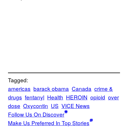
Tagged:
americas
barack obama
Canada
crime &
drugs
fentanyl
Health
HEROIN
opioid
over
dose
Oxycontin
US
VICE News
Follow Us On Discover
Make Us Preferred In Top Stories