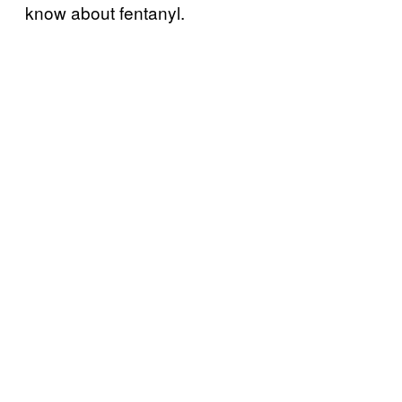
know about fentanyl.