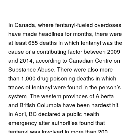
In Canada, where fentanyl-fueled overdoses
have made headlines for months, there were
at least 655 deaths in which fentanyl was the
cause or a contributing factor between 2009
and 2014, according to Canadian Centre on
Substance Abuse. There were also more
than 1,000 drug poisoning deaths in which
traces of fentanyl were found in the person’s
system. The western provinces of Alberta
and British Columbia have been hardest hit.
In April, BC declared a public health
emergency after authorities found that
fentanyl was involved in more than 200