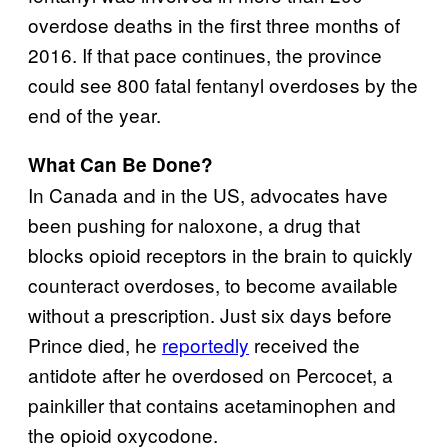
overdose deaths in the first three months of
2016. If that pace continues, the province
could see 800 fatal fentanyl overdoses by the
end of the year.
What Can Be Done?
In Canada and in the US, advocates have
been pushing for naloxone, a drug that
blocks opioid receptors in the brain to quickly
counteract overdoses, to become available
without a prescription. Just six days before
Prince died, he
reportedly
received the
antidote after he overdosed on Percocet, a
painkiller that contains acetaminophen and
the opioid oxycodone.