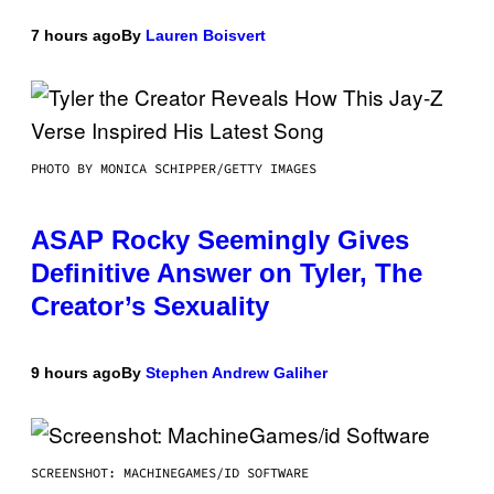
7 hours ago
By
Lauren Boisvert
PHOTO BY MONICA SCHIPPER/GETTY IMAGES
ASAP Rocky Seemingly Gives
Definitive Answer on Tyler, The
Creator’s Sexuality
9 hours ago
By
Stephen Andrew Galiher
SCREENSHOT: MACHINEGAMES/ID SOFTWARE