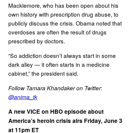
Macklemore, who has been open about his
own history with prescription drug abuse, to
publicly discuss the crisis. Obama noted that
overdoses are often the result of drugs
prescribed by doctors.
“So addiction doesn’t always start in some
dark alley — it often starts in a medicine
cabinet,” the president said.
:
Follow Tamara Khandaker on Twitter
@anima_tk
A new VICE on HBO episode about
America’s heroin crisis airs Friday, June 3
at 11pm ET