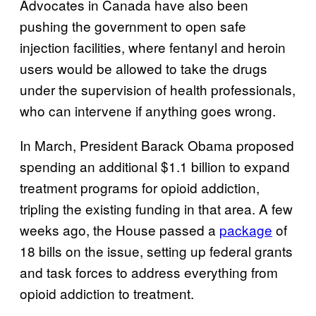
Advocates in Canada have also been
pushing the government to open safe
injection facilities, where fentanyl and heroin
users would be allowed to take the drugs
under the supervision of health professionals,
who can intervene if anything goes wrong.
In March, President Barack Obama proposed
spending an additional $1.1 billion to expand
treatment programs for opioid addiction,
tripling the existing funding in that area. A few
weeks ago, the House passed a
package
of
18 bills on the issue, setting up federal grants
and task forces to address everything from
opioid addiction to treatment.