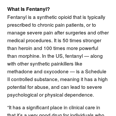
What Is Fentanyl?
Fentanyl is a synthetic opioid that is typically
prescribed to chronic pain patients, or to
manage severe pain after surgeries and other
medical procedures. It is 50 times stronger
than heroin and 100 times more powerful
than morphine. In the US, fentanyl — along
with other synthetic painkillers like
methadone and oxycodone — is a Schedule
II controlled substance, meaning it has a high
potential for abuse, and can lead to severe
psychological or physical dependence.
“It has a significant place in clinical care in
that it’s a very good drug for individuals who