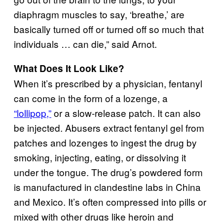
diaphragm muscles to say, ‘breathe,’ are
basically turned off or turned off so much that
individuals … can die,” said Arnot.
What Does It Look Like?
When it’s prescribed by a physician, fentanyl
can come in the form of a lozenge, a
“lollipop,”
or a slow-release patch. It can also
be injected. Abusers extract fentanyl gel from
patches and lozenges to ingest the drug by
smoking, injecting, eating, or dissolving it
under the tongue. The drug’s powdered form
is manufactured in clandestine labs in China
and Mexico. It’s often compressed into pills or
mixed with other drugs like heroin and