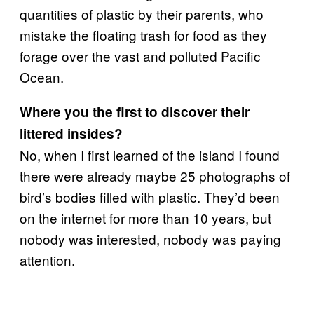
quantities of plastic by their parents, who
mistake the floating trash for food as they
forage over the vast and polluted Pacific
Ocean.
Where you the first to discover their
littered insides?
No, when I first learned of the island I found
there were already maybe 25 photographs of
bird’s bodies filled with plastic. They’d been
on the internet for more than 10 years, but
nobody was interested, nobody was paying
attention.