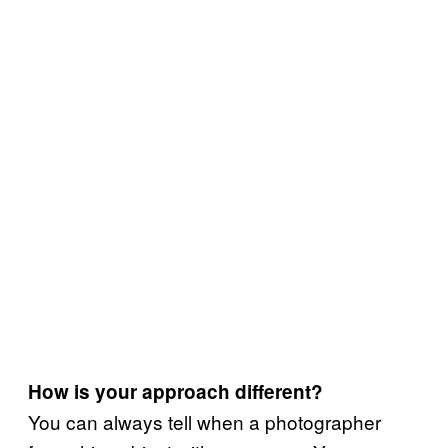
How is your approach different?
You can always tell when a photographer