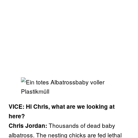
VICE: Hi Chris, what are we looking at
here?
Thousands of dead baby
Chris Jordan:
albatross. The nesting chicks are fed lethal