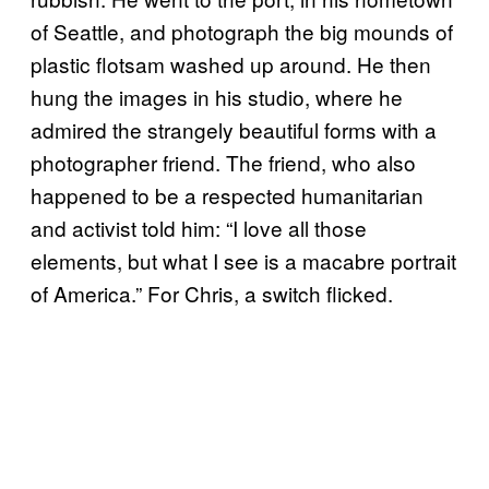
of Seattle, and photograph the big mounds of
plastic flotsam washed up around. He then
hung the images in his studio, where he
admired the strangely beautiful forms with a
photographer friend. The friend, who also
happened to be a respected humanitarian
and activist told him: “I love all those
elements, but what I see is a macabre portrait
of America.” For Chris, a switch flicked.