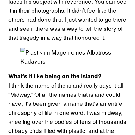
faces his subject with reverence. You can see
it in their photographs. It didn’t feel like the
others had done this. I just wanted to go there
and see if there was a way to tell the story of
that tragedy in a way that honoured it.
What’s it like being on the Island?
I think the name of the island really says it all,
“Midway.” Of all the names that island could
have, it’s been given a name that’s an entire
philosophy of life in one word. I was midway,
kneeling over the bodies of tens of thousands
of baby birds filled with plastic, and at the