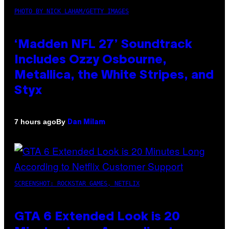
PHOTO BY NICK LAHAM/GETTY IMAGES
‘Madden NFL 27’ Soundtrack
Includes Ozzy Osbourne,
Metallica, the White Stripes, and
Styx
By
7 hours ago
Dan Milam
SCREENSHOT: ROCKSTAR GAMES, NETFLIX
GTA 6 Extended Look is 20