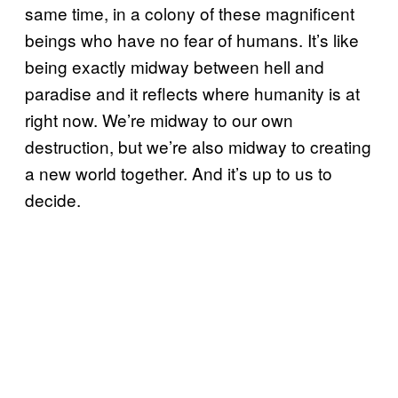
same time, in a colony of these magnificent
beings who have no fear of humans. It’s like
being exactly midway between hell and
paradise and it reflects where humanity is at
right now. We’re midway to our own
destruction, but we’re also midway to creating
a new world together. And it’s up to us to
decide.