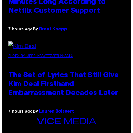
Minutes Long According to
Netflix Customer Support
By
7 hours ago
Brent Koepp
PHOTO BY JEFF KRAVITZ/FILMMAGIC
The Set of Lyrics That Still Give
Kim Deal Firsthand
Embarrassment Decades Later
By
7 hours ago
Lauren Boisvert
VICE
MEDIA
INSTAGRAM
TIKTOK
YOUTUBE