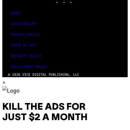
ABOUT
ACCESSIBILITY
PRIVACY POLICY
TERMS OF USE
SECURITY POLICY
FULFILLMENT POLICY
© 2026 VICE DIGITAL PUBLISHING, LLC
×
KILL THE ADS FOR
JUST $2 A MONTH