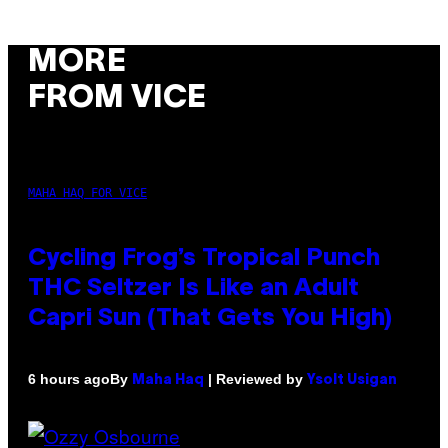
MORE
FROM VICE
MAHA HAQ FOR VICE
Cycling Frog’s Tropical Punch
THC Seltzer Is Like an Adult
Capri Sun (That Gets You High)
By
| Reviewed by
6 hours ago
Maha Haq
Ysolt Usigan