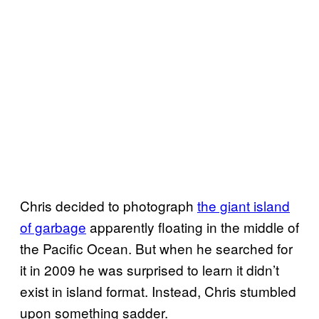
Chris decided to photograph
the giant island
of garbage
apparently floating in the middle of
the Pacific Ocean. But when he searched for
it in 2009 he was surprised to learn it didn’t
exist in island format. Instead, Chris stumbled
upon something sadder.