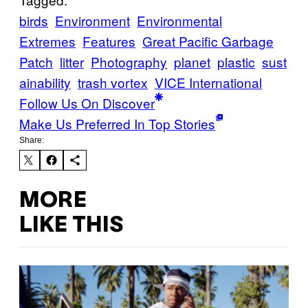
birds
Environment
Environmental
Extremes
Features
Great Pacific Garbage
Patch
litter
Photography
planet
plastic
sust
ainability
trash vortex
VICE International
Follow Us On Discover
Make Us Preferred In Top Stories
Share:
MORE
LIKE THIS