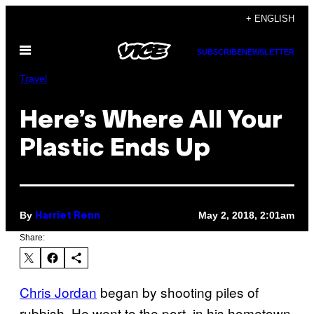
Skip
+ ENGLISH
to
Open
content
SUBSCRIBE
NEWSLETTER
Menu
Travel
Here’s Where All Your
Plastic Ends Up
By
May 2, 2018, 2:01am
Harriet Renn
Share:
Chris Jordan
began by shooting piles of
rubbish. He went to the port, in his hometown