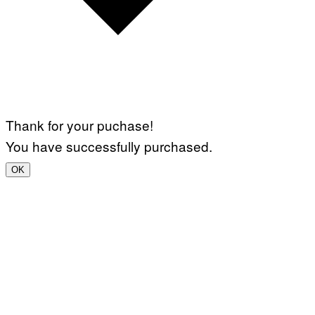
Thank for your puchase!
You have successfully purchased.
OK