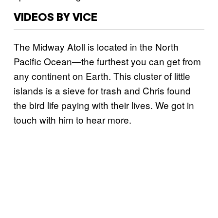
VIDEOS BY VICE
The Midway Atoll is located in the North
Pacific Ocean—the furthest you can get from
any continent on Earth. This cluster of little
islands is a sieve for trash and Chris found
the bird life paying with their lives. We got in
touch with him to hear more.