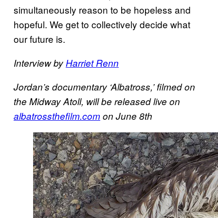
simultaneously reason to be hopeless and
hopeful. We get to collectively decide what
our future is.
Interview by
Harriet Renn
Jordan’s documentary ‘Albatross,’ filmed on
the Midway Atoll, will be released live on
albatrossthefilm.com
on June 8th