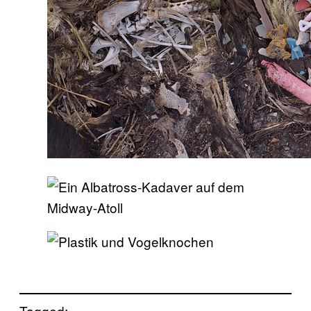
Tagged: