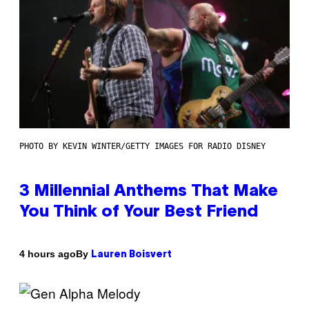
PHOTO BY KEVIN WINTER/GETTY IMAGES FOR RADIO DISNEY
3 Millennial Anthems That Make
You Think of Your Best Friend
By
4 hours ago
Lauren Boisvert