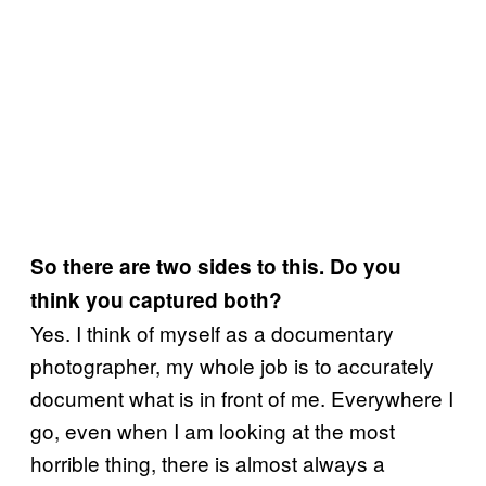
So there are two sides to this. Do you
think you captured both?
Yes. I think of myself as a documentary
photographer, my whole job is to accurately
document what is in front of me. Everywhere I
go, even when I am looking at the most
horrible thing, there is almost always a