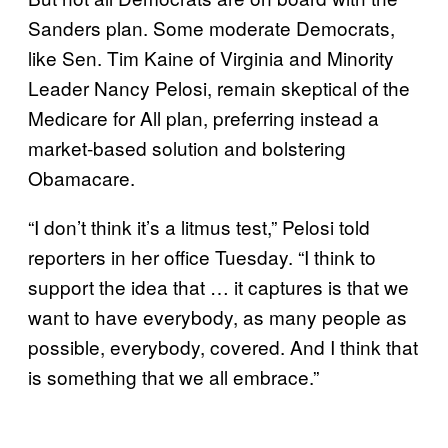
Sanders plan. Some moderate Democrats,
like Sen. Tim Kaine of Virginia and Minority
Leader Nancy Pelosi, remain skeptical of the
Medicare for All plan, preferring instead a
market-based solution and bolstering
Obamacare.
“I don’t think it’s a litmus test,” Pelosi told
reporters in her office Tuesday. “I think to
support the idea that … it captures is that we
want to have everybody, as many people as
possible, everybody, covered. And I think that
is something that we all embrace.”