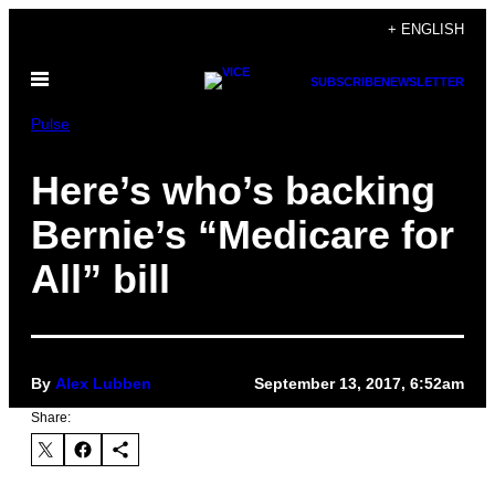
Skip
+ ENGLISH
to
Open
content
SUBSCRIBE
NEWSLETTER
Menu
Pulse
Here’s who’s backing
Bernie’s “Medicare for
All” bill
By
Alex Lubben
September 13, 2017, 6:52am
Share: