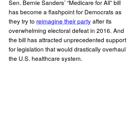
Sen. Bernie Sanders’ “Medicare for All” bill
has become a flashpoint for Democrats as
they try to
reimagine their party
after its
overwhelming electoral defeat in 2016. And
the bill has attracted unprecedented support
for legislation that would drastically overhaul
the U.S. healthcare system.