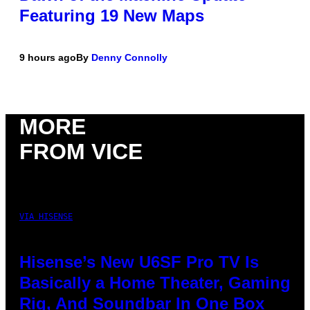
Featuring 19 New Maps
9 hours ago
By
Denny Connolly
MORE
FROM VICE
VIA HISENSE
Hisense’s New U6SF Pro TV Is
Basically a Home Theater, Gaming
Rig, And Soundbar In One Box