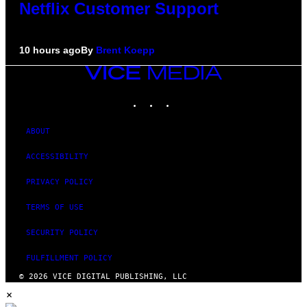
Netflix Customer Support
10 hours ago
By
Brent Koepp
VICE
MEDIA
INSTAGRAM
TIKTOK
YOUTUBE
ABOUT
ACCESSIBILITY
PRIVACY POLICY
TERMS OF USE
SECURITY POLICY
FULFILLMENT POLICY
© 2026 VICE DIGITAL PUBLISHING, LLC
×