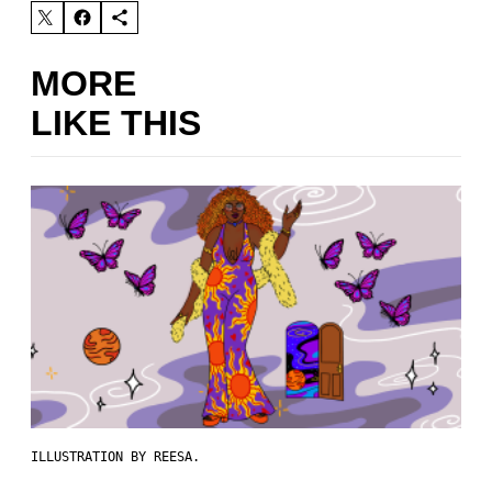
MORE
LIKE THIS
ILLUSTRATION BY REESA.