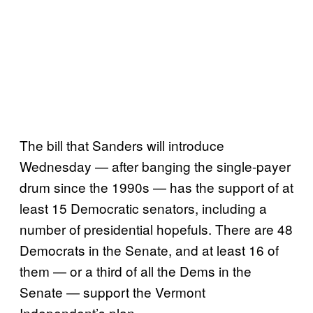
The bill that Sanders will introduce
Wednesday — after banging the single-payer
drum since the 1990s — has the support of at
least 15 Democratic senators, including a
number of presidential hopefuls. There are 48
Democrats in the Senate, and at least 16 of
them — or a third of all the Dems in the
Senate — support the Vermont
Independent’s plan.