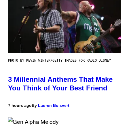
PHOTO BY KEVIN WINTER/GETTY IMAGES FOR RADIO DISNEY
3 Millennial Anthems That Make
You Think of Your Best Friend
7 hours ago
By
Lauren Boisvert