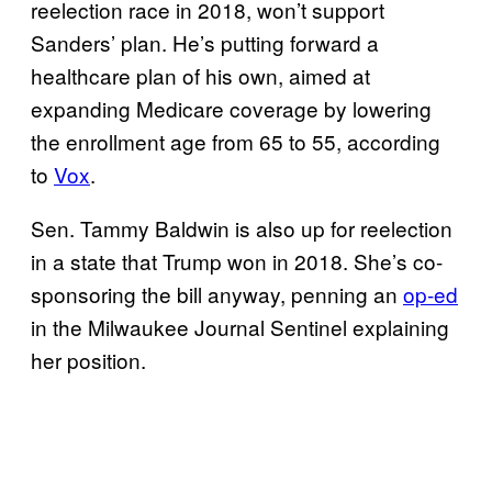
reelection race in 2018, won’t support
Sanders’ plan. He’s putting forward a
healthcare plan of his own, aimed at
expanding Medicare coverage by lowering
the enrollment age from 65 to 55, according
to
Vox
.
Sen. Tammy Baldwin is also up for reelection
in a state that Trump won in 2018. She’s co-
sponsoring the bill anyway, penning an
op-ed
in the Milwaukee Journal Sentinel explaining
her position.