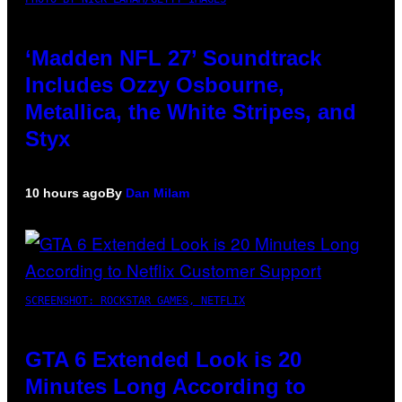
‘Madden NFL 27’ Soundtrack
Includes Ozzy Osbourne,
Metallica, the White Stripes, and
Styx
10 hours ago
By
Dan Milam
SCREENSHOT: ROCKSTAR GAMES, NETFLIX
GTA 6 Extended Look is 20
Minutes Long According to