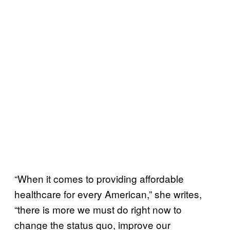
“When it comes to providing affordable
healthcare for every American,” she writes,
“there is more we must do right now to
change the status quo, improve our