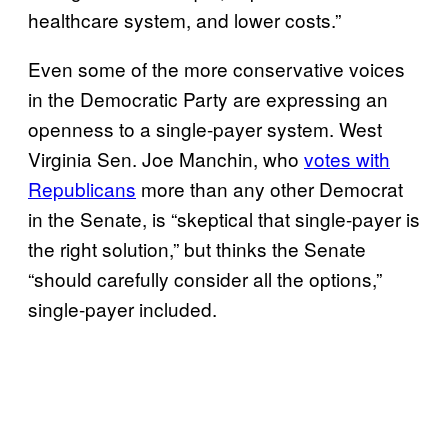
healthcare system, and lower costs.”
Even some of the more conservative voices
in the Democratic Party are expressing an
openness to a single-payer system. West
Virginia Sen. Joe Manchin, who
votes with
Republicans
more than any other Democrat
in the Senate, is “skeptical that single-payer is
the right solution,” but thinks the Senate
“should carefully consider all the options,”
single-payer included.