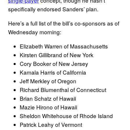
single-payer
concept, though he hasn’t
specifically endorsed Sanders’ plan.
Here’s a full list of the bill’s co-sponsors as of
Wednesday morning:
Elizabeth Warren of Massachusetts
Kirsten Gillibrand of New York
Cory Booker of New Jersey
Kamala Harris of California
Jeff Merkley of Oregon
Richard Blumenthal of Connecticut
Brian Schatz of Hawaii
Mazie Hirono of Hawaii
Sheldon Whitehouse of Rhode Island
Patrick Leahy of Vermont