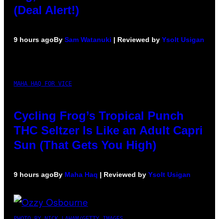
(Deal Alert!)
9 hours ago
By
Sam Watanuki
| Reviewed by
Ysolt Usigan
MAHA HAQ FOR VICE
Cycling Frog’s Tropical Punch
THC Seltzer Is Like an Adult Capri
Sun (That Gets You High)
9 hours ago
By
Maha Haq
| Reviewed by
Ysolt Usigan
PHOTO BY NICK LAHAM/GETTY IMAGES