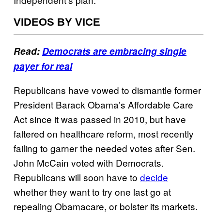
VIDEOS BY VICE
Read:
Democrats are embracing single
payer for real
Republicans have vowed to dismantle former
President Barack Obama’s Affordable Care
Act since it was passed in 2010, but have
faltered on healthcare reform, most recently
failing to garner the needed votes after Sen.
John McCain voted with Democrats.
Republicans will soon have to
decide
whether they want to try one last go at
repealing Obamacare, or bolster its markets.