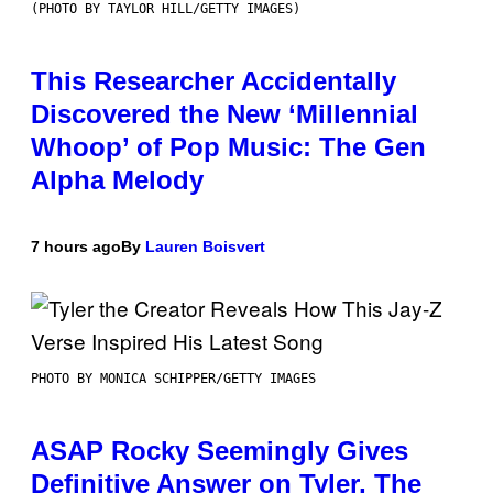
(PHOTO BY TAYLOR HILL/GETTY IMAGES)
This Researcher Accidentally
Discovered the New ‘Millennial
Whoop’ of Pop Music: The Gen
Alpha Melody
7 hours ago
By
Lauren Boisvert
PHOTO BY MONICA SCHIPPER/GETTY IMAGES
ASAP Rocky Seemingly Gives
Definitive Answer on Tyler, The