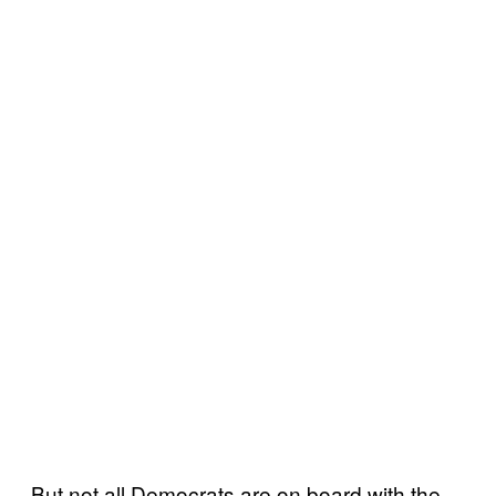
But not all Democrats are on board with the