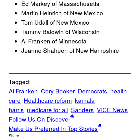
Ed Markey of Massachusetts
Martin Heinrich of New Mexico
Tom Udall of New Mexico
Tammy Baldwin of Wisconsin
Al Franken of Minnesota
Jeanne Shaheen of New Hampshire
Tagged:
Al Franken
Cory Booker
Democrats
health
care
Healthcare reform
kamala
harris
medicare for all
Sanders
VICE News
Follow Us On Discover
Make Us Preferred In Top Stories
Share: