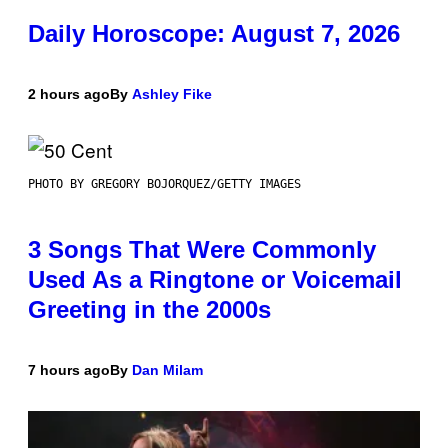
Daily Horoscope: August 7, 2026
2 hours ago
By
Ashley Fike
PHOTO BY GREGORY BOJORQUEZ/GETTY IMAGES
3 Songs That Were Commonly
Used As a Ringtone or Voicemail
Greeting in the 2000s
7 hours ago
By
Dan Milam