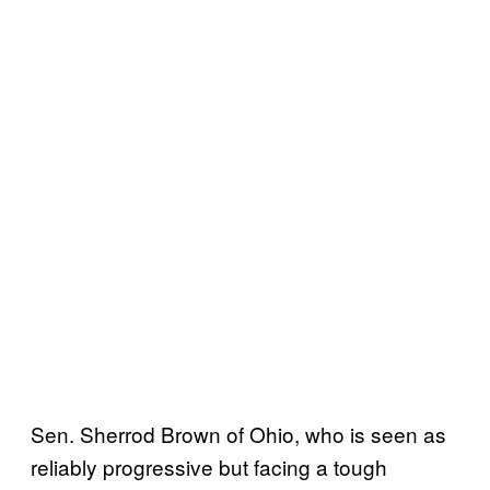
Sen. Sherrod Brown of Ohio, who is seen as
reliably progressive but facing a tough