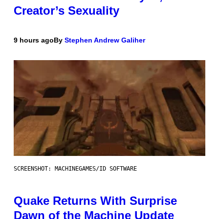
Creator’s Sexuality
9 hours ago
By
Stephen Andrew Galiher
SCREENSHOT: MACHINEGAMES/ID SOFTWARE
Quake Returns With Surprise
Dawn of the Machine Update