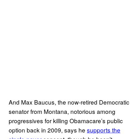
And Max Baucus, the now-retired Democratic
senator from Montana, notorious among
progressives for killing Obamacare’s public
option back in 2009, says he
supports the